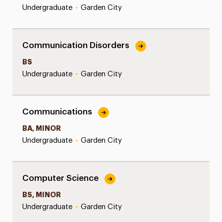
Undergraduate
•
Garden City
Communication Disorders
BS
Undergraduate
•
Garden City
Communications
BA, MINOR
Undergraduate
•
Garden City
Computer Science
BS, MINOR
Undergraduate
•
Garden City