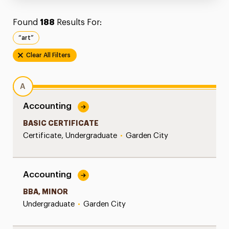
Found
188
Results For:
“art”
Clear All Filters
A
Accounting
BASIC CERTIFICATE
Certificate, Undergraduate
•
Garden City
Accounting
BBA, MINOR
Undergraduate
•
Garden City