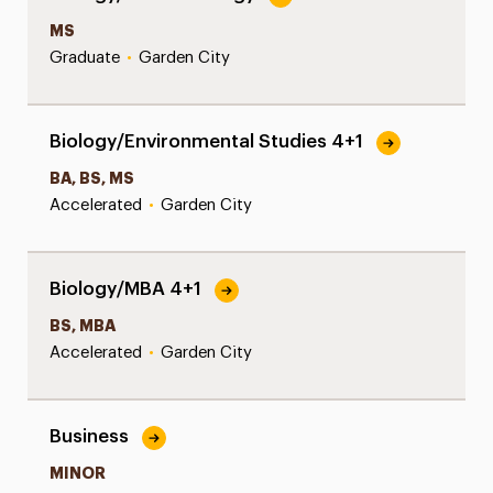
MS
Graduate
•
Garden City
Biology/Environmental Studies 4+1
BA, BS, MS
Accelerated
•
Garden City
Biology/MBA 4+1
BS, MBA
Accelerated
•
Garden City
Business
MINOR