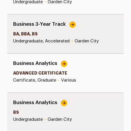
Undergraduate
•
Garden City
Business 3-Year Track
BA, BBA, BS
Undergraduate, Accelerated
•
Garden City
Business Analytics
ADVANCED CERTIFICATE
Certificate, Graduate
•
Various
Business Analytics
BS
Undergraduate
•
Garden City