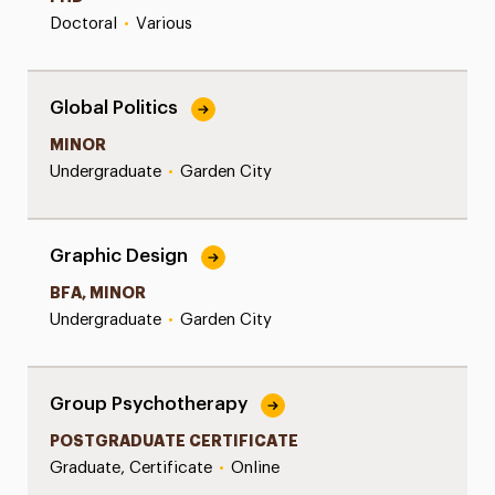
Doctoral
•
Various
Global Politics
MINOR
Undergraduate
•
Garden City
Graphic Design
BFA, MINOR
Undergraduate
•
Garden City
Group Psychotherapy
POSTGRADUATE CERTIFICATE
Graduate, Certificate
•
Online