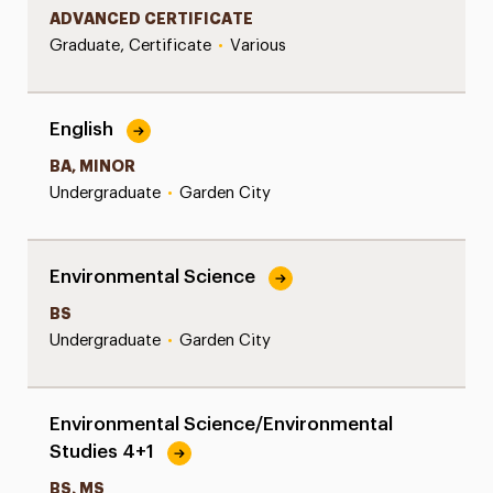
ADVANCED CERTIFICATE
Graduate, Certificate
•
Various
English
BA, MINOR
Undergraduate
•
Garden City
Environmental Science
BS
Undergraduate
•
Garden City
Environmental Science/Environmental
Studies 4+1
BS, MS