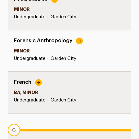
MINOR
Undergraduate
•
Garden City
Forensic Anthropology
MINOR
Undergraduate
•
Garden City
French
BA, MINOR
Undergraduate
•
Garden City
G