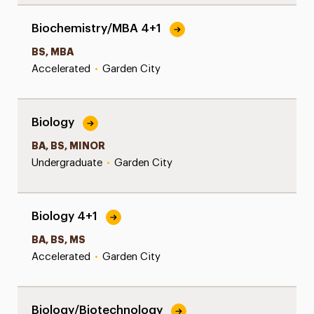
Biochemistry/MBA 4+1
BS, MBA
Accelerated
•
Garden City
Biology
BA, BS, MINOR
Undergraduate
•
Garden City
Biology 4+1
BA, BS, MS
Accelerated
•
Garden City
Biology/Biotechnology