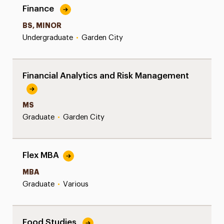
Finance
BS, MINOR
Undergraduate
•
Garden City
Financial Analytics and Risk Management
MS
Graduate
•
Garden City
Flex MBA
MBA
Graduate
•
Various
Food Studies