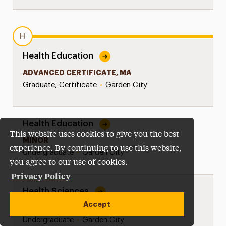
H
Health Education
ADVANCED CERTIFICATE, MA
Graduate, Certificate
•
Garden City
Health Education
This website uses cookies to give you the best
MINOR
experience. By continuing to use this website,
Undergraduate
•
Garden City
you agree to our use of cookies.
Privacy Policy
Health Sciences
Accept
BS
Undergraduate
•
Garden City