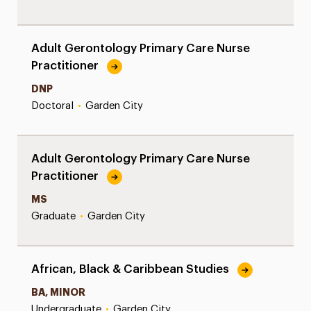
Adult Gerontology Primary Care Nurse
Practitioner
DNP
Doctoral
•
Garden City
Adult Gerontology Primary Care Nurse
Practitioner
MS
Graduate
•
Garden City
African, Black & Caribbean Studies
BA, MINOR
Undergraduate
•
Garden City