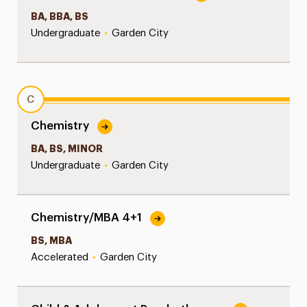
BA, BBA, BS
Undergraduate
•
Garden City
C
Chemistry
BA, BS, MINOR
Undergraduate
•
Garden City
Chemistry/MBA 4+1
BS, MBA
Accelerated
•
Garden City