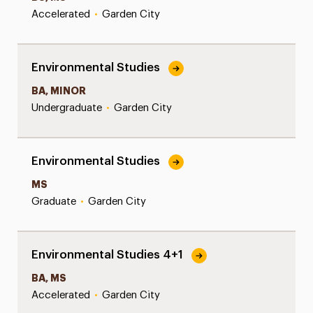
Accelerated
•
Garden City
Environmental Studies
BA, MINOR
Undergraduate
•
Garden City
Environmental Studies
MS
Graduate
•
Garden City
Environmental Studies 4+1
BA, MS
Accelerated
•
Garden City