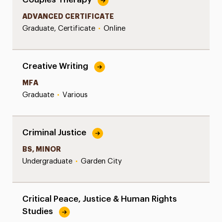
ADVANCED CERTIFICATE
Graduate, Certificate
•
Online
Creative Writing
MFA
Graduate
•
Various
Criminal Justice
BS, MINOR
Undergraduate
•
Garden City
Critical Peace, Justice & Human Rights
Studies