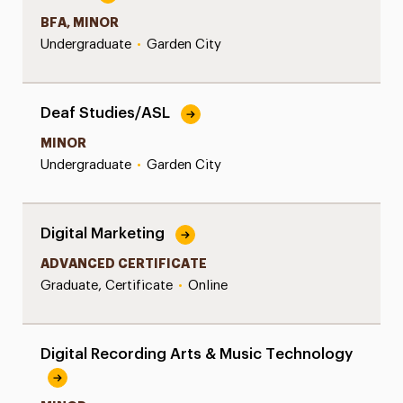
BFA, MINOR
Undergraduate
•
Garden City
Deaf Studies/ASL
MINOR
Undergraduate
•
Garden City
Digital Marketing
ADVANCED CERTIFICATE
Graduate, Certificate
•
Online
Digital Recording Arts & Music Technology