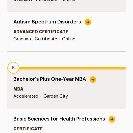
Autism Spectrum Disorders
ADVANCED CERTIFICATE
Graduate, Certificate
•
Online
B
Bachelor's Plus One-Year MBA
MBA
Accelerated
•
Garden City
Basic Sciences for Health Professions
CERTIFICATE