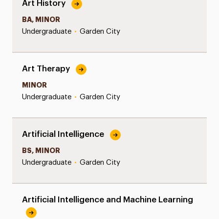
Art History
BA, MINOR
Undergraduate
•
Garden City
Art Therapy
MINOR
Undergraduate
•
Garden City
Artificial Intelligence
BS, MINOR
Undergraduate
•
Garden City
Artificial Intelligence and Machine Learning