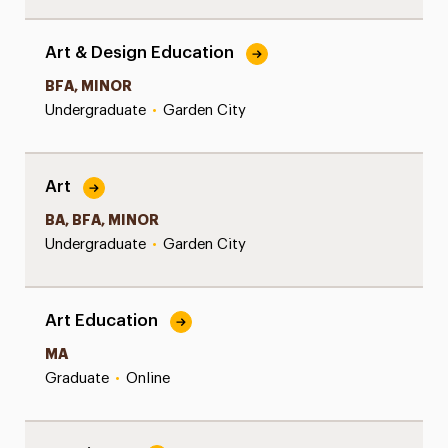
Art & Design Education
BFA, MINOR
Undergraduate
•
Garden City
Art
BA, BFA, MINOR
Undergraduate
•
Garden City
Art Education
MA
Graduate
•
Online