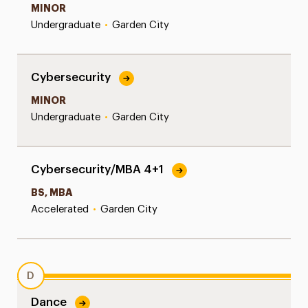
MINOR
Undergraduate
•
Garden City
Cybersecurity
MINOR
Undergraduate
•
Garden City
Cybersecurity/MBA 4+1
BS, MBA
Accelerated
•
Garden City
D
Dance