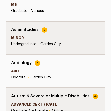
MS
Graduate
•
Various
Asian Studies
MINOR
Undergraduate
•
Garden City
Audiology
AUD
Doctoral
•
Garden City
Autism & Severe or Multiple Disabilities
ADVANCED CERTIFICATE
Graduate, Certificate
•
Online