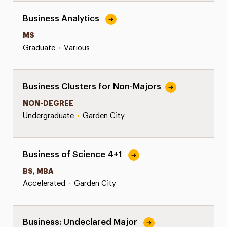
Business Analytics
MS
Graduate
•
Various
Business Clusters for Non-Majors
NON-DEGREE
Undergraduate
•
Garden City
Business of Science 4+1
BS, MBA
Accelerated
•
Garden City
Business: Undeclared Major