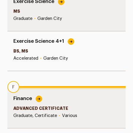
Exercise Science
MS
Graduate
•
Garden City
Exercise Science 4+1
BS, MS
Accelerated
•
Garden City
F
Finance
ADVANCED CERTIFICATE
Graduate, Certificate
•
Various