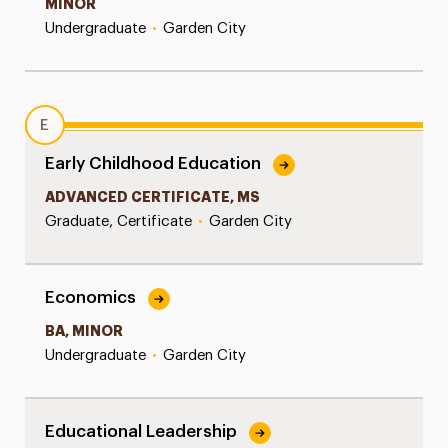
MINOR
Undergraduate
•
Garden City
E
Early Childhood Education
ADVANCED CERTIFICATE, MS
Graduate, Certificate
•
Garden City
Economics
BA, MINOR
Undergraduate
•
Garden City
Educational Leadership