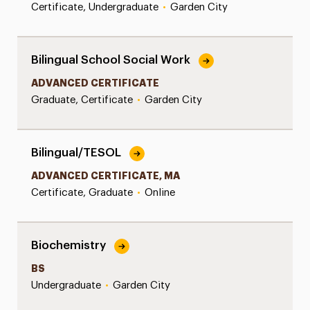
Certificate, Undergraduate
•
Garden City
Bilingual School Social Work
ADVANCED CERTIFICATE
Graduate, Certificate
•
Garden City
Bilingual/TESOL
ADVANCED CERTIFICATE, MA
Certificate, Graduate
•
Online
Biochemistry
BS
Undergraduate
•
Garden City