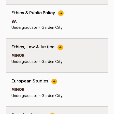
Ethics & Public Policy
BA
Undergraduate
•
Garden City
Ethics, Law & Justice
MINOR
Undergraduate
•
Garden City
European Studies
MINOR
Undergraduate
•
Garden City