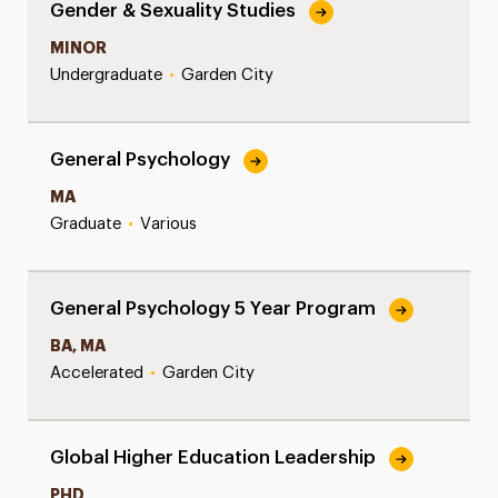
Gender & Sexuality Studies
MINOR
Undergraduate
•
Garden City
General Psychology
MA
Graduate
•
Various
General Psychology 5 Year Program
BA, MA
Accelerated
•
Garden City
Global Higher Education Leadership
PHD