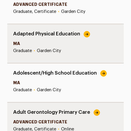
ADVANCED CERTIFICATE
Graduate, Certificate
•
Garden City
Adapted Physical Education
MA
Graduate
•
Garden City
Adolescent/High School Education
MA
Graduate
•
Garden City
Adult Gerontology Primary Care
ADVANCED CERTIFICATE
Graduate, Certificate
•
Online