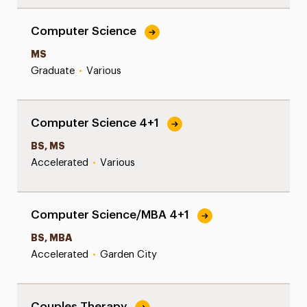
Computer Science
MS
Graduate
•
Various
Computer Science 4+1
BS, MS
Accelerated
•
Various
Computer Science/MBA 4+1
BS, MBA
Accelerated
•
Garden City
Couples Therapy