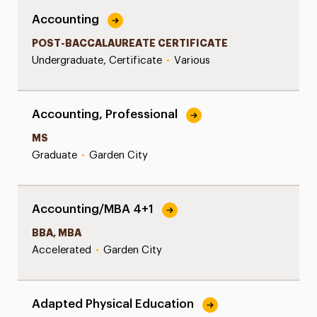
Accounting
POST-BACCALAUREATE CERTIFICATE
Undergraduate, Certificate
•
Various
Accounting, Professional
MS
Graduate
•
Garden City
Accounting/MBA 4+1
BBA, MBA
Accelerated
•
Garden City
Adapted Physical Education