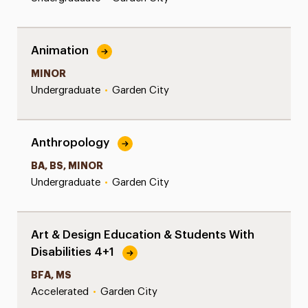
Animation
MINOR
Undergraduate
•
Garden City
Anthropology
BA, BS, MINOR
Undergraduate
•
Garden City
Art & Design Education & Students With
Disabilities 4+1
BFA, MS
Accelerated
•
Garden City