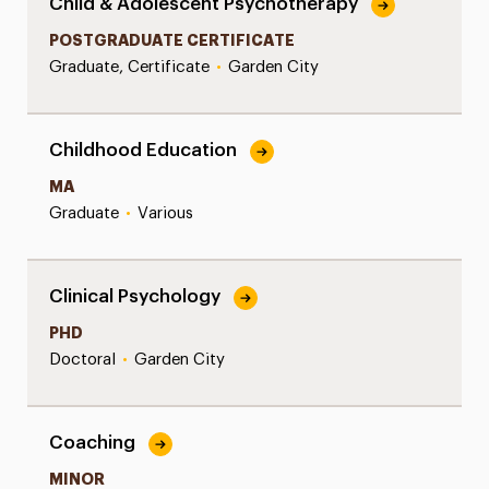
Child & Adolescent Psychotherapy
POSTGRADUATE CERTIFICATE
Graduate, Certificate
•
Garden City
Childhood Education
MA
Graduate
•
Various
Clinical Psychology
PHD
Doctoral
•
Garden City
Coaching
MINOR