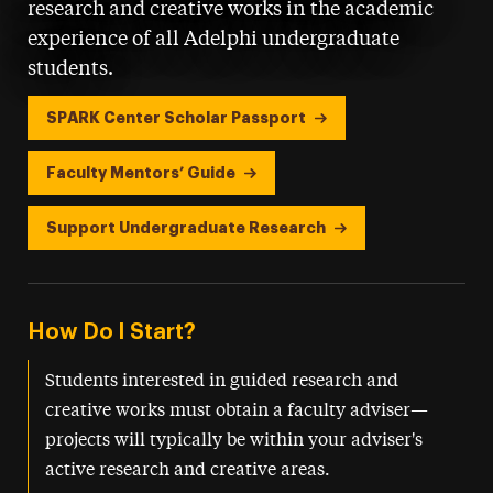
research and creative works in the academic
experience of all Adelphi undergraduate
students.
SPARK Center Scholar Passport
Faculty Mentors’ Guide
Support Undergraduate Research
How Do I Start?
Students interested in guided research and
creative works must obtain a faculty adviser—
projects will typically be within your adviser's
active research and creative areas.