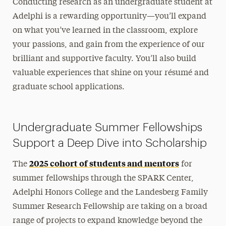
Conducting research as an undergraduate student at
Faculty Research Mentors
Adelphi is a rewarding opportunity—you’ll expand
How to Start
on what you’ve learned in the classroom, explore
Humanities Conference
your passions, and gain from the experience of our
Research Opportunities
brilliant and supportive faculty. You’ll also build
valuable experiences that shine on your résumé and
Scholar Passport
graduate school applications.
Summer Research & Creative Works Fellowship
Graduate Research
Undergraduate Summer Fellowships
Innovation Center
Support a Deep Dive into Scholarship
Annual Research Conference
2025 cohort of students and mentors
The
for
summer fellowships through the SPARK Center,
Adelphi Honors College and the Landesberg Family
Summer Research Fellowship are taking on a broad
range of projects to expand knowledge beyond the