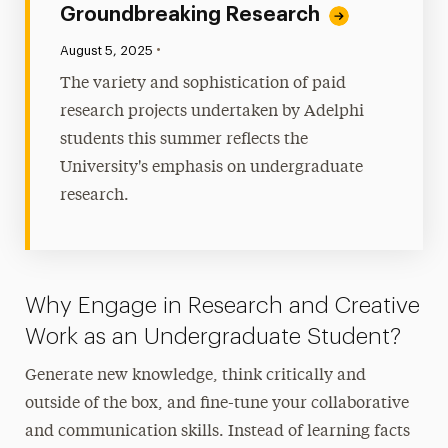
Groundbreaking Research
•
Published:
August 5, 2025
The variety and sophistication of paid
research projects undertaken by Adelphi
students this summer reflects the
University's emphasis on undergraduate
research.
Why Engage in Research and Creative
Work as an Undergraduate Student?
Generate new knowledge, think critically and
outside of the box, and fine-tune your collaborative
and communication skills. Instead of learning facts