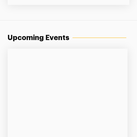
Upcoming Events