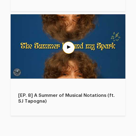
[EP. 8] A Summer of Musical Notations (ft.
SJ Tapogna)