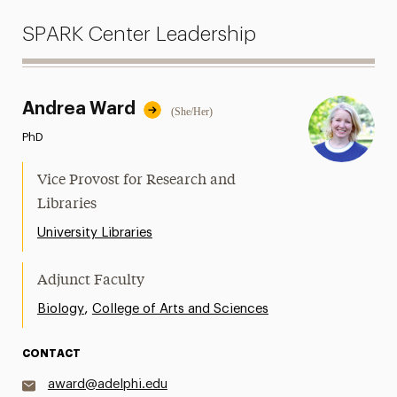
SPARK Center Leadership
Andrea Ward
(She/Her)
PhD
Vice Provost for Research and
Libraries
University Libraries
Adjunct Faculty
,
Biology
College of Arts and Sciences
CONTACT
award@adelphi.edu