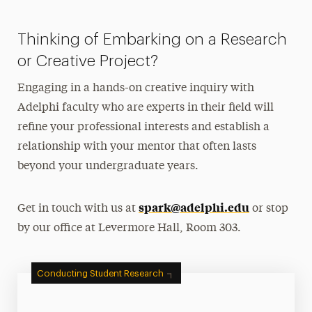
Thinking of Embarking on a Research
or Creative Project?
Engaging in a hands-on creative inquiry with
Adelphi faculty who are experts in their field will
refine your professional interests and establish a
relationship with your mentor that often lasts
beyond your undergraduate years.
spark@adelphi.edu
Get in touch with us at
or stop
by our office at Levermore Hall, Room 303.
Conducting Student Research