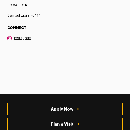
LOCATION
Swirbul Library, 114
CONNECT
Instagram
Apply Now
Plan a Visit