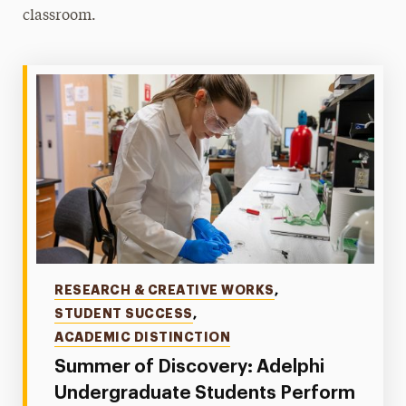
classroom.
Categories
RESEARCH & CREATIVE WORKS
,
STUDENT SUCCESS
,
ACADEMIC DISTINCTION
Summer of Discovery: Adelphi
Undergraduate Students Perform