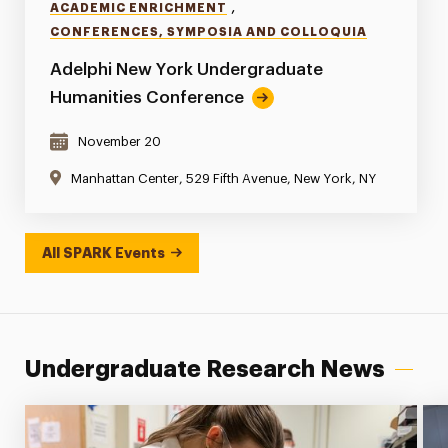
,
ACADEMIC ENRICHMENT
CONFERENCES, SYMPOSIA AND COLLOQUIA
Adelphi New York Undergraduate
Humanities Conference
November 20
Manhattan Center, 529 Fifth Avenue, New York, NY
All SPARK Events
Undergraduate Research News