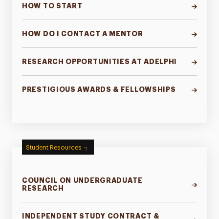
HOW TO START
HOW DO I CONTACT A MENTOR
RESEARCH OPPORTUNITIES AT ADELPHI
PRESTIGIOUS AWARDS & FELLOWSHIPS
Student Resources
COUNCIL ON UNDERGRADUATE
RESEARCH
INDEPENDENT STUDY CONTRACT &