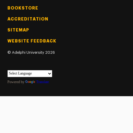
BOOKSTORE
ACCREDITATION
SITEMAP
WEBSITE FEEDBACK
©
Adelphi University
2026
Powered by
Translate