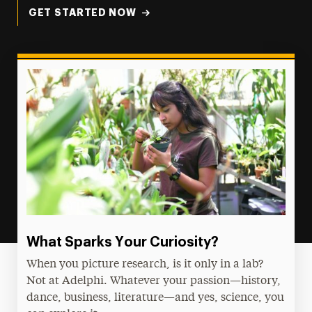
GET STARTED NOW
What Sparks Your Curiosity?
When you picture research, is it only in a lab?
Not at Adelphi. Whatever your passion—history,
dance, business, literature—and yes, science, you