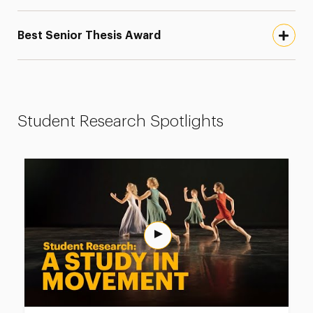
Best Senior Thesis Award
Student Research Spotlights