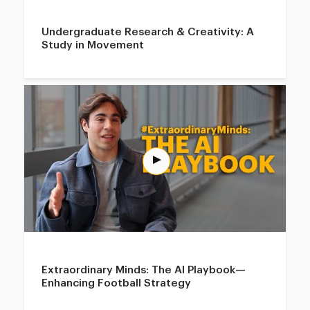
Undergraduate Research & Creativity: A
Study in Movement
Extraordinary Minds: The AI Playbook—
Enhancing Football Strategy