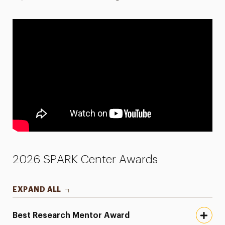
2026 SPARK Center Awards
EXPAND ALL
Best Research Mentor Award