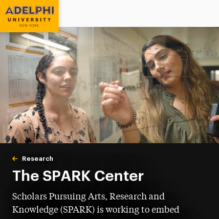
Adelphi University
You are here:
Home
Research
Undergraduate Research
The SPARK Center
Scholars Pursuing Arts, Research and
Knowledge (SPARK) is working to embed