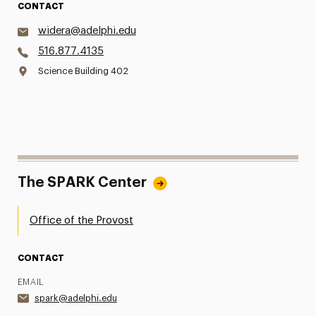
CONTACT
widera@adelphi.edu
516.877.4135
Science Building 402
The SPARK Center
Office of the Provost
CONTACT
EMAIL
spark@adelphi.edu