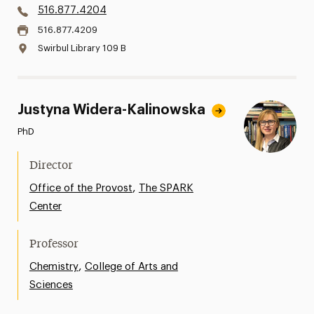
516.877.4204
516.877.4209
Swirbul Library 109 B
Justyna Widera-Kalinowska
PhD
Director
,
Office of the Provost
The SPARK
Center
Professor
,
Chemistry
College of Arts and
Sciences