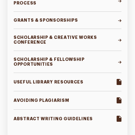
PROCESS
GRANTS & SPONSORSHIPS
SCHOLARSHIP & CREATIVE WORKS
CONFERENCE
SCHOLARSHIP & FELLOWSHIP
OPPORTUNITIES
USEFUL LIBRARY RESOURCES
AVOIDING PLAGIARISM
ABSTRACT WRITING GUIDELINES