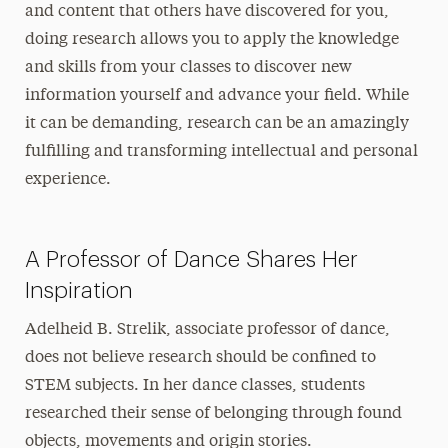
and content that others have discovered for you,
doing research allows you to apply the knowledge
and skills from your classes to discover new
information yourself and advance your field. While
it can be demanding, research can be an amazingly
fulfilling and transforming intellectual and personal
experience.
A Professor of Dance Shares Her
Inspiration
Adelheid B. Strelik, associate professor of dance,
does not believe research should be confined to
STEM subjects. In her dance classes, students
researched their sense of belonging through found
objects, movements and origin stories.