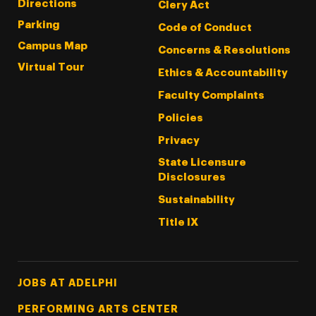
Directions
Clery Act
Parking
Code of Conduct
Campus Map
Concerns & Resolutions
Virtual Tour
Ethics & Accountability
Faculty Complaints
Policies
Privacy
State Licensure
Disclosures
Sustainability
Title IX
Footer Tertiary
JOBS AT ADELPHI
PERFORMING ARTS CENTER