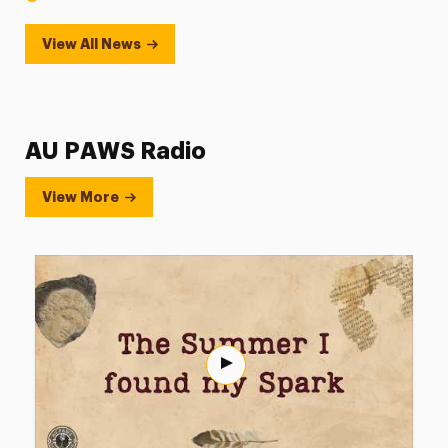
View All News
AU PAWS Radio
View More