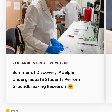
RESEARCH & CREATIVE WORKS
Summer of Discovery: Adelphi
Undergraduate Students Perform
Groundbreaking Research
1
2
3
4