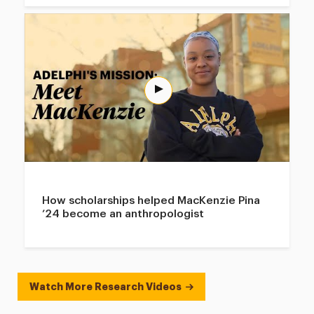
How scholarships helped MacKenzie Pina
’24 become an anthropologist
Watch More Research Videos