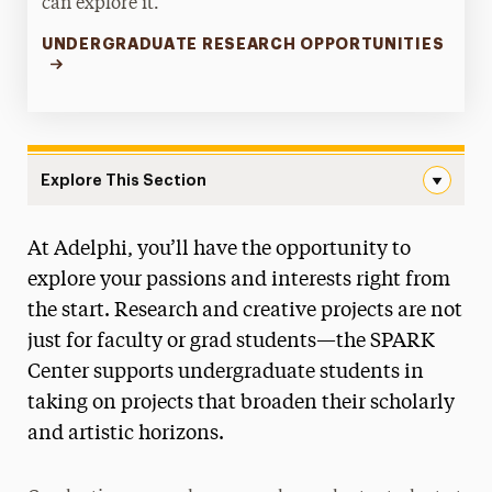
can explore it.
UNDERGRADUATE RESEARCH OPPORTUNITIES
Explore This Section
Undergraduate Research Navigation
At Adelphi, you’ll have the opportunity to
Office of the Provost
explore your passions and interests right from
Faculty Scholarship & Creative Works
the start. Research and creative projects are not
just for faculty or grad students—the SPARK
Research & Sponsored Programs
Center supports undergraduate students in
Undergraduate Research
taking on projects that broaden their scholarly
About the Office
and artistic horizons.
Council on Undergraduate Research