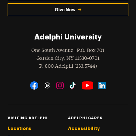
Give Now
Adelphi University
One South Avenue | P.O. Box 701
Garden City
,
NY
11530-0701
hone
P
: 800.Adelphi (233.5744)
Social Navigation
Threads
Instagram
Tiktok
LinkedIn
Facebook
YouTube
VISITING ADELPHI
ADELPHI CARES
Locations
Accessibility