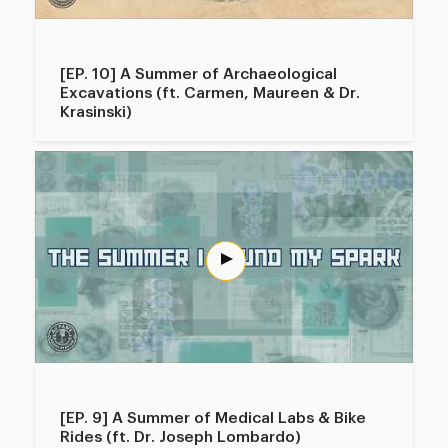
[EP. 10] A Summer of Archaeological
Excavations (ft. Carmen, Maureen & Dr.
Krasinski)
[EP. 9] A Summer of Medical Labs & Bike
Rides (ft. Dr. Joseph Lombardo)