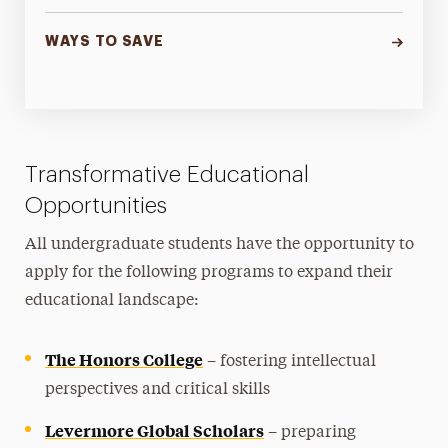
WAYS TO SAVE
Transformative Educational
Opportunities
All undergraduate students have the opportunity to
apply for the following programs to expand their
educational landscape:
The Honors College
– fostering intellectual
perspectives and critical skills
Levermore Global Scholars
– preparing