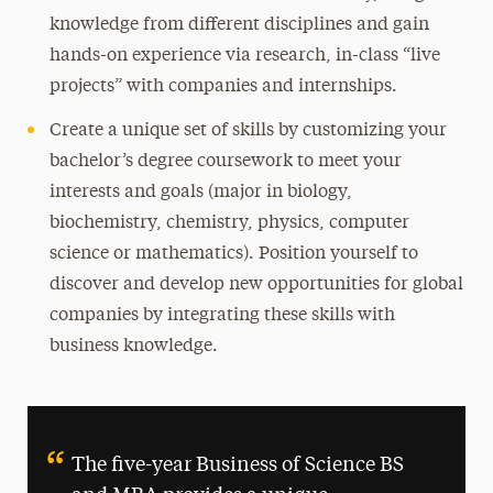
knowledge from different disciplines and gain
hands-on experience via research, in-class “live
projects” with companies and internships.
Create a unique set of skills by customizing your
bachelor’s degree coursework to meet your
interests and goals (major in biology,
biochemistry, chemistry, physics, computer
science or mathematics). Position yourself to
discover and develop new opportunities for global
companies by integrating these skills with
business knowledge.
The five-year Business of Science BS