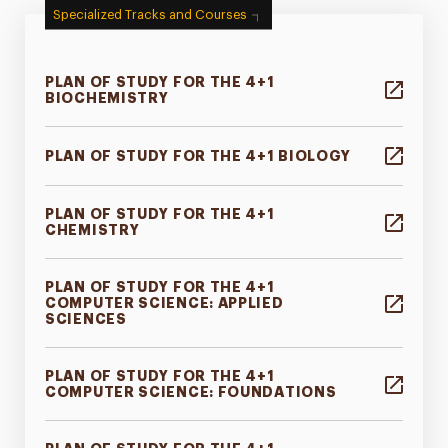
Specialized Tracks and Courses
PLAN OF STUDY FOR THE 4+1
BIOCHEMISTRY
PLAN OF STUDY FOR THE 4+1 BIOLOGY
PLAN OF STUDY FOR THE 4+1
CHEMISTRY
PLAN OF STUDY FOR THE 4+1
COMPUTER SCIENCE: APPLIED
SCIENCES
PLAN OF STUDY FOR THE 4+1
COMPUTER SCIENCE: FOUNDATIONS