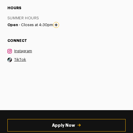
HOURS
SUMMER HOURS
Open ·
Closes at 4:30pm
CONNECT
Instagram
TikTok
Apply Now