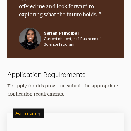
offered me and look forward to
exploring what the future holds.
Sariah Principal
Current student, 4+1 Business of
Science Program
Application Requirements
To apply for this program, submit the appropriate
application requirements:
Admissions