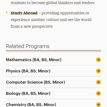
students to become global thinkers and leaders
Study Abroad
– providing opportunities to
experience another culture and see the world
from a new perspective
Related Programs
Mathematics (BA, BS, Minor)
Physics (BA, BS, Minor)
Computer Science (BS, Minor)
Biology (BA, BS, Minor)
Chemistry (BA, BS, Minor)