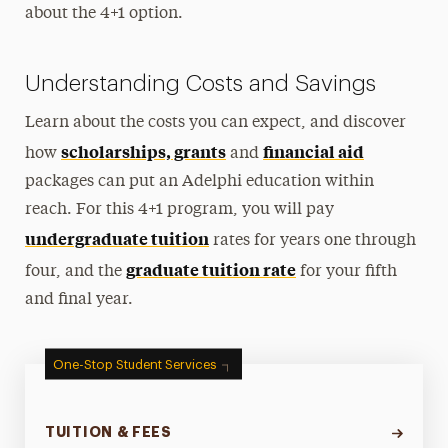
about the 4+1 option.
Understanding Costs and Savings
Learn about the costs you can expect, and discover
scholarships, grants
financial aid
how
and
packages can put an Adelphi education within
reach. For this 4+1 program, you will pay
undergraduate tuition
rates for years one through
graduate tuition rate
four, and the
for your fifth
and final year.
One-Stop Student Services
TUITION & FEES