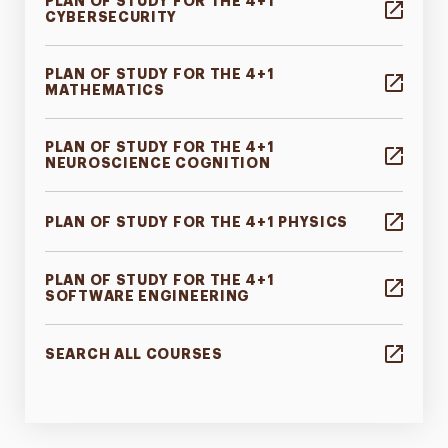
PLAN OF STUDY FOR THE 4+1
CYBERSECURITY
PLAN OF STUDY FOR THE 4+1
MATHEMATICS
PLAN OF STUDY FOR THE 4+1
NEUROSCIENCE COGNITION
PLAN OF STUDY FOR THE 4+1 PHYSICS
PLAN OF STUDY FOR THE 4+1
SOFTWARE ENGINEERING
SEARCH ALL COURSES