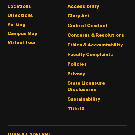
Locations
Accessibility
Directions
Clery Act
Parking
Code of Conduct
Campus Map
Concerns & Resolutions
Virtual Tour
Ethics & Accountability
Faculty Complaints
Policies
Privacy
State Licensure
Disclosures
Sustainability
Title IX
Footer Tertiary
JOBS AT ADELPHI