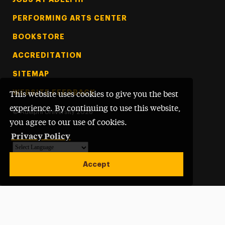
PERFORMING ARTS CENTER
BOOKSTORE
ACCREDITATION
SITEMAP
WEBSITE FEEDBACK
This website uses cookies to give you the best
experience. By continuing to use this website,
©
Adelphi University
2026
you agree to our use of cookies.
Privacy Policy
Powered by
Translate
Accept
Open site alert