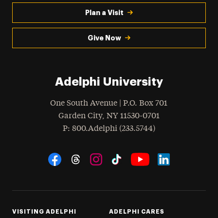
Plan a Visit
Give Now
Adelphi University
One South Avenue | P.O. Box 701
Garden City
,
NY
11530-0701
hone
P
: 800.Adelphi (233.5744)
Social Navigation
Threads
Instagram
Tiktok
LinkedIn
Facebook
YouTube
VISITING ADELPHI
ADELPHI CARES