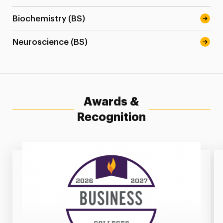
Biochemistry (BS)
Neuroscience (BS)
Awards &
Recognition