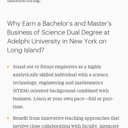
manufacturing.
Why Earn a Bachelor’s and Master’s
Business of Science Dual Degree at
Adelphi University in New York on
Long Island?
Stand out to future employers as a highly
analytically skilled individual with a science,
technology, engineering and mathematics
(STEM)-oriented background combined with
business. Learn at your own pace—full or part-
time.
Benefit from innovative teaching approaches that
involve close collaboration with faculty, integrate