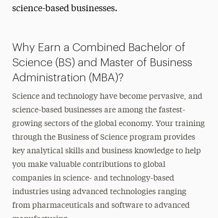
science-based businesses.
Why Earn a Combined Bachelor of
Science (BS) and Master of Business
Administration (MBA)?
Science and technology have become pervasive, and
science-based businesses are among the fastest-
growing sectors of the global economy. Your training
through the Business of Science
program provides
key analytical skills and business knowledge to help
you make valuable contributions to global
companies in science- and technology-based
industries using advanced technologies ranging
from pharmaceuticals and software to advanced