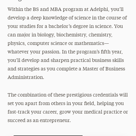
Within the BS and MBA program at Adelphi, you’ll
develop a deep knowledge of science in the course of
your studies for a bachelor’s degree in science. You
can major in biology, biochemistry, chemistry,
physics, computer science or mathematics—
whatever your passion. In the program’s fifth year,
you’ll develop and sharpen practical business skills
and strategies as you complete a
Master of Business
Administration
.
The combination of these prestigious credentials will
set you apart from others in your field, helping you
fast-track your career, grow your medical practice or
succeed as an entrepreneur.