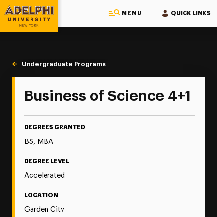
MENU
QUICK LINKS
Adelphi University
You are here:
Home
Majors & Programs
Undergraduate Programs
Business of Science 4+1
Business of Science 4+1
DEGREES GRANTED
BS, MBA
DEGREE LEVEL
Accelerated
LOCATION
Garden City