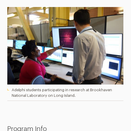
Adelphi students participating in research at Brookhaven
National Laboratory on Long Island.
Program Info