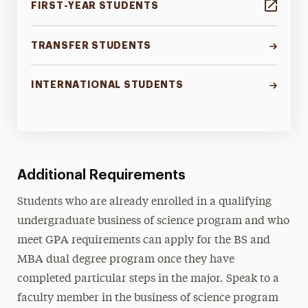
FIRST-YEAR STUDENTS
TRANSFER STUDENTS
INTERNATIONAL STUDENTS
Additional Requirements
Students who are already enrolled in a qualifying
undergraduate business of science program and who
meet GPA requirements can apply for the BS and
MBA dual degree program once they have
completed particular steps in the major. Speak to a
faculty member in the business of science program