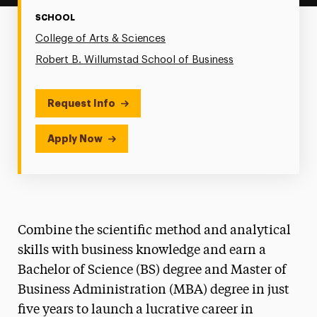
SCHOOL
College of Arts & Sciences
Robert B. Willumstad School of Business
Request Info
Apply Now
Combine the scientific method and analytical
skills with business knowledge and earn a
Bachelor of Science (BS) degree and Master of
Business Administration (MBA) degree in just
five years to launch a lucrative career in