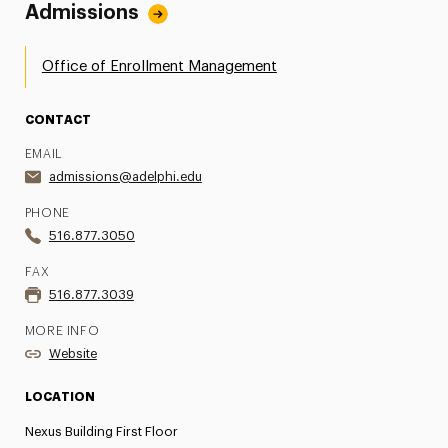
Admissions
Office of Enrollment Management
CONTACT
EMAIL
admissions@adelphi.edu
PHONE
516.877.3050
FAX
516.877.3039
MORE INFO
Website
LOCATION
Nexus Building First Floor