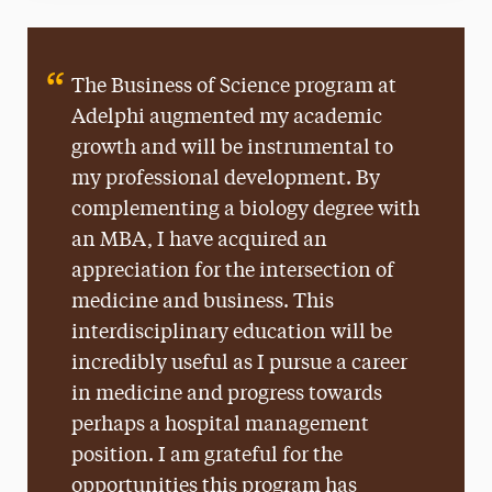
The Business of Science program at
Adelphi augmented my academic
growth and will be instrumental to
my professional development. By
complementing a biology degree with
an MBA, I have acquired an
appreciation for the intersection of
medicine and business. This
interdisciplinary education will be
incredibly useful as I pursue a career
in medicine and progress towards
perhaps a hospital management
position. I am grateful for the
opportunities this program has