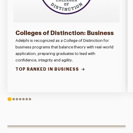
Colleges of Distinction: Business
Adelphi is recognized as a College of Distinction for
business programs that balance theory with real-world
application, preparing graduates to lead with
confidence, integrity and agility.
TOP RANKED IN BUSINESS
1
2
3
4
5
6
7