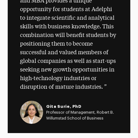
and MBA provides a unique
opportunity for students at Adelphi
to integrate scientific and analytical
skills with business knowledge. This
combination will benefit students by
positioning them to become
successful and valued members of
global companies as well as start-ups
seeking new growth opportunities in
high-technology industries or
disruption of mature industries.
Gita Surie, PhD
Professor of Management, Robert B.
Willumstad School of Business