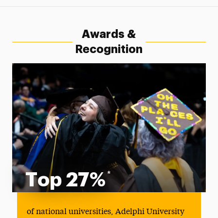
Awards &
Recognition
Top 27%
*
Top 27%
of national universities, Adelphi University