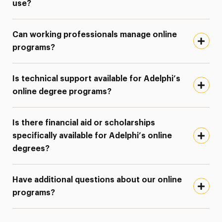
use?
Can working professionals manage online
programs?
Is technical support available for Adelphi’s
online degree programs?
Is there financial aid or scholarships
specifically available for Adelphi’s online
degrees?
Have additional questions about our online
programs?