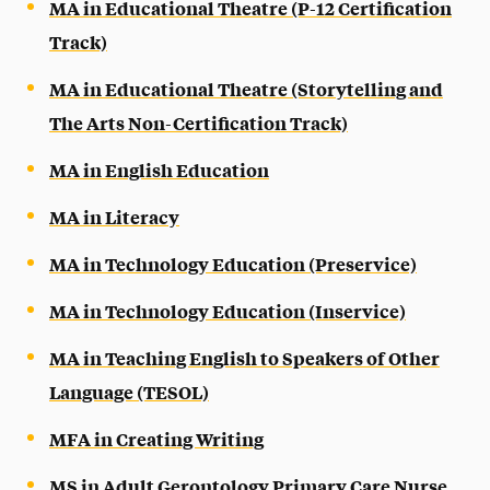
MA in Educational Theatre (P-12 Certification
Track)
MA in Educational Theatre (Storytelling and
The Arts Non-Certification Track)
MA in English Education
MA in Literacy
MA in Technology Education (Preservice)
MA in Technology Education (Inservice)
MA in Teaching English to Speakers of Other
Language (TESOL)
MFA in Creating Writing
MS in Adult Gerontology Primary Care Nurse