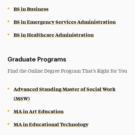
BS in Business
BS in Emergency Services Administration
BS in Healthcare Administration
Graduate Programs
Find the Online Degree Program That’s Right for You
Advanced Standing Master of Social Work
(MSW)
MA in Art Education
MA in Educational Technology