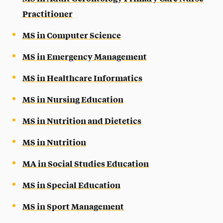
Practitioner
MS in Computer Science
MS in Emergency Management
MS in Healthcare Informatics
MS in Nursing Education
MS in Nutrition and Dietetics
MS in Nutrition
MA in Social Studies Education
MS in Special Education
MS in Sport Management