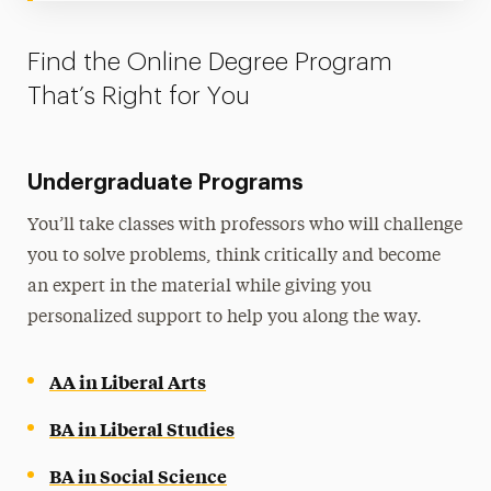
Find the Online Degree Program
That’s Right for You
Undergraduate Programs
You’ll take classes with professors who will challenge
you to solve problems, think critically and become
an expert in the material while giving you
personalized support to help you along the way.
AA in Liberal Arts
BA in Liberal Studies
BA in Social Science