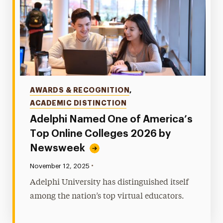
Categories
AWARDS & RECOGNITION
,
ACADEMIC DISTINCTION
Adelphi Named One of America’s
Top Online Colleges 2026 by
Newsweek
•
Published:
November 12, 2025
Adelphi University has distinguished itself
among the nation’s top virtual educators.