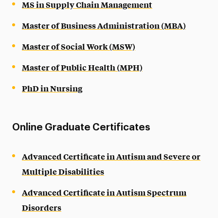
MS in Supply Chain Management
Master of Business Administration (MBA)
Master of Social Work (MSW)
Master of Public Health (MPH)
PhD in Nursing
Online Graduate Certificates
Advanced Certificate in Autism and Severe or
Multiple Disabilities
Advanced Certificate in Autism Spectrum
Disorders