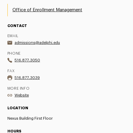
Office of Enrollment Management
CONTACT
EMAIL
admissions@adelphi.edu
PHONE
516.877.3050
FAX
516.877.3039
MORE INFO
Website
LOCATION
Nexus Building First Floor
HOURS