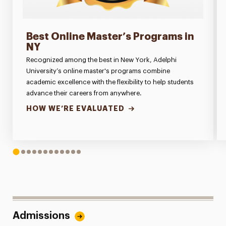
Best Online Master’s Programs in
NY
Recognized among the best in New York, Adelphi
University’s online master's programs combine
academic excellence with the flexibility to help students
advance their careers from anywhere.
HOW WE’RE EVALUATED
1
2
3
4
5
6
7
8
9
10
11
12
Admissions