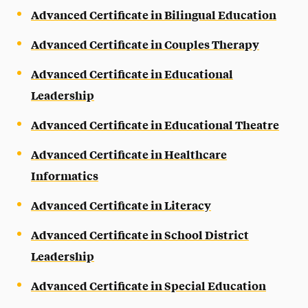
Advanced Certificate in Bilingual Education
Advanced Certificate in Couples Therapy
Advanced Certificate in Educational
Leadership
Advanced Certificate in Educational Theatre
Advanced Certificate in Healthcare
Informatics
Advanced Certificate in Literacy
Advanced Certificate in School District
Leadership
Advanced Certificate in Special Education