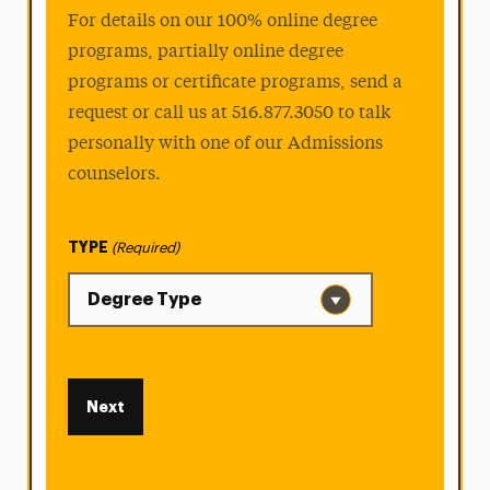
For details on our 100% online degree
programs, partially online degree
programs or certificate programs, send a
request or call us at 516.877.3050 to talk
personally with one of our Admissions
counselors.
TYPE
(Required)