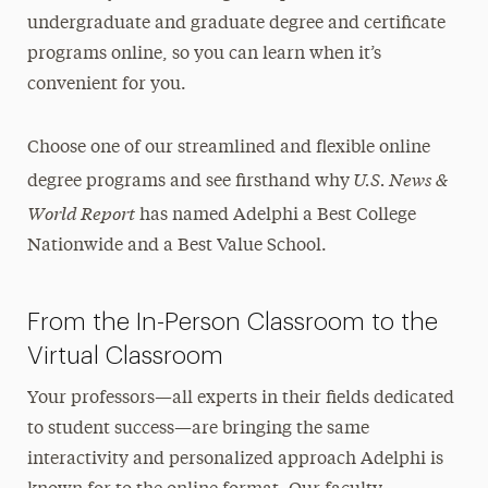
undergraduate and graduate degree and certificate
programs online, so you can learn when it’s
convenient for you.
Choose one of our streamlined and flexible online
U.S. News &
degree programs and see firsthand why
World Report
has named Adelphi a Best College
Nationwide and a Best Value School.
From the In-Person Classroom to the
Virtual Classroom
Your professors—all experts in their fields dedicated
to student success—are bringing the same
interactivity and personalized approach Adelphi is