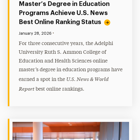
Master’s Degree in Education
Programs Achieve U.S. News
Best Online Ranking Status
•
Published:
January 28, 2026
For three consecutive years, the Adelphi
University Ruth S. Ammon College of
Education and Health Sciences online
master’s degree in education programs have
U.S. News & World
earned a spot in the
Report
best online rankings.