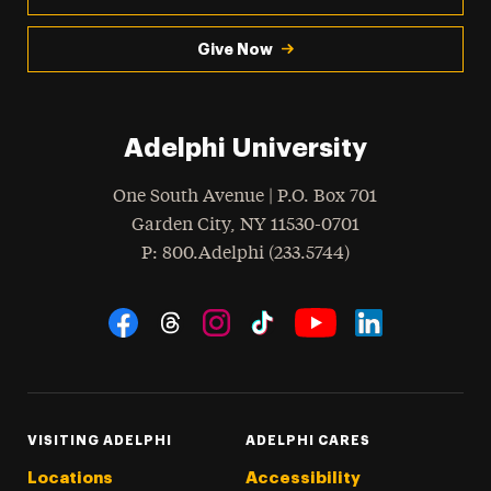
Give Now
Adelphi University
One South Avenue | P.O. Box 701
Garden City
,
NY
11530-0701
hone
P
: 800.Adelphi (233.5744)
Social Navigation
Threads
Instagram
Tiktok
LinkedIn
Facebook
YouTube
VISITING ADELPHI
ADELPHI CARES
Locations
Accessibility