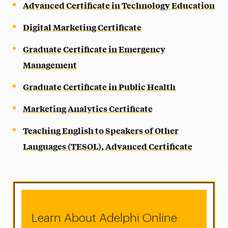
Advanced Certificate in Technology Education
Digital Marketing Certificate
Graduate Certificate in Emergency
Management
Graduate Certificate in Public Health
Marketing Analytics Certificate
Teaching English to Speakers of Other
Languages (TESOL), Advanced Certificate
Learn About Adelphi Online