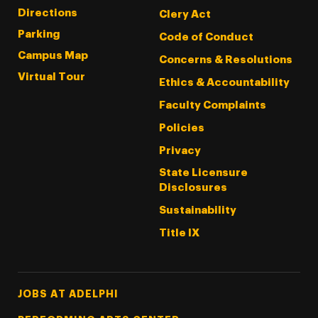
Directions
Clery Act
Parking
Code of Conduct
Campus Map
Concerns & Resolutions
Virtual Tour
Ethics & Accountability
Faculty Complaints
Policies
Privacy
State Licensure
Disclosures
Sustainability
Title IX
Footer Tertiary
JOBS AT ADELPHI