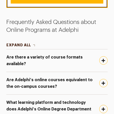
Frequently Asked Questions about
Online Programs at Adelphi
EXPAND ALL
Are there a variety of course formats
available?
Are Adelphi’s online courses equivalent to
the on-campus courses?
What learning platform and technology
does Adelphi’s Online Degree Department