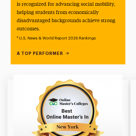
is recognized for advancing social mobility,
helping students from economically
disadvantaged backgrounds achieve strong
outcomes.
* U.S. News & World Report 2026 Rankings
A TOP PERFORMER