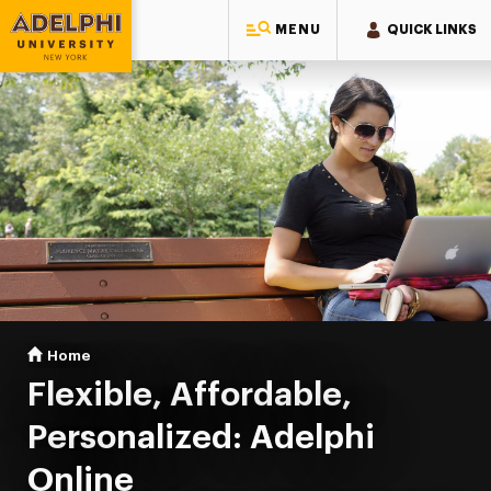
MENU
QUICK LINKS
Adelphi University
You are here:
Home
Online Learning
Flexible, Affordable,
Personalized: Adelphi
Online