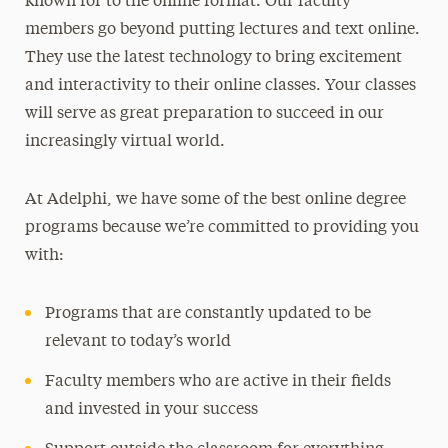
known for to the online format. Our faculty
members go beyond putting lectures and text online.
They use the latest technology to bring excitement
and interactivity to their online classes. Your classes
will serve as great preparation to succeed in our
increasingly virtual world.
At Adelphi, we have some of the best online degree
programs because we’re committed to providing you
with:
Programs that are constantly updated to be
relevant to today’s world
Faculty members who are active in their fields
and invested in your success