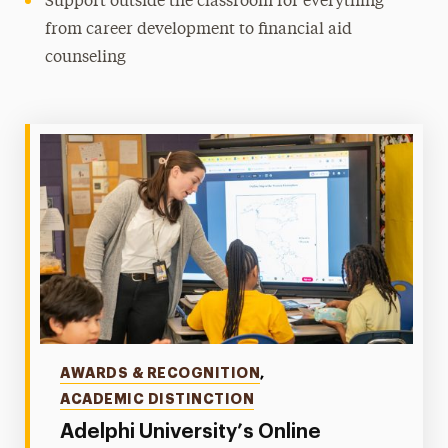
Support outside the classroom for everything
from career development to financial aid
counseling
Categories
AWARDS & RECOGNITION
,
ACADEMIC DISTINCTION
Adelphi University’s Online