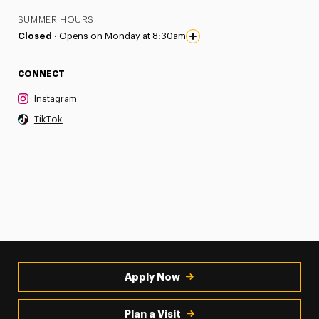
SUMMER HOURS
Closed ·
Opens on Monday at 8:30am
CONNECT
Instagram
TikTok
Apply Now
Plan a Visit