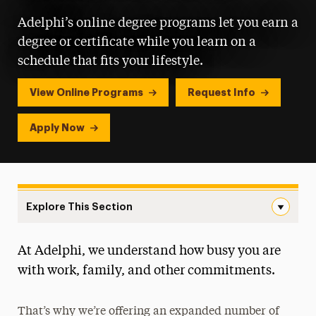
Adelphi’s online degree programs let you earn a
degree or certificate while you learn on a
schedule that fits your lifestyle.
View Online Programs
Request Info
Apply Now
Explore This Section
Online Learning Navigation
At Adelphi, we understand how busy you are
All Online Programs
with work, family, and other commitments.
That’s why we’re offering an expanded number of