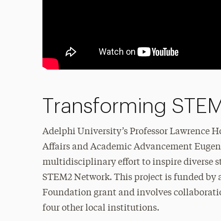
Transforming STEM
Adelphi University’s Professor Lawrence H
Affairs and Academic Advancement Eugenia
multidisciplinary effort to inspire diverse
STEM2 Network. This project is funded by a
Foundation grant and involves collaborati
four other local institutions.