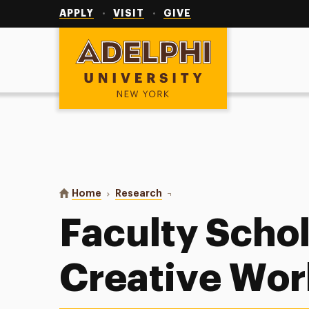
Utility
Navigation
APPLY
VISIT
GIVE
Adelphi University
You are here:
Home
Research
Faculty Scholarship & Creativ
Faculty Scho
Creative Wor