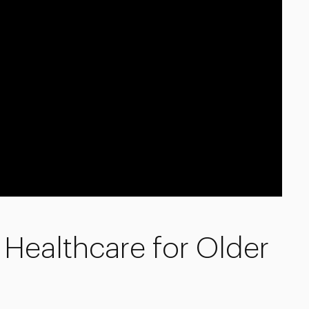
Healthcare for Older