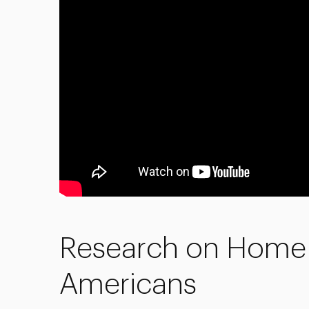
Research on Home 
Americans