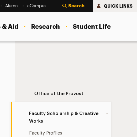
Search
QUICK LINKS
Alumni
eCampus
 & Aid
Research
Student Life
Faculty Scholarship & Creative Works Na
Office of the Provost
Faculty Scholarship & Creative
Works
Faculty Profiles