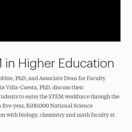
 in Higher Education
obbie, PhD, and Associate Dean for Faculty
 Villa-Cuesta, PhD, discuss their
 students to enter the STEM workforce through the
 five-year, $500,000 National Science
on with biology, chemistry and math faculty at