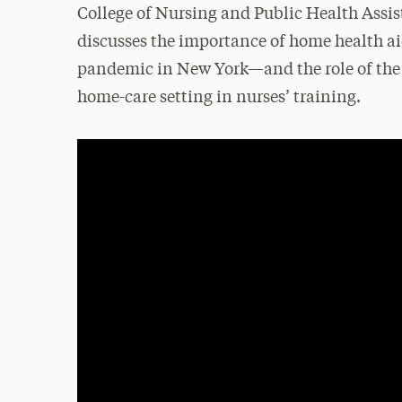
College of Nursing and Public Health Assis
discusses the importance of home health ai
pandemic in New York—and the role of the
home-care setting in nurses’ training.