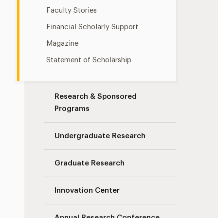
Faculty Stories
Financial Scholarly Support
Magazine
Statement of Scholarship
Research & Sponsored
Programs
Undergraduate Research
Graduate Research
Innovation Center
Annual Research Conference