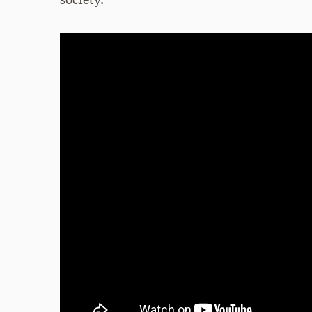
society.