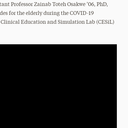
tant Professor Zainab Toteh Osakwe ’06, PhD,
des for the elderly during the COVID-19
 Clinical Education and Simulation Lab (CESiL)