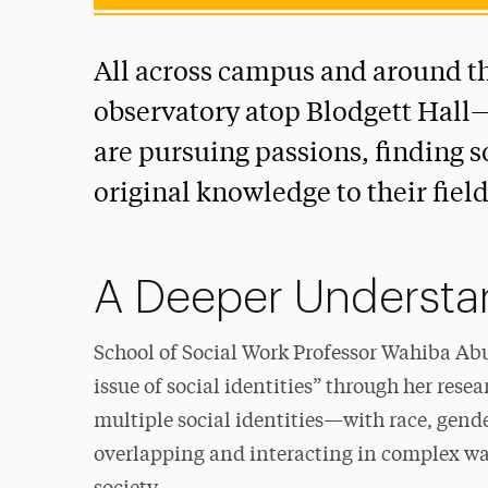
All across campus and around t
observatory atop Blodgett Hall—
are pursuing passions, finding 
original knowledge to their field
A Deeper Understan
School of Social Work Professor Wahiba Abu
issue of social identities” through her rese
multiple social identities—with race, gende
overlapping and interacting in complex wa