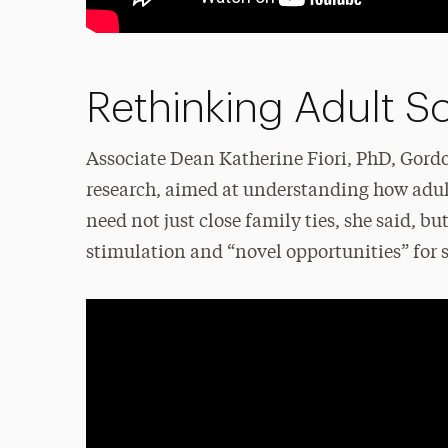
Rethinking Adult So
Associate Dean Katherine Fiori, PhD, Gordo
research, aimed at understanding how adult
need not just close family ties, she said, bu
stimulation and “novel opportunities” for s