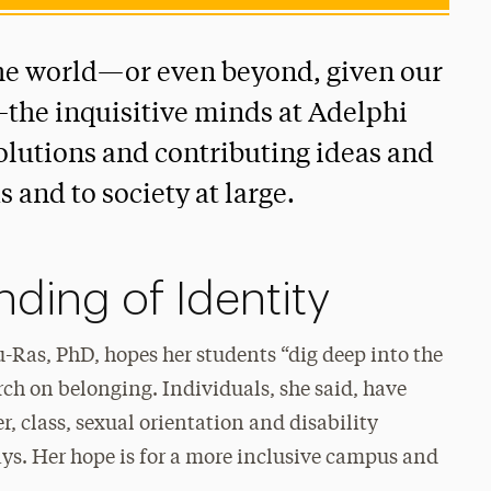
he world—or even beyond, given our
the inquisitive minds at Adelphi
solutions and contributing ideas and
s and to society at large.
ding of Identity
-Ras, PhD, hopes her students “dig deep into the
arch on belonging. Individuals, she said, have
r, class, sexual orientation and disability
ys. Her hope is for a more inclusive campus and