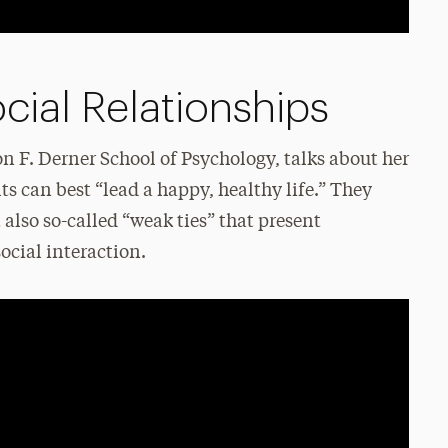
cial Relationships
n F. Derner School of Psychology, talks about her
s can best “lead a happy, healthy life.” They
t also so-called “weak ties” that present
ocial interaction.