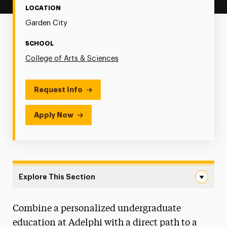
LOCATION
Garden City
SCHOOL
College of Arts & Sciences
Request Info
Apply Now
Explore This Section
Joint Degree & Early Assurance Programs Navigation
Combine a personalized undergraduate
Pre-Professional Advising
education at Adelphi with a direct path to a