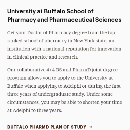
University at Buffalo School of
Pharmacy and Pharmaceutical Sciences
Get your Doctor of Pharmacy degree from the top-
ranked school of pharmacy in New York state, an
institution with a national reputation for innovation
in clinical practice and research.
Our collaborative 4+4 BS and PharmD joint degree
program allows you to apply to the University at
Buffalo when applying to Adelphi or during the first
three years of undergraduate study. Under some
circumstances, you may be able to shorten your time
at Adelphi to three years.
BUFFALO PHARMD PLAN OF STUDY