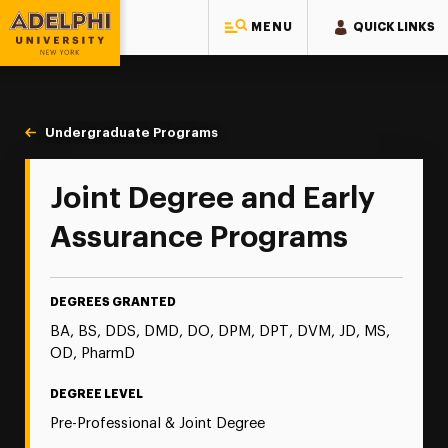
MENU
QUICK LINKS
Adelphi University
You are here:
Home
Majors & Programs
Undergraduate Programs
Joint Degree & Early Assurance Progr
Joint Degree and Early
Assurance Programs
DEGREES GRANTED
BA, BS, DDS, DMD, DO, DPM, DPT, DVM, JD, MS,
OD, PharmD
DEGREE LEVEL
Pre-Professional & Joint Degree