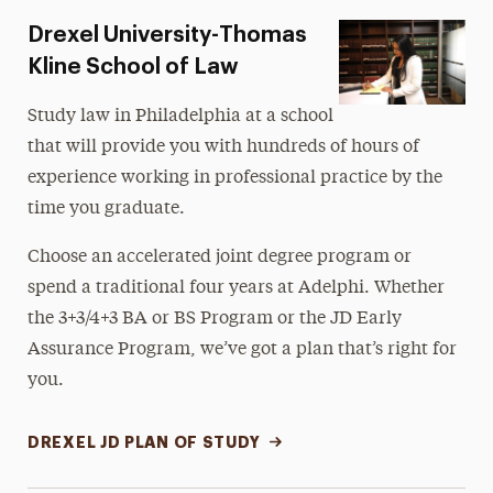
Drexel University-Thomas
Kline School of Law
Study law in Philadelphia at a school
that will provide you with hundreds of hours of
experience working in professional practice by the
time you graduate.
Choose an accelerated joint degree program or
spend a traditional four years at Adelphi. Whether
the 3+3/4+3 BA or BS Program or the JD Early
Assurance Program, we’ve got a plan that’s right for
you.
DREXEL JD PLAN OF STUDY