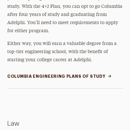
study. With the 4+2 Plan, you can opt to go Columbia
after four years of study and graduating from
Adelphi. You’ll need to meet requirements to apply
for either program.
Either way, you will earn a valuable degree from a
top-tier engineering school, with the benefit of
starting your college career at Adelphi.
COLUMBIA ENGINEERING PLANS OF STUDY
Law