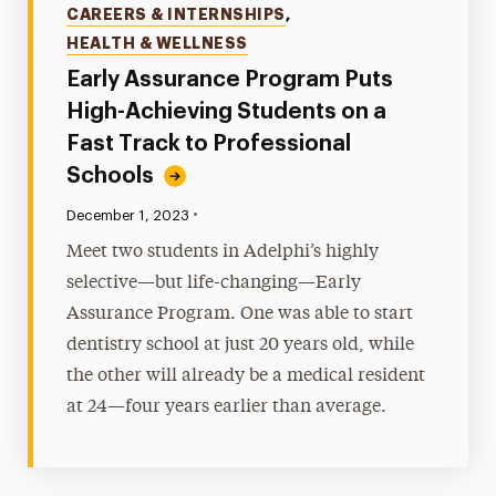
CAREERS & INTERNSHIPS
,
HEALTH & WELLNESS
Early Assurance Program Puts
High-Achieving Students on a
Fast Track to Professional
Schools
•
Published:
December 1, 2023
Meet two students in Adelphi’s highly
selective—but life-changing—Early
Assurance Program. One was able to start
dentistry school at just 20 years old, while
the other will already be a medical resident
at 24—four years earlier than average.