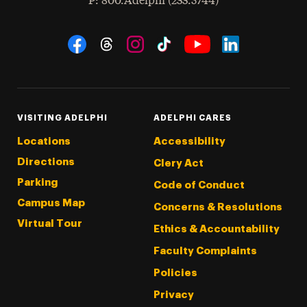
hone
P
: 800.Adelphi (233.5744)
Social Navigation
Threads
Instagram
Tiktok
LinkedIn
Facebook
YouTube
VISITING ADELPHI
ADELPHI CARES
Locations
Accessibility
Directions
Clery Act
Parking
Code of Conduct
Campus Map
Concerns & Resolutions
Virtual Tour
Ethics & Accountability
Faculty Complaints
Policies
Privacy