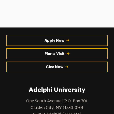
Apply Now
Plan a Visit
Give Now
Adelphi University
One South Avenue | P.O. Box 701
Garden City
,
NY
11530-0701