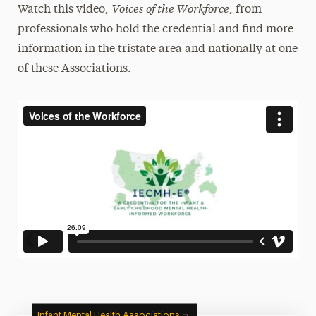
Voices of the Workforce
Watch this video,
, from
professionals who hold the credential and find more
information in the tristate area and nationally at one
of these Associations.
Infant Mental Health Associations