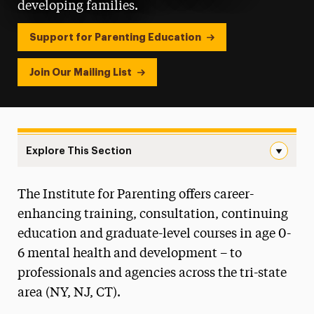
developing families.
Support for Parenting Education
Join Our Mailing List
Explore This Section
Institute for Parenting Navigation
The Institute for Parenting offers career-
For Parents and Families with Young Children
enhancing training, consultation, continuing
Postgraduate Certificate in Parent
education and graduate-level courses in age 0-
Education & Parent Guidance
6 mental health and development – to
professionals and agencies across the tri-state
Meet Our Scholars
area (NY, NJ, CT).
Meet Our Staff