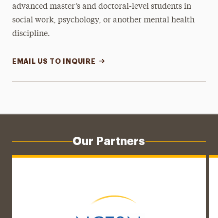
advanced master’s and doctoral-level students in
social work, psychology, or another mental health
discipline.
EMAIL US TO INQUIRE
Our Partners