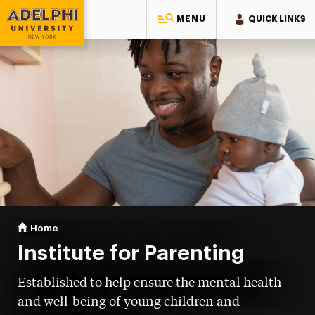
MENU
QUICK LINKS
Adelphi University
You are here:
Home
Institute for Parenting
Institute for Parenting
Established to help ensure the mental health
and well-being of young children and