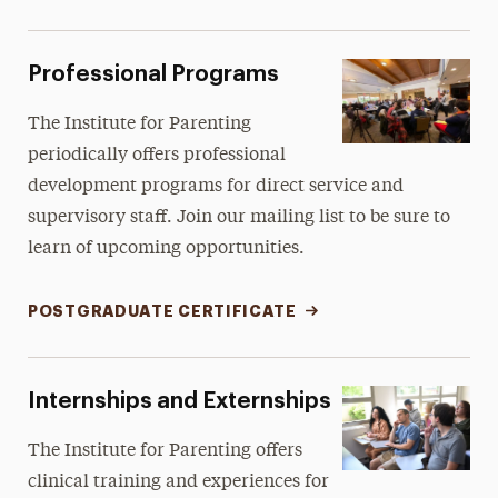
Professional Programs
The Institute for Parenting
periodically offers professional
development programs for direct service and
supervisory staff. Join our mailing list to be sure to
learn of upcoming opportunities.
POSTGRADUATE CERTIFICATE
Internships and Externships
The Institute for Parenting offers
clinical training and experiences for