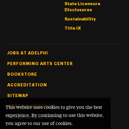
State Licensure
Disclosures
Sustainability
Title IX
Footer Tertiary
JOBS AT ADELPHI
PERFORMING ARTS CENTER
BOOKSTORE
ACCREDITATION
SITEMAP
WEBSITE FEEDBACK
This website uses cookies to give you the best
experience. By continuing to use this website,
©
Adelphi University
2026
you agree to our use of cookies.