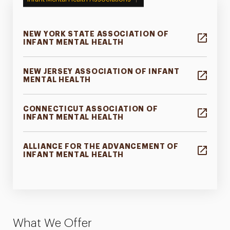
NEW YORK STATE ASSOCIATION OF
INFANT MENTAL HEALTH
NEW JERSEY ASSOCIATION OF INFANT
MENTAL HEALTH
CONNECTICUT ASSOCIATION OF
INFANT MENTAL HEALTH
ALLIANCE FOR THE ADVANCEMENT OF
INFANT MENTAL HEALTH
What We Offer