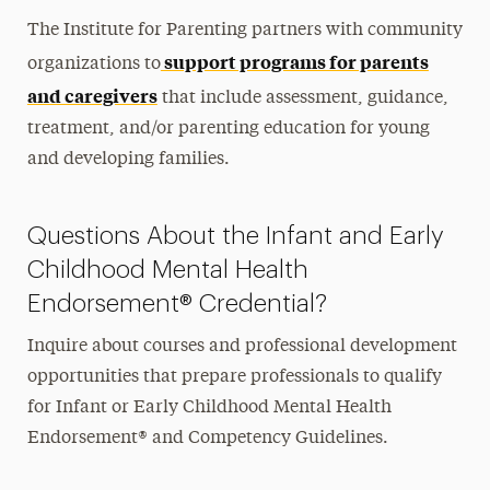
Join Our Mailing List
The Institute for Parenting partners with community
support programs for parents
organizations to
and caregivers
that include assessment, guidance,
treatment, and/or parenting education for young
and developing families.
Questions About the Infant and Early
Childhood Mental Health
Endorsement® Credential?
Inquire about courses and professional development
opportunities that prepare professionals to qualify
for Infant or Early Childhood Mental Health
Endorsement® and Competency Guidelines.