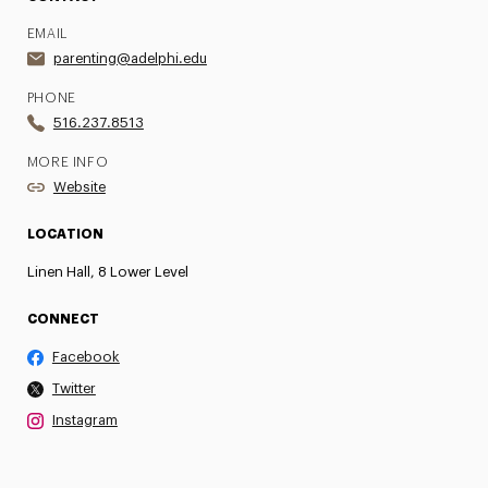
EMAIL
parenting@adelphi.edu
PHONE
516.237.8513
MORE INFO
Website
LOCATION
Linen Hall, 8 Lower Level
CONNECT
Facebook
Twitter
Instagram