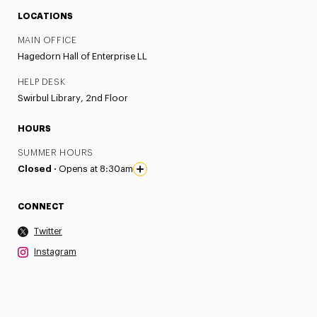
LOCATIONS
MAIN OFFICE
Hagedorn Hall of Enterprise LL
HELP DESK
Swirbul Library, 2nd Floor
HOURS
SUMMER HOURS
Closed ·
Opens at 8:30am
CONNECT
Twitter
Instagram