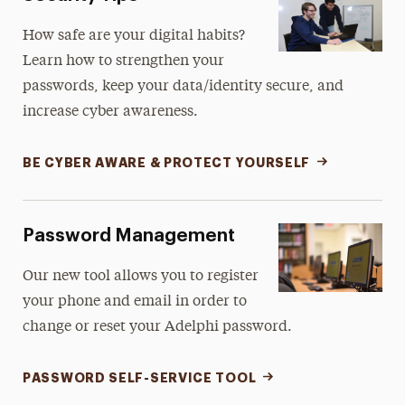
How safe are your digital habits?
Learn how to strengthen your
passwords, keep your data/identity secure, and
increase cyber awareness.
BE CYBER AWARE & PROTECT YOURSELF
Password Management
Our new tool allows you to register
your phone and email in order to
change or reset your Adelphi password.
PASSWORD SELF-SERVICE TOOL