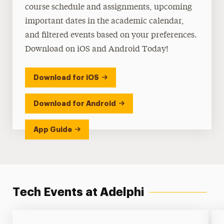
course schedule and assignments, upcoming
important dates in the academic calendar,
and filtered events based on your preferences.
Download on iOS and Android Today!
Download for iOS
Download for Android
App Guide
Tech Events at Adelphi