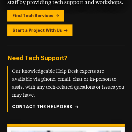
staff by providing tech support and workshops.
Find Tech Services
Start a Project With Us
Need Tech Support?
Our knowledgeable Help Desk experts are
available via phone, email, chat or in-person to
assist with any tech-related questions or issues you
may have.
CONTACT THE HELP DESK