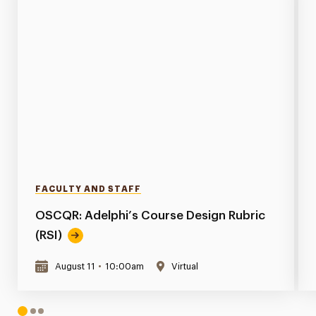
FACULTY AND STAFF
OSCQR: Adelphi’s Course Design Rubric
(RSI)
August 11
•
10:00am
Virtual
1
2
3