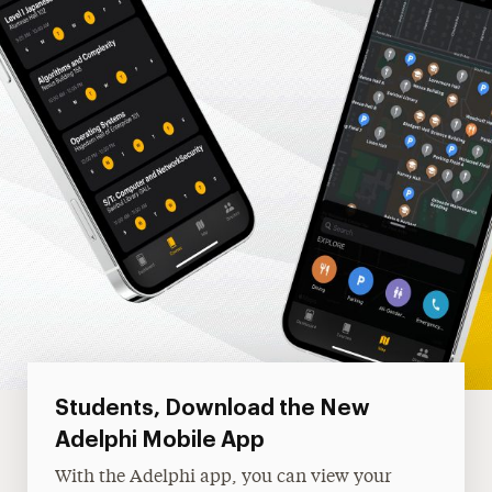
Students, Download the New
Adelphi Mobile App
With the Adelphi app, you can view your