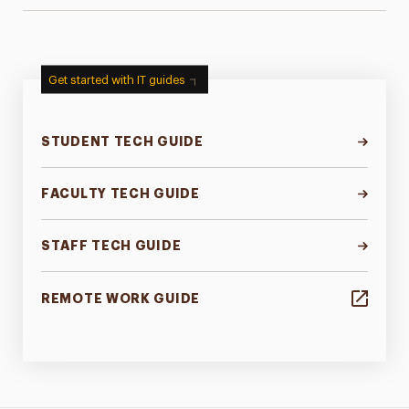
Get started with IT guides
STUDENT TECH GUIDE
FACULTY TECH GUIDE
STAFF TECH GUIDE
REMOTE WORK GUIDE