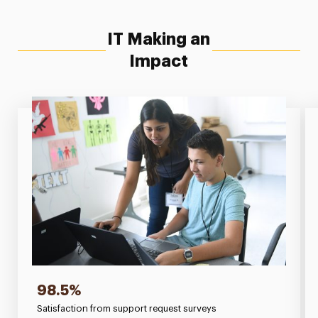
IT Making an
Impact
98.5%
Satisfaction from support request surveys