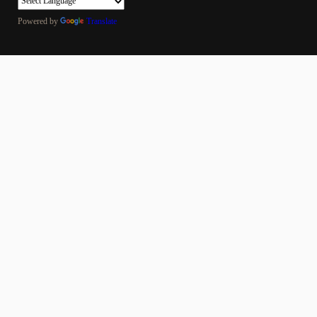
Powered by
Translate