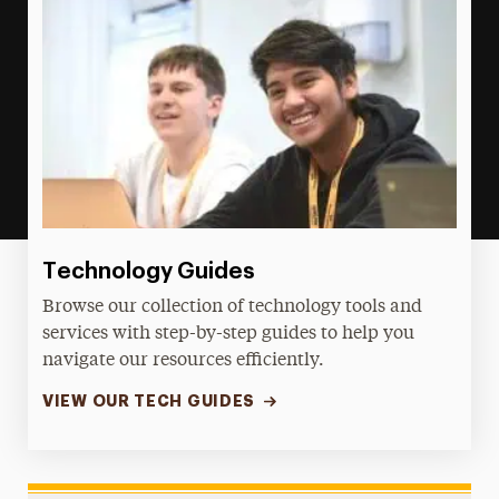
Technology Guides
Browse our collection of technology tools and
services with step-by-step guides to help you
navigate our resources efficiently.
VIEW OUR TECH GUIDES