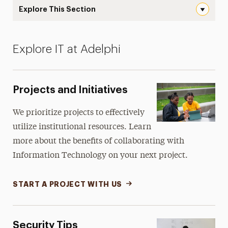
Explore This Section
Information Technology Navigation
About IT
Explore IT at Adelphi
Discounts
Information Security
Projects and Initiatives
Tech Services
We prioritize projects to effectively
utilize institutional resources. Learn
Learning Resources
more about the benefits of collaborating with
Projects
Information Technology on your next project.
Support
START A PROJECT WITH US
Security Tips