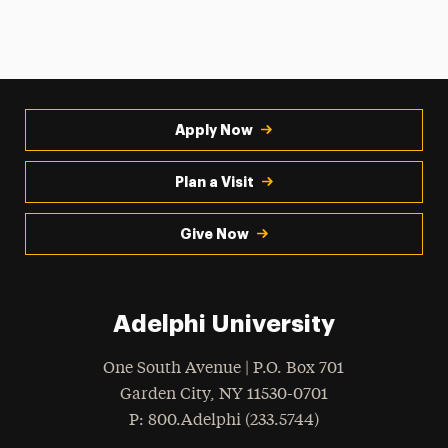
Apply Now
Plan a Visit
Give Now
Adelphi University
One South Avenue | P.O. Box 701
Garden City
,
NY
11530-0701
hone
P
: 800.Adelphi (233.5744)