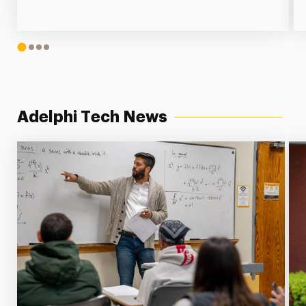
1
2
3
4
Adelphi Tech News