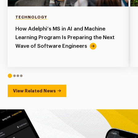
TECHNOLOGY
How Adelphi’s MS in AI and Machine
Learning Program Is Preparing the Next
Wave of Software Engineers
1
2
3
4
View Related News