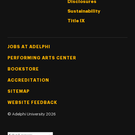
Disclosures
Sustainability
Title IX
Footer Tertiary
JOBS AT ADELPHI
PERFORMING ARTS CENTER
BOOKSTORE
ACCREDITATION
SITEMAP
WEBSITE FEEDBACK
©
Adelphi University
2026