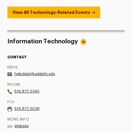
View All Technology-Related Events
Information Technology
CONTACT
EMAIL
helpdesk@adelphi.edu
PHONE
516.877.3340
FAX
516.877.3038
MORE INFO
Website