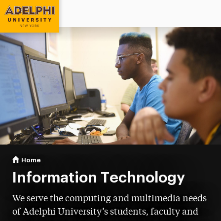
Adelphi University
You are here:
Home
Information Technology
Information Technology
We serve the computing and multimedia needs
of Adelphi University’s students, faculty and