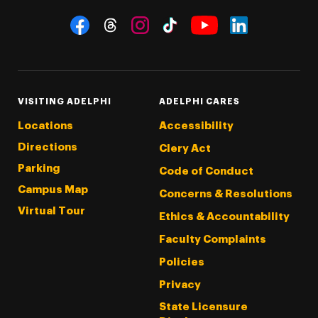
Social Navigation
Threads
Instagram
Tiktok
LinkedIn
Facebook
YouTube
VISITING ADELPHI
ADELPHI CARES
Locations
Accessibility
Directions
Clery Act
Parking
Code of Conduct
Campus Map
Concerns & Resolutions
Virtual Tour
Ethics & Accountability
Faculty Complaints
Policies
Privacy
State Licensure