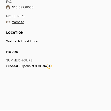
FAX
516.877.6008
MORE INFO
Website
LOCATION
Waldo Hall First Floor
HOURS
SUMMER HOURS
Closed ·
Opens at 8:00am