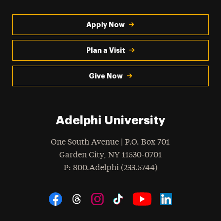
Apply Now
Plan a Visit
Give Now
Adelphi University
One South Avenue | P.O. Box 701
Garden City
,
NY
11530-0701
hone
P
: 800.Adelphi (233.5744)
Social Navigation
Threads
Instagram
Tiktok
LinkedIn
Facebook
YouTube