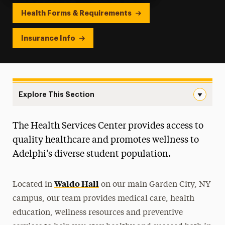
Health Forms & Requirements
Insurance Info
Explore This Section
Landing Page Navigation
The Health Services Center provides access to
Health Forms & Requirements
quality healthcare and promotes wellness to
Health Insurance
Adelphi’s diverse student population.
Peer Education
Waldo Hall
Located in
on our main Garden City, NY
Medical Care & Services
campus, our team provides medical care, health
Contact Us
education, wellness resources and preventive