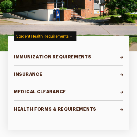
Student Health Requirements
IMMUNIZATION REQUIREMENTS
INSURANCE
MEDICAL CLEARANCE
HEALTH FORMS & REQUIREMENTS