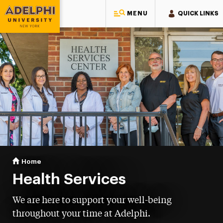
MENU
QUICK LINKS
Adelphi University
You are here:
Home
Health Services
Health Services
We are here to support your well-being
throughout your time at Adelphi.