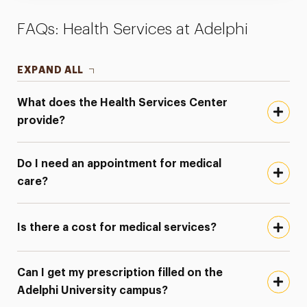
FAQs: Health Services at Adelphi
EXPAND ALL
What does the Health Services Center
provide?
Do I need an appointment for medical
care?
Is there a cost for medical services?
Can I get my prescription filled on the
Adelphi University campus?