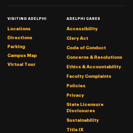
VISITING ADELPHI
ADELPHI CARES
Locations
Accessibility
Directions
Clery Act
Parking
Code of Conduct
Campus Map
Concerns & Resolutions
Virtual Tour
Ethics & Accountability
Faculty Complaints
Policies
Privacy
State Licensure
Disclosures
Sustainability
Title IX