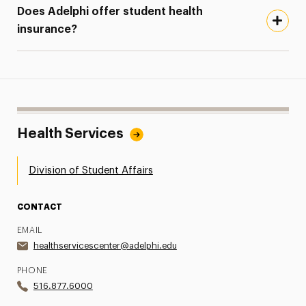
Does Adelphi offer student health
insurance?
Health Services
Division of Student Affairs
CONTACT
EMAIL
healthservicescenter@adelphi.edu
PHONE
516.877.6000