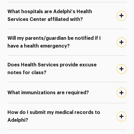
What hospitals are Adelphi’s Health
Services Center affiliated with?
Will my parents/guardian be notified if I
have a health emergency?
Does Health Services provide excuse
notes for class?
What immunizations are required?
How do I submit my medical records to
Adelphi?