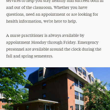
services to help you stay healthy and succeed both in
and out of the classroom. Whether you have
questions, need an appointment or are looking for
health information, we’re here to help.
A nurse practitioner is always available by
appointment Monday through Friday. Emergency
personnel are available around the clock during the
fall and spring semesters.