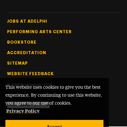
Footer Tertiary
JOBS AT ADELPHI
PERFORMING ARTS CENTER
BOOKSTORE
ACCREDITATION
SITEMAP
WEBSITE FEEDBACK
©
Adelphi University
2026
This website uses cookies to give you the best
experience. By continuing to use this website,
you agree to our use of cookies.
Privacy Policy
Powered by
Translate
Accept