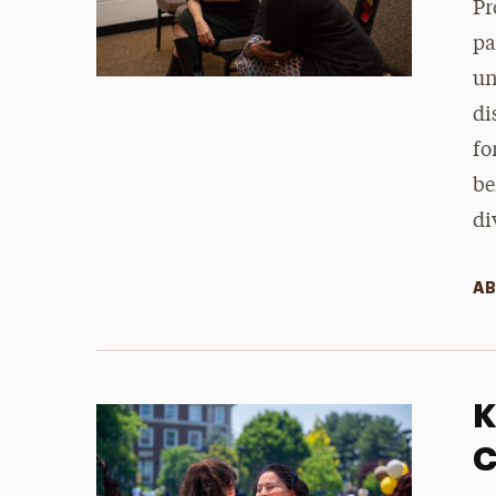
Pr
pa
un
di
fo
be
di
AB
K
C