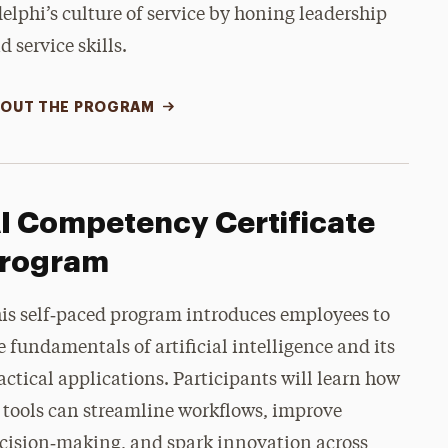
elphi’s culture of service by honing leadership
d service skills.
OUT THE PROGRAM
I Competency Certificate
rogram
is self‑paced program introduces employees to
e fundamentals of artificial intelligence and its
actical applications. Participants will learn how
 tools can streamline workflows, improve
cision‑making, and spark innovation across