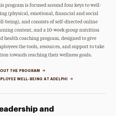
is program is focused around four keys to well-
ing (physical, emotional, financial and social
ll-being), and consists of self-directed online
arning content, and a 10-week group nutrition
d health coaching program, designed to give
ployees the tools, resources, and support to take
tion towards reaching their wellness goals.
OUT THE PROGRAM
PLOYEE WELL-BEING AT ADELPHI
eadership and