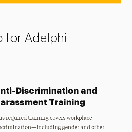
 for Adelphi
nti-Discrimination and
arassment Training
is required training covers workplace
scrimination—including gender and other