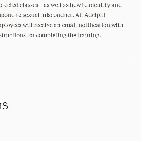
otected classes—as well as how to identify and
spond to sexual misconduct. All Adelphi
ployees will receive an email notification with
structions for completing the training.
ms