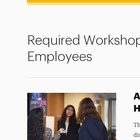
Required Workshop
Employees
A
H
Th
di