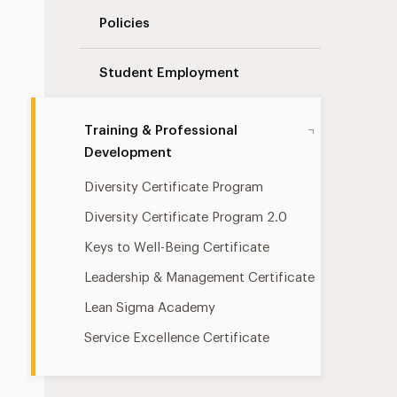
Policies
Student Employment
Training & Professional
Development
Diversity Certificate Program
Diversity Certificate Program 2.0
Keys to Well-Being Certificate
Leadership & Management Certificate
Lean Sigma Academy
Service Excellence Certificate