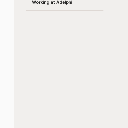
Working at Adelphi