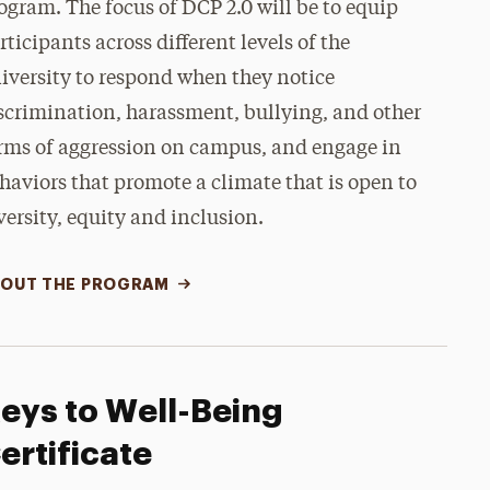
ogram. The focus of DCP 2.0 will be to equip
rticipants across different levels of the
iversity to respond when they notice
scrimination, harassment, bullying, and other
rms of aggression on campus, and engage in
haviors that promote a climate that is open to
versity, equity and inclusion.
OUT THE PROGRAM
eys to Well-Being
ertificate