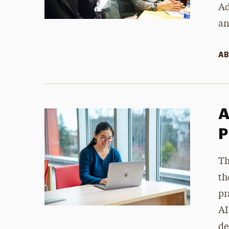
Ad
an
AB
A
P
Th
th
pr
AI
de