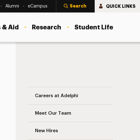
Search
QUICK LINKS
Alumni
eCampus
 & Aid
Research
Student Life
Training & Professional Development Nav
Careers at Adelphi
Meet Our Team
New Hires