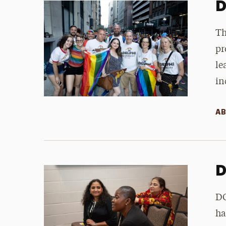
D
Th
pr
le
in
AB
D
DC
ha