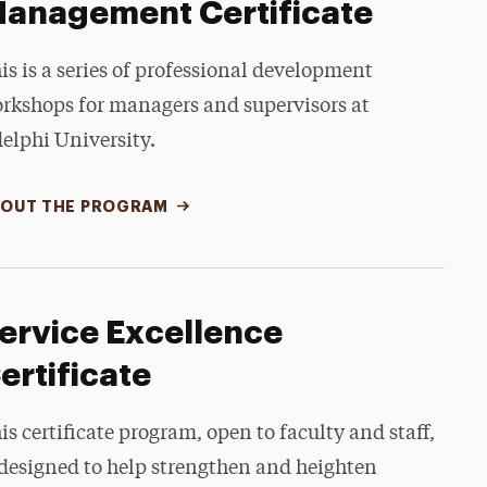
anagement Certificate
is is a series of professional development
rkshops for managers and supervisors at
elphi University.
OUT THE PROGRAM
ervice Excellence
ertificate
is certificate program, open to faculty and staff,
 designed to help strengthen and heighten