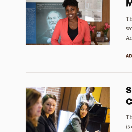
M
Th
wo
Ad
AB
S
C
Th
is