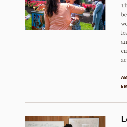
Th
be
we
le
an
em
ac
AB
EM
L