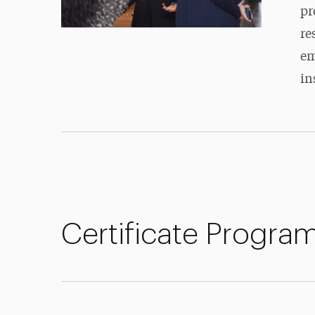
pr
re
em
in
Certificate Progra