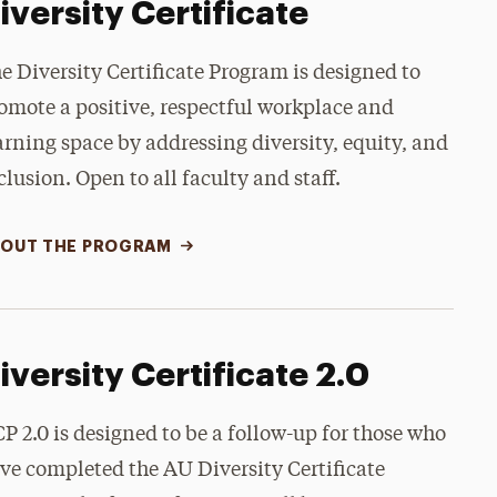
iversity Certificate
e Diversity Certificate Program is designed to
omote a positive, respectful workplace and
arning space by addressing diversity, equity, and
clusion. Open to all faculty and staff.
OUT THE PROGRAM
iversity Certificate 2.0
P 2.0 is designed to be a follow-up for those who
ve completed the AU Diversity Certificate