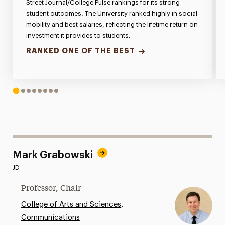
Street Journal/College Pulse rankings for its strong
student outcomes. The University ranked highly in social
mobility and best salaries, reflecting the lifetime return on
investment it provides to students.
RANKED ONE OF THE BEST
1
2
3
4
5
6
7
8
Mark Grabowski
JD
Professor, Chair
,
College of Arts and Sciences
Communications