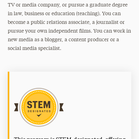
TV or media company, or pursue a graduate degree
in law, business or education (teaching). You can
become a public relations associate, a journalist or
pursue your own independent films. You can work in
new media as a blogger, a content producer or a
social media specialist.