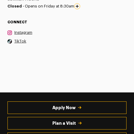
Closed ·
Opens on Friday at 8:30am
CONNECT
Instagram
TikTok
Apply Now
Plan a Visit