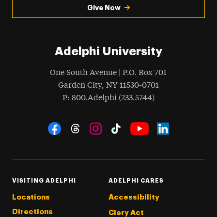
Give Now
Adelphi University
One South Avenue | P.O. Box 701
Garden City
,
NY
11530-0701
hone
P
: 800.Adelphi (233.5744)
Social Navigation
Threads
Instagram
Tiktok
LinkedIn
Facebook
YouTube
VISITING ADELPHI
ADELPHI CARES
Locations
Accessibility
Directions
Clery Act