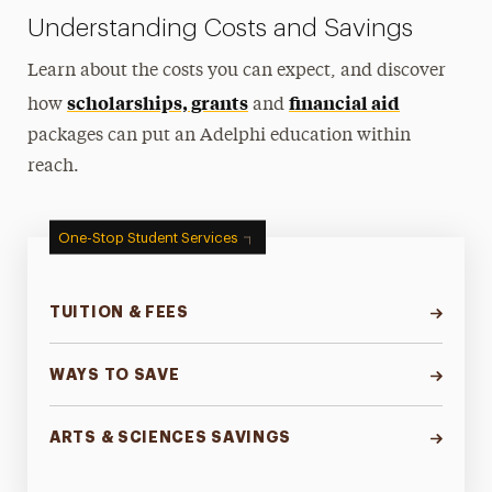
Understanding Costs and Savings
Learn about the costs you can expect, and discover
scholarships, grants
financial aid
how
and
packages can put an Adelphi education within
reach.
One-Stop Student Services
TUITION & FEES
WAYS TO SAVE
ARTS & SCIENCES SAVINGS