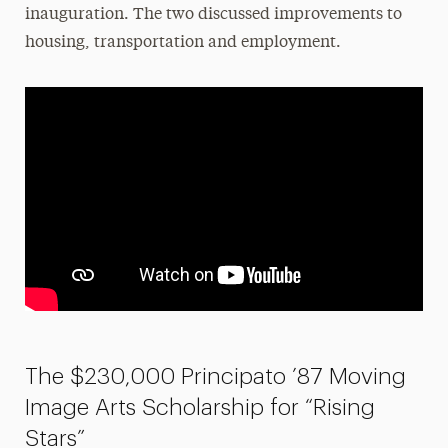
inauguration. The two discussed improvements to
housing, transportation and employment.
The $230,000 Principato ’87 Moving
Image Arts Scholarship for “Rising
Stars”