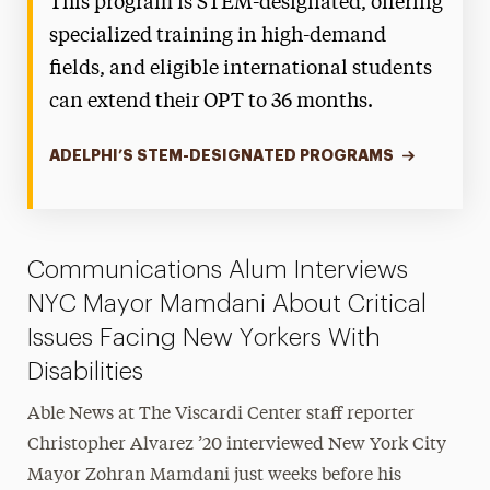
This program is STEM-designated, offering
specialized training in high-demand
fields, and eligible international students
can extend their OPT to 36 months.
ADELPHI’S STEM-DESIGNATED PROGRAMS
Communications Alum Interviews
NYC Mayor Mamdani About Critical
Issues Facing New Yorkers With
Disabilities
Able News at The Viscardi Center staff reporter
Christopher Alvarez ’20 interviewed New York City
Mayor Zohran Mamdani just weeks before his