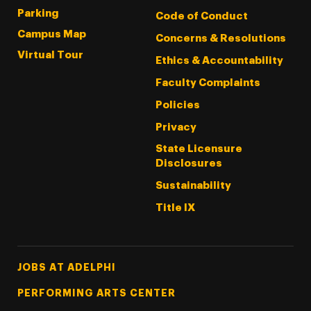
Parking
Code of Conduct
Campus Map
Concerns & Resolutions
Virtual Tour
Ethics & Accountability
Faculty Complaints
Policies
Privacy
State Licensure
Disclosures
Sustainability
Title IX
Footer Tertiary
JOBS AT ADELPHI
PERFORMING ARTS CENTER