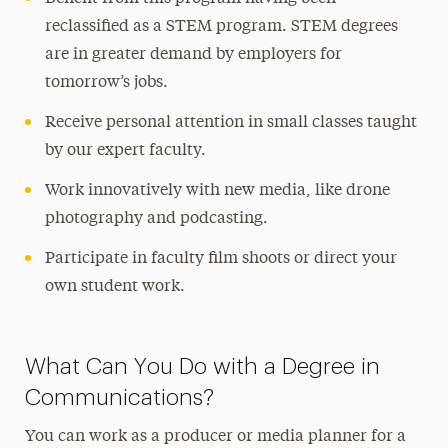
reclassified as a STEM program. STEM degrees
are in greater demand by employers for
tomorrow’s jobs.
Receive personal attention in small classes taught
by our expert faculty.
Work innovatively with new media, like drone
photography and podcasting.
Participate in faculty film shoots or direct your
own student work.
What Can You Do with a Degree in
Communications?
You can work as a producer or media planner for a