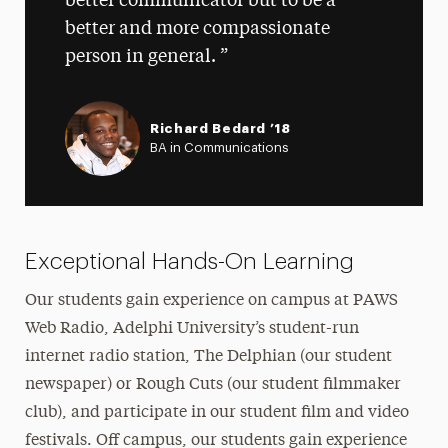
better communicator but to be a
better and more compassionate
person in general.
Richard Bedard ’18
BA in Communications
Exceptional Hands-On Learning
Our students gain experience on campus at PAWS
Web Radio, Adelphi University’s student-run
internet radio station, The Delphian (our student
newspaper) or Rough Cuts (our student filmmaker
club), and participate in our student film and video
festivals. Off campus, our students gain experience