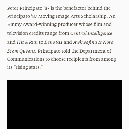
Peter Principato ’87 is the benefactor behind the
Principato ’87 Moving Image Arts Scholarship. An
Emmy Award-winning producer whose film and
Central Intelligence
television credits range from
Hit & Run
Reno 911
Awkwafina Is Nora
and
to
and
From Queens,
Principato told the Department of
Communications to choose recipients from among
its “rising stars.”