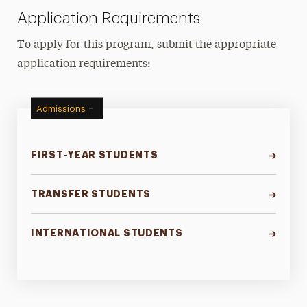
Application Requirements
To apply for this program, submit the appropriate
application requirements:
Admissions
FIRST-YEAR STUDENTS
TRANSFER STUDENTS
INTERNATIONAL STUDENTS