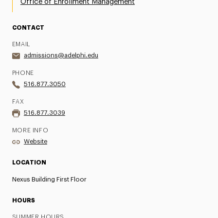
Office of Enrollment Management
CONTACT
EMAIL
admissions@adelphi.edu
PHONE
516.877.3050
FAX
516.877.3039
MORE INFO
Website
LOCATION
Nexus Building First Floor
HOURS
SUMMER HOURS