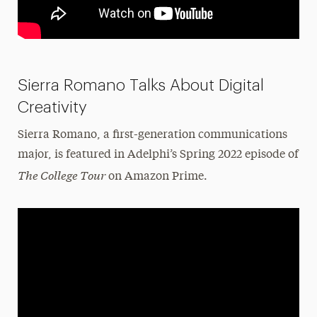
Sierra Romano Talks About Digital
Creativity
Sierra Romano, a first-generation communications
major, is featured in Adelphi’s Spring 2022 episode of
The College Tour
on Amazon Prime.