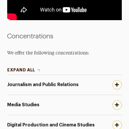
Concentrations
We offer the following concentrations:
EXPAND ALL
Journalism and Public Relations
Media Studies
Digital Production and Cinema Studies