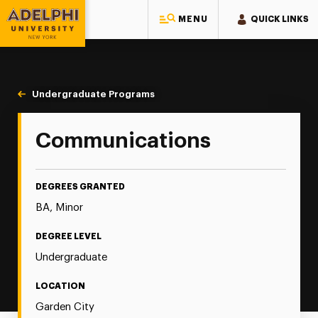
MENU
QUICK LINKS
Adelphi University
You are here:
Home
Majors & Programs
Undergraduate Programs
Communications
Communications
DEGREES GRANTED
BA, Minor
DEGREE LEVEL
Undergraduate
LOCATION
Garden City