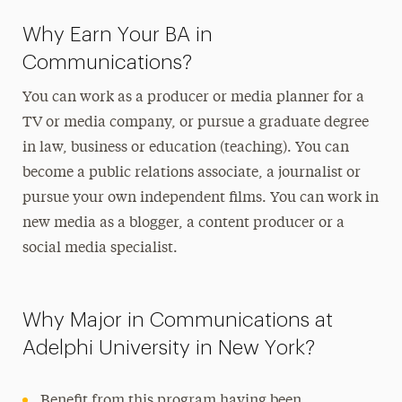
Journalism & Public Relations Concentration
Why Earn Your BA in
Degree Map
Communications?
Media Studies Concentration Degree Map
You can work as a producer or media planner for a
New Media Concentration Degree Map
TV or media company, or pursue a graduate degree
in law, business or education (teaching). You can
become a public relations associate, a journalist or
pursue your own independent films. You can work in
new media as a blogger, a content producer or a
social media specialist.
Why Major in Communications at
Adelphi University in New York?
Benefit from this program having been