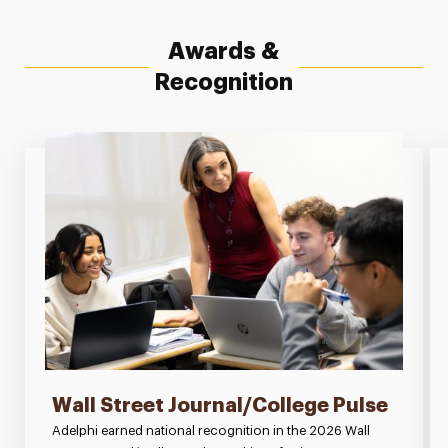
Awards &
Recognition
Wall Street Journal/College Pulse
Adelphi earned national recognition in the 2026 Wall