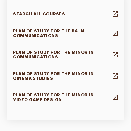
SEARCH ALL COURSES
PLAN OF STUDY FOR THE BA IN
COMMUNICATIONS
PLAN OF STUDY FOR THE MINOR IN
COMMUNICATIONS
PLAN OF STUDY FOR THE MINOR IN
CINEMA STUDIES
PLAN OF STUDY FOR THE MINOR IN
VIDEO GAME DESIGN