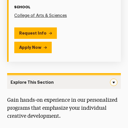
SCHOOL
College of Arts & Sciences
Request Info
Apply Now
Explore This Section
Communications Navigation
Gain hands-on experience in our personalized
Faculty & Staff
programs that emphasize your individual
Digital Production & Cinema Studies
creative development.
Concentration Degree Map