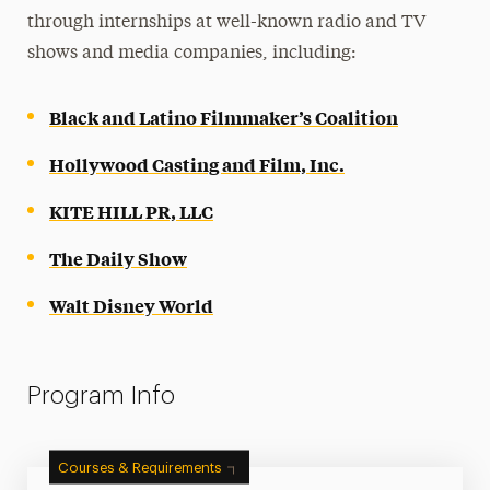
through internships at well-known radio and TV
shows and media companies, including:
Black and Latino Filmmaker’s Coalition
Hollywood Casting and Film, Inc.
KITE HILL PR, LLC
The Daily Show
Walt Disney World
Program Info
Courses & Requirements