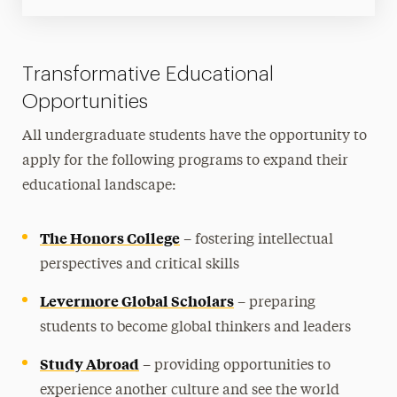
Transformative Educational
Opportunities
All undergraduate students have the opportunity to
apply for the following programs to expand their
educational landscape:
The Honors College
– fostering intellectual
perspectives and critical skills
Levermore Global Scholars
– preparing
students to become global thinkers and leaders
Study Abroad
– providing opportunities to
experience another culture and see the world