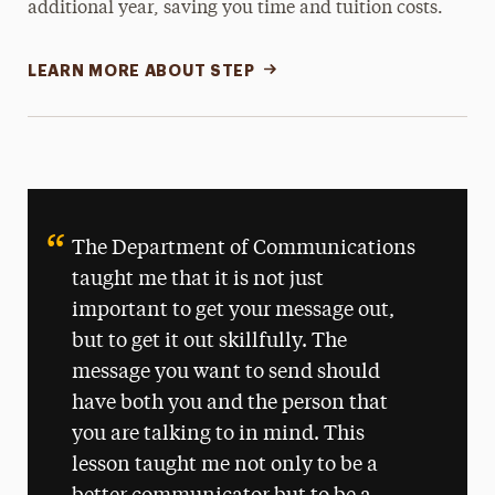
additional year, saving you time and tuition costs.
LEARN MORE ABOUT STEP
The Department of Communications
taught me that it is not just
important to get your message out,
but to get it out skillfully. The
message you want to send should
have both you and the person that
you are talking to in mind. This
lesson taught me not only to be a