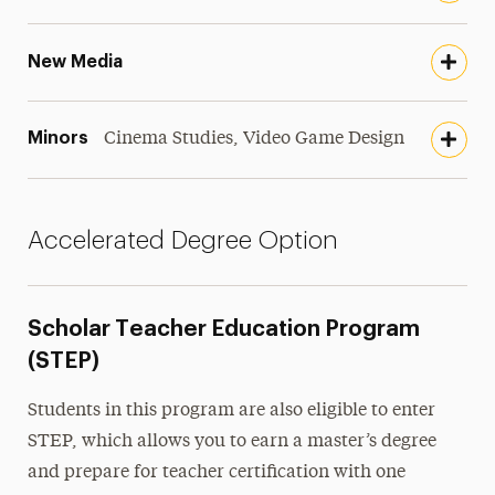
New Media
Minors
Cinema Studies, Video Game Design
Accelerated Degree Option
Scholar Teacher Education Program
(STEP)
Students in this program are also eligible to enter
STEP, which allows you to earn a master’s degree
and prepare for teacher certification with one