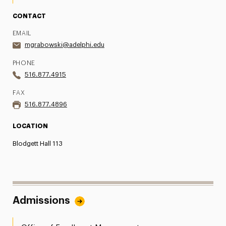
CONTACT
EMAIL
mgrabowski@adelphi.edu
PHONE
516.877.4915
FAX
516.877.4896
LOCATION
Blodgett Hall 113
Admissions