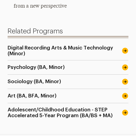
from a new perspective
Related Programs
Digital Recording Arts & Music Technology
(Minor)
Psychology (BA, Minor)
Sociology (BA, Minor)
Art (BA, BFA, Minor)
Adolescent/Childhood Education - STEP
Accelerated 5-Year Program (BA/BS + MA)