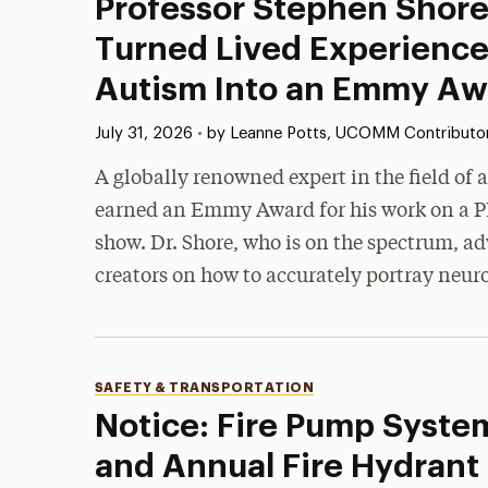
Professor Stephen Shore
Turned Lived Experience
Autism Into an Emmy Aw
Published:
July 31, 2026
•
by Leanne Potts, UCOMM Contributo
A globally renowned expert in the field of
earned an Emmy Award for his work on a P
show. Dr. Shore, who is on the spectrum, ad
creators on how to accurately portray neur
Categories
SAFETY & TRANSPORTATION
Notice: Fire Pump Syste
and Annual Fire Hydrant