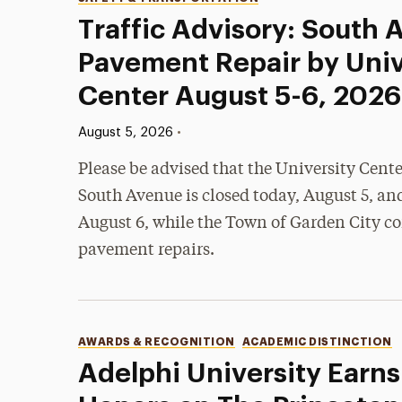
Categories
Traffic Advisory: South
Pavement Repair by Univ
Center August 5-6, 2026
Published:
•
August 5, 2026
Please be advised that the University Cent
South Avenue is closed today, August 5, an
August 6, while the Town of Garden City c
pavement repairs.
Categories
AWARDS & RECOGNITION
ACADEMIC DISTINCTION
Adelphi University Earns