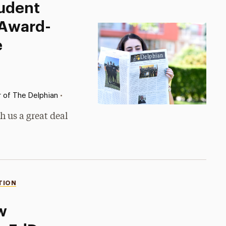
tudent
 Award-
e
•
r of The Delphian
h us a great deal
TION
w