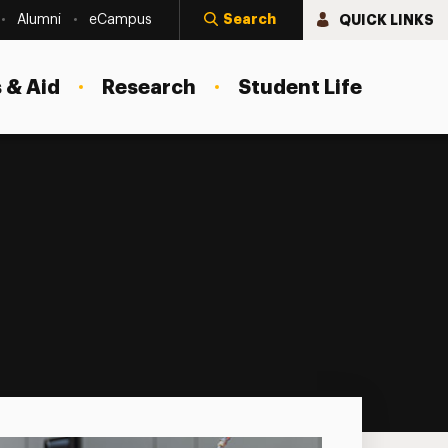
Search
QUICK LINKS
Alumni
eCampus
 & Aid
Research
Student Life