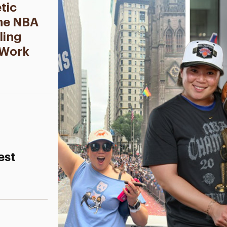
tic
the NBA
ling
 Work
est