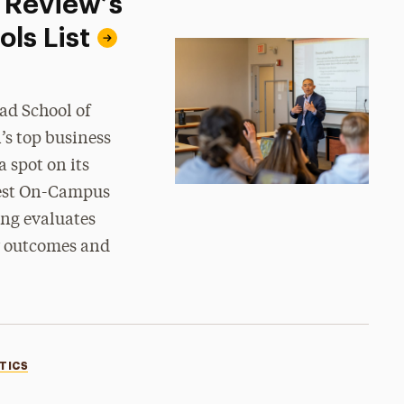
 Review’s
ls List
ad School of
’s top business
 spot on its
 Best On-Campus
ng evaluates
er outcomes and
TICS