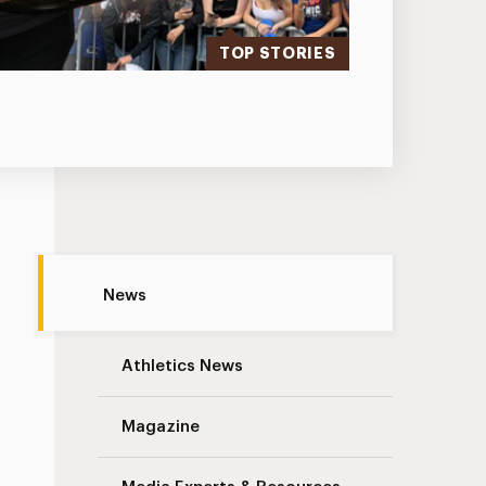
TOP STORIES
Traffic Advisory: South Avenue Pavement
News
Athletics News
Magazine