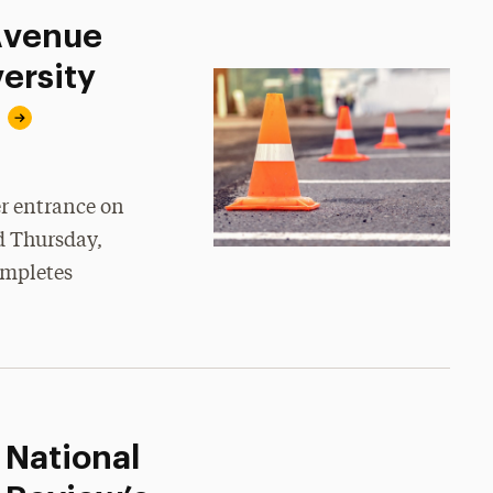
 Avenue
ersity
er entrance on
d Thursday,
ompletes
 National