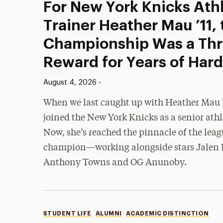
For New York Knicks Athl
Trainer Heather Mau ’11,
Championship Was a Thri
Reward for Years of Har
Published:
•
August 4, 2026
When we last caught up with Heather Mau ’1
joined the New York Knicks as a senior athle
Now, she’s reached the pinnacle of the lea
champion—working alongside stars Jalen 
Anthony Towns and OG Anunoby.
Categories
STUDENT LIFE
ALUMNI
ACADEMIC DISTINCTION