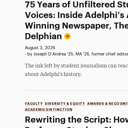
75 Years of Unfiltered S
Voices: Inside Adelphi’s
Winning Newspaper, Th
Delphian
Published:
August 3, 2026
•
by Joseph D’Andrea '25, MA '26, former chief edito
The ink left by student journalism can teac
about Adelphi’s history.
Categories
FACULTY
DIVERSITY & EQUITY
AWARDS & RECOGNI
ACADEMIC DISTINCTION
Rewriting the Script: Ho