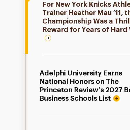
For New York Knicks Athle
Trainer Heather Mau ’11, 
Championship Was a Thril
Reward for Years of Hard
Adelphi University Earns
National Honors on The
Princeton Review’s 2027 B
Business Schools List