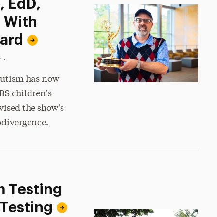
, EdD,
 With
ard
•
r
 autism has now
BS children's
vised the show's
odivergence.
m Testing
 Testing