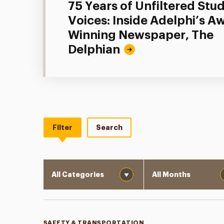
75 Years of Unfiltered Stu
Voices: Inside Adelphi’s A
Winning Newspaper, The
Delphian
Filter
Search
Category
Month
SAFETY & TRANSPORTATION