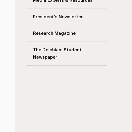
Media Experts & Resources
President’s Newsletter
Research Magazine
The Delphian: Student
Newspaper