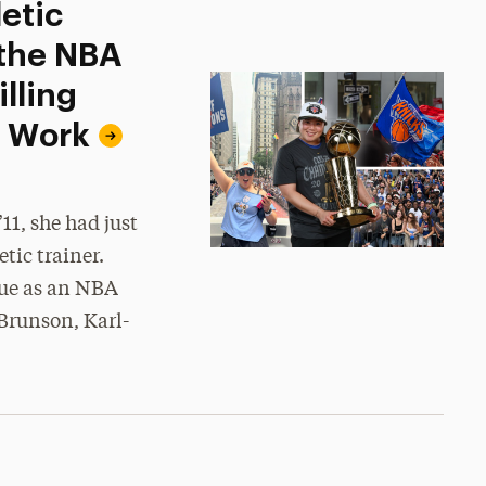
etic
 the NBA
lling
d Work
1, she had just
tic trainer.
gue as an NBA
Brunson, Karl-