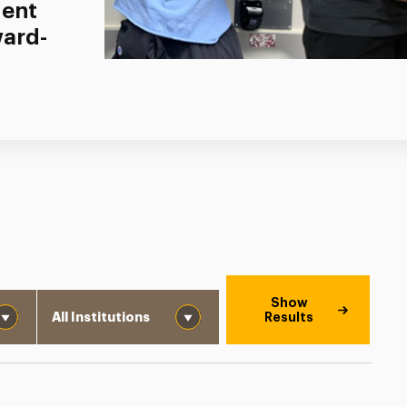
dent
ward-
Institution
Show
Results