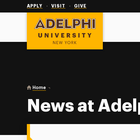
Utility
Navigation
APPLY
VISIT
GIVE
Adelphi University
You are here:
Home
News at Adelphi
News at Adel