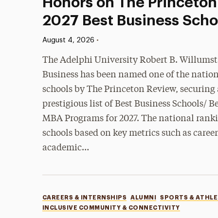
Honors on The Princeton
2027 Best Business Schoo
Published:
•
August 4, 2026
The Adelphi University Robert B. Willumst
Business has been named one of the nation
schools by The Princeton Review, securing a
prestigious list of Best Business Schools/
MBA Programs for 2027. The national ranki
schools based on key metrics such as care
academic…
Categories
CAREERS & INTERNSHIPS
ALUMNI
SPORTS & ATHLE
INCLUSIVE COMMUNITY & CONNECTIVITY