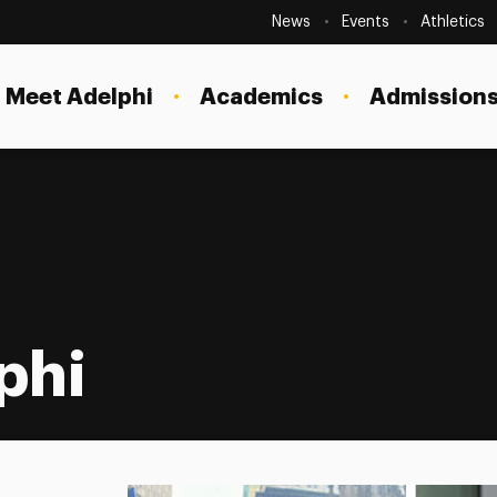
Secondary
Navigation
News
Events
Athletics
Current Students
Site
Navigation
Meet Adelphi
Academics
Admissions
Faculty
Staff
Parents & Families
Alumni & Friends
Local Community
phi