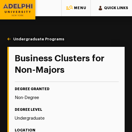
MENU
QUICK LINKS
Adelphi University
You are here:
Home
Majors & Programs
Undergraduate Programs
Business Clusters for Non-Majors
Business Clusters for
Non-Majors
DEGREE GRANTED
Non-Degree
DEGREE LEVEL
Undergraduate
LOCATION