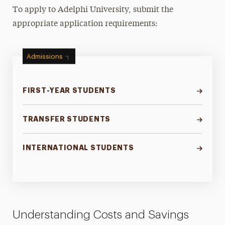
To apply to Adelphi University, submit the
appropriate application requirements:
Admissions
FIRST-YEAR STUDENTS
TRANSFER STUDENTS
INTERNATIONAL STUDENTS
Understanding Costs and Savings