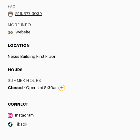
FAX
516.877.3039
MORE INFO
Website
LOCATION
Nexus Building First Floor
HOURS
SUMMER HOURS
Closed ·
Opens at 8:30am
CONNECT
Instagram
TikTok