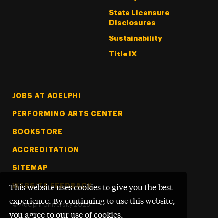
State Licensure
Disclosures
Sustainability
Title IX
Footer Tertiary
JOBS AT ADELPHI
PERFORMING ARTS CENTER
BOOKSTORE
ACCREDITATION
SITEMAP
WEBSITE FEEDBACK
This website uses cookies to give you the best
experience. By continuing to use this website,
©
Adelphi University
2026
you agree to our use of cookies.