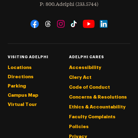
hone
P
: 800.Adelphi (233.5744)
Social Navigation
Threads
Instagram
Tiktok
LinkedIn
Facebook
YouTube
VISITING ADELPHI
ADELPHI CARES
Locations
Accessibility
Directions
Clery Act
Parking
Code of Conduct
Campus Map
Concerns & Resolutions
Virtual Tour
Ethics & Accountability
Faculty Complaints
Policies
Privacy