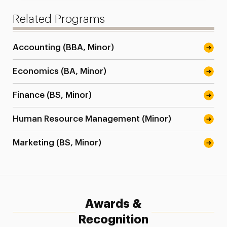
Related Programs
Accounting (BBA, Minor)
Economics (BA, Minor)
Finance (BS, Minor)
Human Resource Management (Minor)
Marketing (BS, Minor)
Awards &
Recognition