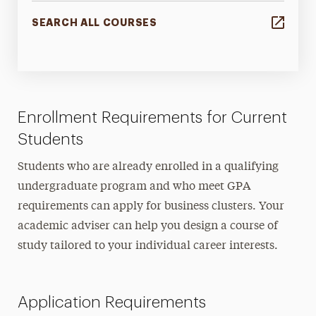
SEARCH ALL COURSES
Enrollment Requirements for Current
Students
Students who are already enrolled in a qualifying
undergraduate program and who meet GPA
requirements can apply for business clusters. Your
academic adviser can help you design a course of
study tailored to your individual career interests.
Application Requirements