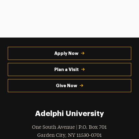
Apply Now
Plan a Visit
Give Now
Adelphi University
One South Avenue | P.O. Box 701
Garden City
,
NY
11530-0701