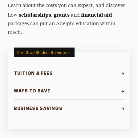
Learn about the costs you can expect, and discover
scholarships, grants
financial aid
how
and
packages can put an Adelphi education within
reach.
One-Stop Student Services
TUITION & FEES
WAYS TO SAVE
BUSINESS SAVINGS