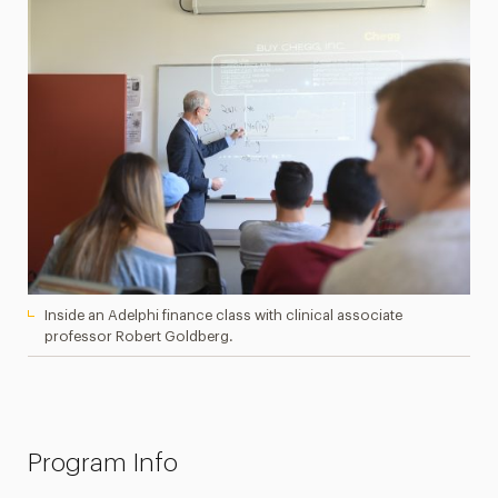
Inside an Adelphi finance class with clinical associate
professor Robert Goldberg.
Program Info