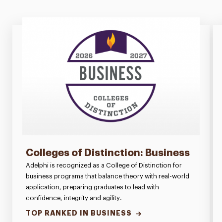
Colleges of Distinction: Business
Adelphi is recognized as a College of Distinction for
business programs that balance theory with real-world
application, preparing graduates to lead with
confidence, integrity and agility.
TOP RANKED IN BUSINESS