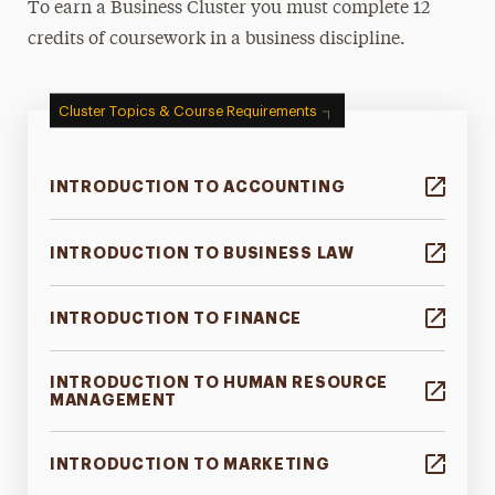
To earn a Business Cluster you must complete 12
credits of coursework in a business discipline.
Cluster Topics & Course Requirements
INTRODUCTION TO ACCOUNTING
INTRODUCTION TO BUSINESS LAW
INTRODUCTION TO FINANCE
INTRODUCTION TO HUMAN RESOURCE
MANAGEMENT
INTRODUCTION TO MARKETING