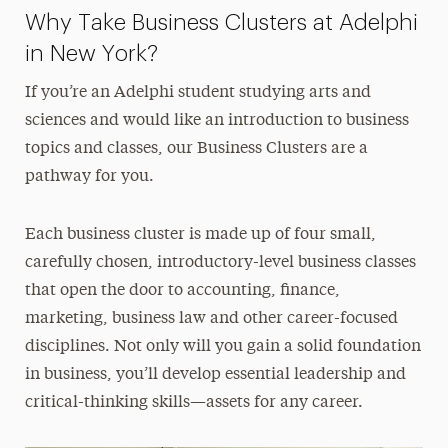
Why Take Business Clusters at Adelphi
in New York?
If you’re an Adelphi student studying arts and
sciences and would like an introduction to business
topics and classes, our Business Clusters are a
pathway for you.
Each business cluster is made up of four small,
carefully chosen, introductory-level business classes
that open the door to accounting, finance,
marketing, business law and other career-focused
disciplines. Not only will you gain a solid foundation
in business, you’ll develop essential leadership and
critical-thinking skills—assets for any career.