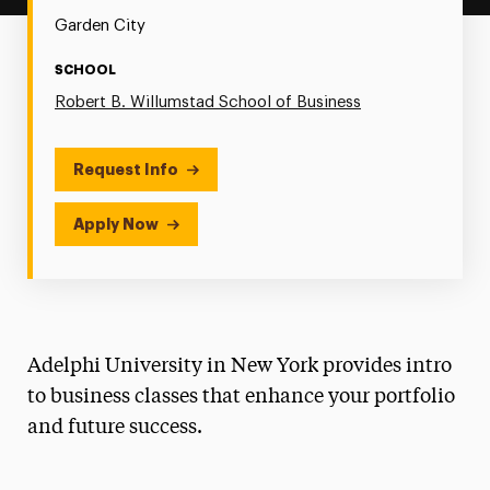
Garden City
SCHOOL
Robert B. Willumstad School of Business
Request Info
Apply Now
Adelphi University in New York provides intro
to business classes that enhance your portfolio
and future success.