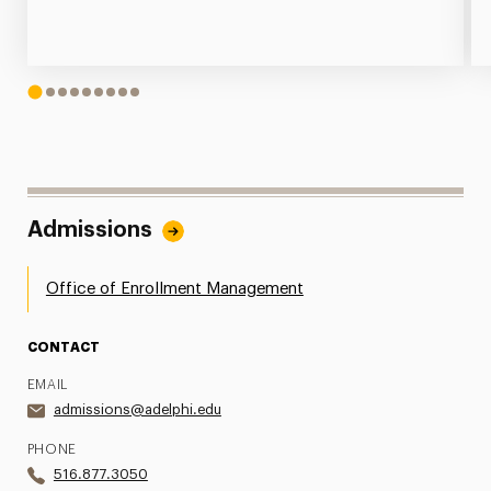
1
2
3
4
5
6
7
8
9
Admissions
Office of Enrollment Management
CONTACT
EMAIL
admissions@adelphi.edu
PHONE
516.877.3050