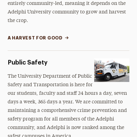
entirely community-led, meaning it depends on the
Adelphi University community to grow and harvest
the crop.
A HARVEST FOR GOOD
Public Safety
The University Department of Public
Safety and Transportation is here for
our students, faculty and staff 24 hours a day, seven
days a week, 365 days a year. We are committed to
maintaining a comprehensive crime prevention and
safety program for all members of the Adelphi
community, and Adelphi is now ranked among the
safest campuses in America.