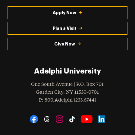
Apply Now
Plan a Visit
Give Now
Adelphi University
One South Avenue | P.O. Box 701
Garden City
,
NY
11530-0701
hone
P
: 800.Adelphi (233.5744)
Social Navigation
Threads
Instagram
Tiktok
LinkedIn
Facebook
YouTube