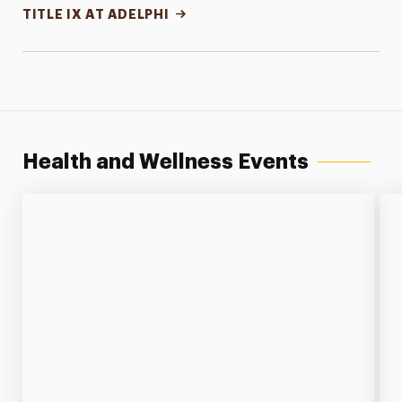
TITLE IX AT ADELPHI
Health and Wellness Events