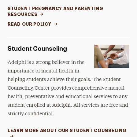
STUDENT PREGNANCY AND PARENTING
RESOURCES
READ OUR POLICY
Student Counseling
Adelphi is a strong believer in the
importance of mental health in
helping students achieve their goals. The Student
Counseling Center provides comprehensive mental
health, preventative and educational services to any
student enrolled at Adelphi. All services are free and
strictly confidential.
LEARN MORE ABOUT OUR STUDENT COUNSELING