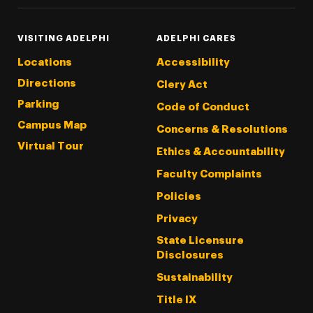
VISITING ADELPHI
ADELPHI CARES
Locations
Accessibility
Directions
Clery Act
Parking
Code of Conduct
Campus Map
Concerns & Resolutions
Virtual Tour
Ethics & Accountability
Faculty Complaints
Policies
Privacy
State Licensure
Disclosures
Sustainability
Title IX