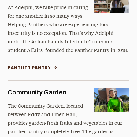
At Adelphi, we take pride in caring
for one another in so many ways.
Helping Panthers who are experiencing food
insecurity is no exception. That’s why Adelphi,
under the Achan Family Interfaith Center and
Student Affairs, founded the Panther Pantry in 2018.
PANTHER PANTRY
Community Garden
The Community Garden, located
between Eddy and Linen Hall,
provides garden-fresh fruits and vegetables in our
panther pantry completely free. The garden is