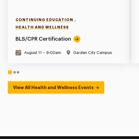
,
CONTINUING EDUCATION
HEALTH AND WELLNESS
BLS/CPR Certification
August 11
•
9:00am
Garden City Campus
1
2
3
View All Health and Wellness Events