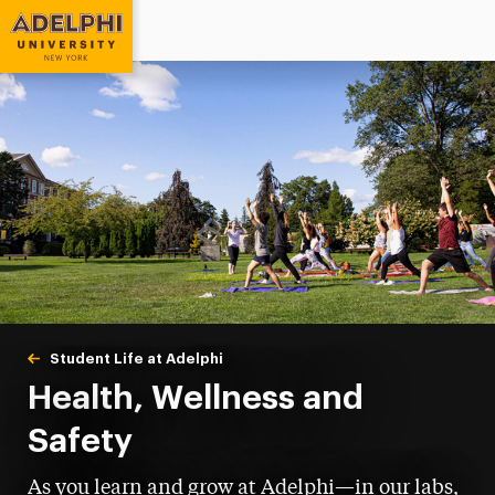
Adelphi University
You are here:
Home
Student Life at Adelphi
Health, Wellness & Safety
Health, Wellness and
Safety
As you learn and grow at Adelphi—in our labs,