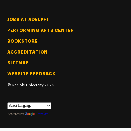
Footer Tertiary
JOBS AT ADELPHI
PERFORMING ARTS CENTER
BOOKSTORE
ACCREDITATION
SITEMAP
WEBSITE FEEDBACK
©
Adelphi University
2026
Powered by
Translate