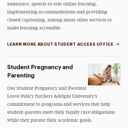
assistance, speech-to-text online learning,
implementing accommodations and providing
closed captioning, among many other services to
make learning accessible.
LEARN MORE ABOUT STUDENT ACCESS OFFICE
Student Pregnancy and
Parenting
Our
Student Pregnancy and Parental
Leave Policy
furthers Adelphi University’s
commitment to programs and services that help
student-parents meet their family care obligations
while they pursue their academic goals.