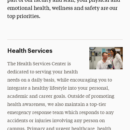
part of our faculty and staff, your physical and
Housing & Residential Life
emotional health, wellness and safety are our
top priorities.
Health, Wellness & Safety
Community Garden
Health Services
Infectious Disease Prevention & Control
Health Services
Mindfulness Center
The Health Services Center is
National Public Health Week
dedicated to serving your health
Panther Pantry
needs on a daily basis, while encouraging you to
Public Safety
integrate a healthy lifestyle into your personal,
Student Access Office
academic and career goals. Outside of promoting
health awareness, we also maintain a top-tier
Student Counseling Center
emergency response team which responds to any
Student Pregnancy & Parenting
accidents or injuries involving any person on
Title IX
campus. Primary and urgent healthcare, health