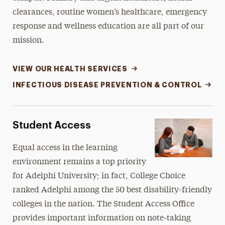
clearances, routine women’s healthcare, emergency
Career & Professional Development
response and wellness education are all part of our
Getting Involved
mission.
Sustainability
VIEW OUR HEALTH SERVICES
Performing Arts Center
INFECTIOUS DISEASE PREVENTION & CONTROL
Student Affairs
Student Access
Bookstore
Equal access in the learning
environment remains a top priority
for Adelphi University; in fact, College Choice
ranked Adelphi among the 50 best disability-friendly
colleges in the nation. The Student Access Office
provides important information on note-taking