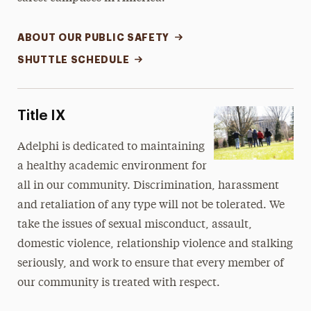
ABOUT OUR PUBLIC SAFETY
SHUTTLE SCHEDULE
Title IX
Adelphi is dedicated to maintaining
a healthy academic environment for
all in our community. Discrimination, harassment
and retaliation of any type will not be tolerated. We
take the issues of sexual misconduct, assault,
domestic violence, relationship violence and stalking
seriously, and work to ensure that every member of
our community is treated with respect.