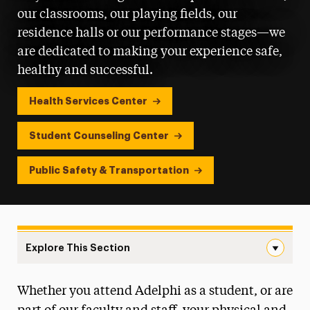
our classrooms, our playing fields, our
residence halls or our performance stages—we
are dedicated to making your experience safe,
healthy and successful.
Health Services Center
Student Counseling Center
Public Safety & Transportation
Explore This Section
Health, Wellness & Safety Navigation
Whether you attend Adelphi as a student, or are
Dining Services