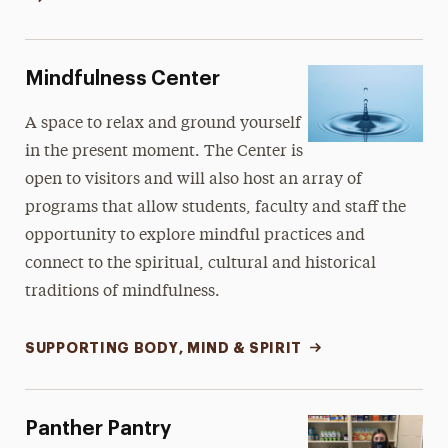
Mindfulness Center
A space to relax and ground yourself
in the present moment. The Center is
open to visitors and will also host an array of
programs that allow students, faculty and staff the
opportunity to explore mindful practices and
connect to the spiritual, cultural and historical
traditions of mindfulness.
SUPPORTING BODY, MIND & SPIRIT
Panther Pantry