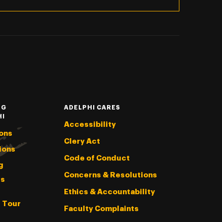
NG
ADELPHI CARES
HI
Accessibility
ons
Clery Act
ions
Code of Conduct
g
Concerns & Resolutions
s
Ethics & Accountability
l Tour
Faculty Complaints