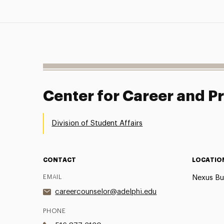
Center for Career and 
Division of Student Affairs
CONTACT
LOCATIO
EMAIL
Nexus Bu
careercounselor@adelphi.edu
PHONE