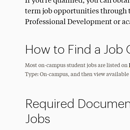
If you’re qualified, you can obta
term job opportunities through 
Professional Development or a
How to Find a Jo
Most on-campus student jobs are listed on
Type: On-campus, and then view available
Required Documen
Jobs