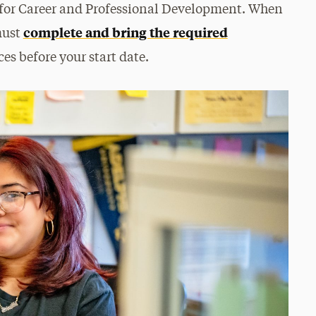
r for Career and Professional Development. When
complete and bring the required
must
es before your start date.