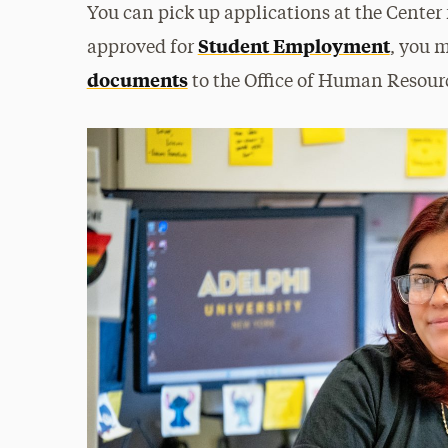
You can pick up applications at the Cente
Student Employment
approved for
, you 
documents
to the Office of Human Resourc