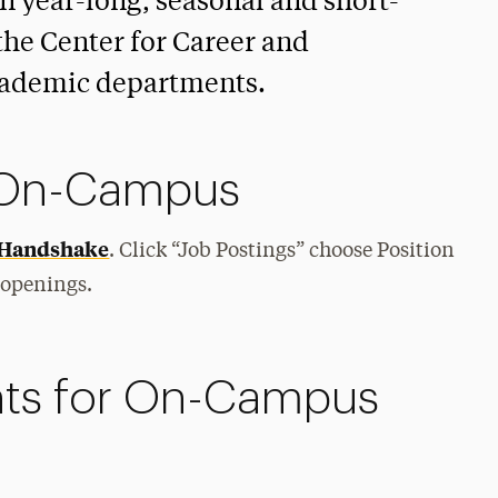
in year-long, seasonal and short-
the Center for Career and
cademic departments.
b On-Campus
Handshake
. Click “Job Postings” choose Position
 openings.
ts for On-Campus