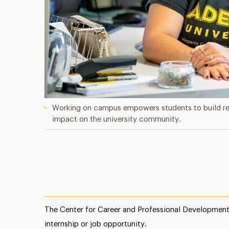
Working on campus empowers students to build real
impact on the university community.
The Center for Career and Professional Development 
internship or job opportunity.