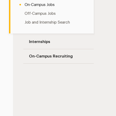
On-Campus Jobs
Off-Campus Jobs
Job and Internship Search
Internships
On-Campus Recruiting