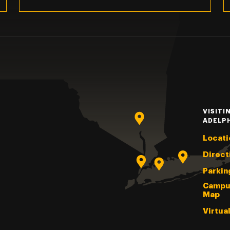
VISITI
ADELP
Locati
Direct
Parkin
Campu
Map
Virtua