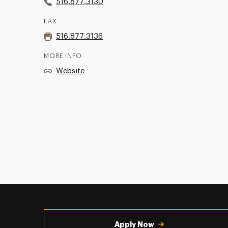
516.877.3130
FAX
516.877.3136
MORE INFO
Website
Utility
Navigation
Apply Now