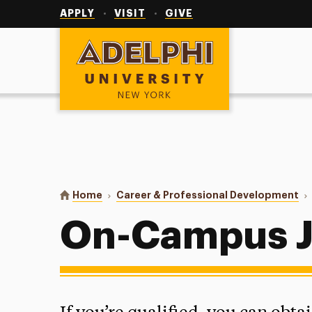
Utility
Navigation
APPLY
VISIT
GIVE
Adelphi University
You are here:
Home
Career & Professional Development
On-Campus 