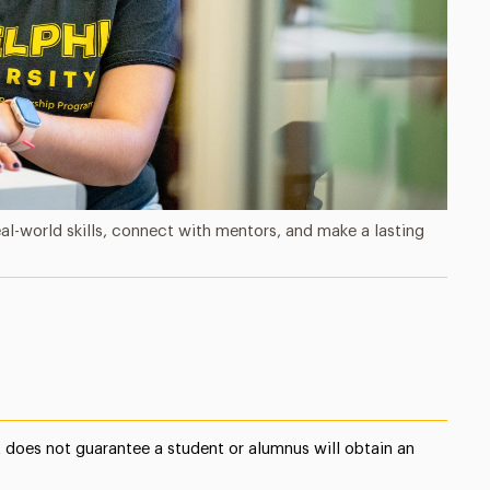
-world skills, connect with mentors, and make a lasting
does not guarantee a student or alumnus will obtain an