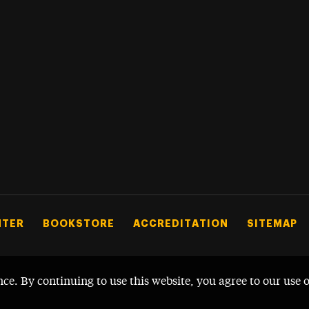
NTER
BOOKSTORE
ACCREDITATION
SITEMAP
nce. By continuing to use this website, you agree to our use 