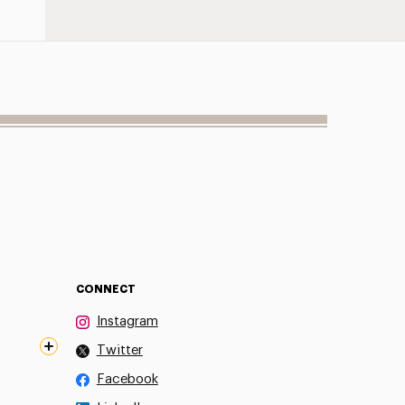
CONNECT
Instagram
Twitter
Facebook