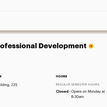
Professional Development
N
HOURS
ilding, 225
REGULAR SEMESTER HOURS
Closed ·
Opens on Monday at
8:30am