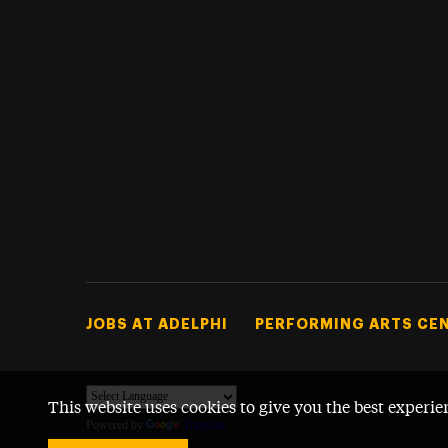
Footer Tertiary
JOBS AT ADELPHI
PERFORMING ARTS CE
This website uses cookies to give you the best experie
Powered by
Translate