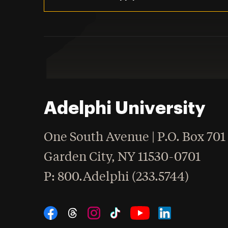
Adelphi University
One South Avenue | P.O. Box 701
Garden City
,
NY
11530-0701
hone
P
: 800.Adelphi (233.5744)
Social Navigation
Threads
Instagram
Tiktok
LinkedIn
Facebook
YouTube