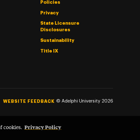
Policies
Privacy
State Licensure
Disclosures
Sustainability
Title IX
©
Adelphi University
2026
WEBSITE FEEDBACK
Privacy Policy
of cookies.