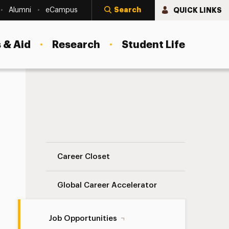
Search
QUICK LINKS
Alumni
eCampus
 & Aid
Research
Student Life
On-Campus Jobs Navigation
Career Closet
Global Career Accelerator
Job Opportunities