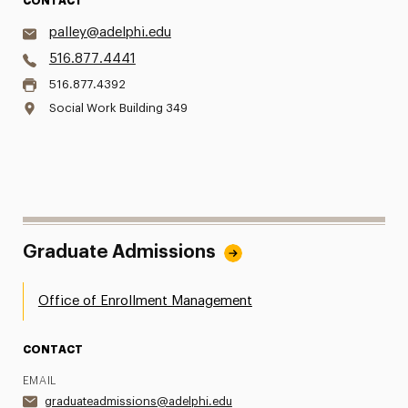
CONTACT
palley@adelphi.edu
516.877.4441
516.877.4392
Social Work Building 349
Graduate Admissions
Office of Enrollment Management
CONTACT
EMAIL
graduateadmissions@adelphi.edu