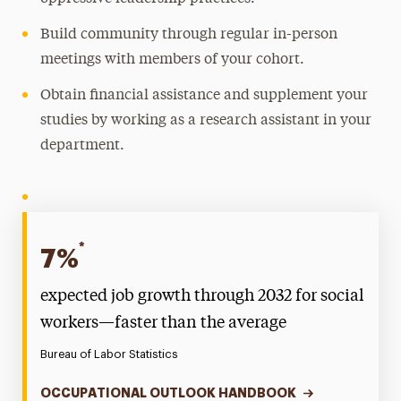
Build community through regular in-person
meetings with members of your cohort.
Obtain financial assistance and supplement your
studies by working as a research assistant in your
department.
*
7%
expected job growth through 2032 for social
workers—faster than the average
Bureau of Labor Statistics
OCCUPATIONAL OUTLOOK HANDBOOK