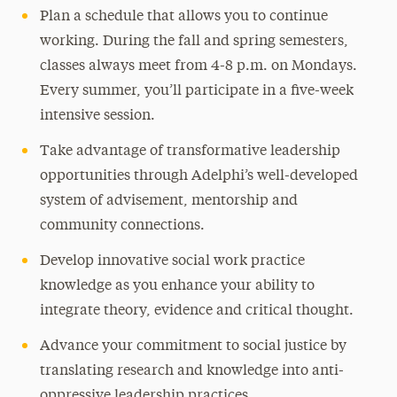
Plan a schedule that allows you to continue
working. During the fall and spring semesters,
classes always meet from 4-8 p.m. on Mondays.
Every summer, you’ll participate in a five-week
intensive session.
Take advantage of transformative leadership
opportunities through Adelphi’s well-developed
system of advisement, mentorship and
community connections.
Develop innovative social work practice
knowledge as you enhance your ability to
integrate theory, evidence and critical thought.
Advance your commitment to social justice by
translating research and knowledge into anti-
oppressive leadership practices.