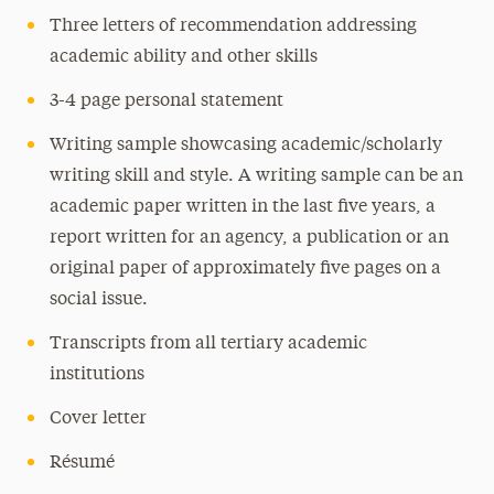
Three letters of recommendation addressing
academic ability and other skills
3-4 page personal statement
Writing sample showcasing academic/scholarly
writing skill and style. A writing sample can be an
academic paper written in the last five years, a
report written for an agency, a publication or an
original paper of approximately five pages on a
social issue.
Transcripts from all tertiary academic
institutions
Cover letter
Résumé