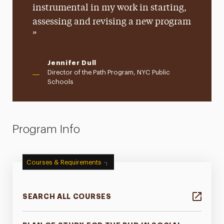
instrumental in my work in starting,
assessing and revising a new program
Jennifer Dull
Director of the Path Program, NYC Public
Schools
Program Info
Courses & Requirements
SEARCH ALL COURSES