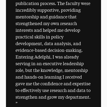
publication process. The faculty were
incredibly supportive, providing
mentorship and guidance that
strengthened my own research
interests and helped me develop
practical skills in policy
development, data analysis, and
evidence-based decision-making.
Entering Adelphi, I was already
serving in an executive leadership
role, but the knowledge, mentorship
and hands-on learning I received
gave me the confidence and expertise
to effectively use research and data to
strengthen and grow my department.