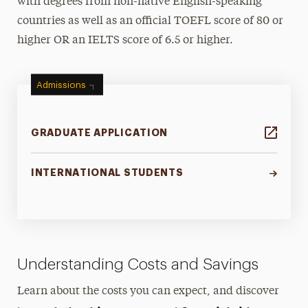
with degrees from non-native English-speaking
countries as well as an official TOEFL score of 80 or
higher OR an IELTS score of 6.5 or higher.
Admissions
GRADUATE APPLICATION
INTERNATIONAL STUDENTS
Understanding Costs and Savings
Learn about the costs you can expect, and discover