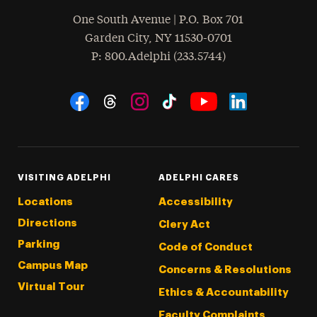
One South Avenue | P.O. Box 701
Garden City
,
NY
11530-0701
hone
P
: 800.Adelphi (233.5744)
Social Navigation
Threads
Instagram
Tiktok
LinkedIn
Facebook
YouTube
VISITING ADELPHI
ADELPHI CARES
Locations
Accessibility
Directions
Clery Act
Parking
Code of Conduct
Campus Map
Concerns & Resolutions
Virtual Tour
Ethics & Accountability
Faculty Complaints