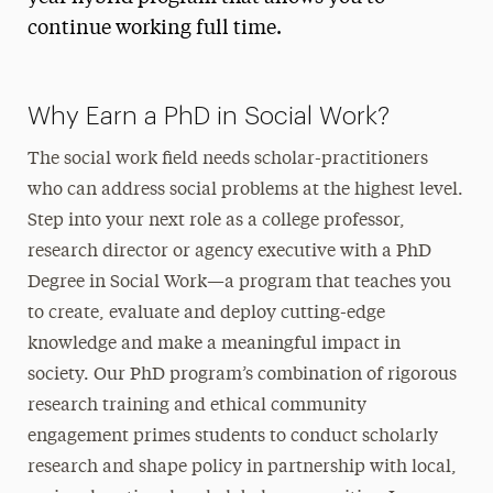
continue working full time.
2024 PhD Cohort
Faculty
Why Earn a PhD in Social Work?
The social work field needs scholar-practitioners
who can address social problems at the highest level.
Step into your next role as a college professor,
research director or agency executive with a PhD
Degree in Social Work—a program that teaches you
to create, evaluate and deploy cutting-edge
knowledge and make a meaningful impact in
society. Our PhD program’s combination of rigorous
research training and ethical community
engagement primes students to conduct scholarly
research and shape policy in partnership with local,