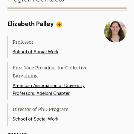
Elizabeth Palley
Professor
School of Social Work
First Vice President for Collective
Bargaining
American Association of University
Professors, Adelphi Chapter
Director of PhD Program
School of Social Work