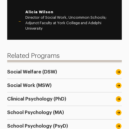
Alicia Wilson
Director of Social Work, Uncommon Schools;
Adjunct Faculty at York College and Adelphi
University
Related Programs
Social Welfare (DSW)
Social Work (MSW)
Clinical Psychology (PhD)
School Psychology (MA)
School Psychology (PsyD)