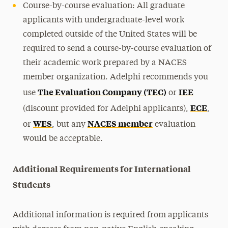
Course-by-course evaluation: All graduate
applicants with undergraduate-level work
completed outside of the United States will be
required to send a course-by-course evaluation of
their academic work prepared by a NACES
member organization. Adelphi recommends you
The Evaluation Company (TEC)
IEE
use
or
ECE
(discount provided for Adelphi applicants),
,
WES
NACES member
or
, but any
evaluation
would be acceptable.
Additional Requirements for International
Students
Additional information is required from applicants