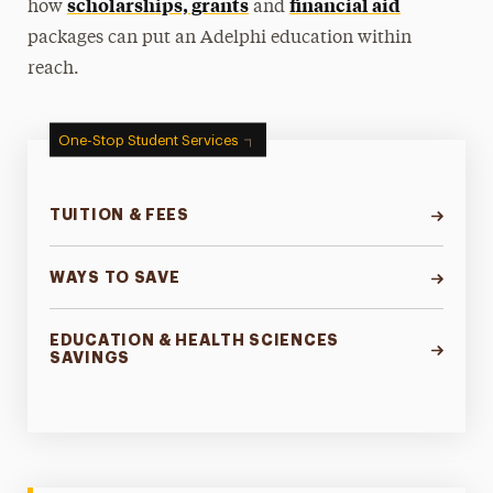
scholarships, grants
financial aid
how
and
packages can put an Adelphi education within
reach.
One-Stop Student Services
TUITION & FEES
WAYS TO SAVE
EDUCATION & HEALTH SCIENCES
SAVINGS