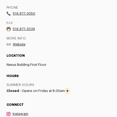
PHONE
516.877.3050
FAX
516.877.3039
MORE INFO
Website
LOCATION
Nexus Building First Floor
HOURS
SUMMER HOURS
Closed ·
Opens on Friday at 8:30am
CONNECT
Instagram