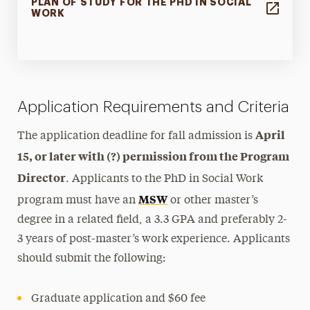
PLAN OF STUDY FOR THE PHD IN SOCIAL
WORK
Application Requirements and Criteria
April
The application deadline for fall admission is
15, or later with (?) permission from the Program
Director
. Applicants to the PhD in Social Work
MSW
program must have an
or other master’s
degree in a related field, a 3.3 GPA and preferably 2-
3 years of post-master’s work experience. Applicants
should submit the following:
Graduate application and $60 fee