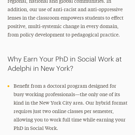
regional, national and global communities. In
addition, our use of anti-racist and anti-oppressive
lenses in the classroom empowers students to effect
positive, multi-systemic change in every domain,
from policy development to pedagogical practice.
Why Earn Your PhD in Social Work at
Adelphi in New York?
Benefit from a doctoral program designed for
busy working professionals—the only one of its
kind in the New York City area. Our hybrid format
requires just two online classes per semester,
allowing you to work full time while earning your
PhD in Social Work.