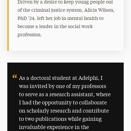
Driven by a desire to keep young people out
of the criminal justice system, Alicia Wilson,
PhD ’24, left her job in mental health to
become a leader in the social work
profession.
As a doctoral student at Adelphi, I
was invited by one of my professors
to serve as a research assistant, where
I had the opportunity to collaborate
on scholarly research and contribute
to two publications while gaining
invaluable experience in the