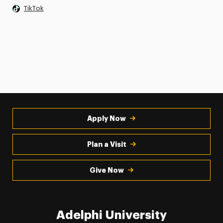
TikTok
Apply Now
Plan a Visit
Give Now
Adelphi University