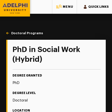
MENU
QUICK LINKS
Adelphi University
You are here:
Home
Majors & Programs
Doctoral Programs
Social Work PhD
PhD in Social Work
(Hybrid)
DEGREE GRANTED
PhD
DEGREE LEVEL
Doctoral
LOCATION