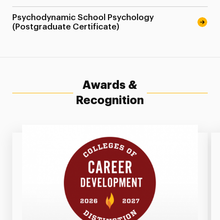
Psychodynamic School Psychology
(Postgraduate Certificate)
Awards &
Recognition