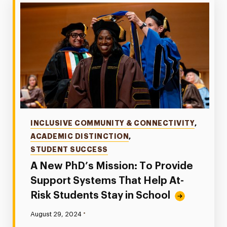
Categories
INCLUSIVE COMMUNITY & CONNECTIVITY
,
ACADEMIC DISTINCTION
,
STUDENT SUCCESS
A New PhD’s Mission: To Provide
Support Systems That Help At-
Risk Students Stay in School
•
Published:
August 29, 2024