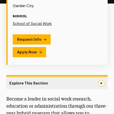
Garden City
SCHOOL
School of Social Work
Request Info
Apply Now
Explore This Section
Social Work PhD Navigation
Become a leader in social work research,
Social Work PhD Handbook
education or administration through our three-
2024-2025 Graduates
year hybrid program that allows you to