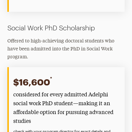
Social Work PhD Scholarship
Offered to high-achieving doctoral students who
have been admitted into the PhD in Social Work
program.
*
$16,600
considered for every admitted Adelphi
social work PhD student—making it an
affordable option for pursuing advanced
studies
check with your program director for exact details and