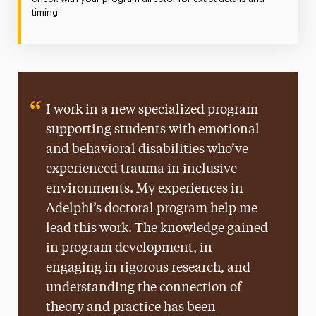
timing
I work in a new specialized program
supporting students with emotional
and behavioral disabilities who’ve
experienced trauma in inclusive
environments. My experiences in
Adelphi’s doctoral program help me
lead this work. The knowledge gained
in program development, in
engaging in rigorous research, and
understanding the connection of
theory and practice has been