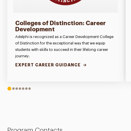
Colleges of Distinction: Career
Development
Adelphi is recognized as a Career Development College
of Distinction for the exceptional way that we equip
students with skills to succeed in their lifelong career
journey.
EXPERT CAREER GUIDANCE
1
2
3
4
5
6
7
Program Contacts