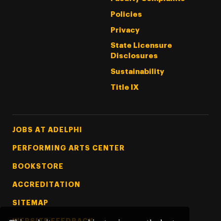
Policies
Privacy
State Licensure
Disclosures
Sustainability
Title IX
Footer Tertiary
JOBS AT ADELPHI
PERFORMING ARTS CENTER
BOOKSTORE
ACCREDITATION
SITEMAP
WEBSITE FEEDBACK