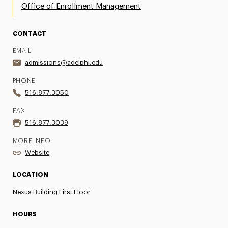
Office of Enrollment Management
CONTACT
EMAIL
admissions@adelphi.edu
PHONE
516.877.3050
FAX
516.877.3039
MORE INFO
Website
LOCATION
Nexus Building First Floor
HOURS