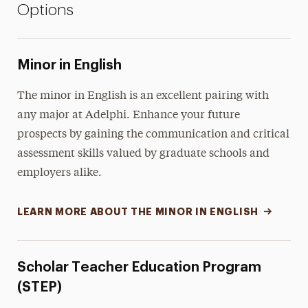
Options
Minor in English
The minor in English is an excellent pairing with
any major at Adelphi. Enhance your future
prospects by gaining the communication and critical
assessment skills valued by graduate schools and
employers alike.
LEARN MORE ABOUT THE MINOR IN ENGLISH
Scholar Teacher Education Program
(STEP)