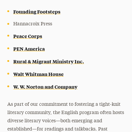
Founding Footsteps
Hannacroix Press
Peace Corps
PEN America
Rural & Migrant Ministry Inc.
Walt Whitman House
W. W. Norton and Company
As part of our commitment to fostering a tight-knit
literary community, the English program often hosts
diverse literary voices—both emerging and
established—for readings and talkbacks. Past