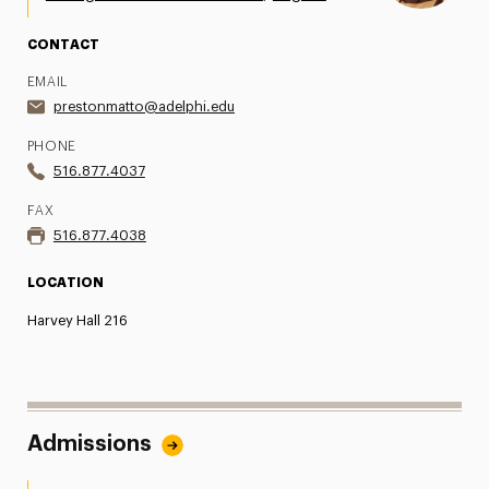
CONTACT
EMAIL
prestonmatto@adelphi.edu
PHONE
516.877.4037
FAX
516.877.4038
LOCATION
Harvey Hall 216
Admissions