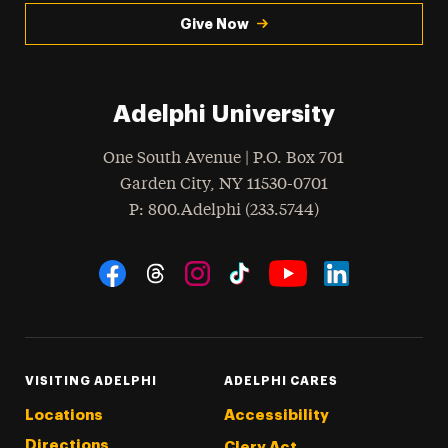
Give Now
Adelphi University
One South Avenue | P.O. Box 701
Garden City
,
NY
11530-0701
hone
P
: 800.Adelphi (233.5744)
Social Navigation
Threads
Instagram
Tiktok
LinkedIn
Facebook
YouTube
VISITING ADELPHI
ADELPHI CARES
Locations
Accessibility
Directions
Clery Act