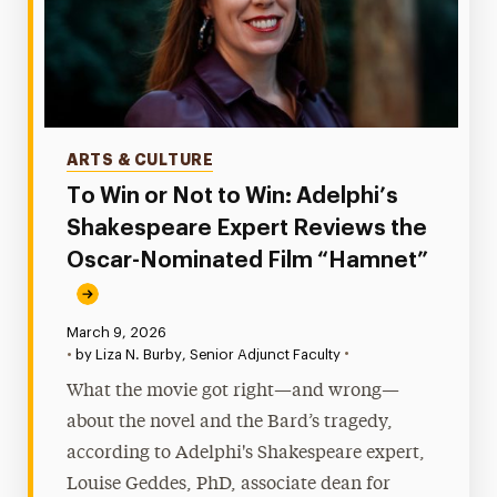
Categories
ARTS & CULTURE
To Win or Not to Win: Adelphi’s
Shakespeare Expert Reviews the
Oscar-Nominated Film “Hamnet”
Published:
March 9, 2026
•
•
by Liza N. Burby, Senior Adjunct Faculty
What the movie got right—and wrong—
about the novel and the Bard’s tragedy,
according to Adelphi's Shakespeare expert,
Louise Geddes, PhD, associate dean for