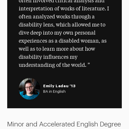
often involved critical analysis and
interpretation of works of literature. I
often analyzed works through a
disability lens, which allowed me to
dive deep into my own personal
experiences as a disabled woman, as
well as to learn more about how
disability influences my
understanding of the world.
Emily Ladau ’13
BA in English
Minor and Accelerated English Degree