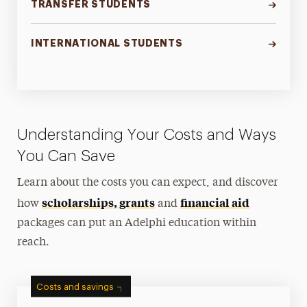
TRANSFER STUDENTS
INTERNATIONAL STUDENTS
Understanding Your Costs and Ways
You Can Save
Learn about the costs you can expect, and discover
scholarships, grants
financial aid
how
and
packages can put an Adelphi education within
reach.
Costs and savings