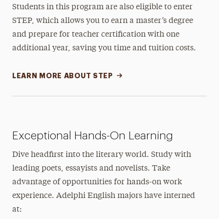
Students in this program are also eligible to enter
STEP, which allows you to earn a master’s degree
and prepare for teacher certification with one
additional year, saving you time and tuition costs.
LEARN MORE ABOUT STEP
Exceptional Hands-On Learning
Dive headfirst into the literary world. Study with
leading poets, essayists and novelists. Take
advantage of opportunities for hands-on work
experience. Adelphi English majors have interned
at: