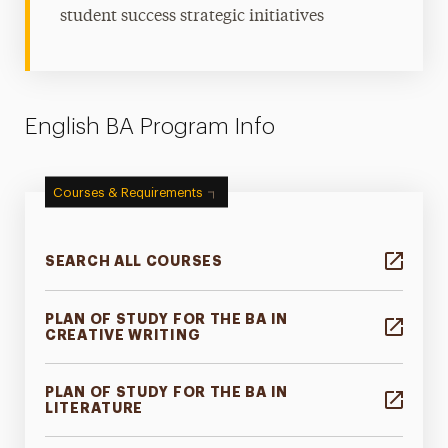
student success strategic initiatives
English BA Program Info
Courses & Requirements
SEARCH ALL COURSES
PLAN OF STUDY FOR THE BA IN
CREATIVE WRITING
PLAN OF STUDY FOR THE BA IN
LITERATURE