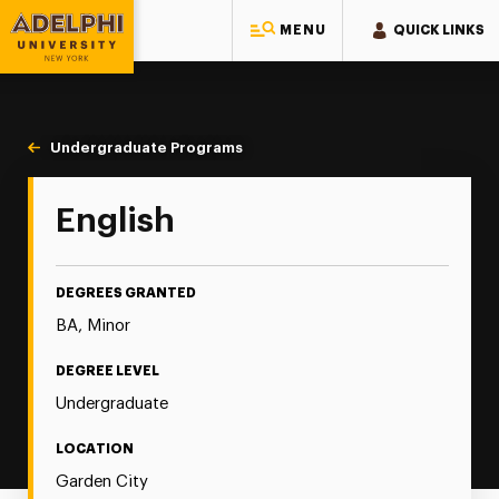
MENU
QUICK LINKS
Adelphi University
You are here:
Home
Majors & Programs
Undergraduate Programs
English
English
DEGREES GRANTED
BA, Minor
DEGREE LEVEL
Undergraduate
LOCATION
Garden City