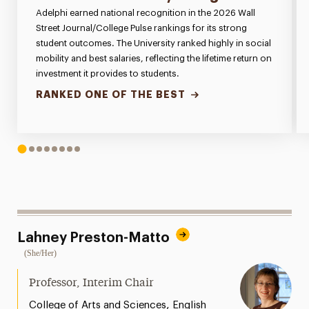
Adelphi earned national recognition in the 2026 Wall
Street Journal/College Pulse rankings for its strong
student outcomes. The University ranked highly in social
mobility and best salaries, reflecting the lifetime return on
investment it provides to students.
RANKED ONE OF THE BEST
1
2
3
4
5
6
7
8
Lahney Preston-Matto
(She/Her)
Professor, Interim Chair
,
College of Arts and Sciences
English