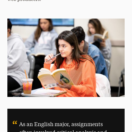
As an English major, assignments