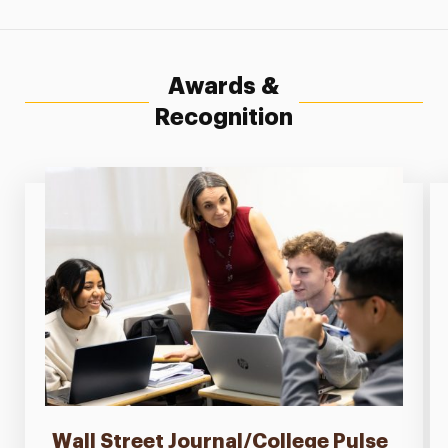
Awards &
Recognition
Wall Street Journal/College Pulse