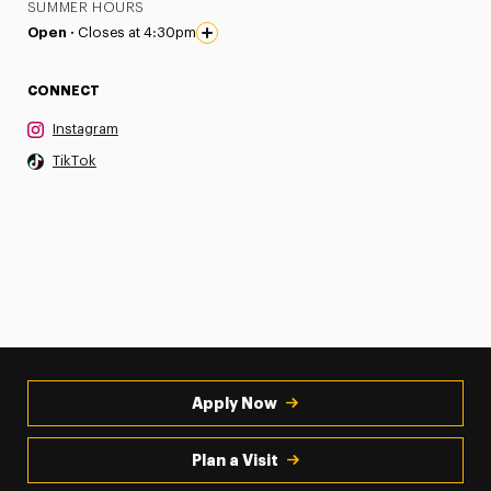
SUMMER HOURS
Open ·
Closes at 4:30pm
CONNECT
Instagram
TikTok
Apply Now
Plan a Visit