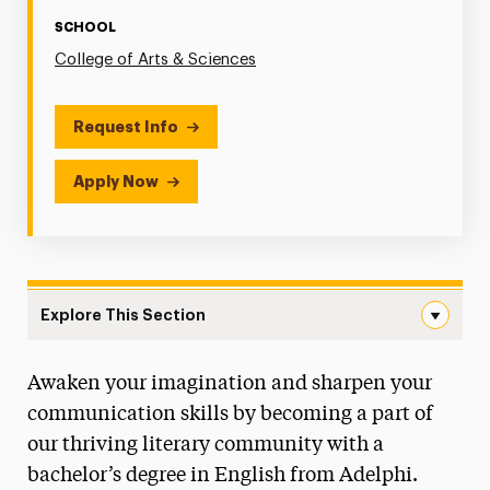
SCHOOL
College of Arts & Sciences
Request Info
Apply Now
Explore This Section
English Navigation
Awaken your imagination and sharpen your
Faculty & Staff
communication skills by becoming a part of
Creative Writing Track Degree Map
our thriving literary community with a
bachelor’s degree in English from Adelphi.
Literature Track Degree Map