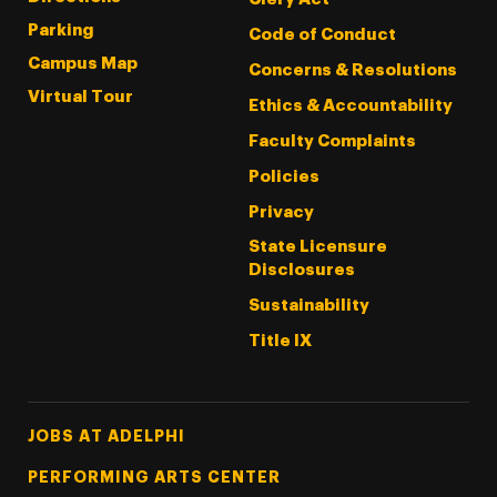
Parking
Code of Conduct
Campus Map
Concerns & Resolutions
Virtual Tour
Ethics & Accountability
Faculty Complaints
Policies
Privacy
State Licensure
Disclosures
Sustainability
Title IX
Footer Tertiary
JOBS AT ADELPHI
PERFORMING ARTS CENTER