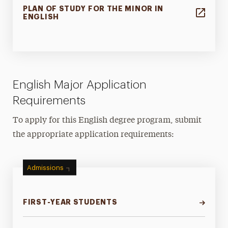
PLAN OF STUDY FOR THE MINOR IN
ENGLISH
English Major Application
Requirements
To apply for this English degree program, submit
the appropriate application requirements:
Admissions
FIRST-YEAR STUDENTS