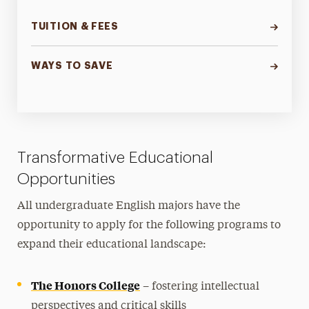
TUITION & FEES
WAYS TO SAVE
Transformative Educational
Opportunities
All undergraduate English majors have the
opportunity to apply for the following programs to
expand their educational landscape:
The Honors College
– fostering intellectual
perspectives and critical skills