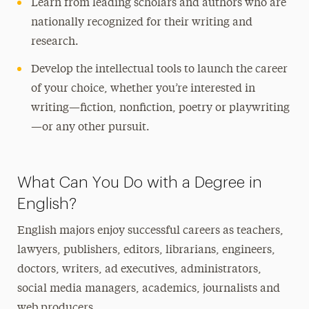
Learn from leading scholars and authors who are
nationally recognized for their writing and
research.
Develop the intellectual tools to launch the career
of your choice, whether you’re interested in
writing—fiction, nonfiction, poetry or playwriting
—or any other pursuit.
What Can You Do with a Degree in
English?
English majors enjoy successful careers as teachers,
lawyers, publishers, editors, librarians, engineers,
doctors, writers, ad executives, administrators,
social media managers, academics, journalists and
web producers.