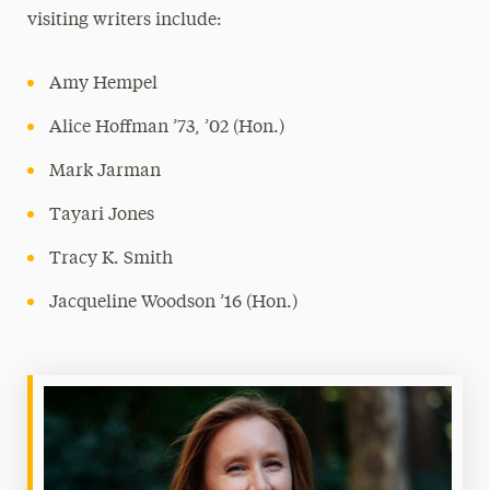
visiting writers include:
Amy Hempel
Alice Hoffman ’73, ’02 (Hon.)
Mark Jarman
Tayari Jones
Tracy K. Smith
Jacqueline Woodson ’16 (Hon.)