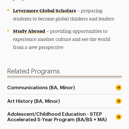
Levermore Global Scholars
– preparing
students to become global thinkers and leaders
Study Abroad
– providing opportunities to
experience another culture and see the world
from a new perspective
Related Programs
Communications (BA, Minor)
Art History (BA, Minor)
Adolescent/Childhood Education - STEP
Accelerated 5-Year Program (BA/BS + MA)