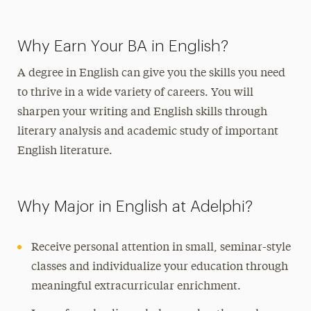
Why Earn Your BA in English?
A degree in English can give you the skills you need
to thrive in a wide variety of careers. You will
sharpen your writing and English skills through
literary analysis and academic study of important
English literature.
Why Major in English at Adelphi?
Receive personal attention in small, seminar-style
classes and individualize your education through
meaningful extracurricular enrichment.