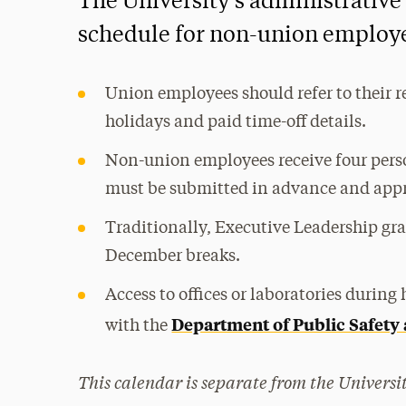
The University’s administrative
schedule for non-union employ
Union employees should refer to their r
holidays and paid time-off details.
Non-union employees receive four perso
must be submitted in advance and appr
Traditionally, Executive Leadership gra
December breaks.
Access to offices or laboratories durin
Department of Public Safety
with the
This calendar is separate from the Universit