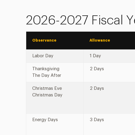
2026-2027 Fiscal Y
Observance
Allowance
Labor Day
1 Day
Thanksgiving
2 Days
The Day After
Christmas Eve
2 Days
Christmas Day
Energy Days
3 Days