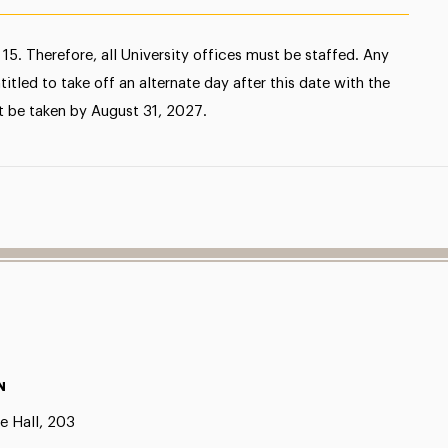
15. Therefore, all University offices must be staffed. Any
tled to take off an alternate day after this date with the
t be taken by August 31, 2027.
N
e Hall, 203