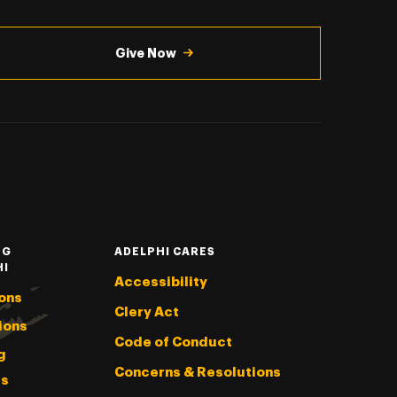
Give Now
NG
ADELPHI CARES
HI
Accessibility
ons
Clery Act
ions
Code of Conduct
g
Concerns & Resolutions
s