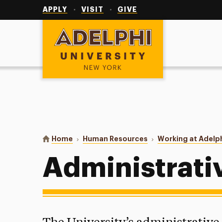
Utility
Navigation
APPLY
VISIT
GIVE
Adelphi University
You are here:
Home
Human Resources
Working at Adelp
Administrati