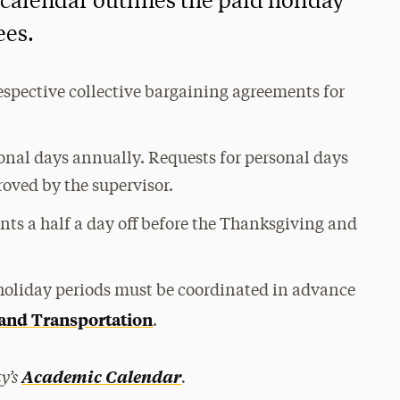
 calendar outlines the paid holiday
ees.
espective collective bargaining agreements for
nal days annually. Requests for personal days
oved by the supervisor.
nts a half a day off before the Thanksgiving and
g holiday periods must be coordinated in advance
 and Transportation
.
y’s
.
Academic Calendar