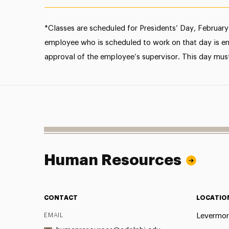
*Classes are scheduled for Presidents’ Day, February 
employee who is scheduled to work on that day is enti
approval of the employee’s supervisor. This day mus
Human Resources
CONTACT
LOCATIO
EMAIL
Levermor