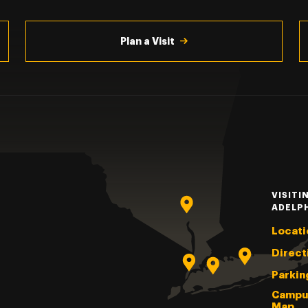
Plan a Visit
VISITI
ADELP
Locati
Direct
Parkin
Campu
Map