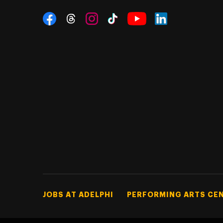
Social Navigation
Threads
Instagram
Tiktok
LinkedIn
Facebook
YouTube
Footer Tertiary
JOBS AT ADELPHI
PERFORMING ARTS CE