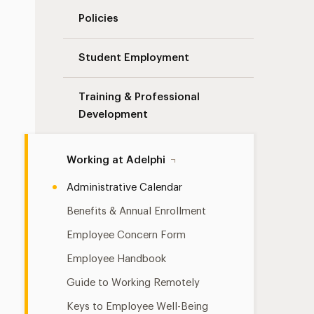
Policies
Student Employment
Training & Professional
Development
Working at Adelphi
Administrative Calendar
Benefits & Annual Enrollment
Employee Concern Form
Employee Handbook
Guide to Working Remotely
Keys to Employee Well-Being