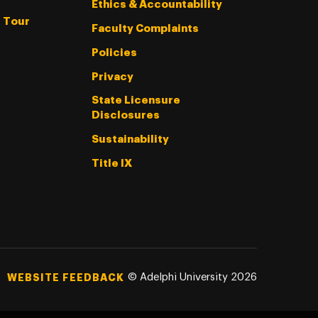
Ethics & Accountability
l Tour
Faculty Complaints
Policies
Privacy
State Licensure
Disclosures
Sustainability
Title IX
©
Adelphi University
2026
WEBSITE FEEDBACK