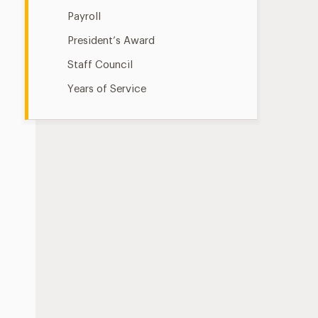
Payroll
President’s Award
Staff Council
Years of Service