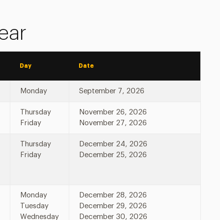
ear
Day
Date
Monday
September 7, 2026
Thursday
November 26, 2026
Friday
November 27, 2026
Thursday
December 24, 2026
Friday
December 25, 2026
Monday
December 28, 2026
Tuesday
December 29, 2026
Wednesday
December 30, 2026