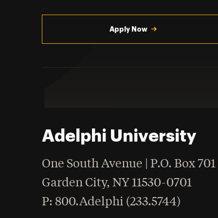
Utility
Navigation
Apply Now
Adelphi University
One South Avenue | P.O. Box 701
Garden City
,
NY
11530-0701
hone
P
: 800.Adelphi (233.5744)