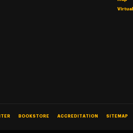
Virtua
NTER
BOOKSTORE
ACCREDITATION
SITEMAP