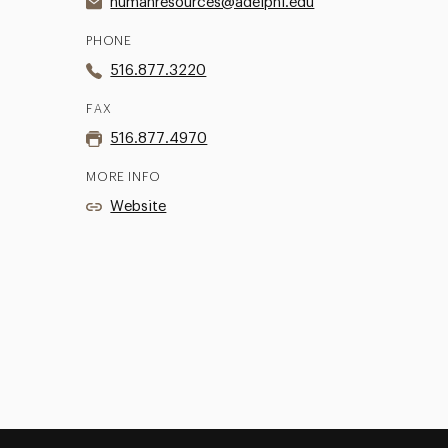
humanresources@adelphi.edu
PHONE
516.877.3220
FAX
516.877.4970
MORE INFO
Website