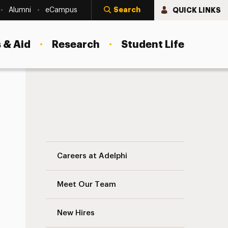
Search
QUICK LINKS
Alumni
eCampus
 & Aid
Research
Student Life
Administrative Calendar Navigation
Careers at Adelphi
Meet Our Team
New Hires