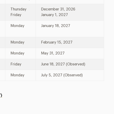
Thursday
December 31, 2026
Friday
January 1, 2027
Monday
January 18, 2027
Monday
February 15, 2027
Monday
May 31, 2027
Friday
June 18, 2027 (Observed)
Monday
July 5, 2027 (Observed)
)