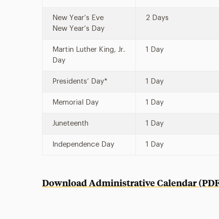
New Year’s Eve
2 Days
New Year’s Day
Martin Luther King, Jr.
1 Day
Day
Presidents’ Day*
1 Day
Memorial Day
1 Day
Juneteenth
1 Day
Independence Day
1 Day
Download Administrative Calendar (PDF