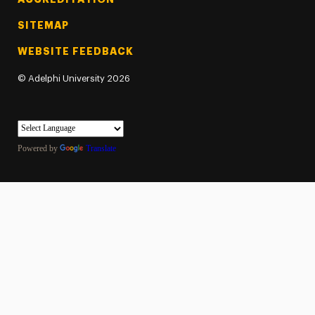
SITEMAP
WEBSITE FEEDBACK
©
Adelphi University
2026
Powered by
Translate