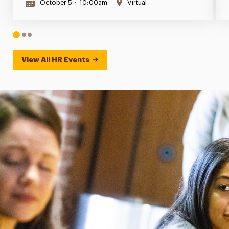
October 5
•
10:00am
Virtual
1
2
3
View All HR Events