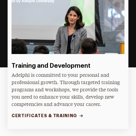
Training and Development
Adelphi is committed to your personal and
professional growth. Through targeted training
programs and workshops, we provide the tools
you need to enhance your skills, develop new
competencies and advance your career.
CERTIFICATES & TRAINING