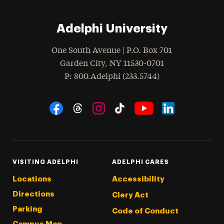
Adelphi University
One South Avenue | P.O. Box 701
Garden City
,
NY
11530-0701
hone
P
: 800.Adelphi (233.5744)
Social Navigation
Threads
Instagram
Tiktok
LinkedIn
Facebook
YouTube
VISITING ADELPHI
ADELPHI CARES
Locations
Accessibility
Directions
Clery Act
Parking
Code of Conduct