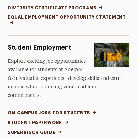
DIVERSITY CERTIFICATE PROGRAMS
EQUAL EMPLOYMENT OPPORTUNITY STATEMENT
Student Employment
Explore exciting job opportunities
available for students at Adelphi.
Gain valuable experience, develop skills and earn
income while balancing your academic
commitments.
ON-CAMPUS JOBS FOR STUDENTS
STUDENT PAPERWORK
SUPERVISOR GUIDE