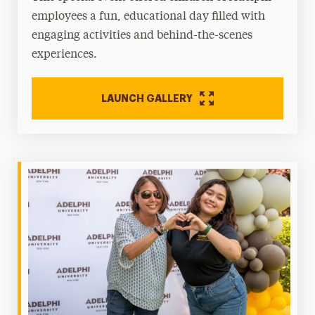
employees a fun, educational day filled with
engaging activities and behind-the-scenes
experiences.
LAUNCH GALLERY