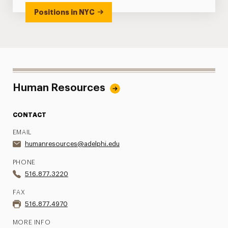
Positions in NYC
Human Resources
CONTACT
EMAIL
humanresources@adelphi.edu
PHONE
516.877.3220
FAX
516.877.4970
MORE INFO