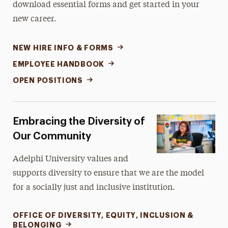
download essential forms and get started in your
new career.
NEW HIRE INFO & FORMS
EMPLOYEE HANDBOOK
OPEN POSITIONS
Embracing the Diversity of
Our Community
Adelphi University values and
supports diversity to ensure that we are the model
for a socially just and inclusive institution.
OFFICE OF DIVERSITY, EQUITY, INCLUSION &
BELONGING