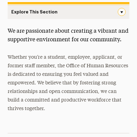
Explore This Section
Human Resources Navigation
We are passionate about creating a vibrant and
Careers at Adelphi
supportive environment for our community.
Meet Our Team
Whether you’re a student, employee, applicant, or
New Hires
former staff member, the Office of Human Resources
Policies
is dedicated to ensuring you feel valued and
empowered. We believe that by fostering strong
Student Employment
relationships and open communication, we can
Training & Professional Development
build a committed and productive workforce that
thrives together.
Working at Adelphi