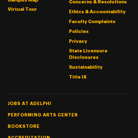
Campus Map
Concerns & Resolutions
Virtual Tour
Ethics & Accountability
Faculty Complaints
Policies
Privacy
State Licensure
Disclosures
Sustainability
Title IX
Footer Tertiary
JOBS AT ADELPHI
PERFORMING ARTS CENTER
BOOKSTORE
ACCREDITATION