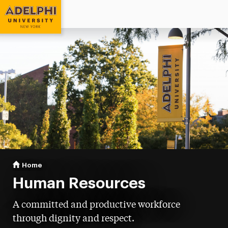
Adelphi University
You are here:
Home
Human Resources
Human Resources
A committed and productive workforce
through dignity and respect.