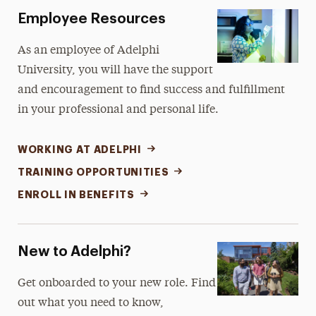
Employee Resources
As an employee of Adelphi
University, you will have the support
and encouragement to find success and fulfillment
in your professional and personal life.
WORKING AT ADELPHI
TRAINING OPPORTUNITIES
ENROLL IN BENEFITS
New to Adelphi?
Get onboarded to your new role. Find
out what you need to know,