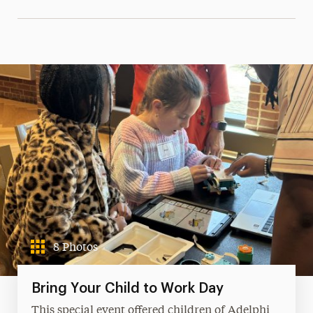
8 Photos
Bring Your Child to Work Day
This special event offered children of Adelphi