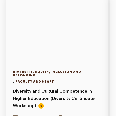
DIVERSITY, EQUITY, INCLUSION AND
BELONGING
,
FACULTY AND STAFF
Diversity and Cultural Competence in
Higher Education (Diversity Certificate
Workshop)