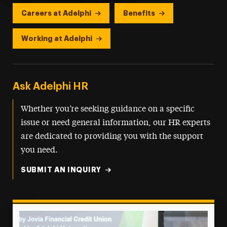
Careers at Adelphi
Benefits
Working at Adelphi
Ask Adelphi HR
Whether you’re seeking guidance on a specific
issue or need general information, our HR experts
are dedicated to providing you with the support
you need.
SUBMIT AN INQUIRY