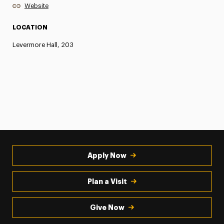
Website
LOCATION
Levermore Hall, 203
Apply Now
Plan a Visit
Give Now