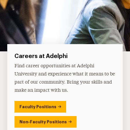
Careers at Adelphi
Find career opportunities at Adelphi
University and experience what it means to be
part of our community. Bring your skills and
make an impact with us.
Faculty Positions
Non-Faculty Positions