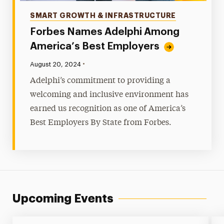
Categories
SMART GROWTH & INFRASTRUCTURE
Forbes Names Adelphi Among
America’s Best Employers
•
Published:
August 20, 2024
Adelphi’s commitment to providing a
welcoming and inclusive environment has
earned us recognition as one of America’s
Best Employers By State from Forbes.
Upcoming Events