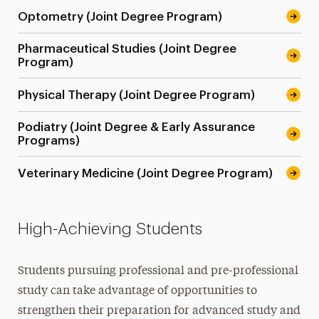
Optometry (Joint Degree Program)
Pharmaceutical Studies (Joint Degree
Program)
Physical Therapy (Joint Degree Program)
Podiatry (Joint Degree & Early Assurance
Programs)
Veterinary Medicine (Joint Degree Program)
High-Achieving Students
Students pursuing professional and pre-professional
study can take advantage of opportunities to
strengthen their preparation for advanced study and