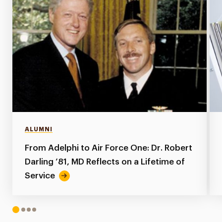
ALUMNI
From Adelphi to Air Force One: Dr. Robert
Darling ’81, MD Reflects on a Lifetime of
Service
1
2
3
4