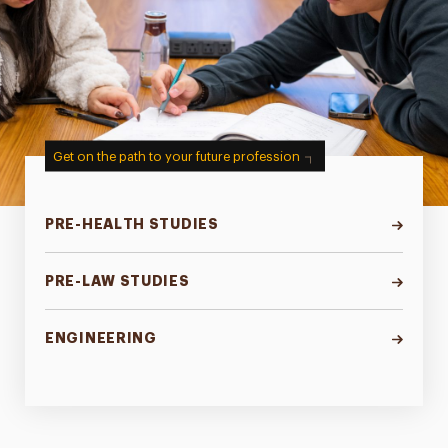
Get on the path to your future profession
PRE-HEALTH STUDIES
PRE-LAW STUDIES
ENGINEERING