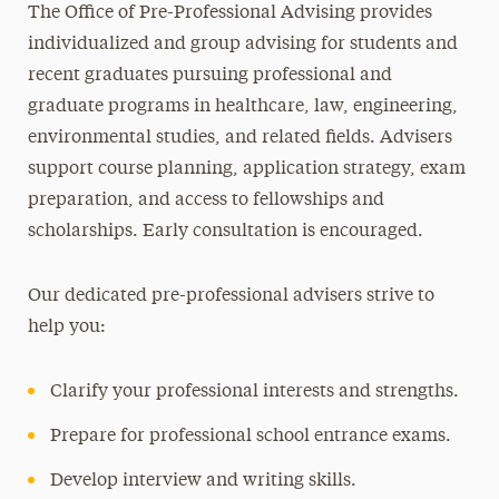
The Office of Pre-Professional Advising provides
4+1 Accelerated Programs
individualized and group advising for students and
Pre-Professional and Joint Degree
recent graduates pursuing professional and
Engineering
graduate programs in healthcare, law, engineering,
environmental studies, and related fields. Advisers
Pre-Law Studies
support course planning, application strategy, exam
Pre-Health Studies
preparation, and access to fellowships and
Joint Degree & Early Assurance Programs
scholarships. Early consultation is encouraged.
Ambassador Program
Our dedicated pre-professional advisers strive to
Academic Calendar
help you:
Awards & Honor Societies
Clarify your professional interests and strengths.
Centers & Signature Initiatives
Prepare for professional school entrance exams.
Libraries
Develop interview and writing skills.
Continuing Education