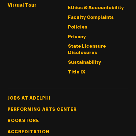
Virtual Tour
Ethics & Accountability
Faculty Complaints
Policies
Privacy
State Licensure
Disclosures
Sustainability
Title IX
Footer Tertiary
JOBS AT ADELPHI
PERFORMING ARTS CENTER
BOOKSTORE
ACCREDITATION