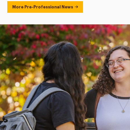
More Pre-Professional News