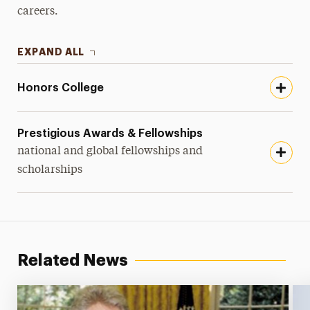
careers.
EXPAND ALL
Honors College
Prestigious Awards & Fellowships
national and global fellowships and
scholarships
Related News