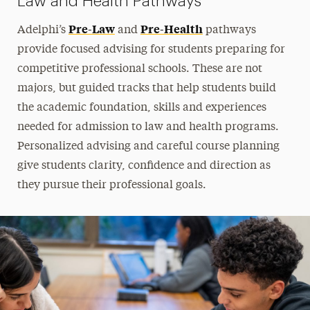
Law and Health Pathways
Pre-Law
Pre-Health
Adelphi’s
and
pathways
provide focused advising for students preparing for
competitive professional schools. These are not
majors, but guided tracks that help students build
the academic foundation, skills and experiences
needed for admission to law and health programs.
Personalized advising and careful course planning
give students clarity, confidence and direction as
they pursue their professional goals.