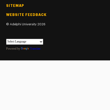
SITEMAP
WEBSITE FEEDBACK
©
Adelphi University
2026
Powered by
Translate