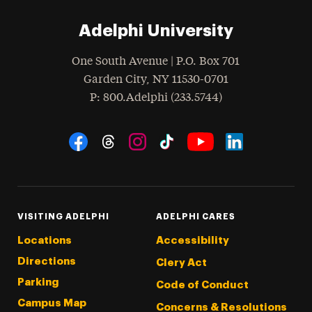
Adelphi University
One South Avenue | P.O. Box 701
Garden City
,
NY
11530-0701
hone
P
: 800.Adelphi (233.5744)
Social Navigation
Threads
Instagram
Tiktok
LinkedIn
Facebook
YouTube
VISITING ADELPHI
ADELPHI CARES
Locations
Accessibility
Directions
Clery Act
Parking
Code of Conduct
Campus Map
Concerns & Resolutions