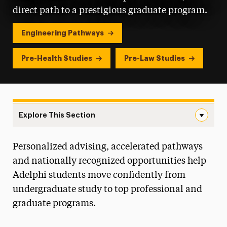
direct path to a prestigious graduate program.
Engineering Pathways
Pre-Health Studies
Pre-Law Studies
Explore This Section
Pre-Professional and Joint Degree Navigation
Personalized advising, accelerated pathways
Majors & Programs
and nationally recognized opportunities help
Colleges & Schools
Adelphi students move confidently from
undergraduate study to top professional and
Course Tools
graduate programs.
Online Programs