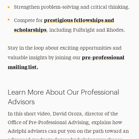
Strengthen problem-solving and critical thinking.
prestigious fellowships and
Compete for
scholarships
, including Fulbright and Rhodes.
Stay in the loop about exciting opportunities and
pre-professional
valuable insights by joining our
mailing list.
Learn More About Our Professional
Advisors
In this short video, David Oroza, director of the
Office of Pre-Professional Advising, explains how
Adelphi advisers can put you on the path toward an