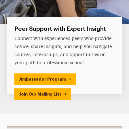
Peer Support with Expert Insight
Connect with experienced peers who provide
advice, share insights, and help you navigate
courses, internships, and opportunities on
your path to professional school.
Ambassador Program
Join Our Mailing List