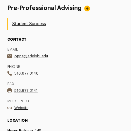
Pre-Professional Advising
Student Success
CONTACT
EMAIL
oppa@adelphi.edu
PHONE
516.877.3140
FAX
516.877.3141
MORE INFO
Website
LOCATION
Nexus Building, 145