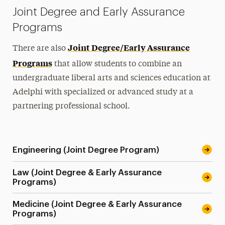
Joint Degree and Early Assurance
Programs
Joint Degree/Early Assurance
There are also
Programs
that allow students to combine an
undergraduate liberal arts and sciences education at
Adelphi with specialized or advanced study at a
partnering professional school.
Engineering (Joint Degree Program)
Law (Joint Degree & Early Assurance
Programs)
Medicine (Joint Degree & Early Assurance
Programs)