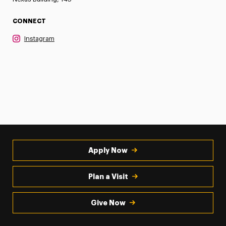
CONNECT
Instagram
Apply Now
Plan a Visit
Give Now