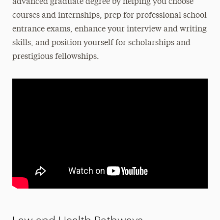
advanced graduate degree by helping you choose
courses and internships, prep for professional school
entrance exams, enhance your interview and writing
skills, and position yourself for scholarships and
prestigious fellowships.