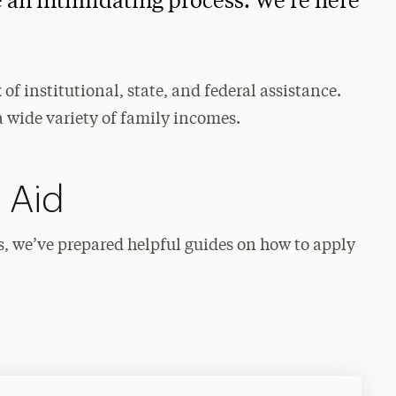
e an intimidating process. We’re here
of institutional, state, and federal assistance.
a wide variety of family incomes.
 Aid
s, we’ve prepared helpful guides on how to apply