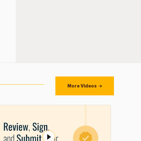
More Videos