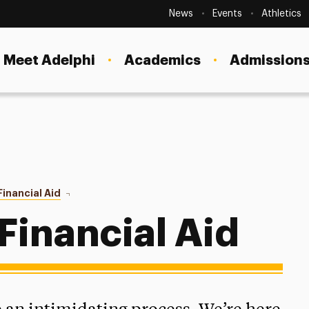
Secondary
Navigation
News
Events
Athletics
Current Students
Site
Navigation
Meet Adelphi
Academics
Admissions
Faculty
Staff
Parents & Families
Alumni & Friends
Financial Aid
Applying For Aid
Local Community
Financial Aid