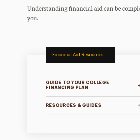
Understanding financial aid can be complex
you.
Financial Aid Resources
GUIDE TO YOUR COLLEGE
FINANCING PLAN
RESOURCES & GUIDES