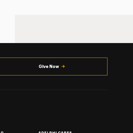
Give Now
NG
ADELPHI CARES