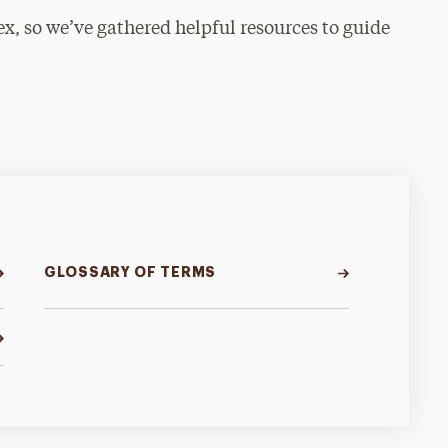
, so we’ve gathered helpful resources to guide
GLOSSARY OF TERMS