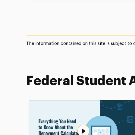
The information contained on this site is subject to
Federal Student 