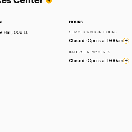
ces Center
N
HOURS
e Hall, 008 LL
SUMMER WALK-IN HOURS
Closed ·
Opens at 9:00am
IN-PERSON PAYMENTS
Closed ·
Opens at 9:00am