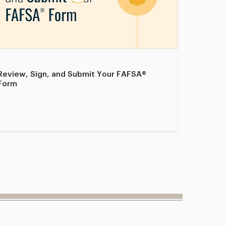
Review, Sign, and Submit Your FAFSA®
Select S
Form
Form