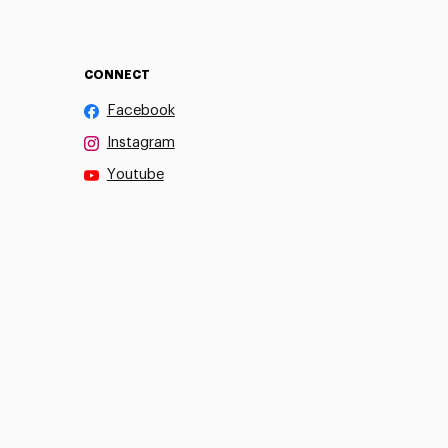
CONNECT
Facebook
Instagram
Youtube