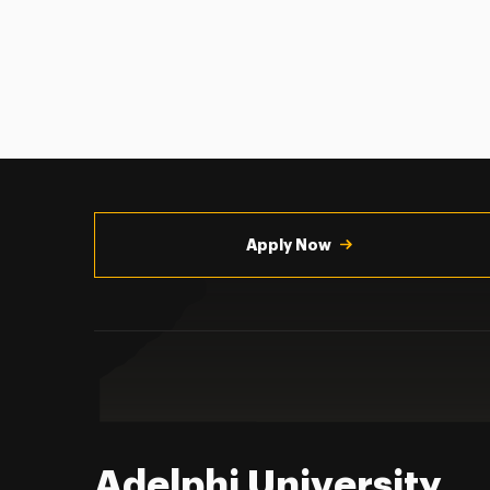
Utility
Navigation
Apply Now
Adelphi University