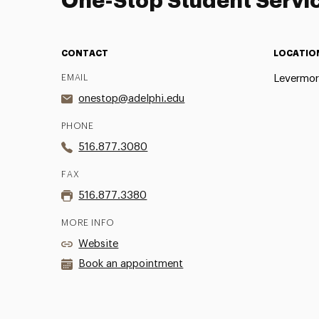
One-Stop Student Servi
CONTACT
LOCATIO
EMAIL
Levermor
onestop@adelphi.edu
PHONE
516.877.3080
FAX
516.877.3380
MORE INFO
Website
Book an appointment