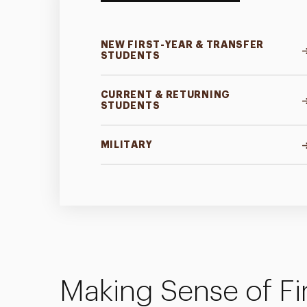
NEW FIRST-YEAR & TRANSFER
STUDENTS
CURRENT & RETURNING
STUDENTS
MILITARY
Making Sense of Fi