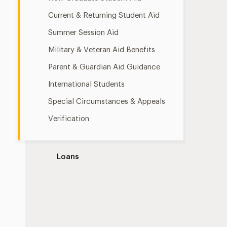
Current & Returning Student Aid
Summer Session Aid
Military & Veteran Aid Benefits
Parent & Guardian Aid Guidance
International Students
Special Circumstances & Appeals
Verification
Loans