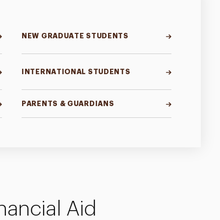
NEW GRADUATE STUDENTS
INTERNATIONAL STUDENTS
PARENTS & GUARDIANS
nancial Aid