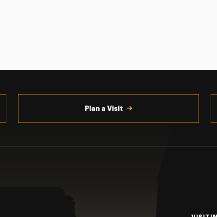
Plan a Visit
VISITI