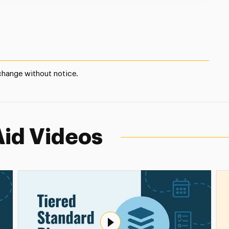
 change without notice.
Aid Videos