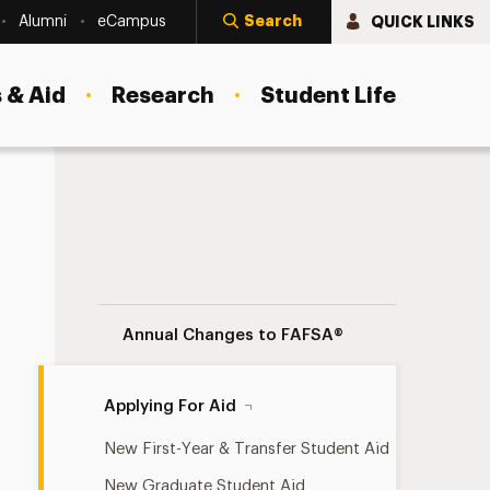
Search
QUICK LINKS
Alumni
eCampus
 & Aid
Research
Student Life
Applying For Aid Navigation
Annual Changes to FAFSA®
Applying For Aid
New First-Year & Transfer Student Aid
New Graduate Student Aid