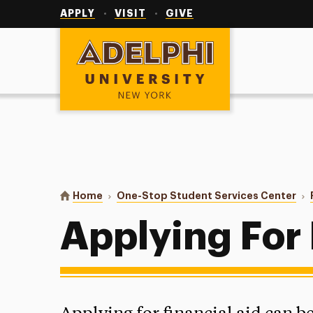
Utility
Navigation
APPLY
VISIT
GIVE
Adelphi University
You are here:
Home
One-Stop Student Services Center
Applying For 