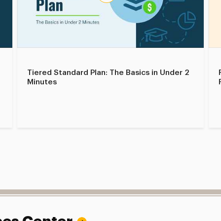
Tiered Standard Plan: The Basics in Under 2
Minutes