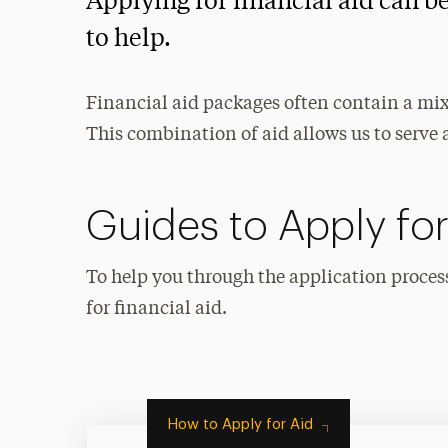
Applying for financial aid can b
to help.
Financial aid packages often contain a mix 
This combination of aid allows us to serve 
Guides to Apply for
To help you through the application proces
for financial aid.
How to Apply for Aid