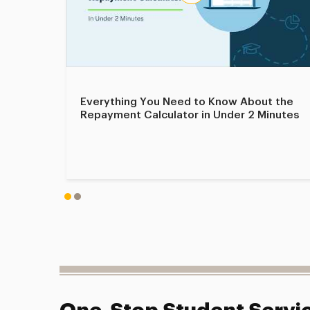
Everything You Need to Know About the
Repayment Calculator in Under 2 Minutes