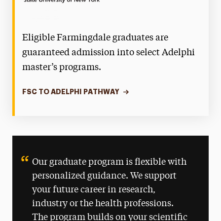
Eligible Farmingdale graduates are
guaranteed admission into select Adelphi
master’s programs.
FSC TO ADELPHI PATHWAY
Our graduate program is flexible with
personalized guidance. We support
your future career in research,
industry or the health professions.
The program builds on your scientific