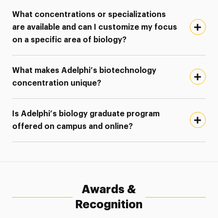
What concentrations or specializations
are available and can I customize my focus
on a specific area of biology?
What makes Adelphi’s biotechnology
concentration unique?
Is Adelphi’s biology graduate program
offered on campus and online?
Awards &
Recognition