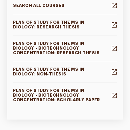
SEARCH ALL COURSES
PLAN OF STUDY FOR THE MS IN
BIOLOGY: RESEARCH THESIS
PLAN OF STUDY FOR THE MS IN
BIOLOGY - BIOTECHNOLOGY
CONCENTRATION: RESEARCH THESIS
PLAN OF STUDY FOR THE MS IN
BIOLOGY: NON-THESIS
PLAN OF STUDY FOR THE MS IN
BIOLOGY - BIOTECHNOLOGY
CONCENTRATION: SCHOLARLY PAPER