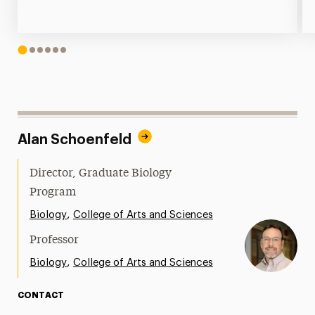
1
2
3
4
5
6
Alan Schoenfeld
Director, Graduate Biology
Program
,
Biology
College of Arts and Sciences
Professor
,
Biology
College of Arts and Sciences
CONTACT