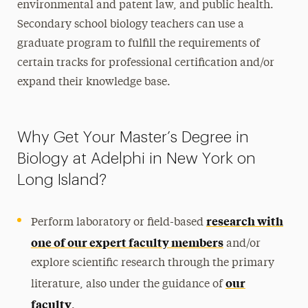
environmental and patent law, and public health.
Secondary school biology teachers can use a
graduate program to fulfill the requirements of
certain tracks for professional certification and/or
expand their knowledge base.
Why Get Your Master’s Degree in
Biology at Adelphi in New York on
Long Island?
research with
Perform laboratory or field-based
one of our expert faculty members
and/or
explore scientific research through the primary
our
literature, also under the guidance of
faculty
.