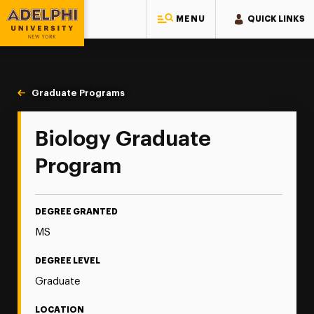
MENU
QUICK LINKS
Adelphi University
You are here:
Home
Majors & Programs
Graduate Programs
Biology/Biotechnology
Biology Graduate
Program
DEGREE GRANTED
MS
DEGREE LEVEL
Graduate
LOCATION