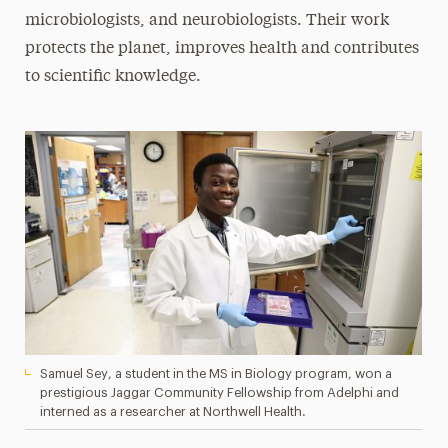
microbiologists, and neurobiologists. Their work
protects the planet, improves health and contributes
to scientific knowledge.
Samuel Sey, a student in the MS in Biology program, won a
prestigious Jaggar Community Fellowship from Adelphi and
interned as a researcher at Northwell Health.