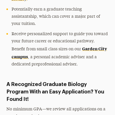
Potentially earn a graduate teaching
assistantship, which can cover a major part of
your tuition.
Receive personalized support to guide you toward
your future career or educational pathway.
Garden City
Benefit from small class sizes on our
campus
, a personal academic adviser and a
dedicated preprofessional adviser.
A Recognized Graduate Biology
Program With an Easy Application? You
Found It!
No minimum GPA—we review all applications on a