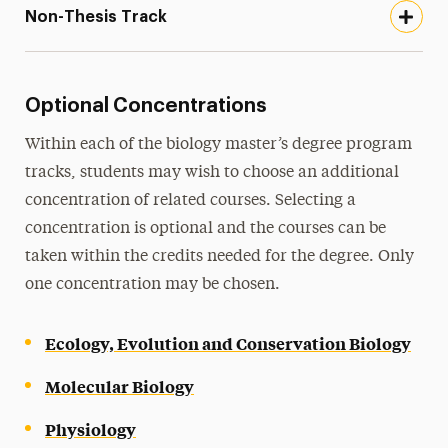
Non-Thesis Track
Optional Concentrations
Within each of the biology master’s degree program
tracks, students may wish to choose an additional
concentration of related courses. Selecting a
concentration is optional and the courses can be
taken within the credits needed for the degree. Only
one concentration may be chosen.
Ecology, Evolution and Conservation Biology
Molecular Biology
Physiology