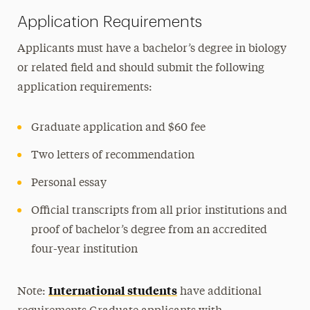
Application Requirements
Applicants must have a bachelor’s degree in biology
or related field and should submit the following
application requirements:
Graduate application and $60 fee
Two letters of recommendation
Personal essay
Official transcripts from all prior institutions and
proof of bachelor’s degree from an accredited
four-year institution
International students
Note:
have additional