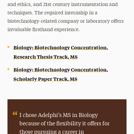
and ethics, and 21st century instrumentation and
techniques. The required internship in a
biotechnology-related company or laboratory offers
invaluable firsthand experience.
Biology: Biotechnology Concentration,
Research Thesis Track, MS
Biology: Biotechnology Concentration,
Scholarly Paper Track, MS
I chose Adelphi’s MS in Biology
because of the flexibility it offers for
those pursuing a career in