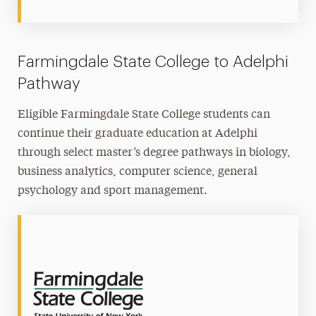
Farmingdale State College to Adelphi
Pathway
Eligible Farmingdale State College students can
continue their graduate education at Adelphi
through select master’s degree pathways in biology,
business analytics, computer science, general
psychology and sport management.