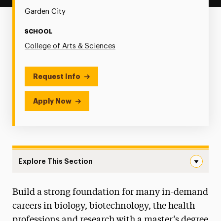
Garden City
SCHOOL
College of Arts & Sciences
Request Info
Apply Now
Explore This Section
Biology/Biotechnology Navigation
Build a strong foundation for many in-demand
Research
careers in biology, biotechnology, the health
Faculty and Staff
professions and research with a master’s degree