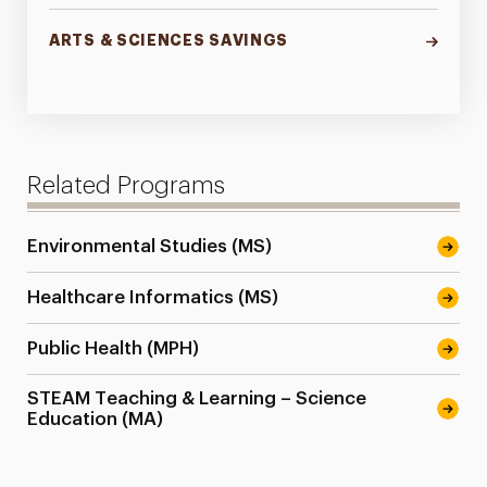
ARTS & SCIENCES SAVINGS
Related Programs
Environmental Studies (MS)
Healthcare Informatics (MS)
Public Health (MPH)
STEAM Teaching & Learning – Science
Education (MA)