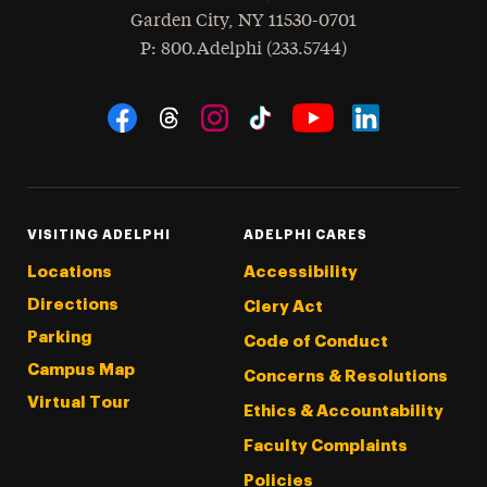
Garden City
,
NY
11530-0701
hone
P
: 800.Adelphi (233.5744)
Social Navigation
Threads
Instagram
Tiktok
LinkedIn
Facebook
YouTube
VISITING ADELPHI
ADELPHI CARES
Locations
Accessibility
Directions
Clery Act
Parking
Code of Conduct
Campus Map
Concerns & Resolutions
Virtual Tour
Ethics & Accountability
Faculty Complaints
Policies