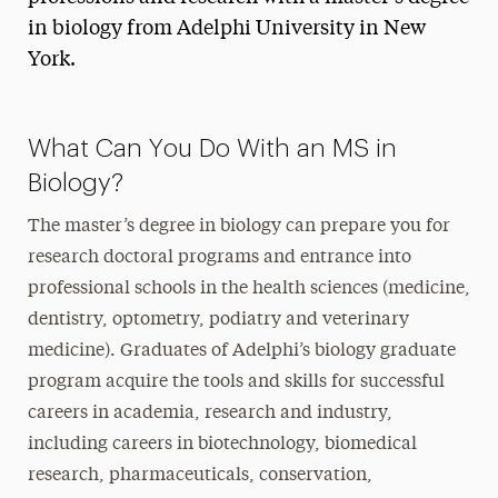
in biology from Adelphi University in New
York.
What Can You Do With an MS in
Biology?
The master’s degree in biology can prepare you for
research doctoral programs and entrance into
professional schools in the health sciences (medicine,
dentistry, optometry, podiatry and veterinary
medicine). Graduates of Adelphi’s biology graduate
program acquire the tools and skills for successful
careers in academia, research and industry,
including careers in biotechnology, biomedical
research, pharmaceuticals, conservation,