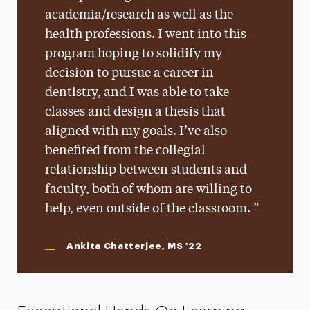
academia/research as well as the
health professions. I went into this
program hoping to solidify my
decision to pursue a career in
dentistry, and I was able to take
classes and design a thesis that
aligned with my goals. I’ve also
benefited from the collegial
relationship between students and
faculty, both of whom are willing to
help, even outside of the classroom.
Ankita Chatterjee, MS '22