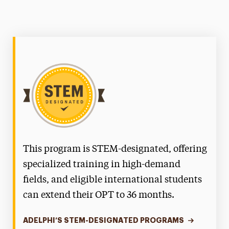
This program is STEM-designated, offering
specialized training in high-demand
fields, and eligible international students
can extend their OPT to 36 months.
ADELPHI’S STEM-DESIGNATED PROGRAMS