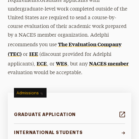
requirements.Graduate applicants with
undergraduate-level work completed outside of the
United States are required to send a course-by-
course evaluation of their academic work prepared
by a NACES member organization. Adelphi
The Evaluation Company
recommends you use
(TEC)
IEE
or
(discount provided for Adelphi
ECE
WES
NACES member
applicants),
, or
, but any
evaluation would be acceptable.
Admissions
GRADUATE APPLICATION
INTERNATIONAL STUDENTS