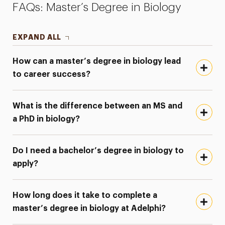
FAQs: Master’s Degree in Biology
EXPAND ALL
How can a master’s degree in biology lead
to career success?
What is the difference between an MS and
a PhD in biology?
Do I need a bachelor’s degree in biology to
apply?
How long does it take to complete a
master’s degree in biology at Adelphi?