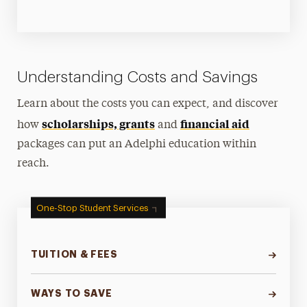
Understanding Costs and Savings
Learn about the costs you can expect, and discover
scholarships, grants
financial aid
how
and
packages can put an Adelphi education within
reach.
One-Stop Student Services
TUITION & FEES
WAYS TO SAVE