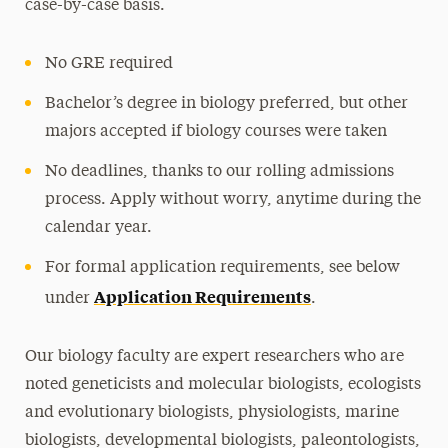
case-by-case basis.
No GRE required
Bachelor’s degree in biology preferred, but other
majors accepted if biology courses were taken
No deadlines, thanks to our rolling admissions
process. Apply without worry, anytime during the
calendar year.
For formal application requirements, see below
Application Requirements
under
.
Our biology faculty are expert researchers who are
noted geneticists and molecular biologists, ecologists
and evolutionary biologists, physiologists, marine
biologists, developmental biologists, paleontologists,