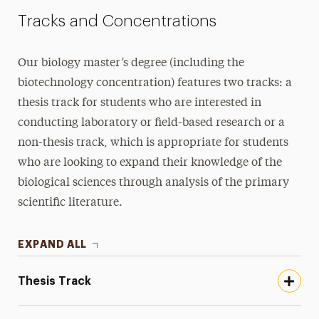
Tracks and Concentrations
Our biology master’s degree (including the
biotechnology concentration) features two tracks: a
thesis track for students who are interested in
conducting laboratory or field-based research or a
non-thesis track, which is appropriate for students
who are looking to expand their knowledge of the
biological sciences through analysis of the primary
scientific literature.
EXPAND ALL
Thesis Track