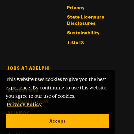
Privacy
State Licensure
Disclosures
Sustainability
Title IX
Footer Tertiary
JOBS AT ADELPHI
PERFORMING ARTS CENTER
This website uses cookies to give you the best
experience. By continuing to use this website,
BOOKSTORE
you agree to our use of cookies.
ACCREDITATION
Privacy Policy
SITEMAP
Accept
WEBSITE FEEDBACK