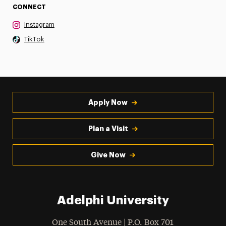
CONNECT
Instagram
TikTok
Apply Now
Plan a Visit
Give Now
Adelphi University
One South Avenue | P.O. Box 701