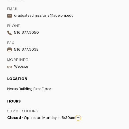
EMAIL
graduateadmissions@adelphi.edu
PHONE
516.877.3050
FAX
516.877.3039
MORE INFO
Website
LOCATION
Nexus Building First Floor
HOURS
SUMMER HOURS
Closed ·
Opens on Monday at 8:30am