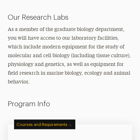
Our Research Labs
As a member of the graduate biology department,
you will have access to our laboratory facilities,
which include modern equipment for the study of
molecular and cell biology (including tissue culture),
physiology and genetics, as well as equipment for
field research in marine biology, ecology and animal
behavior.
Program Info
Courses and Requirements