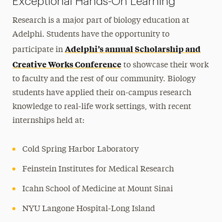
Exceptional Hands-On Learning
Research is a major part of biology education at
Adelphi. Students have the opportunity to
Adelphi’s annual Scholarship and
participate in
Creative Works Conference
to showcase their work
to faculty and the rest of our community. Biology
students have applied their on-campus research
knowledge to real-life work settings, with recent
internships held at:
Cold Spring Harbor Laboratory
Feinstein Institutes for Medical Research
Icahn School of Medicine at Mount Sinai
NYU Langone Hospital-Long Island