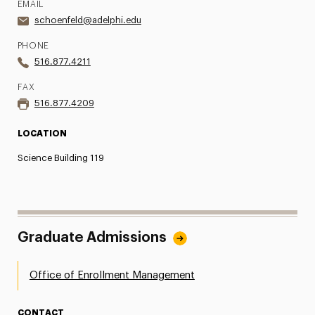
EMAIL
schoenfeld@adelphi.edu
PHONE
516.877.4211
FAX
516.877.4209
LOCATION
Science Building 119
Graduate Admissions
Office of Enrollment Management
CONTACT