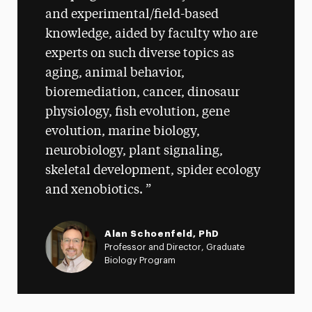
and experimental/field-based
knowledge, aided by faculty who are
experts on such diverse topics as
aging, animal behavior,
bioremediation, cancer, dinosaur
physiology, fish evolution, gene
evolution, marine biology,
neurobiology, plant signaling,
skeletal development, spider ecology
and xenobiotics.
Alan Schoenfeld, PhD
Professor and Director, Graduate
Biology Program