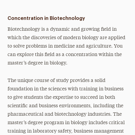
Concentration in Biotechnology
Biotechnology is a dynamic and growing field in
which the discoveries of modern biology are applied
to solve problems in medicine and agriculture. You
can explore this field as a concentration within the
master’s degree in biology.
The unique course of study provides a solid
foundation in the sciences with training in business
to give students the expertise to succeed in both
scientific and business environments, including the
pharmaceutical and biotechnology industries. The
master’s degree program in biology includes critical
training in laboratory safety, business management