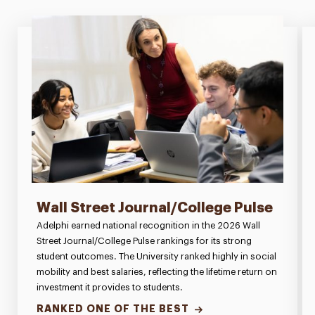
Wall Street Journal/College Pulse
Adelphi earned national recognition in the 2026 Wall
Street Journal/College Pulse rankings for its strong
student outcomes. The University ranked highly in social
mobility and best salaries, reflecting the lifetime return on
investment it provides to students.
RANKED ONE OF THE BEST