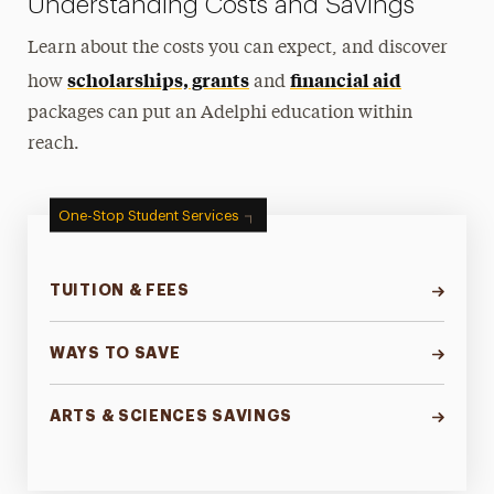
Understanding Costs and Savings
Learn about the costs you can expect, and discover
scholarships, grants
financial aid
how
and
packages can put an Adelphi education within
reach.
One-Stop Student Services
TUITION & FEES
WAYS TO SAVE
ARTS & SCIENCES SAVINGS