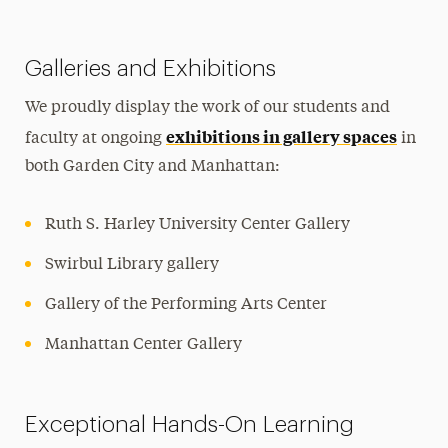
Galleries and Exhibitions
We proudly display the work of our students and
exhibitions in gallery spaces
faculty at ongoing
in
both Garden City and Manhattan:
Ruth S. Harley University Center Gallery
Swirbul Library gallery
Gallery of the Performing Arts Center
Manhattan Center Gallery
Exceptional Hands-On Learning