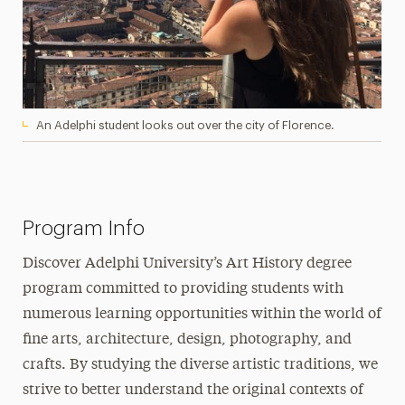
An Adelphi student looks out over the city of Florence.
Program Info
Discover Adelphi University’s Art History degree
program committed to providing students with
numerous learning opportunities within the world of
fine arts, architecture, design, photography, and
crafts. By studying the diverse artistic traditions, we
strive to better understand the original contexts of