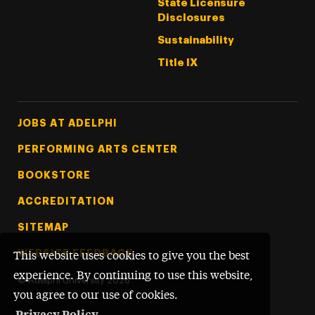
State Licensure
Disclosures
Sustainability
Title IX
Footer Tertiary
JOBS AT ADELPHI
PERFORMING ARTS CENTER
BOOKSTORE
ACCREDITATION
SITEMAP
WEBSITE FEEDBACK
This website uses cookies to give you the best
experience. By continuing to use this website,
©
Adelphi University
2026
you agree to our use of cookies.
Privacy Policy