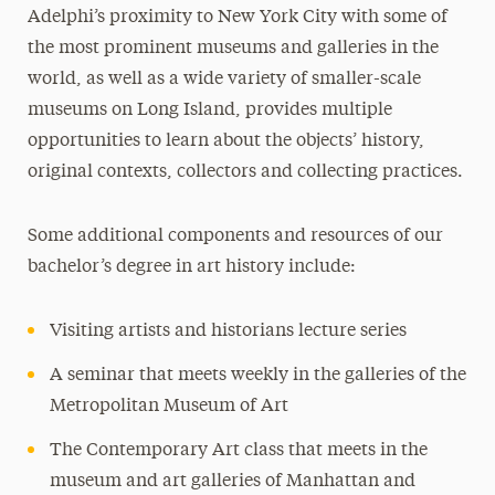
Adelphi’s proximity to New York City with some of
the most prominent museums and galleries in the
world, as well as a wide variety of smaller-scale
museums on Long Island, provides multiple
opportunities to learn about the objects’ history,
original contexts, collectors and collecting practices.
Some additional components and resources of our
bachelor’s degree in art history include:
Visiting artists and historians lecture series
A seminar that meets weekly in the galleries of the
Metropolitan Museum of Art
The Contemporary Art class that meets in the
museum and art galleries of Manhattan and