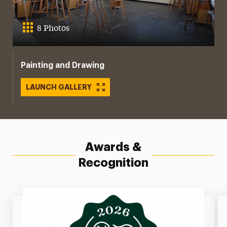
8 Photos
Painting and Drawing
LAUNCH GALLERY
Awards &
Recognition