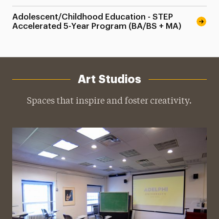
Adolescent/Childhood Education - STEP
Accelerated 5-Year Program (BA/BS + MA)
Art Studios
Spaces that inspire and foster creativity.