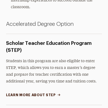
internship experiences to succeed outside the
classroom.
Accelerated Degree Option
Scholar Teacher Education Program
(STEP)
Students in this program are also eligible to enter
STEP, which allows you to earn a master’s degree
and prepare for teacher certification with one
additional year, saving you time and tuition costs.
LEARN MORE ABOUT STEP