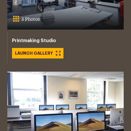
3 Photos
Printmaking Studio
LAUNCH GALLERY