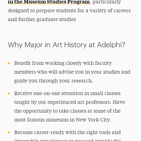
in the Museum Studies Program
, particularly
designed to prepare students for a variety of careers
and further graduate studies
Why Major in Art History at Adelphi?
Benefit from working closely with faculty
members who will advise you in your studies and
guide you through your research.
Receive one-on-one attention in small classes
taught by our experienced art professors. Have
the opportunity to take classes at some of the
most famous museums in New York City.
Become career-ready with the right tools and