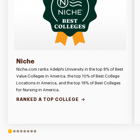
Niche
Niche.com ranks Adelphi University in the top 8% of Best
Value Colleges in America, the top 10% of Best College
Locations in America, and the top 18% of Best Colleges
for Nursing in America.
RANKED A TOP COLLEGE
1
2
3
4
5
6
7
8