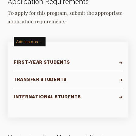
Application Requirements
To apply for this program, submit the appropriate
application requirements:
Admissions
FIRST-YEAR STUDENTS
TRANSFER STUDENTS
INTERNATIONAL STUDENTS