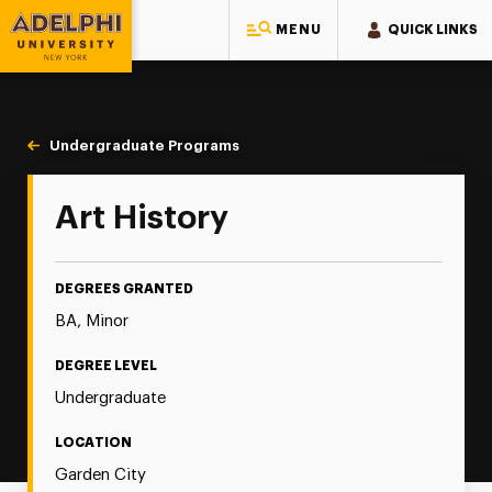
MENU
QUICK LINKS
Adelphi University
You are here:
Home
Majors & Programs
Undergraduate Programs
Art History
Art History
DEGREES GRANTED
BA, Minor
DEGREE LEVEL
Undergraduate
LOCATION
Garden City