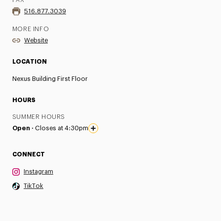
FAX
516.877.3039
MORE INFO
Website
LOCATION
Nexus Building First Floor
HOURS
SUMMER HOURS
Open ·
Closes at 4:30pm
CONNECT
Instagram
TikTok