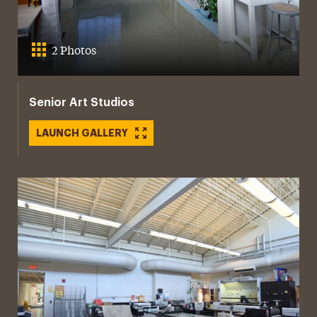
2 Photos
Senior Art Studios
LAUNCH GALLERY