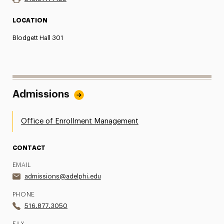
LOCATION
Blodgett Hall 301
Admissions
Office of Enrollment Management
CONTACT
EMAIL
admissions@adelphi.edu
PHONE
516.877.3050