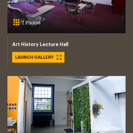
2 Photos
Art History Lecture Hall
LAUNCH GALLERY