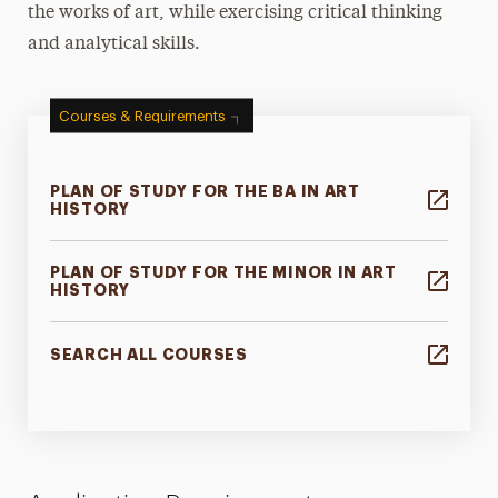
the works of art, while exercising critical thinking
and analytical skills.
Courses & Requirements
PLAN OF STUDY FOR THE BA IN ART
HISTORY
PLAN OF STUDY FOR THE MINOR IN ART
HISTORY
SEARCH ALL COURSES