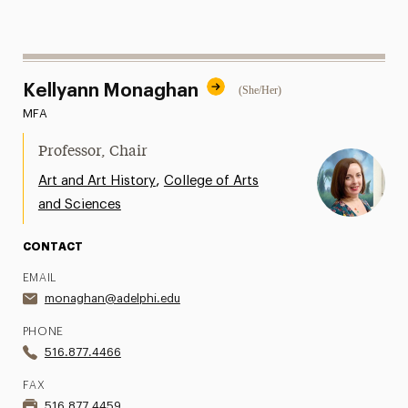
Kellyann Monaghan
(She/Her)
MFA
Professor, Chair
,
Art and Art History
College of Arts
and Sciences
CONTACT
EMAIL
monaghan@adelphi.edu
PHONE
516.877.4466
FAX
516.877.4459