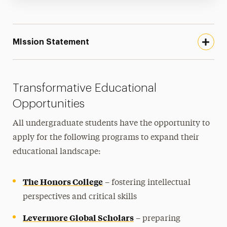
MIssion Statement
Transformative Educational
Opportunities
All undergraduate students have the opportunity to
apply for the following programs to expand their
educational landscape:
The Honors College
– fostering intellectual
perspectives and critical skills
Levermore Global Scholars
– preparing