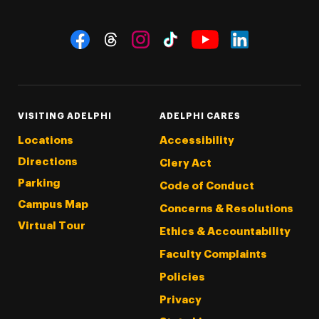
Social Navigation
Threads
Instagram
Tiktok
LinkedIn
Facebook
YouTube
VISITING ADELPHI
ADELPHI CARES
Locations
Accessibility
Directions
Clery Act
Parking
Code of Conduct
Campus Map
Concerns & Resolutions
Virtual Tour
Ethics & Accountability
Faculty Complaints
Policies
Privacy