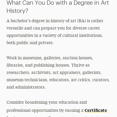
What Can You Do with a Degree in Art
History?
A bachelor’s degree in history of art (BA) is rather
versatile and can prepare you for diverse career
opportunities in a variety of cultural institutions,
both public and private.
Work in museums, galleries, auction houses,
libraries, and publishing houses. Thrive as
researchers, archivists, art appraisers, gallerists,
museum technicians, educators, art critics, curators,
and administrators.
Consider broadening your education and
Certificate
professional opportunities by earning a