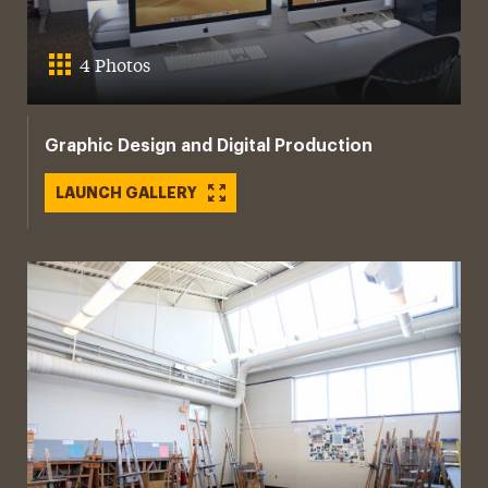
4 Photos
Graphic Design and Digital Production
LAUNCH GALLERY