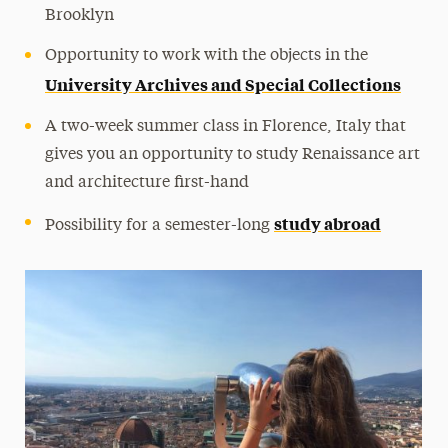
Brooklyn
Opportunity to work with the objects in the
University Archives and Special Collections
A two-week summer class in Florence, Italy that
gives you an opportunity to study Renaissance art
and architecture first-hand
study abroad
Possibility for a semester-long