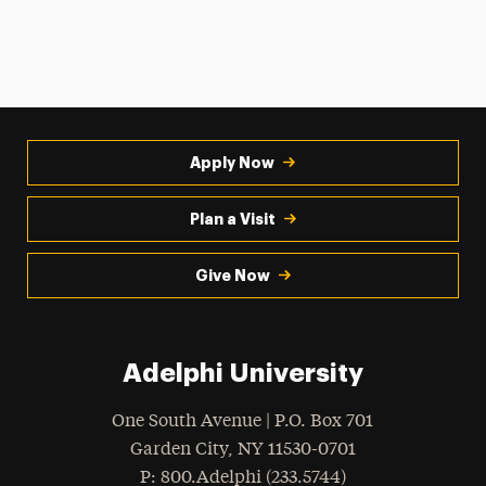
Apply Now
Plan a Visit
Give Now
Adelphi University
One South Avenue | P.O. Box 701
Garden City
,
NY
11530-0701
hone
P
: 800.Adelphi (233.5744)