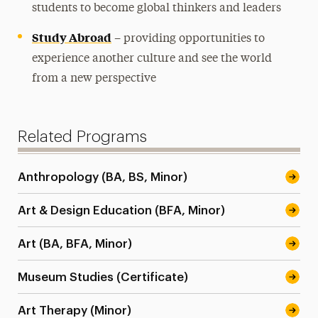
students to become global thinkers and leaders
Study Abroad
– providing opportunities to
experience another culture and see the world
from a new perspective
Related Programs
Anthropology (BA, BS, Minor)
Art & Design Education (BFA, Minor)
Art (BA, BFA, Minor)
Museum Studies (Certificate)
Art Therapy (Minor)