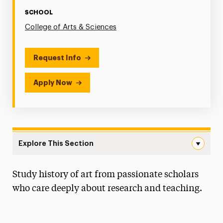
SCHOOL
College of Arts & Sciences
Request Info
Apply Now
Explore This Section
Art History Navigation
Study history of art from passionate scholars
Faculty & Staff
who care deeply about research and teaching.
Degree Map