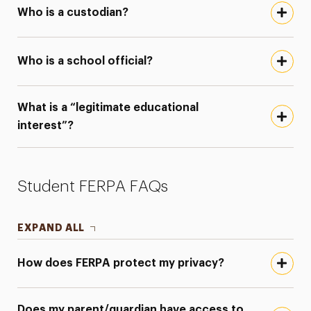
Who is a custodian?
Who is a school official?
What is a “legitimate educational
interest”?
Student FERPA FAQs
EXPAND ALL
How does FERPA protect my privacy?
Does my parent/guardian have access to