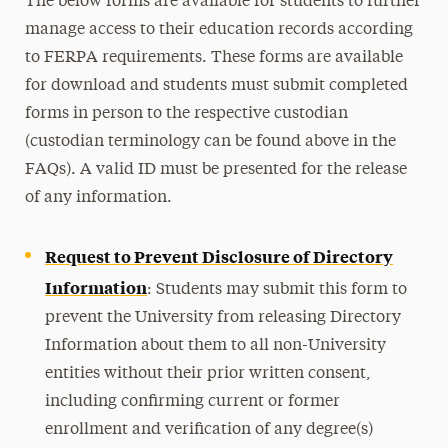
The below forms are available for students to further
manage access to their education records according
to FERPA requirements. These forms are available
for download and students must submit completed
forms in person to the respective custodian
(custodian terminology can be found above in the
FAQs). A valid ID must be presented for the release
of any information.
Request to Prevent Disclosure of Directory
Information
: Students may submit this form to
prevent the University from releasing Directory
Information about them to all non-University
entities without their prior written consent,
including confirming current or former
enrollment and verification of any degree(s)