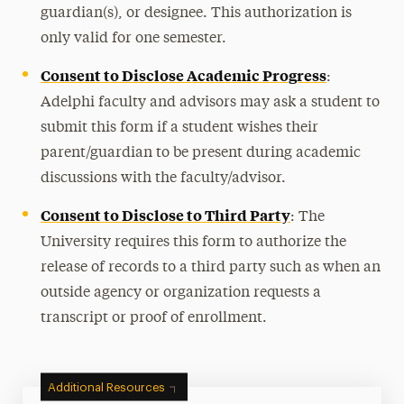
guardian(s), or designee. This authorization is
only valid for one semester.
Consent to Disclose Academic Progress
:
Adelphi faculty and advisors may ask a student to
submit this form if a student wishes their
parent/guardian to be present during academic
discussions with the faculty/advisor.
Consent to Disclose to Third Party
: The
University requires this form to authorize the
release of records to a third party such as when an
outside agency or organization requests a
transcript or proof of enrollment.
Additional Resources