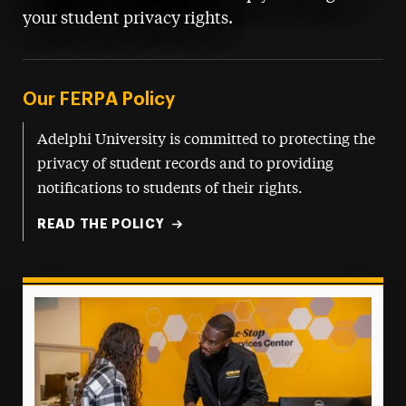
your student privacy rights.
Our FERPA Policy
Adelphi University is committed to protecting the
privacy of student records and to providing
notifications to students of their rights.
READ THE POLICY