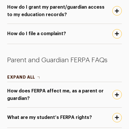
How do I grant my parent/guardian access
to my education records?
How do I file a complaint?
Parent and Guardian FERPA FAQs
EXPAND ALL
How does FERPA affect me, as a parent or
guardian?
What are my student’s FERPA rights?