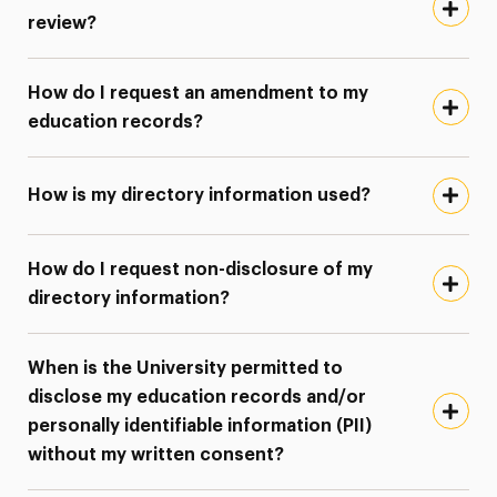
review?
How do I request an amendment to my
education records?
How is my directory information used?
How do I request non-disclosure of my
directory information?
When is the University permitted to
disclose my education records and/or
personally identifiable information (PII)
without my written consent?