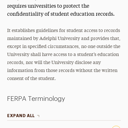
Experience Survey
requires universities to protect the
confidentiality of student education records.
Meet Our Team
Resources & Guides
It establishes guidelines for student access to records
1098-T Tax Form
maintained by Adelphi University and provides that,
Glossary of Terms
except in specified circumstances, no one outside the
University shall have access to a student’s education
Guides, Forms & Worksheets
records, nor will the University disclose any
FERPA
information from those records without the written
consent of the student.
FERPA Terminology
EXPAND ALL