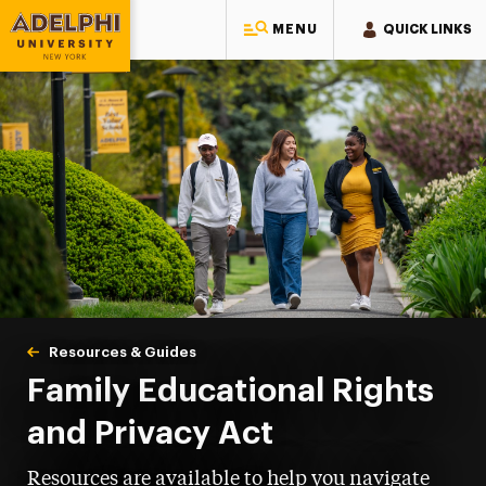
MENU
QUICK LINKS
Adelphi University
You are here:
Home
One-Stop Student Services Center
About One-Stop
Resources & Guides
FERPA
Family Educational Rights
and Privacy Act
Resources are available to help you navigate