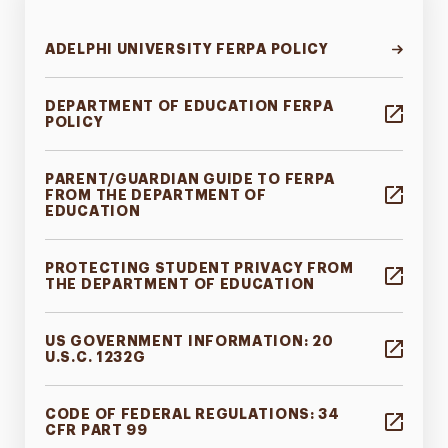
ADELPHI UNIVERSITY FERPA POLICY
DEPARTMENT OF EDUCATION FERPA
POLICY
PARENT/GUARDIAN GUIDE TO FERPA
FROM THE DEPARTMENT OF
EDUCATION
PROTECTING STUDENT PRIVACY FROM
THE DEPARTMENT OF EDUCATION
US GOVERNMENT INFORMATION: 20
U.S.C. 1232G
CODE OF FEDERAL REGULATIONS: 34
CFR PART 99