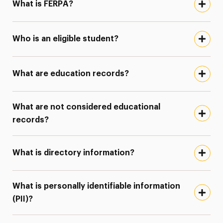
What is FERPA?
Who is an eligible student?
What are education records?
What are not considered educational
records?
What is directory information?
What is personally identifiable information
(PII)?