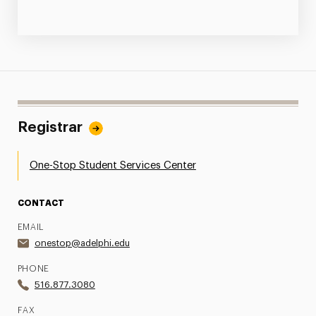
Registrar
One-Stop Student Services Center
CONTACT
EMAIL
onestop@adelphi.edu
PHONE
516.877.3080
FAX