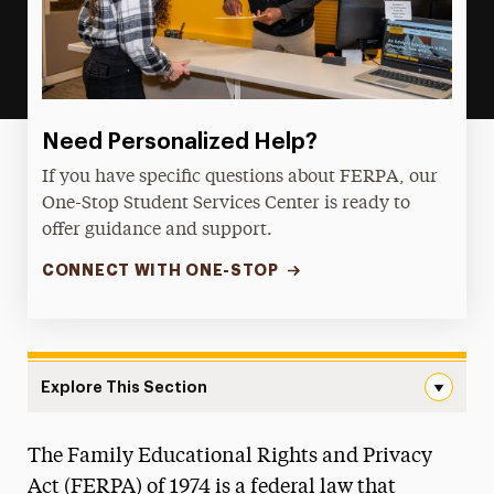
Need Personalized Help?
If you have specific questions about FERPA, our
One-Stop Student Services Center is ready to
offer guidance and support.
CONNECT WITH ONE-STOP
Explore This Section
FERPA Navigation
The Family Educational Rights and Privacy
Policies
Act (FERPA) of 1974 is a federal law that