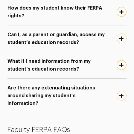
How does my student know their FERPA
rights?
Can I, as a parent or guardian, access my
student’s education records?
What if I need information from my
student’s education records?
Are there any extenuating situations
around sharing my student’s
information?
Faculty FERPA FAQs