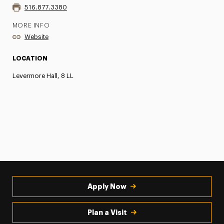
516.877.3380
MORE INFO
Website
LOCATION
Levermore Hall, 8 LL
Apply Now
Plan a Visit