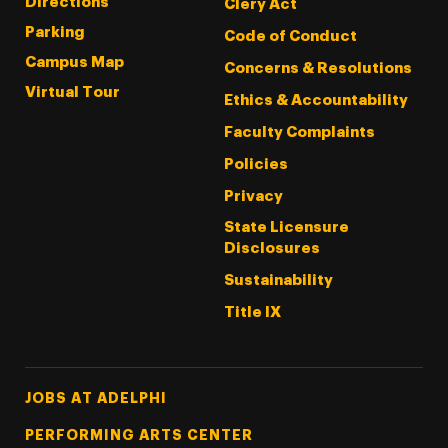
Directions
Clery Act
Parking
Code of Conduct
Campus Map
Concerns & Resolutions
Virtual Tour
Ethics & Accountability
Faculty Complaints
Policies
Privacy
State Licensure
Disclosures
Sustainability
Title IX
Footer Tertiary
JOBS AT ADELPHI
PERFORMING ARTS CENTER