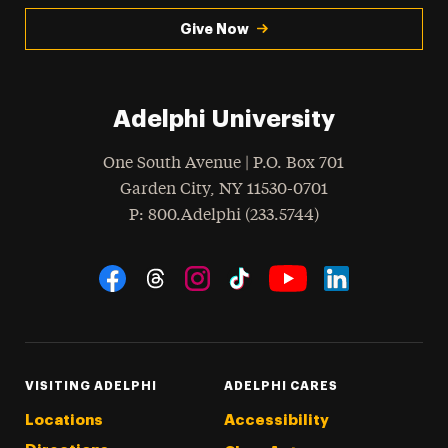
Give Now
Adelphi University
One South Avenue | P.O. Box 701
Garden City
,
NY
11530-0701
hone
P
: 800.Adelphi (233.5744)
Social Navigation
Threads
Instagram
Tiktok
LinkedIn
Facebook
YouTube
VISITING ADELPHI
ADELPHI CARES
Locations
Accessibility