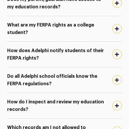
my education records?
What are my FERPA rights as a college
student?
How does Adelphi notify students of their
FERPA rights?
Do all Adelphi school officials know the
FERPA regulations?
How do I inspect and review my education
records?
Which records am I not allowed to