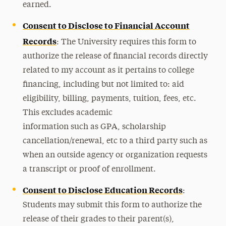
earned.
Consent to Disclose to Financial Account
Records
: The University requires this form to
authorize the release of financial records directly
related to my account as it pertains to college
financing, including but not limited to: aid
eligibility, billing, payments, tuition, fees, etc.
This excludes academic
information such as GPA, scholarship
cancellation/renewal, etc to a third party such as
when an outside agency or organization requests
a transcript or proof of enrollment.
Consent to Disclose Education Records
:
Students may submit this form to authorize the
release of their grades to their parent(s),