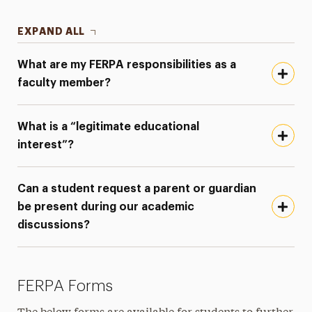
EXPAND ALL
What are my FERPA responsibilities as a
faculty member?
What is a “legitimate educational
interest”?
Can a student request a parent or guardian
be present during our academic
discussions?
FERPA Forms