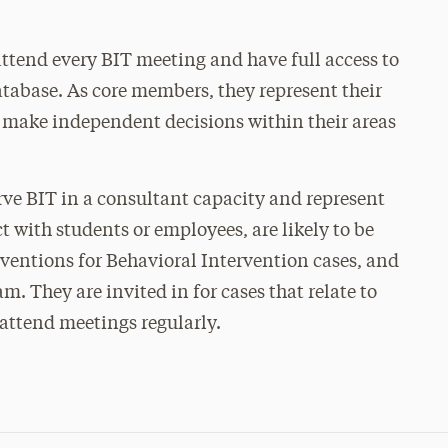
tend every BIT meeting and have full access to
atabase. As core members, they represent their
 make independent decisions within their areas
e BIT in a consultant capacity and represent
 with students or employees, are likely to be
rventions for Behavioral Intervention cases, and
m. They are invited in for cases that relate to
 attend meetings regularly.