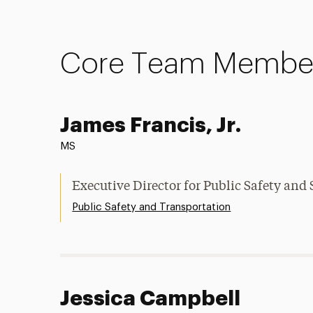
Core Team Membe
James Francis, Jr.
MS
Executive Director for Public Safety and 
Public Safety and Transportation
Jessica Campbell