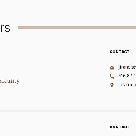
rs
CONTACT
jfrancis
516.877
Security
Levermor
CONTACT