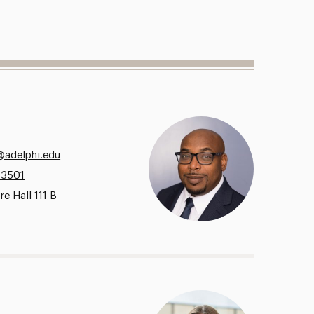
@adelphi.edu
.3501
e Hall 111 B