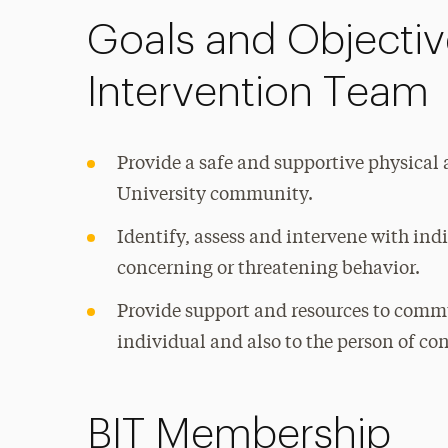
Goals and Objective
Intervention Team
Provide a safe and supportive physica
University community.
Identify, assess and intervene with in
concerning or threatening behavior.
Provide support and resources to com
individual and also to the person of co
BIT Membership