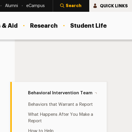
Search
QUICK LINKS
Alumni
eCampus
 & Aid
Research
Student Life
Behavioral Intervention Team Navigation
Behavioral Intervention Team
Behaviors that Warrant a Report
What Happens After You Make a
Report
How to Help