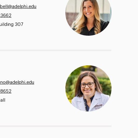
bell@adelphi.edu
.3662
uilding 307
no@adelphi.edu
.8652
all