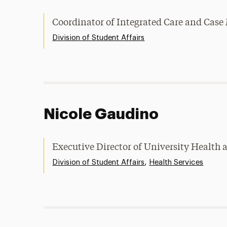
Coordinator of Integrated Care and Ca
Division of Student Affairs
Nicole Gaudino
Executive Director of University Health 
,
Division of Student Affairs
Health Services