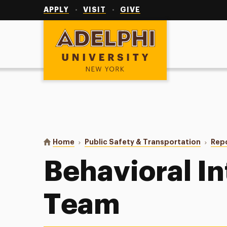
Utility
Navigation
APPLY
VISIT
GIVE
Adelphi University
You are here:
Home
Public Safety & Transportation
Repo
Behavioral I
Team