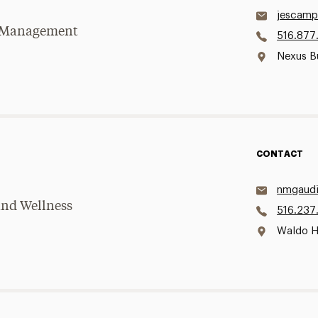
jescamp
se Management
516.877
Nexus B
CONTACT
nmgaudi
and Wellness
516.237
Waldo H