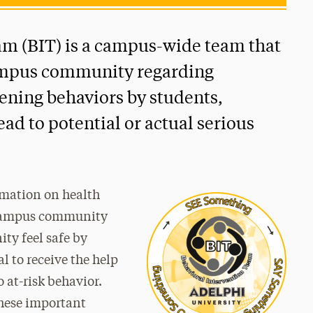
am (BIT) is a campus-wide team that
campus community regarding
tening behaviors by students,
ad to potential or actual serious
rmation on health
 campus community
y feel safe by
l to receive the help
 at-risk behavior.
hese important