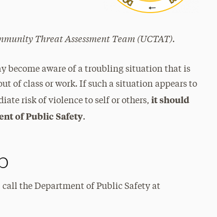
Community Threat Assessment Team (UCTAT).
ecome aware of a troubling situation that is
out of class or work. If such a situation appears to
it should
te risk of violence to self or others,
nt of Public Safety
.
p
 call the Department of Public Safety at