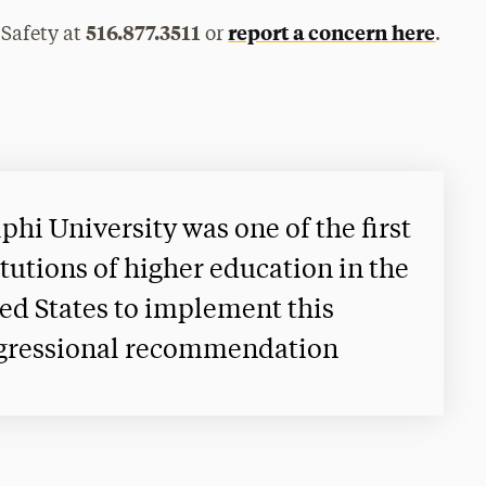
516.877.3511
report a concern here
 Safety at
or
.
phi University was one of the first
itutions of higher education in the
ed States to implement this
gressional recommendation