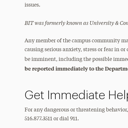
issues.
BIT was formerly known as University & 
Any member of the campus community may b
causing serious anxiety, stress or fear in or 
be imminent, including the possible immedia
be reported immediately to the Departme
Get Immediate Hel
For any dangerous or threatening behavior,
516.877.3511 or dial 911.