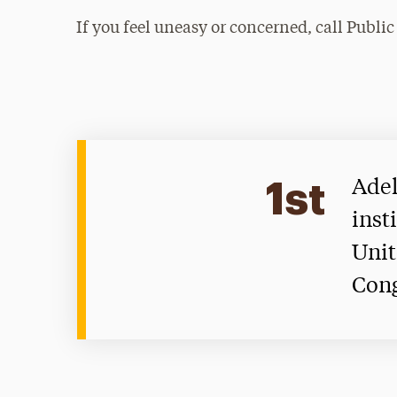
If you feel uneasy or concerned, call Public
1st
Adel
inst
Unit
Con