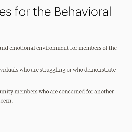
s for the Behavioral
l and emotional environment for members of the
dividuals who are struggling or who demonstrate
munity members who are concerned for another
ncern.