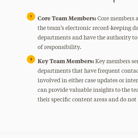
Core Team Members:
Core members at
the team’s electronic record-keeping d
departments and have the authority to
of responsibility.
Key Team Members:
Key members serv
departments that have frequent contact
involved in either case updates or inte
can provide valuable insights to the tea
their specific content areas and do not