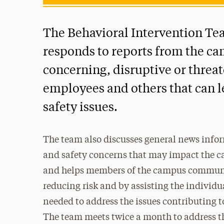
The Behavioral Intervention Te
responds to reports from the 
concerning, disruptive or threa
employees and others that can le
safety issues.
The team also discusses general news info
and safety concerns that may impact the
and helps members of the campus communit
reducing risk and by assisting the individua
needed to address the issues contributing to
The team meets twice a month to address t