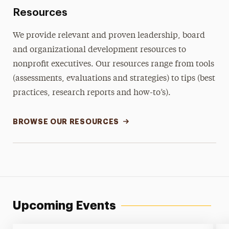
Resources
We provide relevant and proven leadership, board
and organizational development resources to
nonprofit executives. Our resources range from tools
(assessments, evaluations and strategies) to tips (best
practices, research reports and how-to’s).
BROWSE OUR RESOURCES
Upcoming Events