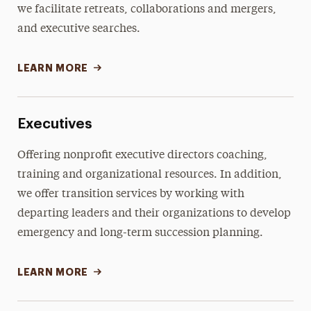
we facilitate retreats, collaborations and mergers,
and executive searches.
LEARN MORE
Executives
Offering nonprofit executive directors coaching,
training and organizational resources. In addition,
we offer transition services by working with
departing leaders and their organizations to develop
emergency and long-term succession planning.
LEARN MORE