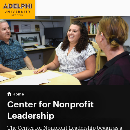
Adelphi University
You are here:
Home
Center for Nonprofit Leadership
Center for Nonprofit
Leadership
The Center for Nonprofit Leadership began as a