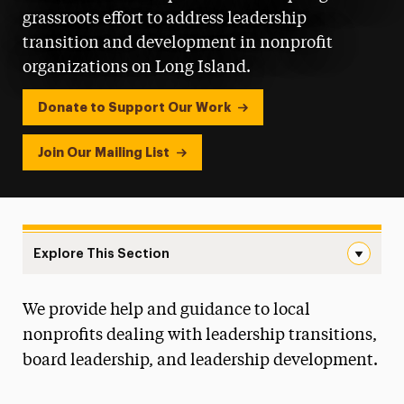
grassroots effort to address leadership
transition and development in nonprofit
organizations on Long Island.
Donate to Support Our Work
Join Our Mailing List
Explore This Section
Center for Nonprofit Leadership Navigation
We provide help and guidance to local
About the Center
nonprofits dealing with leadership transitions,
Services
board leadership, and leadership development.
Resources