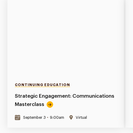
CONTINUING EDUCATION
Strategic Engagement: Communications
Masterclass
September 3
•
9:00am
Virtual