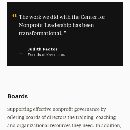
Programs
The work we did with the Center for
Join Our Network
Nonprofit Leadership has been
Join Our Mailing List
transformational.
Judith Factor
Friends of Karen, Inc.
Boards
Supporting effective nonprofit governance by
offering boards of directors the training, coaching
and organizational resources they need. In addition,