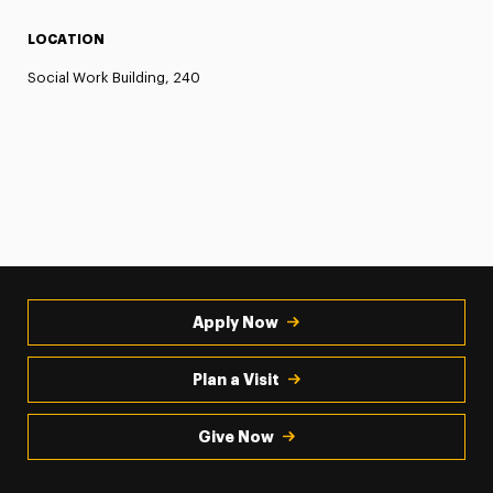
LOCATION
Social Work Building, 240
Apply Now
Plan a Visit
Give Now