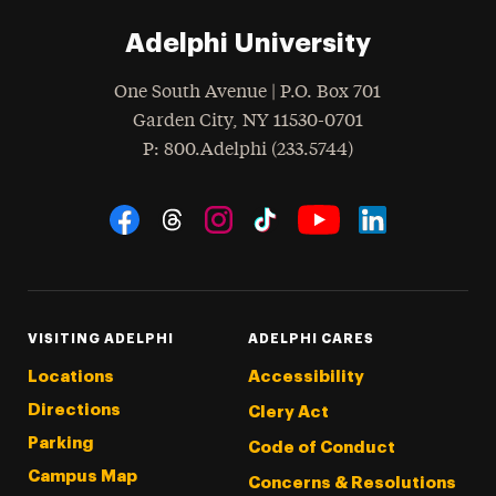
Adelphi University
One South Avenue | P.O. Box 701
Garden City
,
NY
11530-0701
hone
P
: 800.Adelphi (233.5744)
Social Navigation
Threads
Instagram
Tiktok
LinkedIn
Facebook
YouTube
VISITING ADELPHI
ADELPHI CARES
Locations
Accessibility
Directions
Clery Act
Parking
Code of Conduct
Campus Map
Concerns & Resolutions