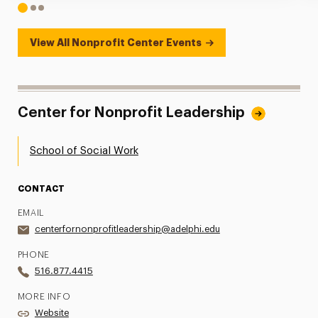
1
2
3
View All Nonprofit Center Events
Center for Nonprofit Leadership
School of Social Work
CONTACT
EMAIL
centerfornonprofitleadership@adelphi.edu
PHONE
516.877.4415
MORE INFO
Website