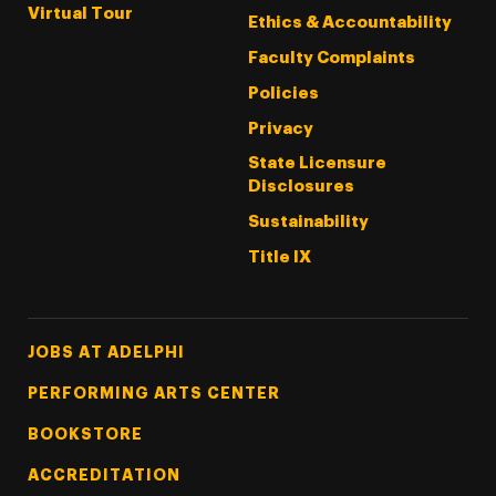
Virtual Tour
Ethics & Accountability
Faculty Complaints
Policies
Privacy
State Licensure
Disclosures
Sustainability
Title IX
Footer Tertiary
JOBS AT ADELPHI
PERFORMING ARTS CENTER
BOOKSTORE
ACCREDITATION