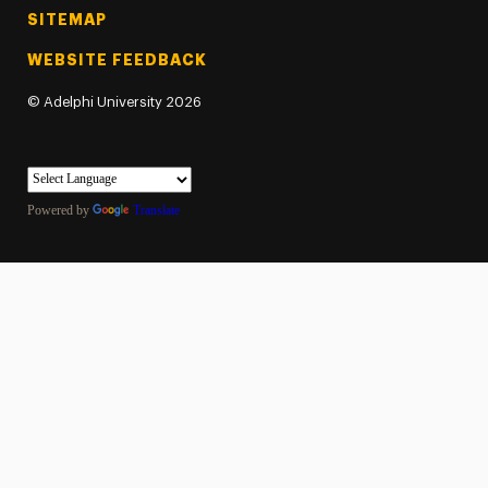
SITEMAP
WEBSITE FEEDBACK
©
Adelphi University
2026
Powered by
Translate