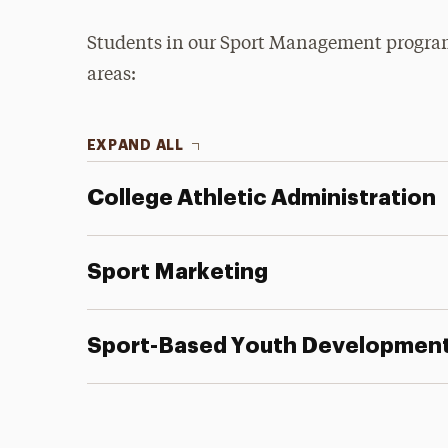
Students in our Sport Management program 
areas:
EXPAND ALL
College Athletic Administration
Sport Marketing
Sport-Based Youth Developmen