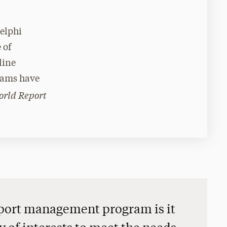
delphi
 of
line
rams have
orld Report
 sport management program is it