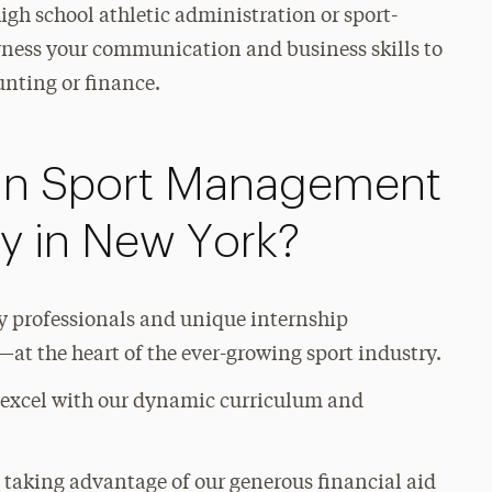
high school athletic administration or sport-
ness your communication and business skills to
unting or finance.
in Sport Management
ty in New York?
ry professionals and unique internship
at the heart of the ever-growing sport industry.
o excel with our dynamic curriculum and
 taking advantage of our generous financial aid