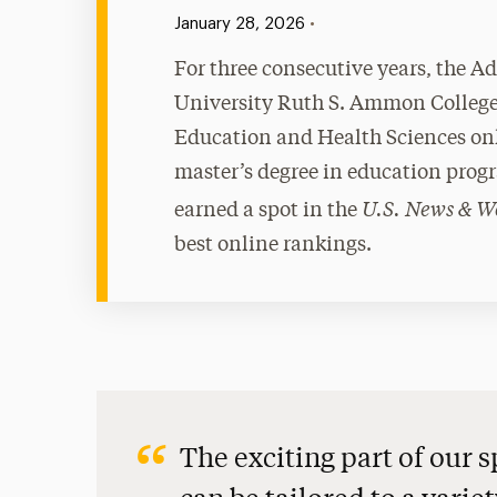
Published:
•
January 28, 2026
For three consecutive years, the A
University Ruth S. Ammon College
Education and Health Sciences on
master’s degree in education prog
U.S. News & W
earned a spot in the
best online rankings.
The exciting part of our