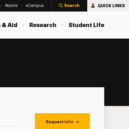
Search
QUICK LINKS
Alumni
eCampus
 & Aid
Research
Student Life
Request Info