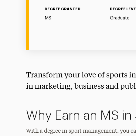
DEGREE GRANTED
DEGREE LEVE
MS
Graduate
Transform your love of sports int
in marketing, business and publi
Why Earn an MS in
With a degree in sport management, you can