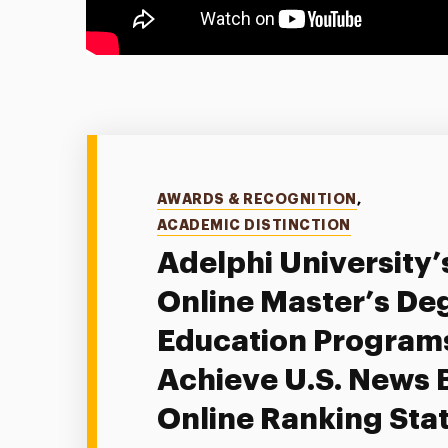
Categories
AWARDS & RECOGNITION
,
ACADEMIC DISTINCTION
Adelphi University’
Online Master’s Deg
Education Program
Achieve U.S. News 
Online Ranking Sta