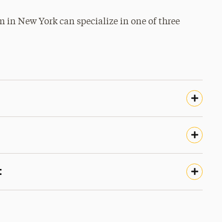
in New York can specialize in one of three
t