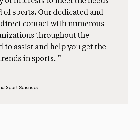
ty of interests to meet the needs
 of sports. Our dedicated and
 direct contact with numerous
anizations throughout the
d to assist and help you get the
 trends in sports.
and Sport Sciences