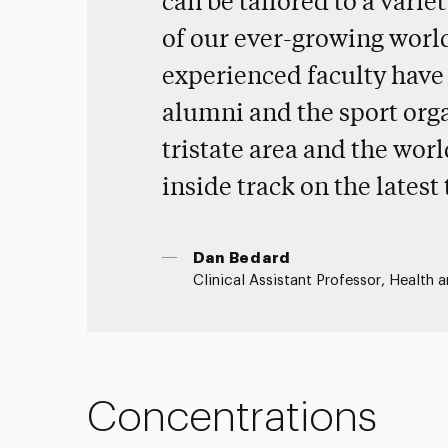
can be tailored to a varie
of our ever-growing world
experienced faculty have
alumni and the sport org
tristate area and the worl
inside track on the latest
Dan Bedard
Clinical Assistant Professor, Health 
Concentrations