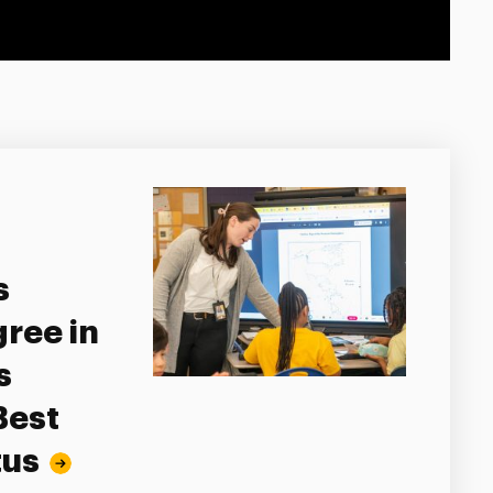
s
ree in
s
Best
tus