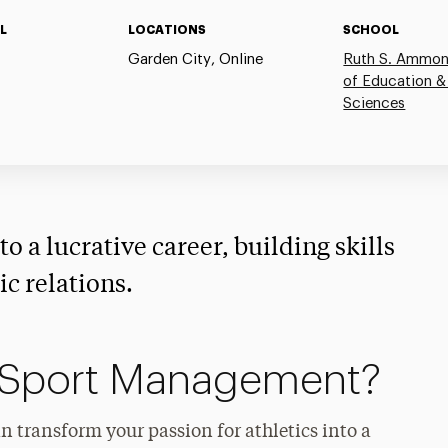
L
LOCATIONS
SCHOOL
Garden City, Online
Ruth S. Ammon
of Education &
Sciences
o a lucrative career, building skills
c relations.
 Sport Management?
 transform your passion for athletics into a