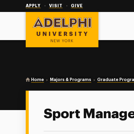
Utility
Navigation
APPLY
VISIT
GIVE
Adelphi University
You are here:
Home
Majors & Programs
Graduate Progr
Sport Manag