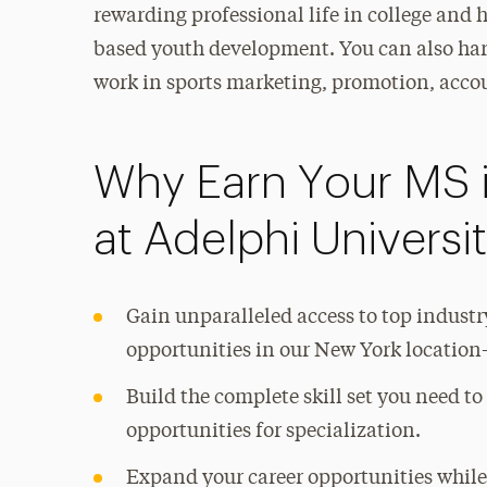
rewarding professional life in college and 
based youth development. You can also har
work in sports marketing, promotion, acco
Why Earn Your MS 
at Adelphi Universi
Gain unparalleled access to top indust
opportunities in our New York location—
Build the complete skill set you need t
opportunities for specialization.
Expand your career opportunities while