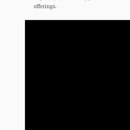
offerings.