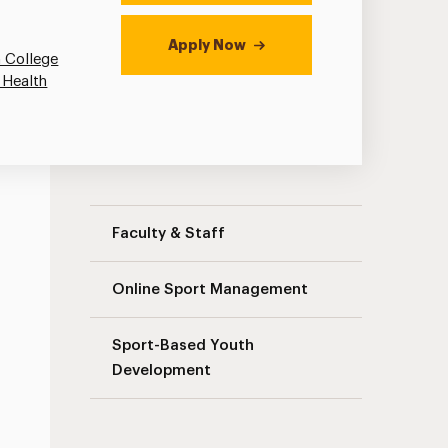
Apply Now
 College
 Health
Sport Management Navigation
Faculty & Staff
Online Sport Management
Sport-Based Youth
Development