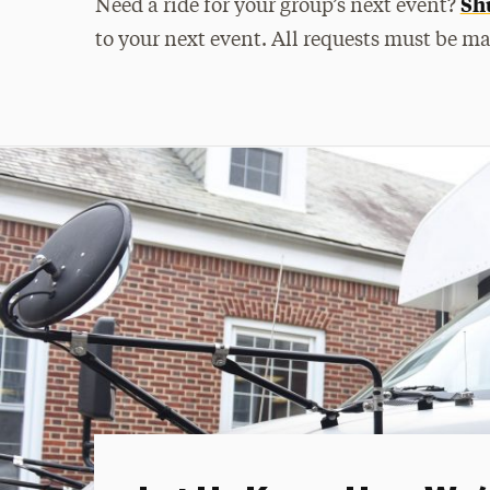
Shu
Need a ride for your group’s next event?
to your next event. All requests must be m