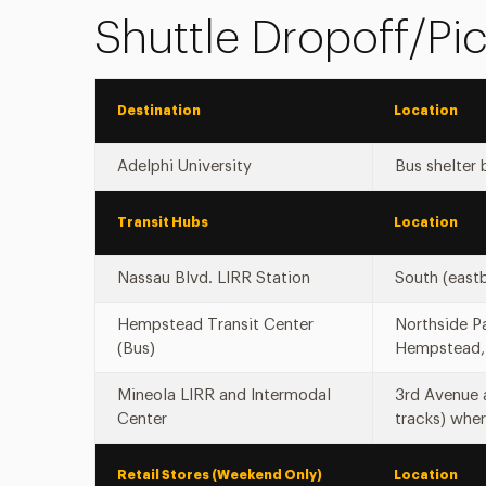
Shuttle Dropoff/Pi
Destination
Location
Adelphi University
Bus shelter 
Transit Hubs
Location
Nassau Blvd. LIRR Station
South (east
Hempstead Transit Center
Northside Pa
(Bus)
Hempstead,
Mineola LIRR and Intermodal
3rd Avenue 
Center
tracks) wher
Retail Stores (Weekend Only)
Location