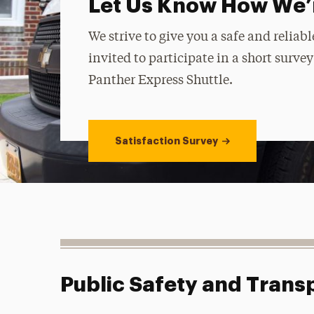
Let Us Know How We’
We strive to give you a safe and relia
invited to participate in a short surve
Panther Express Shuttle.
Satisfaction Survey
Public Safety and Trans