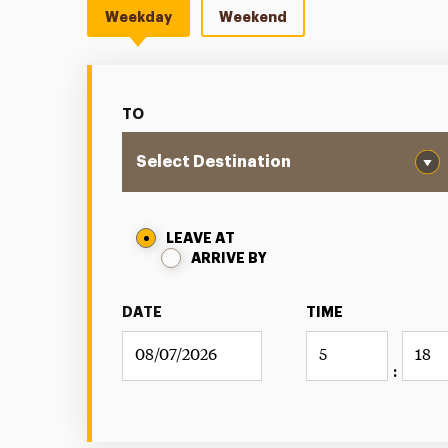
Weekday
Weekend
TO
LEAVE AT
ARRIVE BY
DATE
TIME
: