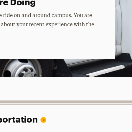
re Doing
ble ride on and around campus. You are
y about your recent experience with the
portation