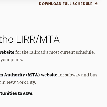
DOWNLOAD FULL SCHEDULE
 the LIRR/MTA
website
for the railroad’s most current schedule,
 your plans.
on Authority (MTA) website
for subway and bus
hin New York City.
tunities to save
.