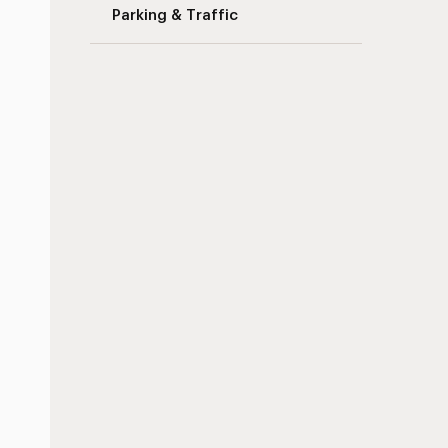
Parking & Traffic