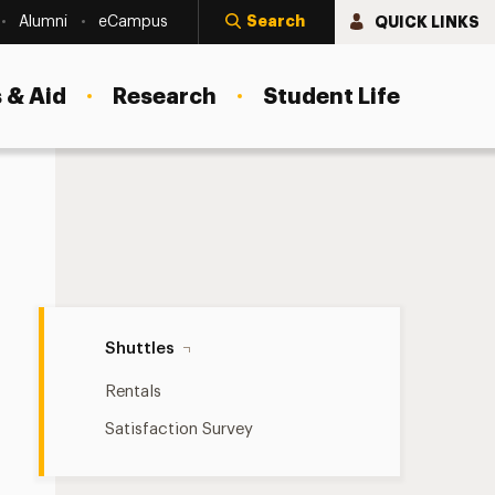
Search
QUICK LINKS
Alumni
eCampus
 & Aid
Research
Student Life
Shuttles Navigation
Shuttles
Rentals
Satisfaction Survey