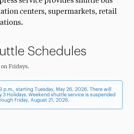
press service provides shuttle bus
tation centers, supermarkets, retail
ations.
uttle Schedules
 on Fridays.
 p.m., starting Tuesday, May 26, 2026. There will
y 3 Holidays. Weekend shuttle service is suspended
rough Friday, August 21, 2026.