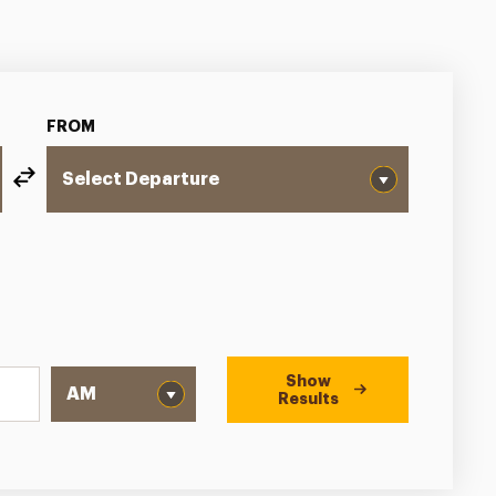
FROM
Show
Results