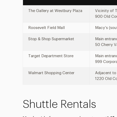
The Gallery at Westbury Plaza
Vicinity of 
900 Old Cou
Roosevelt Field Mall
Macy’s (sou
Stop & Shop Supermarket
Main entranc
50 Cherry V
Target Department Store
Main entran
999 Corpora
Walmart Shopping Center
Adjacent to 
1220 Old Co
Shuttle Rentals