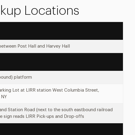
ckup Locations
between Post Hall and Harvey Hall
bound) platform
rking Lot at LIRR station West Columbia Street,
 NY
and Station Road (next to the south eastbound railroad
e sign reads LIRR Pick-ups and Drop-offs