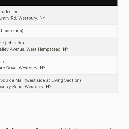
Trader Joe’s
ntry Rd, Westbury, NY
th entrance)
e (left side)
alley Avenue, West Hempstead, NY
ce
te Drive, Westbury, NY
Source Mall (west side at Living Section)
untry Road, Westbury, NY