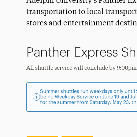
Adelphi University’s Panther Ex
transportation to local transpor
stores and entertainment destin
Panther Express Sh
All shuttle service will conclude by 9:00pm
Summer shuttles run weekdays only until 9
i
be no Weekday Service on June 19 and Jul
for the summer from Saturday, May 23, th