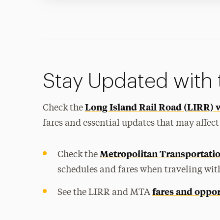
Stay Updated with
Long Island Rail Road (LIRR) 
Check the
fares and essential updates that may affect
Metropolitan Transportati
Check the
schedules and fares when traveling wit
fares and oppor
See the LIRR and MTA