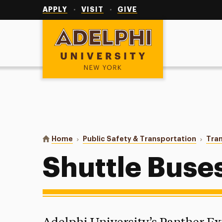
Utility
Navigation
APPLY
VISIT
GIVE
Adelphi University
You are here:
Home
Public Safety & Transportation
Tran
Shuttle Buse