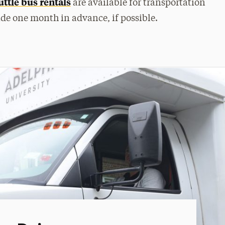
ttle bus rentals
are available for transportation
ade one month in advance, if possible.