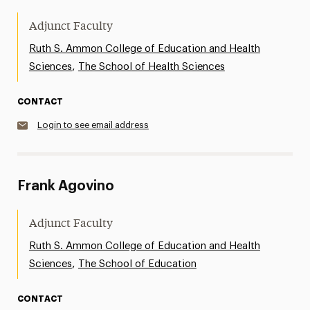
Adjunct Faculty
Ruth S. Ammon College of Education and Health
,
Sciences
The School of Health Sciences
CONTACT
Login to see email address
Frank Agovino
Adjunct Faculty
Ruth S. Ammon College of Education and Health
,
Sciences
The School of Education
CONTACT