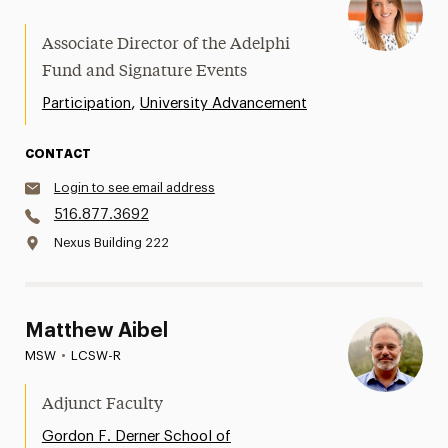
Associate Director of the Adelphi
Fund and Signature Events
,
Participation
University Advancement
CONTACT
Login to see email address
516.877.3692
Nexus Building 222
Matthew Aibel
MSW
•
LCSW-R
Adjunct Faculty
Gordon F. Derner School of