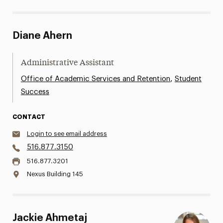
Diane Ahern
Administrative Assistant
,
Office of Academic Services and Retention
Student
Success
CONTACT
Login to see email address
516.877.3150
516.877.3201
Nexus Building 145
Jackie Ahmetaj