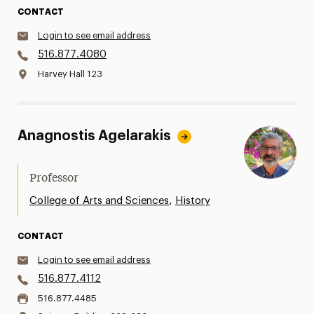
CONTACT
Login to see email address
516.877.4080
Harvey Hall 123
Anagnostis Agelarakis
Professor
,
College of Arts and Sciences
History
CONTACT
Login to see email address
516.877.4112
516.877.4485