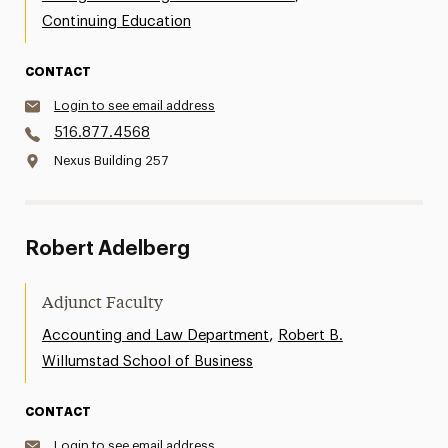
Continuing Education
CONTACT
Login to see email address
516.877.4568
Nexus Building 257
Robert Adelberg
Adjunct Faculty
,
Accounting and Law Department
Robert B.
Willumstad School of Business
CONTACT
Login to see email address