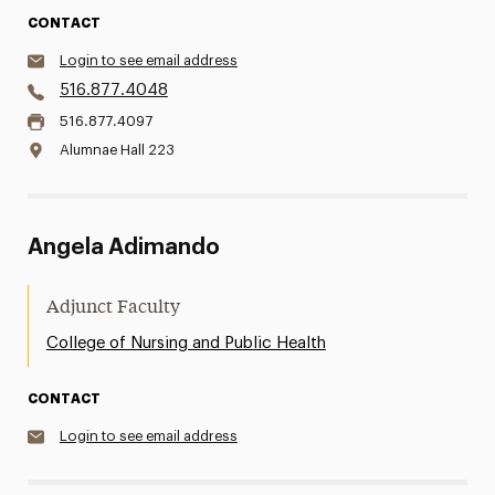
CONTACT
Login to see email address
516.877.4048
516.877.4097
Alumnae Hall 223
Angela Adimando
Adjunct Faculty
College of Nursing and Public Health
CONTACT
Login to see email address