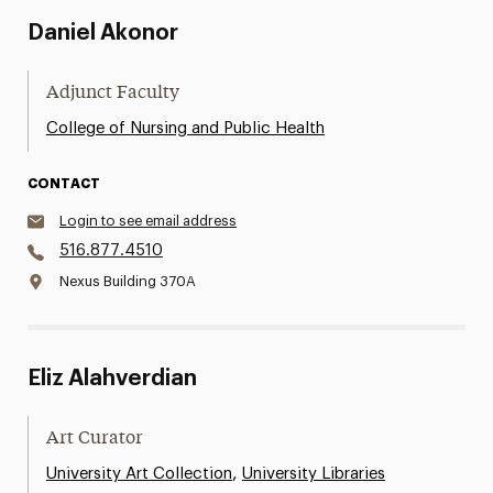
Daniel Akonor
Adjunct Faculty
College of Nursing and Public Health
CONTACT
Login to see email address
516.877.4510
Nexus Building 370A
Eliz Alahverdian
Art Curator
,
University Art Collection
University Libraries