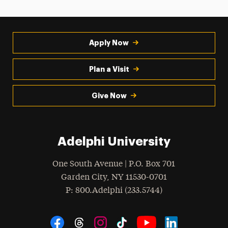
Apply Now
Plan a Visit
Give Now
Adelphi University
One South Avenue | P.O. Box 701
Garden City
,
NY
11530-0701
hone
P
: 800.Adelphi (233.5744)
Social Navigation