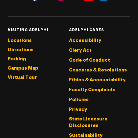
Threads
Instagram
Tiktok
LinkedIn
Facebook
YouTube
VISITING ADELPHI
ADELPHI CARES
Locations
Accessibility
Directions
Clery Act
Parking
Code of Conduct
Campus Map
Concerns & Resolutions
Virtual Tour
Ethics & Accountability
Faculty Complaints
Policies
Privacy
State Licensure
Disclosures
Sustainability