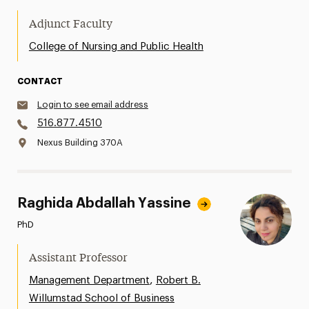
Adjunct Faculty
College of Nursing and Public Health
CONTACT
Login to see email address
516.877.4510
Nexus Building 370A
Raghida Abdallah Yassine
PhD
Assistant Professor
,
Management Department
Robert B.
Willumstad School of Business