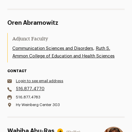
Oren Abramowitz
Adjunct Faculty
,
Communication Sciences and Disorders
Ruth S.
Ammon College of Education and Health Sciences
CONTACT
Login to see email address
516.877.4770
516.877.4783
Hy Weinberg Center 303
Wahiba Abu-Ras