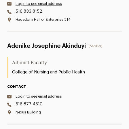
Login to see email address
516.833.8152
Hagedorn Hall of Enterprise 314
Adenike Josephine Akinduyi
(She/Her)
Adjunct Faculty
College of Nursing and Public Health
CONTACT
Login to see email address
516.877.4510
Nexus Building