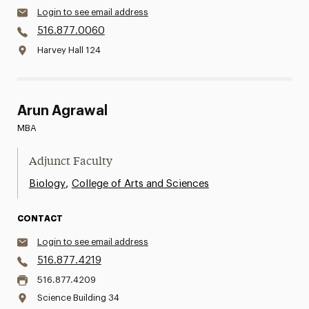
Login to see email address
516.877.0060
Harvey Hall 124
Arun Agrawal
MBA
Adjunct Faculty
,
Biology
College of Arts and Sciences
CONTACT
Login to see email address
516.877.4219
516.877.4209
Science Building 34