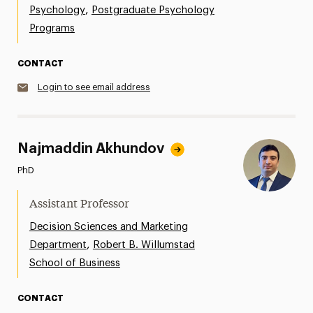
,
Psychology
Postgraduate Psychology
Programs
CONTACT
Login to see email address
Najmaddin Akhundov
PhD
Assistant Professor
Decision Sciences and Marketing
,
Department
Robert B. Willumstad
School of Business
CONTACT