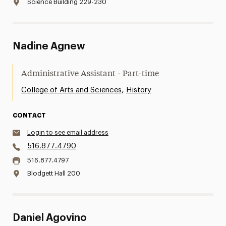
Science Building 229-230
Nadine Agnew
Administrative Assistant - Part-time
,
College of Arts and Sciences
History
CONTACT
Login to see email address
516.877.4790
516.877.4797
Blodgett Hall 200
Daniel Agovino