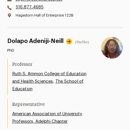
516.877.4685
Hagedorn Hall of Enterprise 122B
Dolapo Adeniji-Neill
(She/Her)
PhD
Professor
Ruth S. Ammon College of Education
,
and Health Sciences
The School of
Education
Representative
American Association of University
Professors, Adelphi Chapter