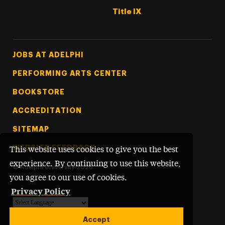
Title IX
Footer Tertiary
JOBS AT ADELPHI
PERFORMING ARTS CENTER
BOOKSTORE
ACCREDITATION
SITEMAP
WEBSITE FEEDBACK
This website uses cookies to give you the best
experience. By continuing to use this website,
©
Adelphi University
2026
you agree to our use of cookies.
Privacy Policy
Powered by
Translate
Accept