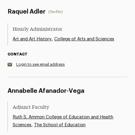
Raquel Adler
(She/Her)
Hourly Administrator
,
Art and Art History
College of Arts and Sciences
CONTACT
Login to see email address
Annabelle Afanador-Vega
Adjunct Faculty
Ruth S. Ammon College of Education and Health
,
Sciences
The School of Education