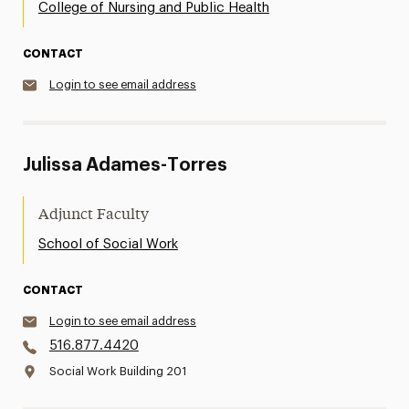
College of Nursing and Public Health
CONTACT
Login to see email address
Julissa Adames-Torres
Adjunct Faculty
School of Social Work
CONTACT
Login to see email address
516.877.4420
Social Work Building 201