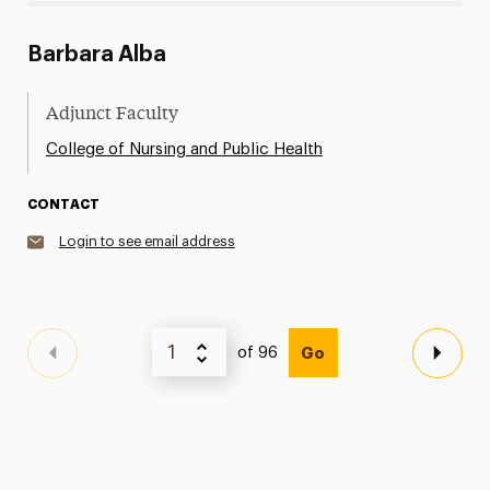
Barbara Alba
Adjunct Faculty
College of Nursing and Public Health
CONTACT
Login to see email address
of 96
Go
Previous Page
Next 