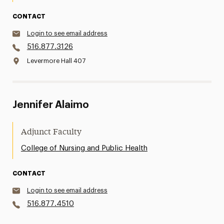
CONTACT
Login to see email address
516.877.3126
Levermore Hall 407
Jennifer Alaimo
Adjunct Faculty
College of Nursing and Public Health
CONTACT
Login to see email address
516.877.4510