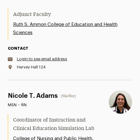
Adjunct Faculty
Ruth S. Ammon College of Education and Health
Sciences
CONTACT
Login to see email address
Harvey Hall 124
Nicole T. Adams
(She/Her)
MSN
•
RN
Coordinator of Instruction and
Clinical Education Simulation Lab
,
College of Nursing and Public Health