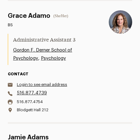
Grace Adamo
(She/Her)
BS
Administrative Assistant 3
Gordon F. Derner School of
,
Psychology
Psychology
CONTACT
Login to see email address
516.877.4739
516.877.4754
Blodgett Hall 212
Jamie Adams