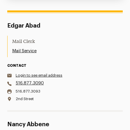
Edgar Abad
Mail Clerk
Mail Service
CONTACT
Login to see email address
516.877.3090
516.877.3093
2nd Street
Nancy Abbene