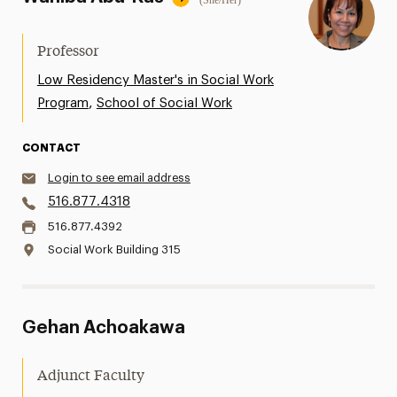
(She/Her)
Professor
Low Residency Master's in Social Work
,
Program
School of Social Work
CONTACT
Login to see email address
516.877.4318
516.877.4392
Social Work Building 315
Gehan Achoakawa
Adjunct Faculty