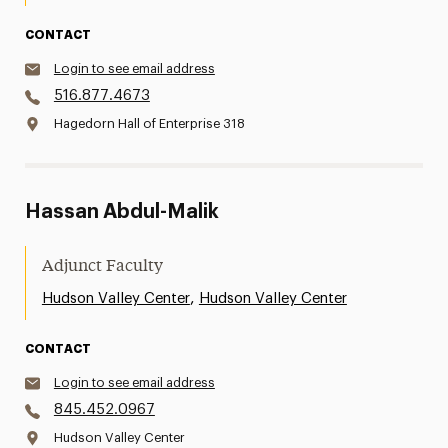
CONTACT
Login to see email address
516.877.4673
Hagedorn Hall of Enterprise 318
Hassan Abdul-Malik
Adjunct Faculty
,
Hudson Valley Center
Hudson Valley Center
CONTACT
Login to see email address
845.452.0967
Hudson Valley Center