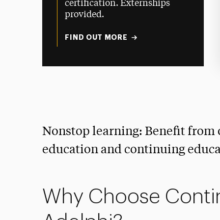
certification. Externships
provided.
FIND OUT MORE
Nonstop learning: Benefit from 
education and continuing educat
Why Choose Contin