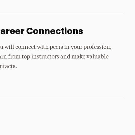
areer Connections
u will connect with peers in your profession,
arn from top instructors and make valuable
ntacts.