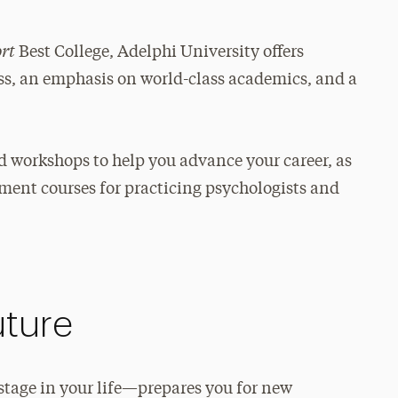
ort
Best College, Adelphi University offers
ess, an emphasis on world-class academics, and a
nd workshops to help you advance your career, as
pment courses for practicing psychologists and
uture
tage in your life—prepares you for new