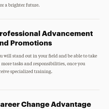
or a brighter future.
rofessional Advancement
nd Promotions
u will stand out in your field and be able to take
 more tasks and responsibilities, once you
ceive specialized training.
areer Change Advantage