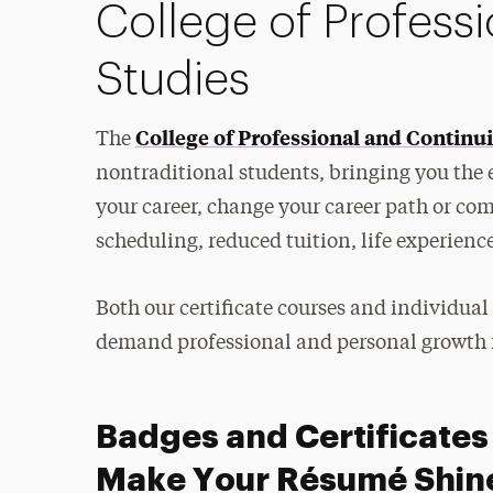
College of Profess
Studies
College of Professional and Continu
The
nontraditional students, bringing you the
your career, change your career path or comp
scheduling, reduced tuition, life experienc
Both our certificate courses and individual
demand professional and personal growth f
Badges and Certificates
Make Your Résumé Shin