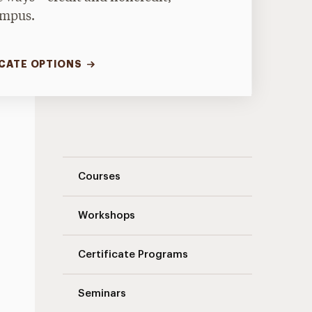
ampus.
ICATE OPTIONS
Landing Page Navigation
Courses
Workshops
Certificate Programs
Seminars