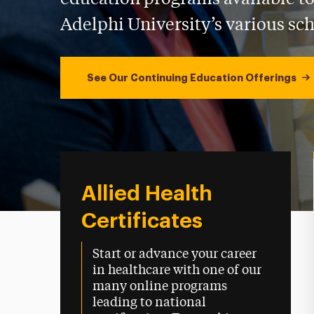
Adelphi University’s various sch
See Our Continuing Education Offerings
Allied Health
Certificates
Start or advance your career
in healthcare with one of our
many online programs
leading to national