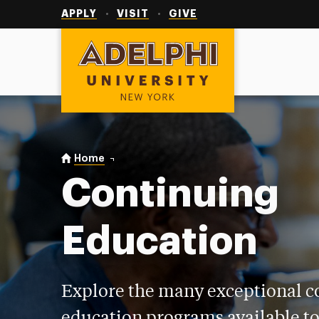
Utility
Navigation
APPLY
VISIT
GIVE
Adelphi University
You are here:
Home
Continuing Education
Continuing
Education
Explore the many exceptional c
education programs available to