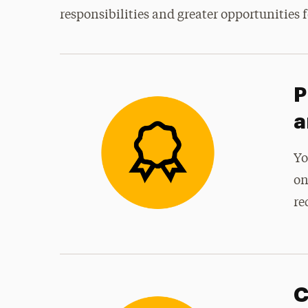
responsibilities and greater opportunities f
P
a
Yo
on
re
C