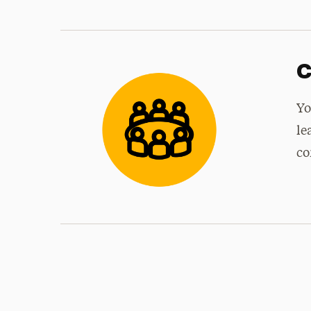
C
Yo
le
co