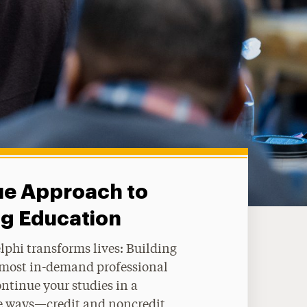
ue Approach to
ng Education
phi transforms lives: Building
e most in-demand professional
ontinue your studies in a
ble ways—credit and noncredit,