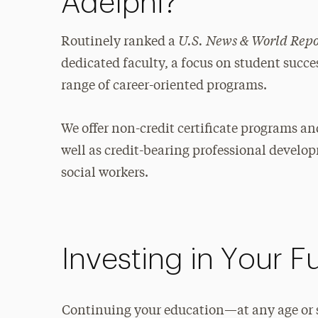
Adelphi?
U.S. News & World Rep
Routinely ranked a
dedicated faculty, a focus on student succ
range of career-oriented programs.
We offer non-credit certificate programs a
well as credit-bearing professional develo
social workers.
Investing in Your F
Continuing your education—at any age or s