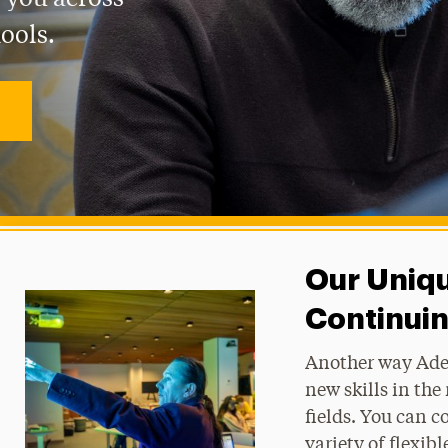
ools.
Our Uniq
Continui
Another way Adel
new skills in th
fields. You can c
variety of flexi