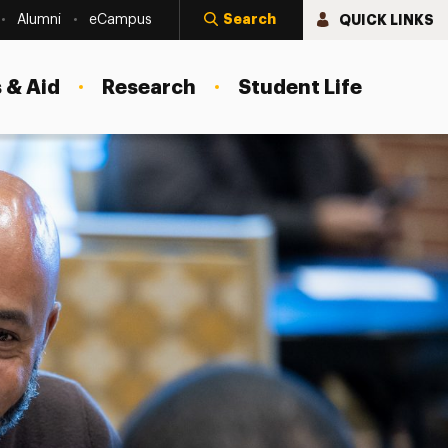
Search
QUICK LINKS
Alumni
eCampus
 & Aid
Research
Student Life