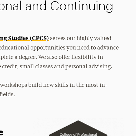
ional and Continuing
ing Studies (CPCS)
serves our highly valued
 educational opportunities you need to advance
lete a degree. We also offer flexibility in
e credit, small classes and personal advising.
 workshops build new skills in the most in-
ields.
e