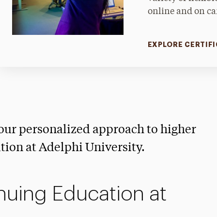
online and on c
EXPLORE CERTIF
our personalized approach to higher
ion at Adelphi University.
uing Education at