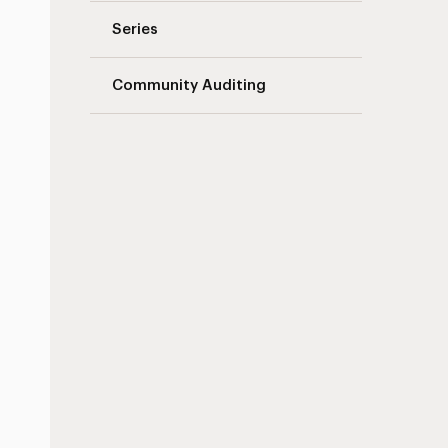
Series
Community Auditing