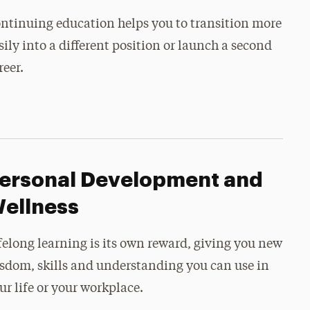
ntinuing education helps you to transition more
sily into a different position or launch a second
reer.
ersonal Development and
ellness
felong learning is its own reward, giving you new
sdom, skills and understanding you can use in
ur life or your workplace.