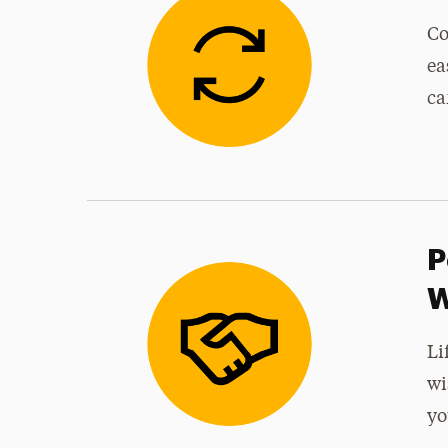
Co
ea
ca
P
W
Li
wi
yo