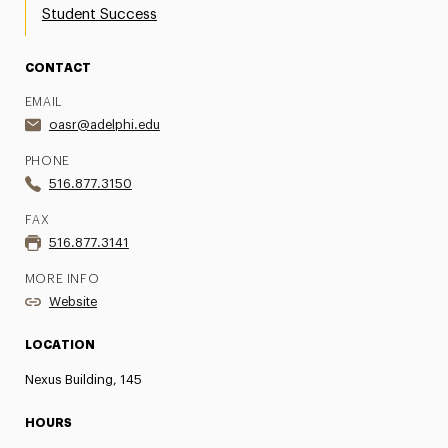
Student Success
CONTACT
EMAIL
oasr@adelphi.edu
PHONE
516.877.3150
FAX
516.877.3141
MORE INFO
Website
LOCATION
Nexus Building, 145
HOURS