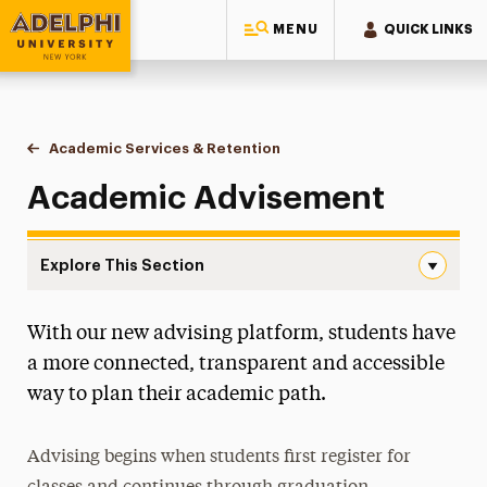
MENU
QUICK LINKS
Adelphi University
You are here:
Home
Academic Services & Retention
Academic Advisement
Academic Advisement
Explore This Section
Academic Advisement Navigation
With our new advising platform, students have
Academic Advisement
a more connected, transparent and accessible
The Approach of Holistic Advising
way to plan their academic path.
Advising Expectations
Beginning the Adviser/Advisee Relationship
Advising begins when students first register for