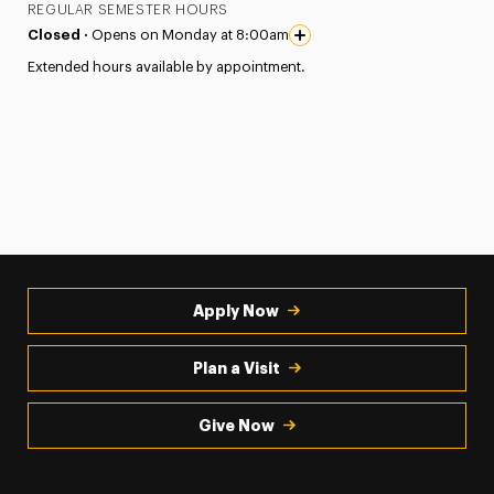
REGULAR SEMESTER HOURS
Closed ·
Opens on Monday at 8:00am
Extended hours available by appointment.
Apply Now
Plan a Visit
Give Now