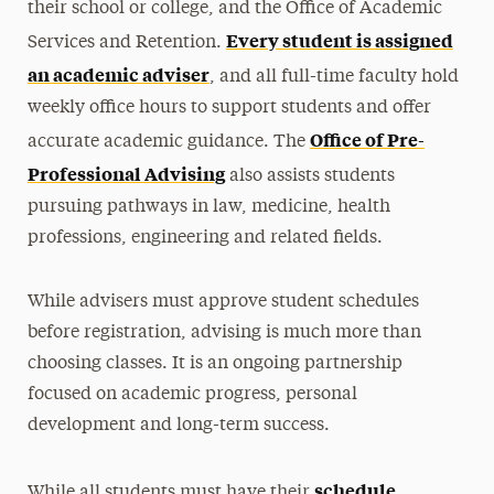
their school or college, and the Office of Academic
Every student is assigned
Services and Retention.
an academic adviser
, and all full-time faculty hold
weekly office hours to support students and offer
Office of Pre-
accurate academic guidance. The
Professional Advising
also assists students
pursuing pathways in law, medicine, health
professions, engineering and related fields.
While advisers must approve student schedules
before registration, advising is much more than
choosing classes. It is an ongoing partnership
focused on academic progress, personal
development and long-term success.
schedule
While all students must have their