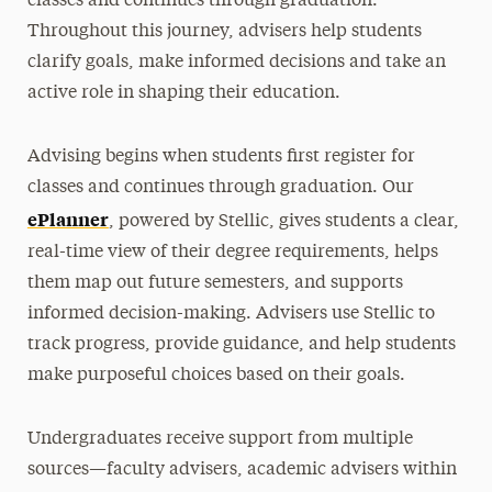
classes and continues through graduation.
Academic Forms
Throughout this journey, advisers help students
Academic Petitions
clarify goals, make informed decisions and take an
active role in shaping their education.
Registering for Classes
FAQs & Student Help
Advising begins when students first register for
classes and continues through graduation. Our
Contact
ePlanner
, powered by Stellic, gives students a clear,
real-time view of their degree requirements, helps
them map out future semesters, and supports
informed decision-making. Advisers use Stellic to
track progress, provide guidance, and help students
make purposeful choices based on their goals.
Undergraduates receive support from multiple
sources—faculty advisers, academic advisers within