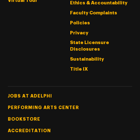
Virtual Tour
Ethics & Accountability
Faculty Complaints
Policies
Privacy
State Licensure
Disclosures
Sustainability
Title IX
Footer Tertiary
JOBS AT ADELPHI
PERFORMING ARTS CENTER
BOOKSTORE
ACCREDITATION