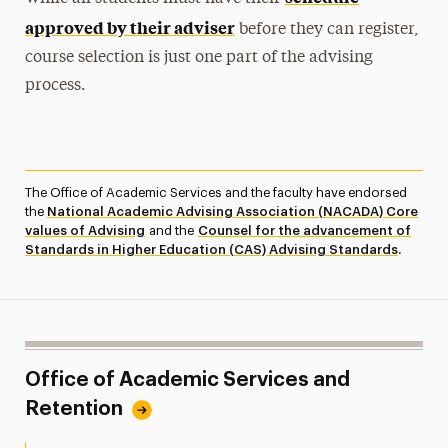
approved by their adviser
before they can register,
course selection is just one part of the advising
process.
The Office of Academic Services and the faculty have endorsed
the
National Academic Advising Association (NACADA) Core
values of Advising
and the
Counsel for the advancement of
Standards in Higher Education (CAS) Advising Standards
.
Office of Academic Services and
Retention