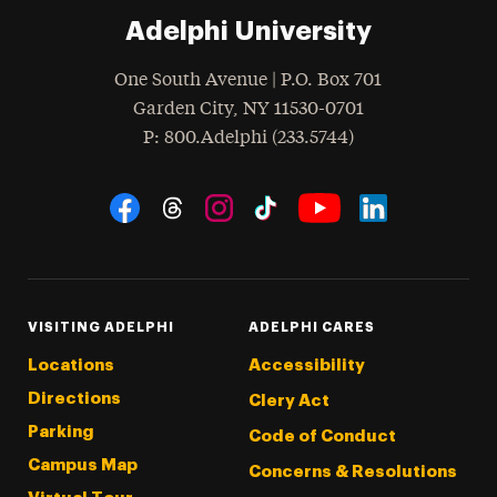
Adelphi University
One South Avenue | P.O. Box 701
Garden City
,
NY
11530-0701
hone
P
: 800.Adelphi (233.5744)
Social Navigation
Threads
Instagram
Tiktok
LinkedIn
Facebook
YouTube
VISITING ADELPHI
ADELPHI CARES
Locations
Accessibility
Directions
Clery Act
Parking
Code of Conduct
Campus Map
Concerns & Resolutions