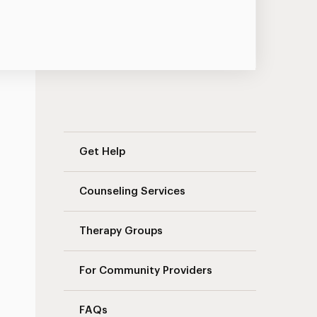
Landing Page Navigation
Get Help
Counseling Services
Therapy Groups
For Community Providers
FAQs