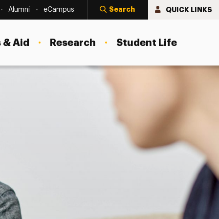
Search
QUICK LINKS
Alumni
eCampus
 & Aid
Research
Student Life