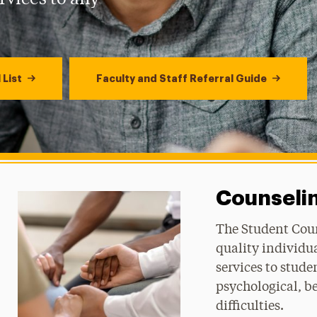
 List
Faculty and Staff Referral Guide
Counselin
The Student Coun
quality individu
services to stud
psychological, be
difficulties.