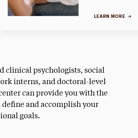
LEARN MORE
ed clinical psychologists, social
ork interns, and doctoral-level
 center can provide you with the
u define and accomplish your
ional goals.