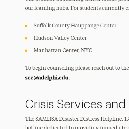
our learning hubs. For students currently e
Suffolk County Hauppauge Center
Hudson Valley Center
Manhattan Center, NYC
To begin counseling please reach out to the
scc@adelphi.edu
.
Crisis Services and
The SAMHSA Disaster Distress Helpline, 1.80
hotline dedicated to providing immediate c