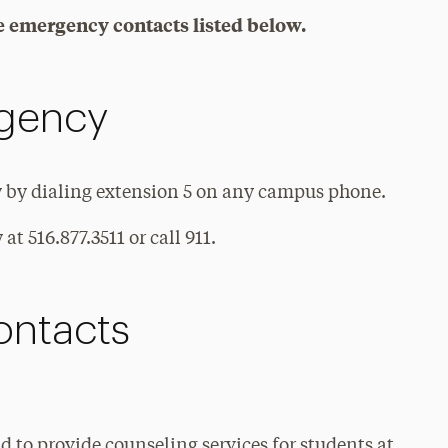
the emergency contacts listed below.
rgency
y by dialing extension 5 on any campus phone.
at 516.877.3511 or call 911.
ntacts
 to provide counseling services for students at