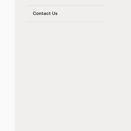
Contact Us