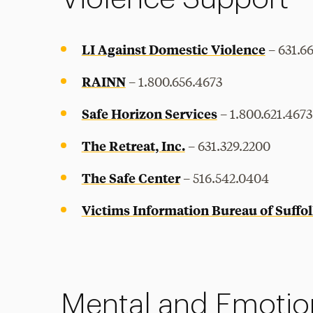
LI Against Domestic Violence
– 631.6
RAINN
– 1.800.656.4673
Safe Horizon Services
– 1.800.621.4673
The Retreat, Inc.
– 631.329.2200
The Safe Center
– 516.542.0404
Victims Information Bureau of Suffol
Mental and Emotio