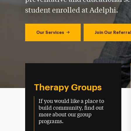
student enrolled at Adelphi.
Our Services
Join Our Referral
Therapy Groups
If you would like a place to
build community, find out
more about our group
programs.