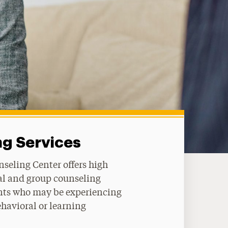
g Services
seling Center offers high
al and group counseling
ents who may be experiencing
havioral or learning