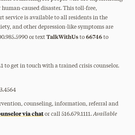
r human-caused disaster. This toll-free,
 service is available to all residents in the
nxiety, and other depression-like symptoms are
TalkWithUs
66746
00.985.5990 or text
to
to
 to get in touch with a trained crisis counselor.
3.4564
ervention, counseling, information, referral and
Available
ounselor via chat
or call 516.679.1111.