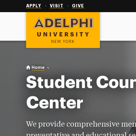
Utility
Navigation
APPLY
VISIT
GIVE
Adelphi University
You are here:
Home
Student Counseling Center
Student Coun
Center
We provide comprehensive ment
preventative and educational se