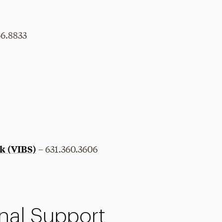
66.8833
k (VIBS)
– 631.360.3606
nal Support