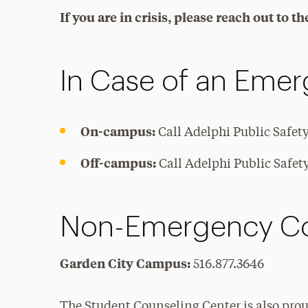
If you are in crisis, please reach out to 
In Case of an Eme
On-campus:
Call Adelphi Public Safet
Off-campus:
Call Adelphi Public Safety 
Non-Emergency Co
Garden City Campus:
516.877.3646
The Student Counseling Center is also proud