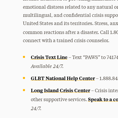
emotional distress related to any natural o
multilingual, and confidential crisis support
United States and its territories. Stress, a
common reactions after a disaster. Call 1.8
connect with a trained crisis counselor.
Crisis Text Line
–
Text “PAWS” to 741741
Available 24/7.
GLBT National Help Center
– 1.888.84
Long Island Crisis Center
–
Crisis int
Speak to a c
other supportive services.
24/7.