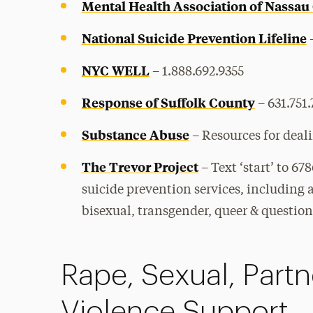
Mental Health Association of Nassau
National Suicide Prevention Lifeline
–
NYC WELL
– 1.888.692.9355
Response of Suffolk County
– 631.751
Substance Abuse
–
Resources for deal
The Trevor Project
–
Text ‘start’ to 67
suicide prevention services, including a
bisexual, transgender, queer & questio
Rape, Sexual, Part
Violence Support