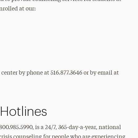
nrolled at our:
 center by phone at 516.877.3646 or by email at
 Hotlines
0.985.5990, is a 24/7, 365-day-a-year, national
risis counseling for people who are experiencing