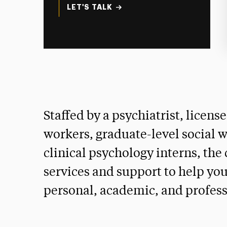
LET'S TALK
Staffed by a psychiatrist, licens
workers, graduate-level social w
clinical psychology interns, the
services and support to help yo
personal, academic, and profess