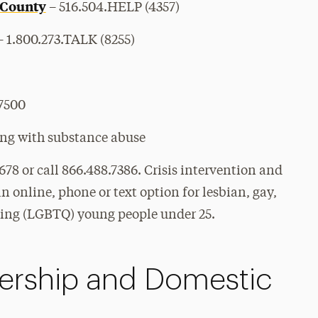
 County
– 516.504.HELP (4357)
 1.800.273.TALK (8255)
.7500
ing with substance abuse
8678 or call 866.488.7386.
Crisis intervention and
n online, phone or text option for lesbian, gay,
ning (LGBTQ) young people under 25.
nership and Domestic