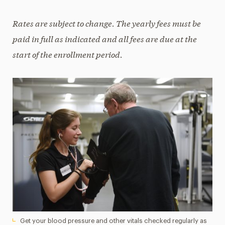
Rates are subject to change. The yearly fees must be
paid in full as indicated and all fees are due at the
start of the enrollment period.
Get your blood pressure and other vitals checked regularly as