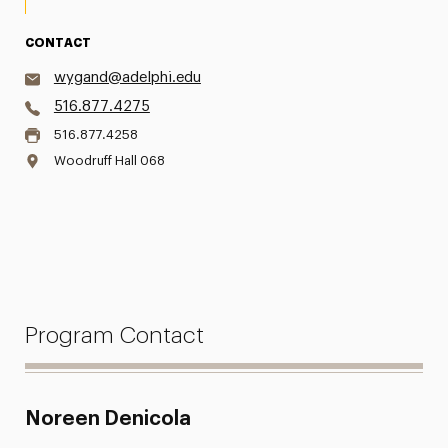
CONTACT
wygand@adelphi.edu
516.877.4275
516.877.4258
Woodruff Hall 068
Program Contact
Noreen Denicola