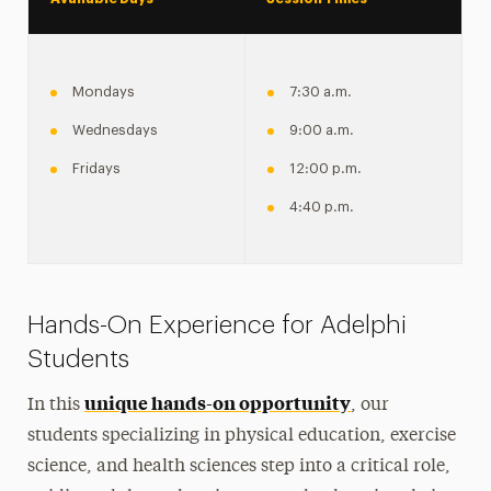
Mondays
7:30 a.m.
Wednesdays
9:00 a.m.
Fridays
12:00 p.m.
4:40 p.m.
Hands-On Experience for Adelphi
Students
unique hands-on opportunity
In this
, our
students specializing in physical education, exercise
science, and health sciences step into a critical role,