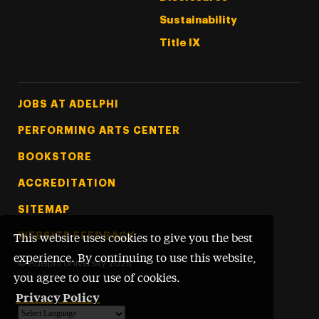
Sustainability
Title IX
Footer Tertiary
JOBS AT ADELPHI
PERFORMING ARTS CENTER
BOOKSTORE
ACCREDITATION
SITEMAP
WEBSITE FEEDBACK
This website uses cookies to give you the best
experience. By continuing to use this website,
©
Adelphi University
2026
you agree to our use of cookies.
Privacy Policy