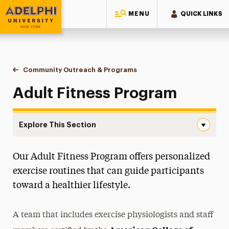
MENU
QUICK LINKS
Adelphi University
You are here:
Home
Ruth S. Ammon College of Education & Health Sciences
Community Outreach & Programs
Adult Fitness Program
Adult Fitness Program
Explore This Section
Adult Fitness Program Navigation
Our Adult Fitness Program offers personalized
About
exercise routines that can guide participants
Ways to Save
toward a healthier lifestyle.
Majors & Programs
A team that includes exercise physiologists and staff
Teaching