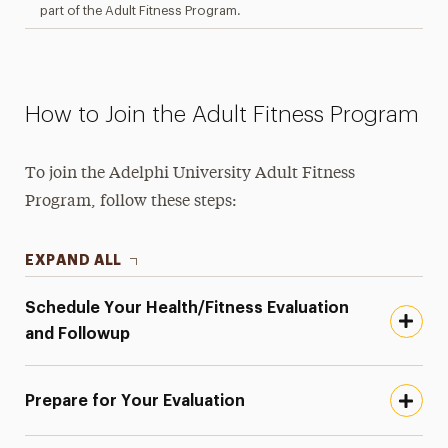
part of the Adult Fitness Program.
How to Join the Adult Fitness Program
To join the Adelphi University Adult Fitness
Program, follow these steps:
EXPAND ALL
Schedule Your Health/Fitness Evaluation
and Followup
Prepare for Your Evaluation