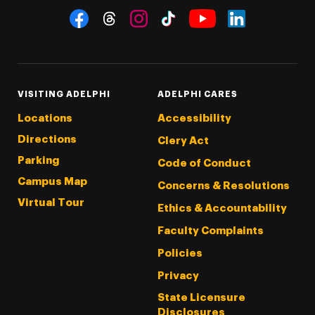
Social Navigation
Threads
Instagram
Tiktok
LinkedIn
Facebook
YouTube
VISITING ADELPHI
ADELPHI CARES
Locations
Accessibility
Directions
Clery Act
Parking
Code of Conduct
Campus Map
Concerns & Resolutions
Virtual Tour
Ethics & Accountability
Faculty Complaints
Policies
Privacy
State Licensure
Disclosures