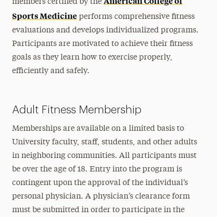
American College of
members certified by the
Sports Medicine
Health & Sport Sciences
performs comprehensive fitness
evaluations and develops individualized programs.
Communication Sciences & Disorders
Participants are motivated to achieve their fitness
Research
goals as they learn how to exercise properly,
efficiently and safely.
Community Outreach & Programs
Adult Fitness Program
Adult Fitness Membership
Early Learning Center
Human Performance Lab
Memberships are available on a limited basis to
University faculty, staff, students, and other adults
Hy Weinberg Center
in neighboring communities. All participants must
Saturday Tutoring Program
be over the age of 18. Entry into the program is
Young Writer’s Retreat
contingent upon the approval of the individual’s
personal physician. A physician’s clearance form
Study Abroad & Global Experiences
must be submitted in order to participate in the