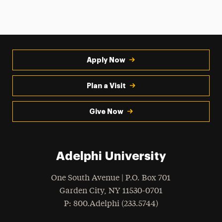
Apply Now
Plan a Visit
Give Now
Adelphi University
One South Avenue | P.O. Box 701
Garden City
,
NY
11530-0701
hone
P
: 800.Adelphi (233.5744)