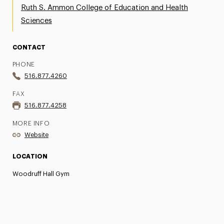
Ruth S. Ammon College of Education and Health
Sciences
CONTACT
PHONE
516.877.4260
FAX
516.877.4258
MORE INFO
Website
LOCATION
Woodruff Hall Gym