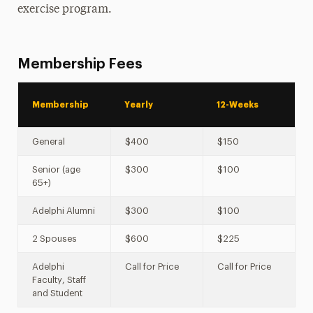
Leadership
exercise program.
Membership Fees
Membership
Yearly
12-Weeks
General
$400
$150
Senior (age
$300
$100
65+)
Adelphi Alumni
$300
$100
2 Spouses
$600
$225
Adelphi
Call for Price
Call for Price
Faculty, Staff
and Student