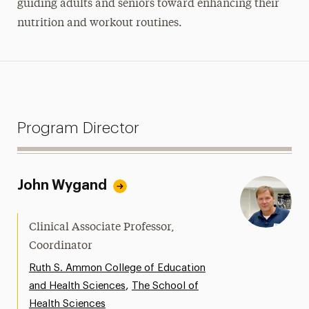
guiding adults and seniors toward enhancing their
nutrition and workout routines.
Program Director
John Wygand
Clinical Associate Professor,
Coordinator
Ruth S. Ammon College of Education
,
and Health Sciences
The School of
Health Sciences