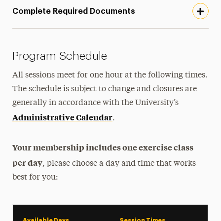
Complete Required Documents
Program Schedule
All sessions meet for one hour at the following times.
The schedule is subject to change and closures are
generally in accordance with the
University’s
Administrative Calendar
.
Your membership includes one exercise class
per day
, please choose a day and time that works
best for you:
Available Days
Session Times