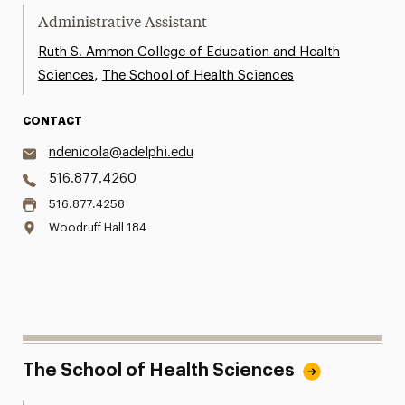
Administrative Assistant
Ruth S. Ammon College of Education and Health
,
Sciences
The School of Health Sciences
CONTACT
ndenicola@adelphi.edu
516.877.4260
516.877.4258
Woodruff Hall 184
The School of Health Sciences