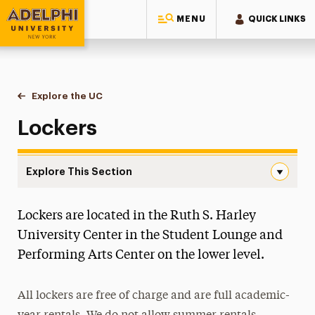
MENU
QUICK LINKS
Adelphi University
You are here:
Home
University Center
Explore the UC
Lockers
Lockers
Explore This Section
Lockers Navigation
Lockers are located in the Ruth S. Harley
Explore the UC
University Center in the Student Lounge and
Floor-by-Floor Info
Performing Arts Center on the lower level.
Lost and Found
Lockers
All lockers are free of charge and are full academic-