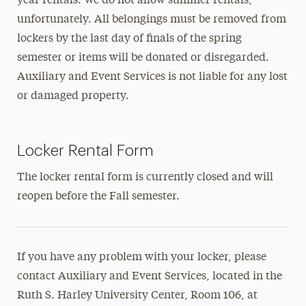
year rentals. We do not allow summer rentals,
Art Gallery
unfortunately. All belongings must be removed from
Bookstore
lockers by the last day of finals of the spring
semester or items will be donated or disregarded.
Dining
Auxiliary and Event Services is not liable for any lost
Meeting and Event Spaces
or damaged property.
Mindfulness Center
Locker Rental Form
Multicultural Center
The locker rental form is currently closed and will
Sustainability
reopen before the Fall semester.
Hours of Operation
If you have any problem with your locker, please
contact Auxiliary and Event Services, located in the
Ruth S. Harley University Center, Room 106, at