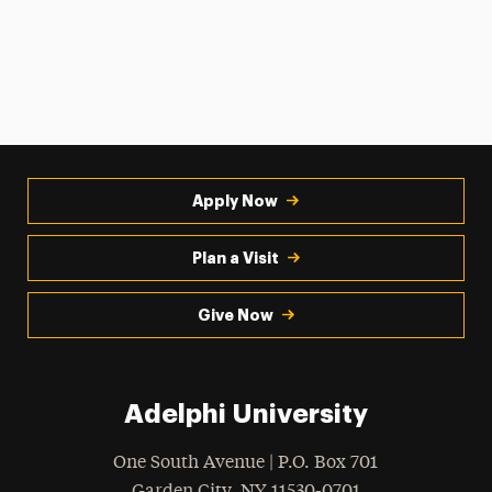
Apply Now
Plan a Visit
Give Now
Adelphi University
One South Avenue | P.O. Box 701
Garden City
,
NY
11530-0701