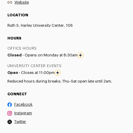
Website
LOCATION
Ruth S. Harley University Center, 106
HOURS
OFFICE HOURS
Closed ·
Opens on Monday at 8:30am
UNIVERSITY CENTER EVENTS
Open ·
Closes at 11:00pm
Reduced hours during breaks; Thu–Sat open late until 2am.
CONNECT
Facebook
Instagram
Twitter