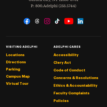
hone
P
: 800.Adelphi (233.5744)
Social Navigation
Threads
Instagram
Tiktok
LinkedIn
Facebook
YouTube
VISITING ADELPHI
ADELPHI CARES
Locations
Accessibility
Directions
Clery Act
Parking
Code of Conduct
Campus Map
Concerns & Resolutions
Virtual Tour
Ethics & Accountability
Faculty Complaints
Policies