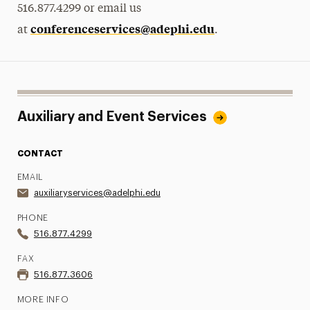
516.877.4299 or email us
conferenceservices@adephi.edu
at
.
Auxiliary and Event Services
CONTACT
EMAIL
auxiliaryservices@adelphi.edu
PHONE
516.877.4299
FAX
516.877.3606
MORE INFO