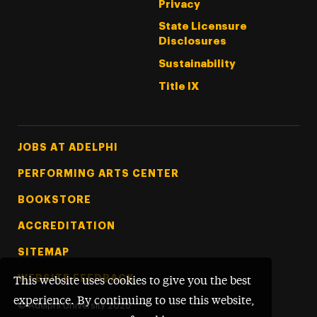
Privacy
State Licensure
Disclosures
Sustainability
Title IX
Footer Tertiary
JOBS AT ADELPHI
PERFORMING ARTS CENTER
BOOKSTORE
ACCREDITATION
SITEMAP
WEBSITE FEEDBACK
This website uses cookies to give you the best
experience. By continuing to use this website,
©
Adelphi University
2026