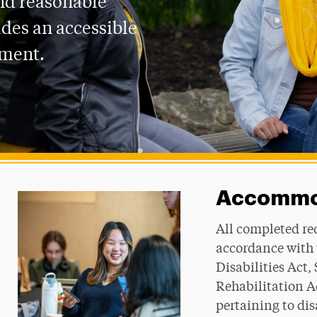
nd reasonable
des an accessible
nment.
Accommod
All completed re
accordance with
Disabilities Act,
Rehabilitation Ac
pertaining to dis