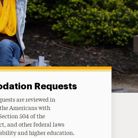
ation Requests
quests are reviewed in
 the Americans with
 Section 504 of the
t, and other federal laws
ability and higher education.