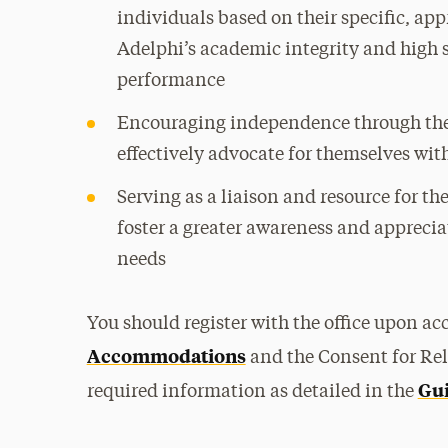
individuals based on their specific, a
Adelphi’s academic integrity and high
performance
Encouraging independence through the t
effectively advocate for themselves wi
Serving as a liaison and resource for th
foster a greater awareness and appreciat
needs
You should register with the office upon a
Accommodations
and the Consent for Rel
Gui
required information as detailed in the