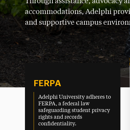
Through assistance, advocacy a
accommodations, Adelphi provi
and supportive campus enviro
FERPA
Adelphi University adheres to
FERPA, a federal law
safeguarding student privacy
rights and records
confidentiality.