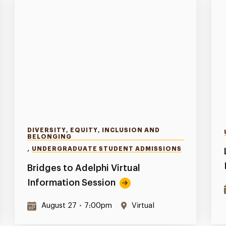
DIVERSITY, EQUITY, INCLUSION AND
BELONGING
,
UNDERGRADUATE STUDENT ADMISSIONS
Bridges to Adelphi Virtual
Information Session
August 27
•
7:00pm
Virtual