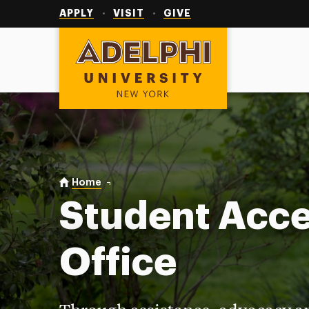
Utility
Navigation
APPLY
VISIT
GIVE
Adelphi University
You are here:
Home
Student Access Office
Student Acc
Office