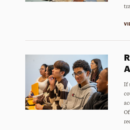
tr
VI
R
A
If
co
ac
Of
re