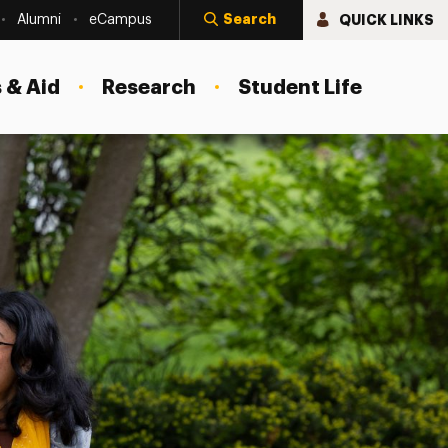
Search
QUICK LINKS
Alumni
eCampus
 & Aid
Research
Student Life