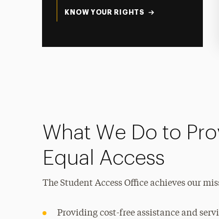
KNOW YOUR RIGHTS
What We Do to Pro
Equal Access
The Student Access Office achieves our mis
Providing cost-free assistance and servi