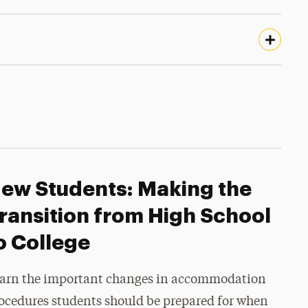
ew Students: Making the
ransition from High School
o College
arn the important changes in accommodation
ocedures students should be prepared for when