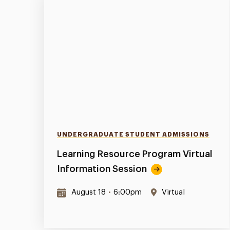
UNDERGRADUATE STUDENT ADMISSIONS
Learning Resource Program Virtual
Information Session
August 18
•
6:00pm
Virtual