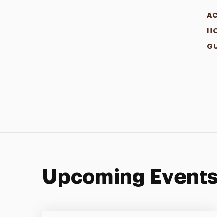
A
H
GU
Upcoming Event