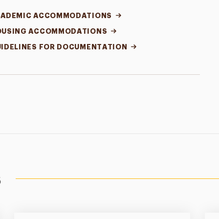
CADEMIC ACCOMMODATIONS
OUSING ACCOMMODATIONS
IDELINES FOR DOCUMENTATION
s