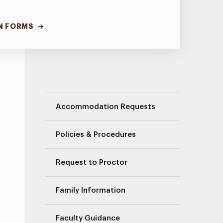
N FORMS
Student Access Office Navigation
Accommodation Requests
Policies & Procedures
Request to Proctor
Family Information
Faculty Guidance