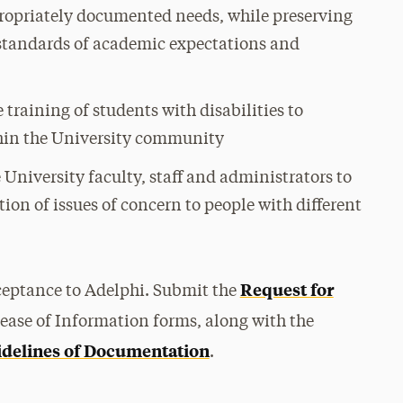
ppropriately documented needs, while preserving
 standards of academic expectations and
raining of students with disabilities to
thin the University community
e University faculty, staff and administrators to
ion of issues of concern to people with different
Request for
cceptance to Adelphi. Submit the
ease of Information forms, along with the
delines of Documentation
.