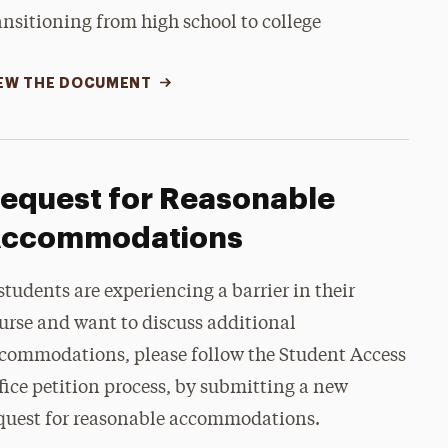
ansitioning from high school to college
EW THE DOCUMENT
equest for Reasonable
ccommodations
 students are experiencing a barrier in their
urse and want to discuss additional
commodations, please follow the Student Access
fice petition process, by submitting a new
quest for reasonable accommodations.