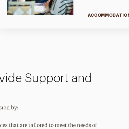
ACCOMMODATIO
vide Support and
sion by:
ces that are tailored to meet the needs of