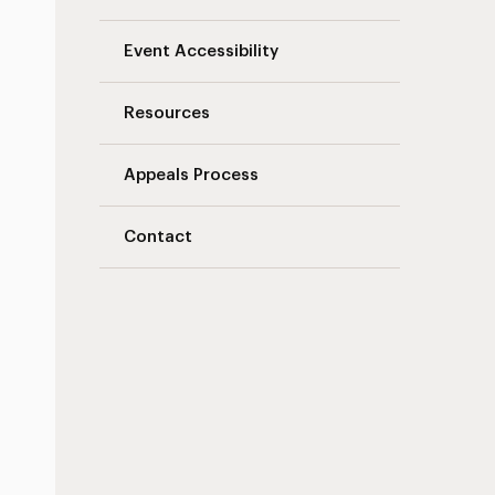
Event Accessibility
Resources
Appeals Process
Contact