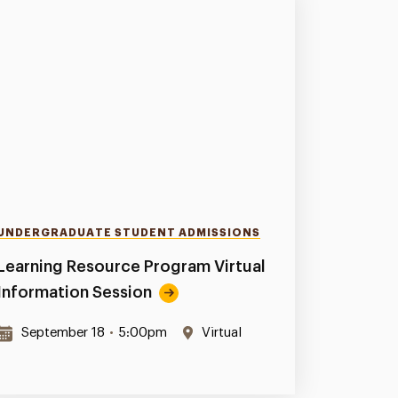
UNDERGRADUATE STUDENT ADMISSIONS
Learning Resource Program Virtual
Information Session
September 18
•
5:00pm
Virtual