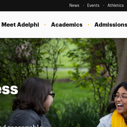
Secondary
Navigation
News
Events
Athletics
Current Students
Site
Navigation
Meet Adelphi
Academics
Admissions
Faculty
Staff
Parents & Families
Alumni & Friends
Local Community
ess