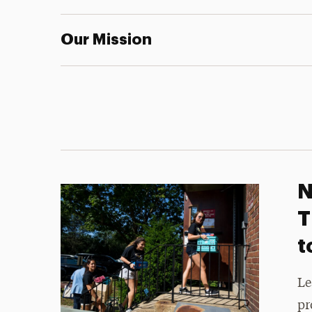
Our Mission
N
T
t
Le
pr