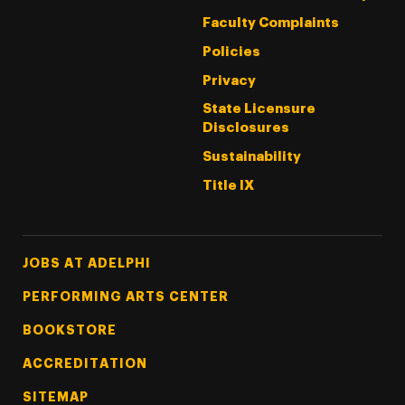
Faculty Complaints
Policies
Privacy
State Licensure
Disclosures
Sustainability
Title IX
Footer Tertiary
JOBS AT ADELPHI
PERFORMING ARTS CENTER
BOOKSTORE
ACCREDITATION
SITEMAP