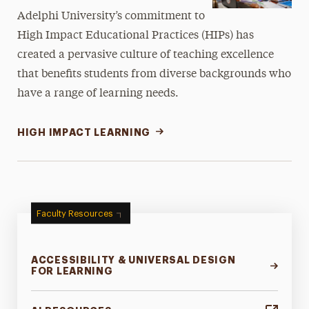
Adelphi University’s commitment to
High Impact Educational Practices (HIPs) has
created a pervasive culture of teaching excellence
that benefits students from diverse backgrounds who
have a range of learning needs.
HIGH IMPACT LEARNING
Faculty Resources
ACCESSIBILITY & UNIVERSAL DESIGN
FOR LEARNING