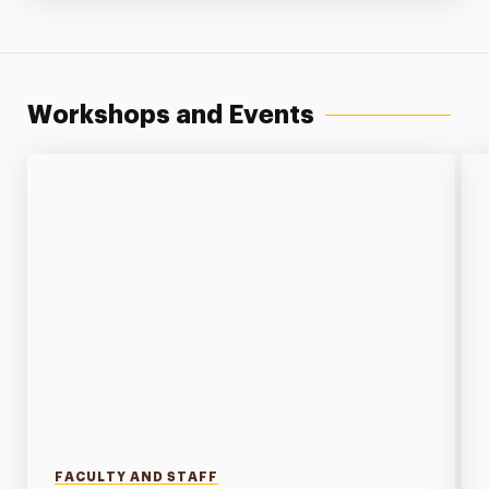
Workshops and Events
FACULTY AND STAFF