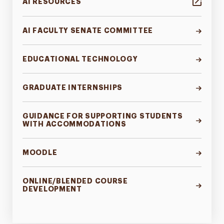
AI RESOURCES
AI FACULTY SENATE COMMITTEE
EDUCATIONAL TECHNOLOGY
GRADUATE INTERNSHIPS
GUIDANCE FOR SUPPORTING STUDENTS
WITH ACCOMMODATIONS
MOODLE
ONLINE/BLENDED COURSE
DEVELOPMENT