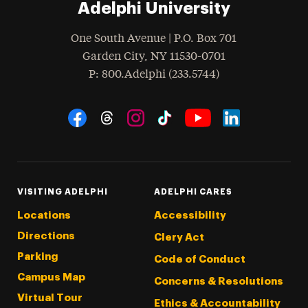
Adelphi University
One South Avenue | P.O. Box 701
Garden City
,
NY
11530-0701
hone
P
: 800.Adelphi (233.5744)
Social Navigation
Threads
Instagram
Tiktok
LinkedIn
Facebook
YouTube
VISITING ADELPHI
ADELPHI CARES
Locations
Accessibility
Directions
Clery Act
Parking
Code of Conduct
Campus Map
Concerns & Resolutions
Virtual Tour
Ethics & Accountability