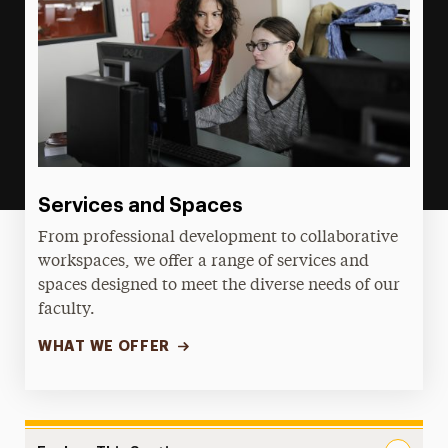
Services and Spaces
From professional development to collaborative
workspaces, we offer a range of services and
spaces designed to meet the diverse needs of our
faculty.
WHAT WE OFFER