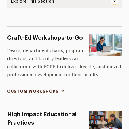
Explore This Section
Faculty Center for Professional Excellence Navigation
About the FCPE
Programs & Initiatives
Craft-Ed Workshops-to-Go
Services & Spaces
Deans, department chairs, program
Resources
directors, and faculty leaders can
collaborate with FCPE to deliver flexible, customized
Newsletter
professional development for their faculty.
Contact Us
CUSTOM WORKSHOPS
High Impact Educational
Practices