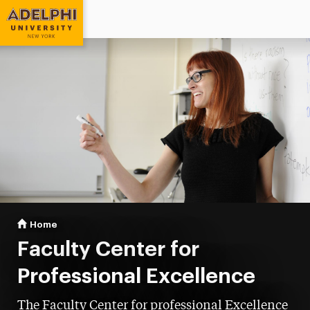
Adelphi University
You are here:
Home
Faculty Center for Professional Excellence
Faculty Center for
Professional Excellence
The Faculty Center for professional Excellence