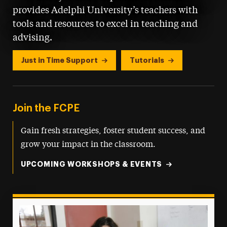
provides Adelphi University’s teachers with
tools and resources to excel in teaching and
advising.
Just in Time Support
Tutorials
Join the FCPE
Gain fresh strategies, foster student success, and
grow your impact in the classroom.
UPCOMING WORKSHOPS & EVENTS