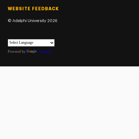
WEBSITE FEEDBACK
©
Adelphi University
2026
Powered by
Translate