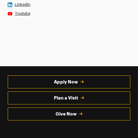
LinkedIn
Youtube
Apply Now
Plan a Visit
Give Now