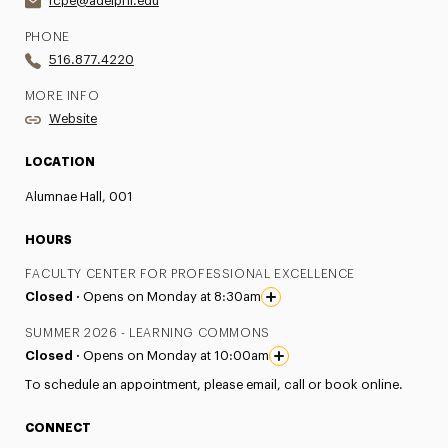
fcpe@adelphi.edu
PHONE
516.877.4220
MORE INFO
Website
LOCATION
Alumnae Hall, 001
HOURS
FACULTY CENTER FOR PROFESSIONAL EXCELLENCE
Closed ·
Opens on Monday at 8:30am
SUMMER 2026 - LEARNING COMMONS
Closed ·
Opens on Monday at 10:00am
To schedule an appointment, please email, call or book online.
CONNECT