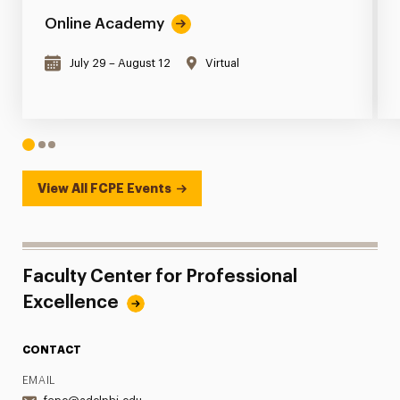
Online Academy
July 29 – August 12
Virtual
1
2
3
View All FCPE Events
Faculty Center for Professional
Excellence
CONTACT
EMAIL