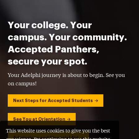
Your college. Your
campus. Your community.
Accepted Panthers,
secure your spot.
Your Adelphi journey is about to begin. See you
on campus!
Next Steps for Accepted Students
See You at Orientation
This website uses cookies to give you the best
Admissions and Financial Aid