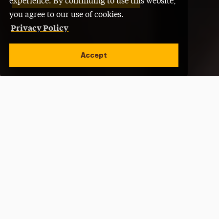
experience. By continuing to use this website,
you agree to our use of cookies.
Privacy Policy
Accept
Open site alert