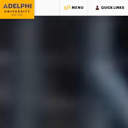
Adelphi University
MENU
QUICK LINKS
Adelphi University