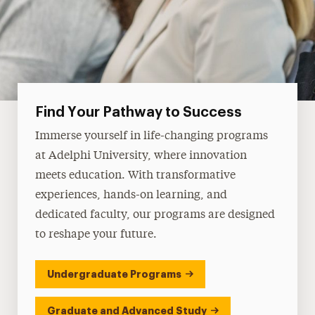
Find Your Pathway to Success
Immerse yourself in life-changing programs
at Adelphi University, where innovation
meets education. With transformative
experiences, hands-on learning, and
dedicated faculty, our programs are designed
to reshape your future.
Undergraduate Programs
Graduate and Advanced Study