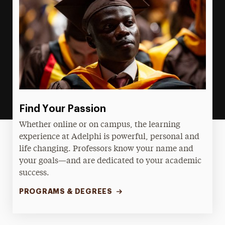
Find Your Passion
Whether online or on campus, the learning
experience at Adelphi is powerful, personal and
life changing. Professors know your name and
your goals—and are dedicated to your academic
success.
PROGRAMS & DEGREES