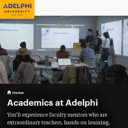
Adelphi University
You are here:
Home
Academics
Academics at Adelphi
You’ll experience faculty mentors who are
extraordinary teachers, hands-on learning,