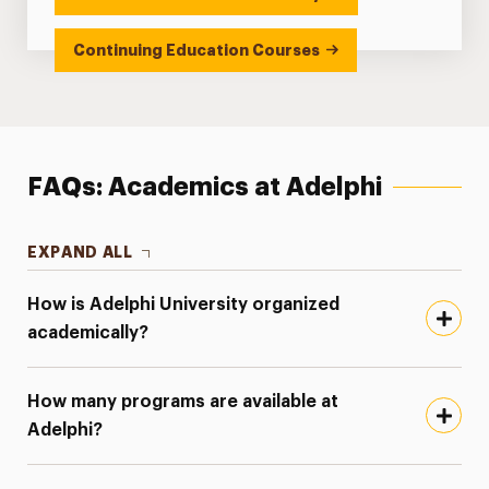
Continuing Education Courses
FAQs: Academics at Adelphi
EXPAND ALL
How is Adelphi University organized
academically?
How many programs are available at
Adelphi?