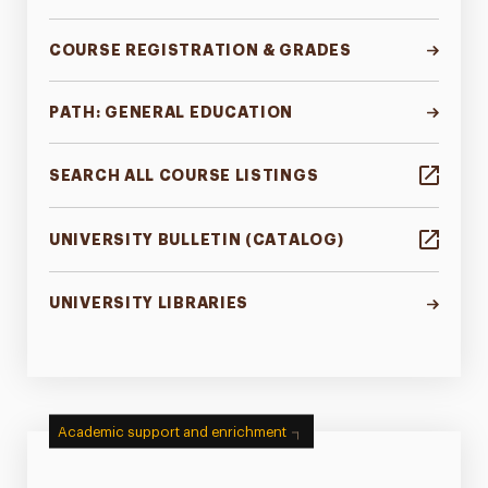
COURSE REGISTRATION & GRADES
PATH: GENERAL EDUCATION
SEARCH ALL COURSE LISTINGS
UNIVERSITY BULLETIN (CATALOG)
UNIVERSITY LIBRARIES
Academic support and enrichment