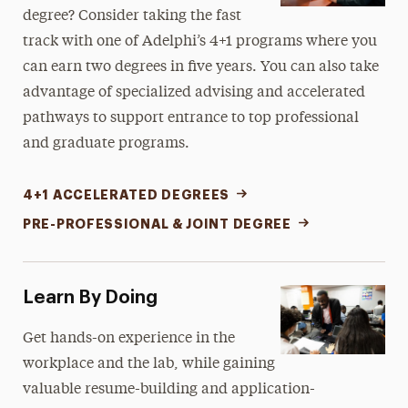
degree? Consider taking the fast
track with one of Adelphi’s 4+1
programs
where you
can earn two degrees in five years. You can also take
advantage of specialized advising and accelerated
pathways to support entrance to top professional
and graduate programs.
4+1 ACCELERATED DEGREES
PRE-PROFESSIONAL & JOINT DEGREE
Learn By Doing
Get hands-on experience in the
workplace and the lab, while gaining
valuable resume-building and application-