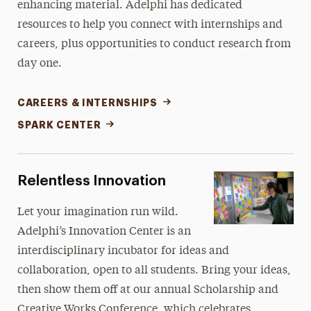
enhancing material. Adelphi has dedicated
resources to help you connect with internships and
careers, plus opportunities to conduct research from
day one.
CAREERS & INTERNSHIPS
SPARK CENTER
Relentless Innovation
Let your imagination run wild.
Adelphi’s Innovation Center is an
interdisciplinary incubator for ideas and
collaboration, open to all students. Bring your ideas,
then show them off at our annual Scholarship and
Creative Works Conference, which celebrates