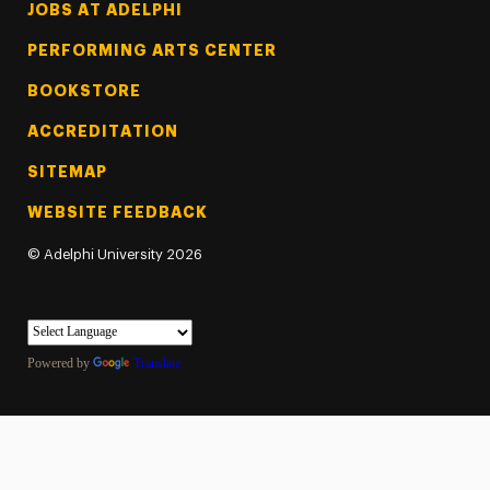
Footer Tertiary
JOBS AT ADELPHI
PERFORMING ARTS CENTER
BOOKSTORE
ACCREDITATION
SITEMAP
WEBSITE FEEDBACK
©
Adelphi University
2026
Powered by
Translate