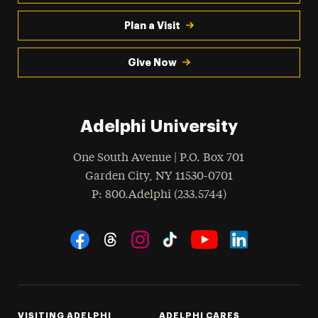
Plan a Visit
Give Now
Adelphi University
One South Avenue | P.O. Box 701
Garden City
,
NY
11530-0701
hone
P
: 800.Adelphi (233.5744)
Social Navigation
Threads
Instagram
Tiktok
LinkedIn
Facebook
YouTube
VISITING ADELPHI
ADELPHI CARES