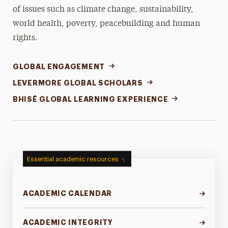
of issues such as climate change, sustainability,
world health, poverty, peacebuilding and human
rights.
GLOBAL ENGAGEMENT
LEVERMORE GLOBAL SCHOLARS
BHISÉ GLOBAL LEARNING EXPERIENCE
Essential academic resources
ACADEMIC CALENDAR
ACADEMIC INTEGRITY