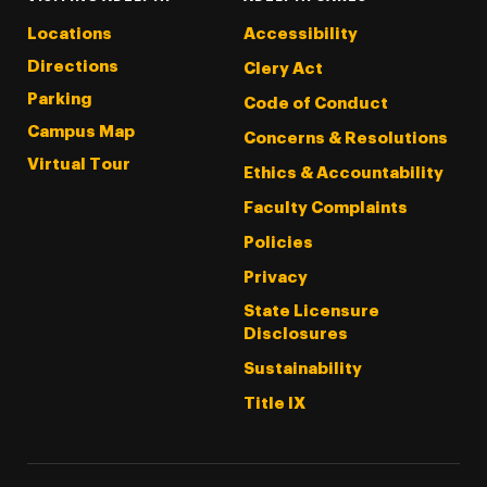
Locations
Accessibility
Directions
Clery Act
Parking
Code of Conduct
Campus Map
Concerns & Resolutions
Virtual Tour
Ethics & Accountability
Faculty Complaints
Policies
Privacy
State Licensure
Disclosures
Sustainability
Title IX