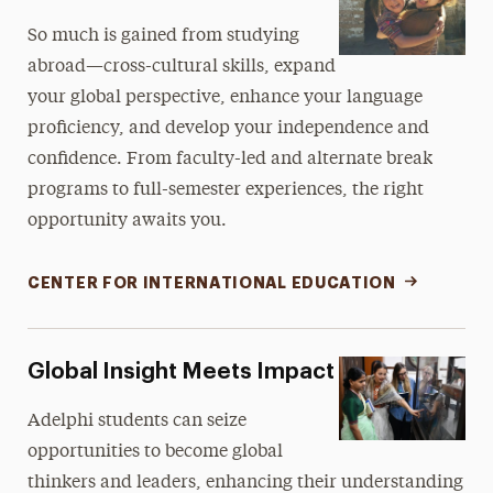
So much is gained from studying
abroad—cross-cultural skills, expand
your global perspective, enhance your language
proficiency, and develop your independence and
confidence. From faculty-led and alternate break
programs to full-semester experiences, the right
opportunity awaits you.
CENTER FOR INTERNATIONAL EDUCATION
Global Insight Meets Impact
Adelphi students can seize
opportunities to become global
thinkers and leaders, enhancing their understanding