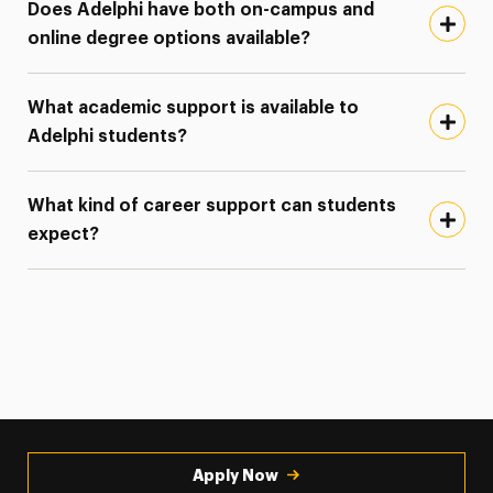
Does Adelphi have both on-campus and
online degree options available?
What academic support is available to
Adelphi students?
What kind of career support can students
expect?
Apply Now