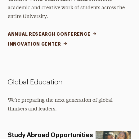
academic and creative work of students across the
entire University.
ANNUAL RESEARCH CONFERENCE
INNOVATION CENTER
Global Education
We’re preparing the next generation of global
thinkers and leaders.
Study Abroad Opportunities