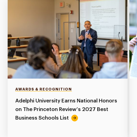
AWARDS & RECOGNITION
Adelphi University Earns National Honors
on The Princeton Review’s 2027 Best
Business Schools List