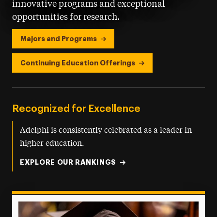
innovative programs and exceptional
opportunities for research.
Majors and Programs
Continuing Education Offerings
Recognized for Excellence
Adelphi is consistently celebrated as a leader in
higher education.
EXPLORE OUR RANKINGS