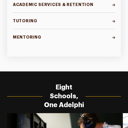
ACADEMIC SERVICES & RETENTION
TUTORING
MENTORING
Eight
Schools,
One Adelphi