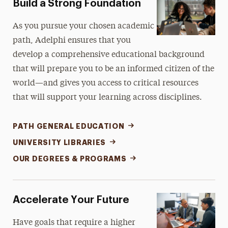
Build a Strong Foundation
Libraries
As you pursue your chosen academic
path, Adelphi ensures that you
Continuing Education
develop a comprehensive educational background
that will prepare you to be an informed citizen of the
world—and gives you access to critical resources
that will support your learning across disciplines.
PATH GENERAL EDUCATION
UNIVERSITY LIBRARIES
OUR DEGREES & PROGRAMS
Accelerate Your Future
Have goals that require a higher