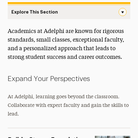
Explore This Section
Landing Page Navigation
Academics at Adelphi are known for rigorous
Majors & Programs
standards, small classes, exceptional faculty,
Colleges & Schools
and a personalized approach that leads to
strong student success and career outcomes.
Course Tools
Online Programs
Expand Your Perspectives
4+1 Accelerated Programs
At Adelphi, learning goes beyond the classroom.
Pre-Professional and Joint Degree
Collaborate with expert faculty and gain the skills to
Academic Calendar
lead.
Awards & Honor Societies
Centers & Signature Initiatives