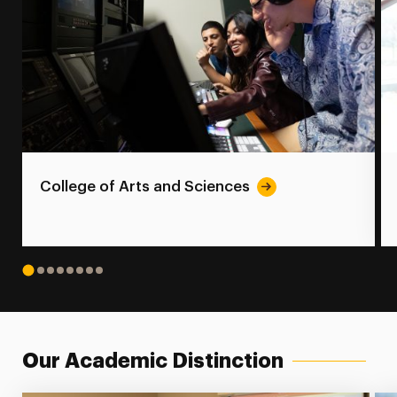
College of Arts and Sciences
1
2
3
4
5
6
7
8
Our Academic Distinction