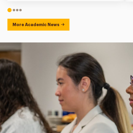
1
2
3
4
More Academic News