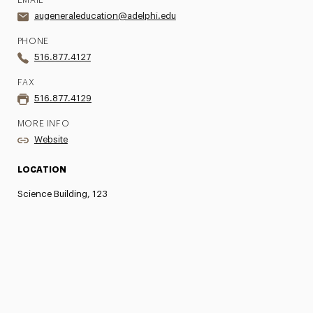
EMAIL
augeneraleducation@adelphi.edu
PHONE
516.877.4127
FAX
516.877.4129
MORE INFO
Website
LOCATION
Science Building, 123