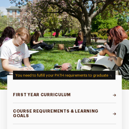
You need to fulfill your PATH requirements to graduate
FIRST YEAR CURRICULUM
COURSE REQUIREMENTS & LEARNING
GOALS