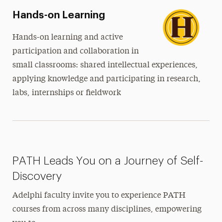
Hands-on Learning
Hands-on learning and active
participation and collaboration in
small classrooms: shared intellectual experiences,
applying knowledge and participating in research,
labs, internships or fieldwork
PATH Leads You on a Journey of Self-
Discovery
Adelphi faculty invite you to experience PATH
courses from across many disciplines, empowering