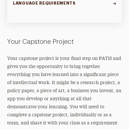
LANGUAGE REQUIREMENTS
Your Capstone Project
Your capstone project is your final step on PATH and
gives you the opportunity to bring together
everything you have learned into a significant piece
of intellectual work. It might be a research project, a
policy paper, a piece of art, a business you invent, an
app you develop or anything at all that
demonstrates your learning. You will need to
complete a capstone project, individually or as a
team, and share it with your class as a requirement