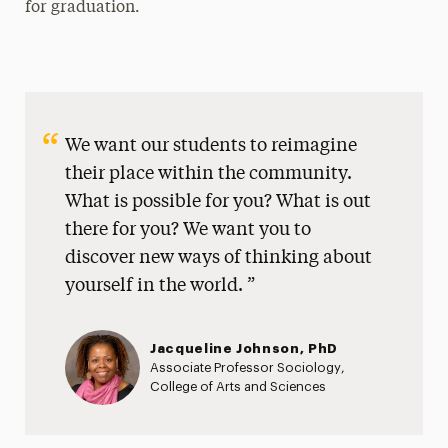
for graduation.
We want our students to reimagine
their place within the community.
What is possible for you? What is out
there for you? We want you to
discover new ways of thinking about
yourself in the world.
Jacqueline Johnson, PhD
Associate Professor Sociology,
College of Arts and Sciences