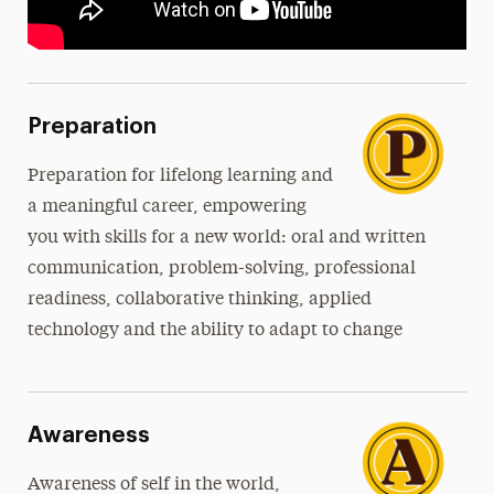
Preparation
Preparation
for lifelong learning and
a meaningful career, empowering
you with skills for a new world: oral and written
communication, problem-solving, professional
readiness, collaborative thinking, applied
technology and the ability to adapt to change
Awareness
Awareness of self in the world,