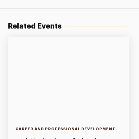
Related Events
CAREER AND PROFESSIONAL DEVELOPMENT