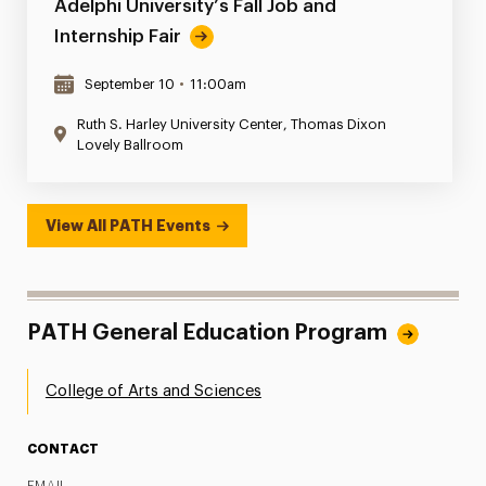
Adelphi University’s Fall Job and
Internship Fair
September 10
•
11:00am
Ruth S. Harley University Center, Thomas Dixon
Lovely Ballroom
View All PATH Events
PATH General Education Program
College of Arts and Sciences
CONTACT