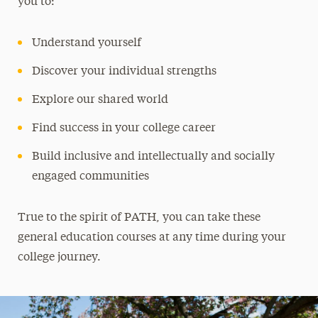
you to:
Understand yourself
Discover your individual strengths
Explore our shared world
Find success in your college career
Build inclusive and intellectually and socially
engaged communities
True to the spirit of PATH, you can take these
general education courses at any time during your
college journey.