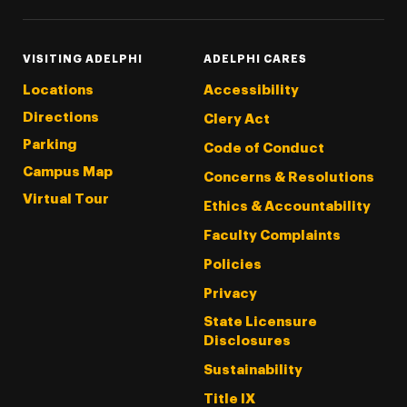
VISITING ADELPHI
ADELPHI CARES
Locations
Accessibility
Directions
Clery Act
Parking
Code of Conduct
Campus Map
Concerns & Resolutions
Virtual Tour
Ethics & Accountability
Faculty Complaints
Policies
Privacy
State Licensure
Disclosures
Sustainability
Title IX