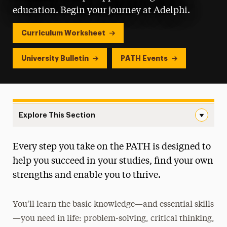
education. Begin your journey at Adelphi.
Curriculum Worksheet
University Bulletin
PATH Events
Explore This Section
New Landing Page Navigation
Every step you take on the PATH is designed to
First Year Curriculum
help you succeed in your studies, find your own
Course Requirements & Learning Goals
strengths and enable you to thrive.
Language Requirements
You’ll learn the basic knowledge—and essential skills
Events
—you need in life: problem-solving, critical thinking,