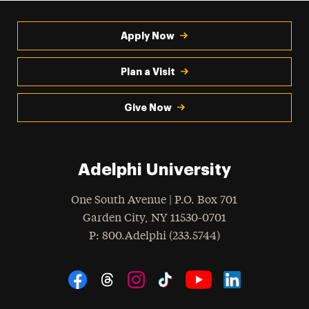
Apply Now
Plan a Visit
Give Now
Adelphi University
One South Avenue | P.O. Box 701
Garden City
,
NY
11530-0701
hone
P
: 800.Adelphi (233.5744)
Social Navigation
Threads
Instagram
Tiktok
LinkedIn
Facebook
YouTube