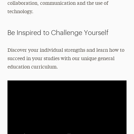
collaboration, communication and the use of
Leadership
technology.
Be Inspired to Challenge Yourself
Discover your individual strengths and learn how to
succeed in your studies with our unique general
education curriculum.