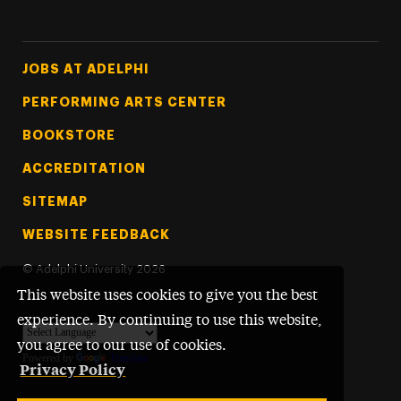
Footer Tertiary
JOBS AT ADELPHI
PERFORMING ARTS CENTER
BOOKSTORE
ACCREDITATION
SITEMAP
WEBSITE FEEDBACK
©
Adelphi University
2026
This website uses cookies to give you the best
experience. By continuing to use this website,
you agree to our use of cookies.
Powered by
Translate
Privacy Policy