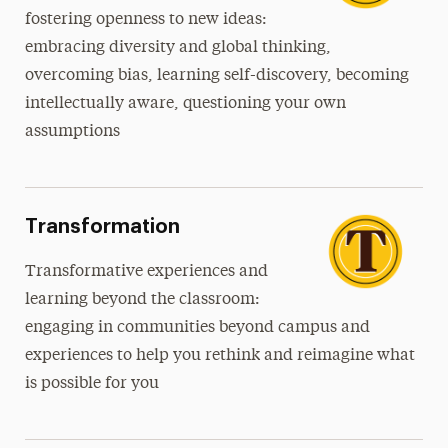
fostering openness to new ideas:
embracing diversity and global thinking,
overcoming bias, learning self-discovery, becoming
intellectually aware, questioning your own
assumptions
Transformation
Transformative
experiences and
learning beyond the classroom:
engaging in communities beyond campus and
experiences to help you rethink and reimagine what
is possible for you