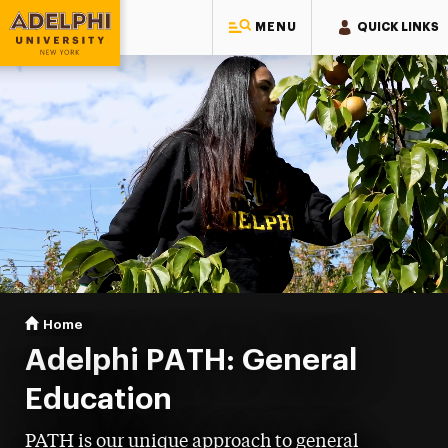
MENU
QUICK LINKS
Adelphi University
You are here:
Home
PATH: General Education
Adelphi PATH: General
Education
PATH is our unique approach to general