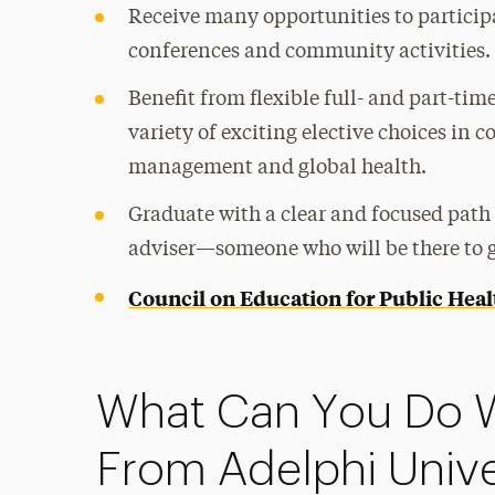
Receive many opportunities to participa
conferences and community activities.
Benefit from flexible full- and part-ti
variety of exciting elective choices i
management and global health.
Graduate with a clear and focused path 
adviser—someone who will be there to g
Council on Education for Public Hea
What Can You Do 
From Adelphi Unive