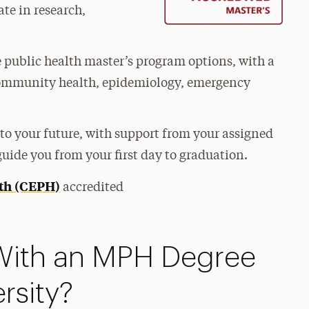
te in research,
me public health master’s program options, with a
n community health, epidemiology, emergency
to your future, with support from your assigned
uide you from your first day to graduation.
lth (CEPH)
accredited
With an MPH Degree
rsity?