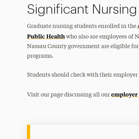
Significant Nursing
Graduate nursing students enrolled in the
Public Health
who also are employees of 
Nassau County government are eligible for 
programs.
Students should check with their employer to
employer
Visit our page discussing all our