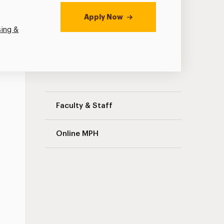
Apply Now
sing &
Public Health Navigation
Faculty & Staff
Online MPH