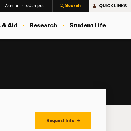
Search
QUICK LINKS
Alumni
eCampus
 & Aid
Research
Student Life
Request Info