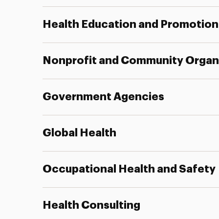
Health Education and Promotion
Nonprofit and Community Organ
Government Agencies
Global Health
Occupational Health and Safety
Health Consulting