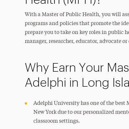
Health (MPH)?
With a Master of Public Health, you will as
programs and policies that promote the idea
prepare you to take on key roles in public 
manager, researcher, educator, advocate or 
Why Earn Your Mast
Adelphi in Long Is
Adelphi University has one of the bes
New York due to our personalized ment
classroom settings.