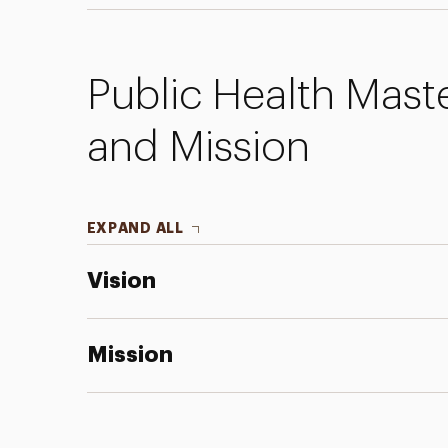
Public Health Mast
and Mission
EXPAND ALL
Vision
Mission