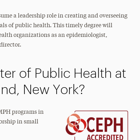
sume a leadership role in creating and overseeing
ls of public health. This timely degree will
health organizations as an epidemiologist,
director.
er of Public Health at
land, New York?
t MPH programs in
orship in small