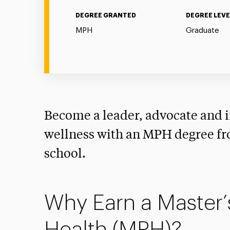
DEGREE GRANTED
DEGREE LEVE
MPH
Graduate
Become a leader, advocate and i
wellness with an MPH degree fr
school.
Why Earn a Master’