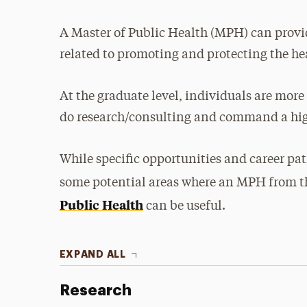
A Master of Public Health (MPH) can provi
related to promoting and protecting the h
At the graduate level, individuals are more
do research/consulting and command a hi
While specific opportunities and career pat
some potential areas where an MPH from t
Public Health
can be useful.
EXPAND ALL
Research