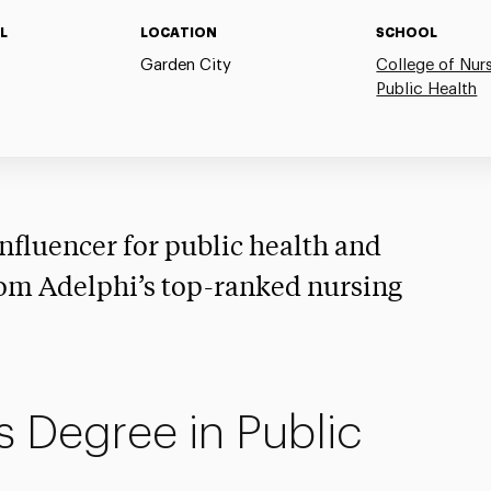
L
LOCATION
SCHOOL
Garden City
College of Nur
Public Health
nfluencer for public health and
om Adelphi’s top-ranked nursing
s Degree in Public