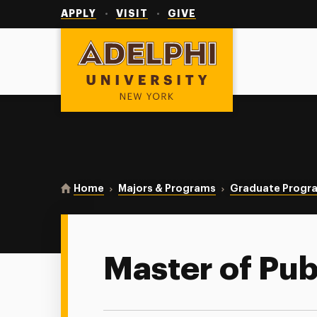
Utility
Navigation
APPLY
VISIT
GIVE
Adelphi University
You are here:
Home
Majors & Programs
Graduate Progr
Master of Pub