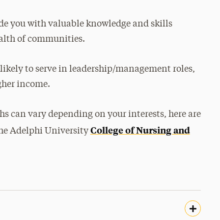
de you with valuable knowledge and skills
ealth of communities.
 likely to serve in leadership/management roles,
gher income.
hs can vary depending on your interests, here are
College of Nursing and
he Adelphi University