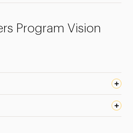
ers Program Vision