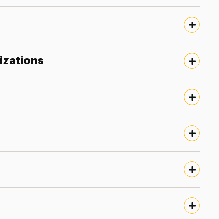
izations