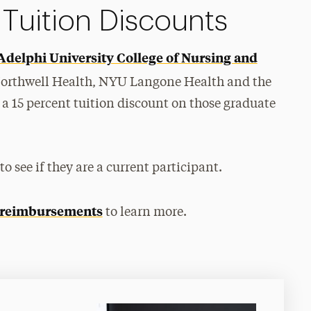
 Tuition Discounts
Adelphi University College of Nursing and
Northwell Health, NYU Langone Health and the
a 15 percent tuition discount on those graduate
 see if they are a current participant.
 reimbursements
to learn more.