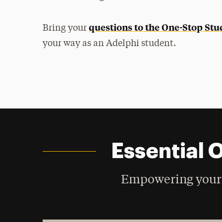
questions to the One-Stop Stu
Bring your
your way as an Adelphi student.
Essential 
Empowering your 