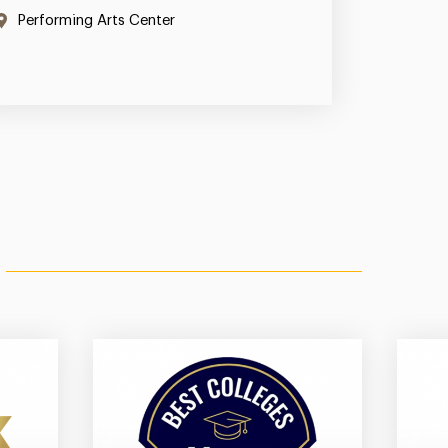
Performing Arts Center