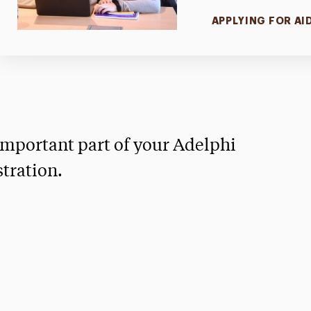
APPLYING FOR AI
mportant part of your Adelphi
tration.