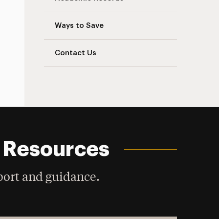
Ways to Save
Contact Us
d Resources
ort and guidance.