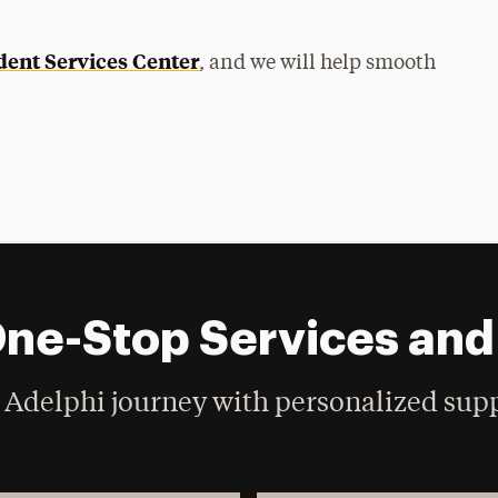
dent Services Center
, and we will help smooth
One-Stop Services an
Adelphi journey with personalized supp