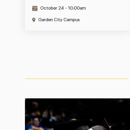
October 24
•
10:00am
Garden City Campus