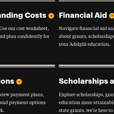
anding Costs
Financial Aid
 Use our cost worksheet,
Navigate financial aid an
nd plan confidently for
about grants, scholarship
your Adelphi education.
ions
Scholarships 
eview payment plans,
Explore scholarships, gr
, and payment options
education more attainabl
k.
state grants, we’re here t