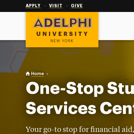
Utility
Navigation
APPLY
VISIT
GIVE
Adelphi University
You are here:
Home
One-Stop Student Services Center
One-Stop St
Services Cen
Your go-to stop for financial aid,