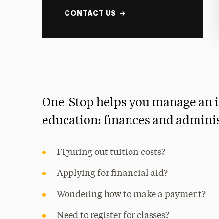
CONTACT US
One-Stop helps you manage an i
education: finances and adminis
Figuring out tuition costs?
Applying for financial aid?
Wondering how to make a payment?
Need to register for classes?