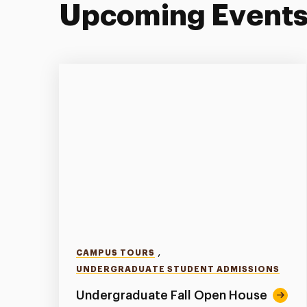
Upcoming Event
,
CAMPUS TOURS
UNDERGRADUATE STUDENT ADMISSIONS
Undergraduate Fall Open House