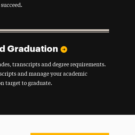
 succeed.
nd Graduation
des, transcripts and degree requirements.
nscripts and manage your academic
on target to graduate.