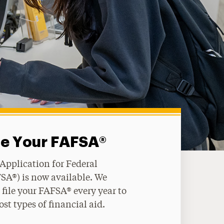
le Your FAFSA®
 Application for Federal
SA®) is now available. We
file your FAFSA® every year to
ost types of financial aid.