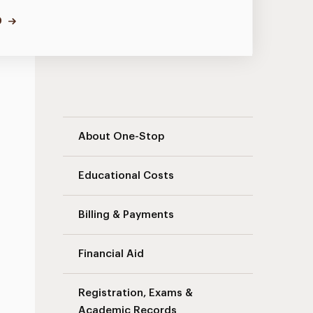
D
Landing Page – New Navigation
About One-Stop
Educational Costs
Billing & Payments
Financial Aid
Registration, Exams &
Academic Records