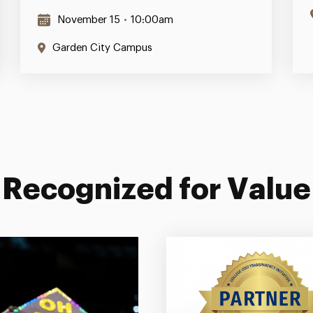
November 15
•
10:00am
Garden City Campus
Recognized for Value