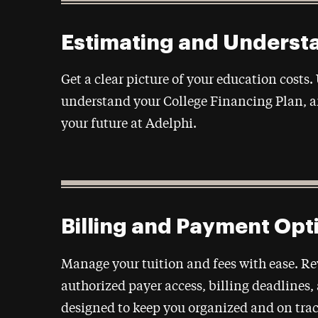
Estimating and Underst
Get a clear picture of your education costs.
understand your College Financing Plan, a
your future at Adelphi.
Billing and Payment Opt
Manage your tuition and fees with ease. R
authorized payer access, billing deadlines
designed to keep you organized and on trac