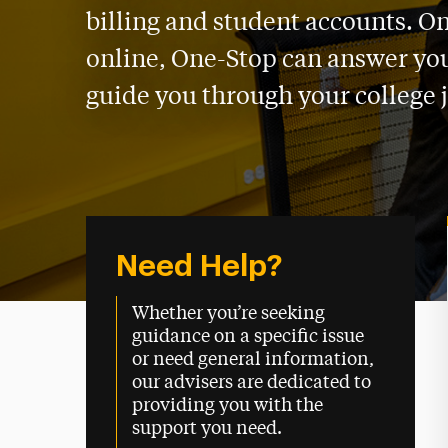
billing and student accounts. O
online, One-Stop can answer yo
guide you through your college 
Need Help?
Whether you’re seeking
guidance on a specific issue
or need general information,
our advisers are dedicated to
providing you with the
support you need.