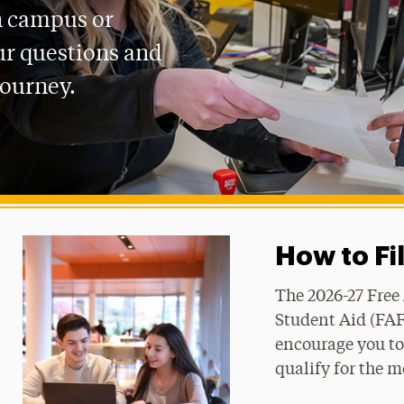
n campus or
ur questions and
journey.
How to Fi
The 2026-27 Free
Student Aid (FAF
encourage you to 
qualify for the m