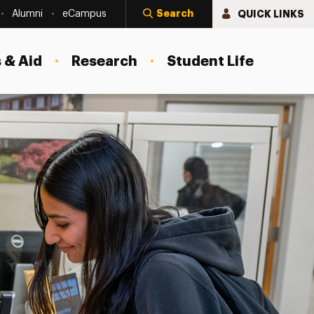
Search
QUICK LINKS
Alumni
eCampus
 & Aid
Research
Student Life