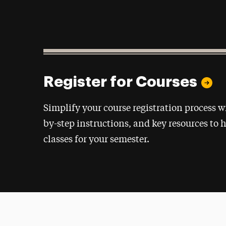
Register for Courses
Simplify your course registration process w
by-step instructions, and key resources to h
classes for your semester.