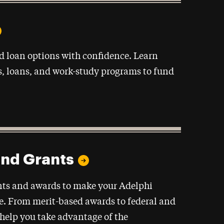
d loan options with confidence. Learn
s, loans, and work-study programs to fund
and Grants
ants and awards to make your Adelphi
e. From merit-based awards to federal and
o help you take advantage of the