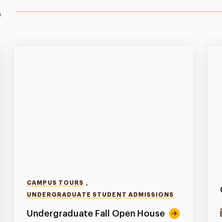
s
,
CAMPUS TOURS
UNDERGRADUATE STUDENT ADMISSIONS
Undergraduate Fall Open House