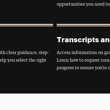
opportunities you need to
Transcripts a
ith clear guidance, step-
Access information on gra
elp you select the right
Learn how to request tra
progress to ensure you’re 