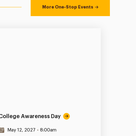
More One-Stop Events
College Awareness Day
May 12, 2027
•
8:00am