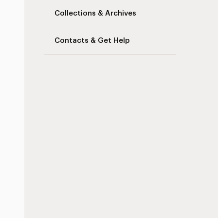
Collections & Archives
Contacts & Get Help