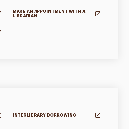
MAKE AN APPOINTMENT WITH A
LIBRARIAN
INTERLIBRARY BORROWING