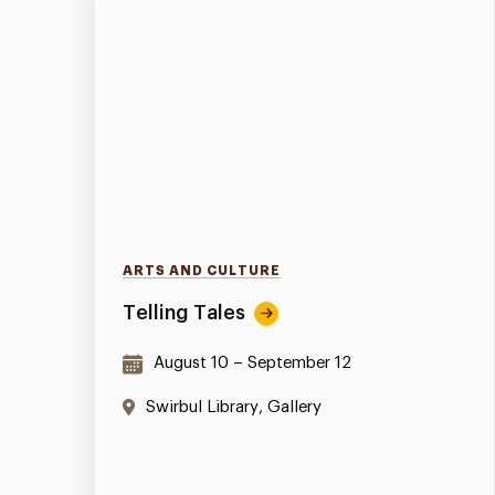
ARTS AND CULTURE
Telling Tales
August 10 – September 12
Swirbul Library, Gallery