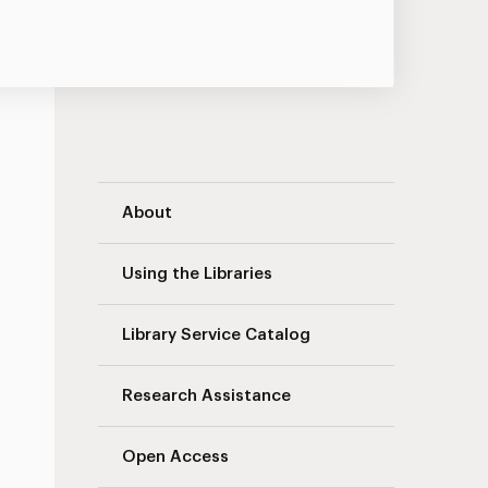
University Libraries Navigation
About
Using the Libraries
Library Service Catalog
Research Assistance
Open Access