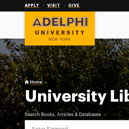
Utility
Navigation
APPLY
VISIT
GIVE
Adelphi University
You are here:
Home
University Libraries
University Li
Search Books, Articles & Databases
Search