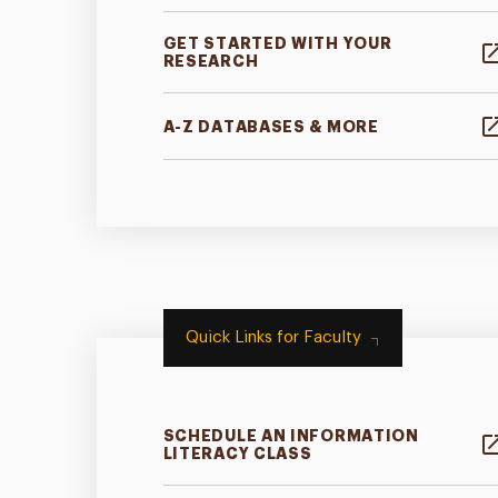
GET STARTED WITH YOUR
RESEARCH
A-Z DATABASES & MORE
Quick Links for Faculty
SCHEDULE AN INFORMATION
LITERACY CLASS