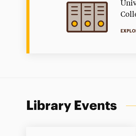
Univ
Coll
EXPLO
Library Events