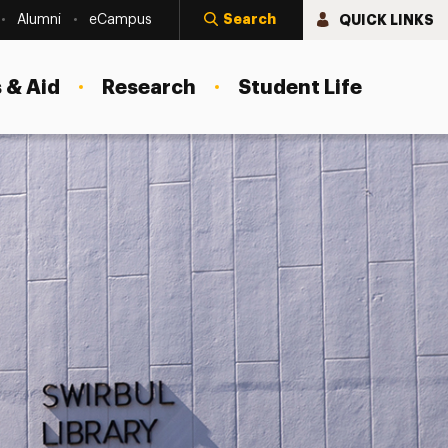
Search
QUICK LINKS
Alumni
eCampus
 & Aid
Research
Student Life