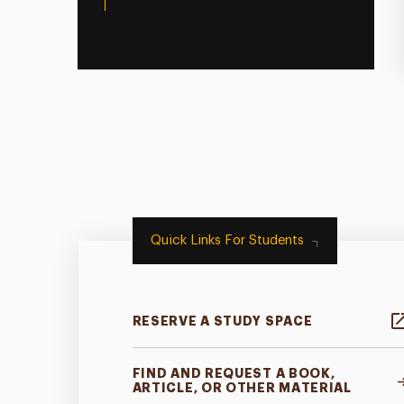
Quick Links For Students
RESERVE A STUDY SPACE
FIND AND REQUEST A BOOK,
ARTICLE, OR OTHER MATERIAL