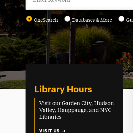
OneSearch
Databases & More
Gu
Library Hours
Visit our Garden City, Hudson
Valley, Hauppauge, and NYC
Libraries
VISIT US