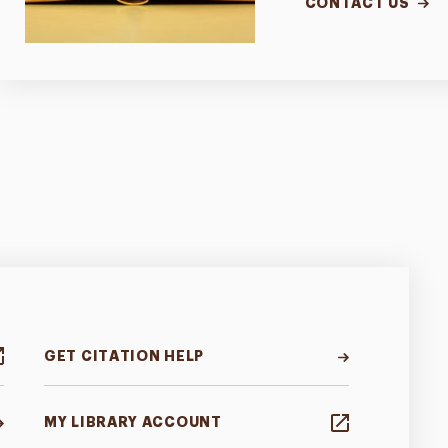
CONTACT US
GET CITATION HELP
MY LIBRARY ACCOUNT