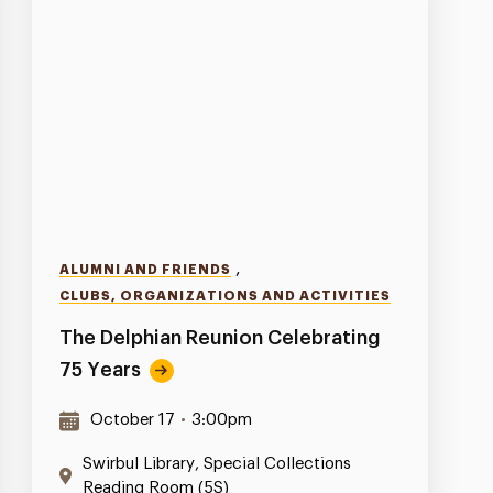
,
ALUMNI AND FRIENDS
CLUBS, ORGANIZATIONS AND ACTIVITIES
The Delphian Reunion Celebrating
75 Years
October 17
•
3:00pm
Swirbul Library, Special Collections
Reading Room (5S)