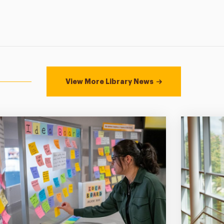
View More Library News