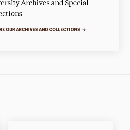
ersity Archives and Special
ections
RE OUR ARCHIVES AND COLLECTIONS