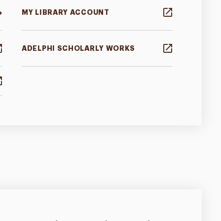
MY LIBRARY ACCOUNT
ADELPHI SCHOLARLY WORKS