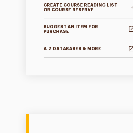
CREATE COURSE READING LIST
OR COURSE RESERVE
SUGGEST AN ITEM FOR
PURCHASE
A-Z DATABASES & MORE