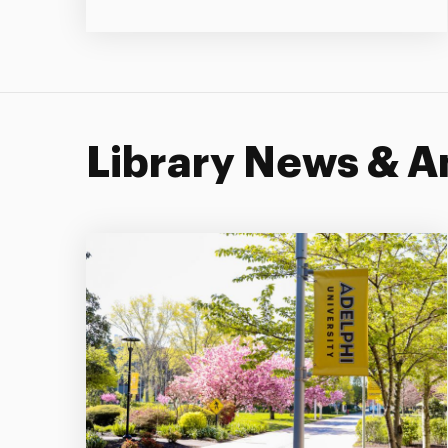
Library News & 