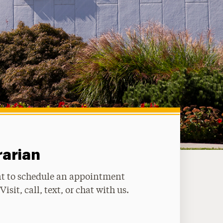
rarian
t to schedule an appointment
Visit, call, text, or chat with us.