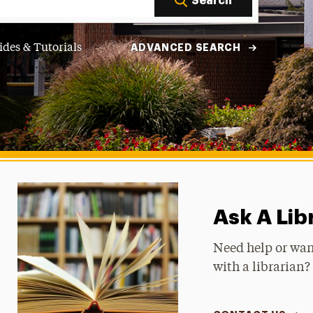
Search
ides & Tutorials
ADVANCED SEARCH
Ask A Lib
Need help or wan
with a librarian? 