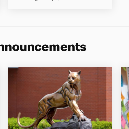
Announcements