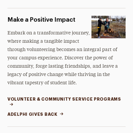
Make a Positive Impact
Embark on a transformative journey,
where making a tangible impact
through volunteering becomes an integral part of
your campus experience. Discover the power of
community, forge lasting friendships, and leave a
legacy of positive change while thriving in the
vibrant tapestry of student life.
VOLUNTEER & COMMUNITY SERVICE PROGRAMS
ADELPHI GIVES BACK