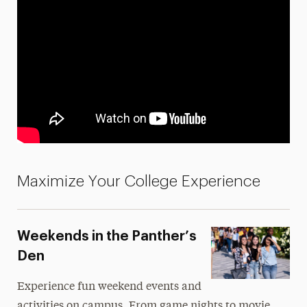
Maximize Your College Experience
Weekends in the Panther’s
Den
Experience fun weekend events and
activities on campus. From game nights to movie