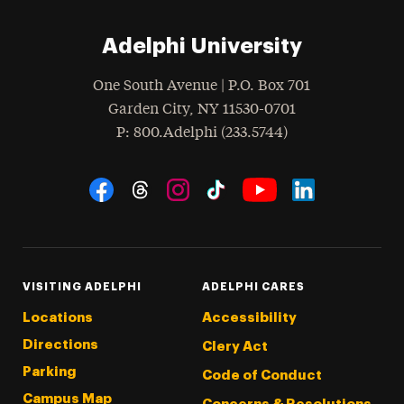
Adelphi University
One South Avenue | P.O. Box 701
Garden City
,
NY
11530-0701
hone
P
: 800.Adelphi (233.5744)
Social Navigation
Threads
Instagram
Tiktok
LinkedIn
Facebook
YouTube
VISITING ADELPHI
ADELPHI CARES
Locations
Accessibility
Directions
Clery Act
Parking
Code of Conduct
Campus Map