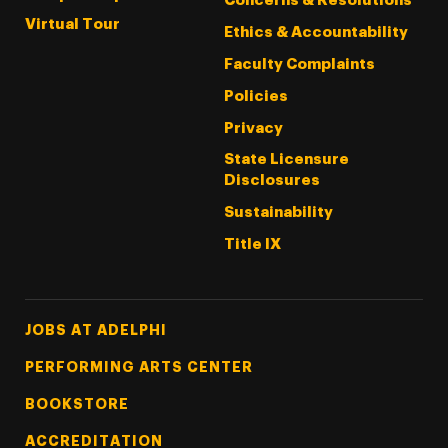
Concerns & Resolutions
Virtual Tour
Ethics & Accountability
Faculty Complaints
Policies
Privacy
State Licensure
Disclosures
Sustainability
Title IX
Footer Tertiary
JOBS AT ADELPHI
PERFORMING ARTS CENTER
BOOKSTORE
ACCREDITATION