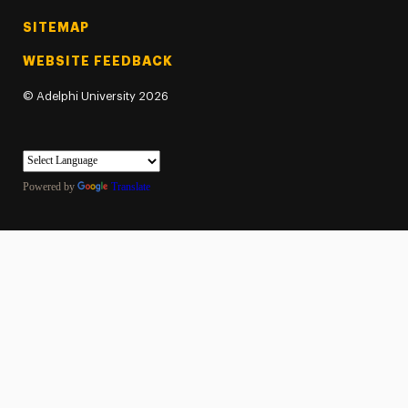
SITEMAP
WEBSITE FEEDBACK
©
Adelphi University
2026
Powered by
Translate