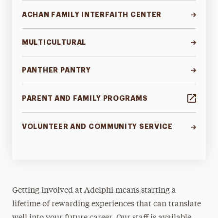
Contact
ACHAN FAMILY INTERFAITH CENTER
MULTICULTURAL
PANTHER PANTRY
PARENT AND FAMILY PROGRAMS
VOLUNTEER AND COMMUNITY SERVICE
Getting involved at Adelphi means starting a
lifetime of rewarding experiences that can translate
well into your future career. Our staff is available