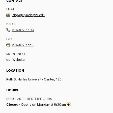
CONTACT
EMAIL
engage@adelphi.edu
PHONE
516.877.3603
FAX
516.877.3659
MORE INFO
Website
LOCATION
Ruth S. Harley University Center, 123
HOURS
REGULAR SEMESTER HOURS
Closed ·
Opens on Monday at 8:30am