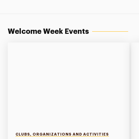
Welcome Week Events
CLUBS, ORGANIZATIONS AND ACTIVITIES