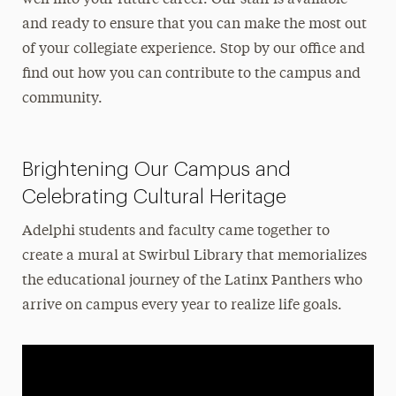
and ready to ensure that you can make the most out
of your collegiate experience. Stop by our office and
find out how you can contribute to the campus and
community.
Brightening Our Campus and
Celebrating Cultural Heritage
Adelphi students and faculty came together to
create a mural at Swirbul Library that memorializes
the educational journey of the Latinx Panthers who
arrive on campus every year to realize life goals.