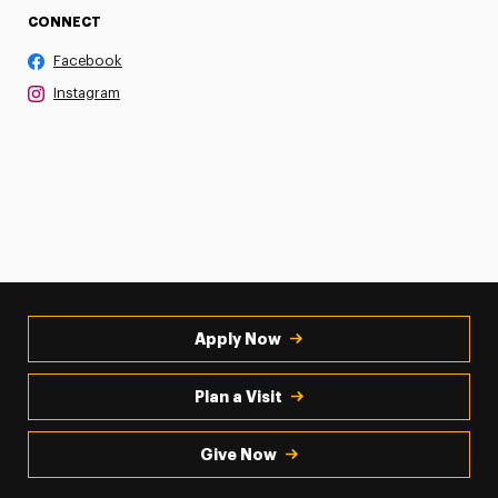
CONNECT
Facebook
Instagram
Apply Now
Plan a Visit
Give Now