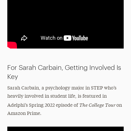
For Sarah Carbain, Getting Involved Is
Key
Sarah Carbain, a psychology major in STEP who’s
heavily involved in student life, is featured in
The College Tour
Adelphi’s Spring 2022 episode of
on
Amazon Prime.