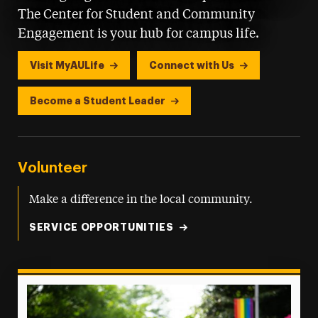
The Center for Student and Community
Engagement is your hub for campus life.
Visit MyAULife
Connect with Us
Become a Student Leader
Volunteer
Make a difference in the local community.
SERVICE OPPORTUNITIES