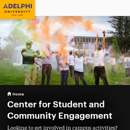
Adelphi University
You are here:
Home
Student & Community Engagement
Center for Student and
Community Engagement
Looking to get involved in campus activities?