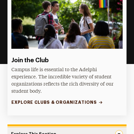
Join the Club
Campus life is essential to the Adelphi
experience. The incredible variety of student
organizations reflects the rich diversity of our
student body.
EXPLORE CLUBS & ORGANIZATIONS
Explore This Section