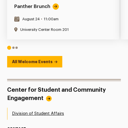
Panther Brunch
August 24
•
11:00am
University Center Room 201
1
2
3
All Welcome Events
Center for Student and Community
Engagement
Division of Student Affairs