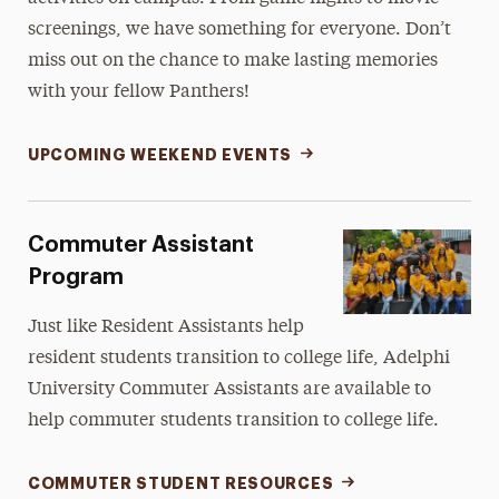
screenings, we have something for everyone. Don’t
miss out on the chance to make lasting memories
with your fellow Panthers!
UPCOMING WEEKEND EVENTS
Commuter Assistant
Program
Just like Resident Assistants help
resident students transition to college life, Adelphi
University Commuter Assistants are available to
help commuter students transition to college life.
COMMUTER STUDENT RESOURCES