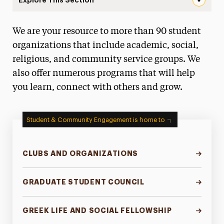
Landing Page Navigation
We are your resource to more than 90 student
Campus Life & Activities
organizations that include academic, social,
Clubs & Organizations
religious, and community service groups. We
also offer numerous programs that will help
Volunteer & Community Service Programs
you learn, connect with others and grow.
Greek Life & Social Fellowship
Student Leadership
Student & Community Engagement is home to
Commuter Students
CLUBS AND ORGANIZATIONS
Transfer Students
Awards & Honors
GRADUATE STUDENT COUNCIL
Green Dot Program
GREEK LIFE AND SOCIAL FELLOWSHIP