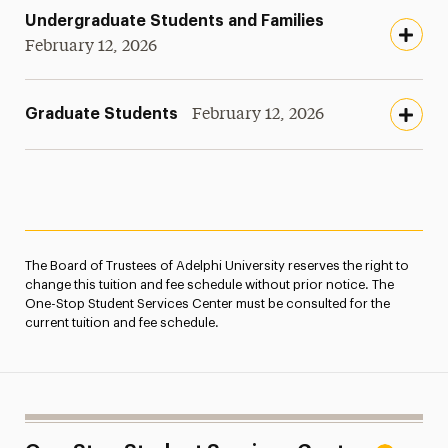
Undergraduate Students and Families
February 12, 2026
Graduate Students
February 12, 2026
The Board of Trustees of Adelphi University reserves the right to
change this tuition and fee schedule without prior notice. The
One-Stop Student Services Center must be consulted for the
current tuition and fee schedule.