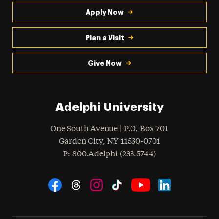
Apply Now
Plan a Visit
Give Now
Adelphi University
One South Avenue | P.O. Box 701
Garden City
,
NY
11530-0701
hone
P
: 800.Adelphi (233.5744)
Social Navigation
Threads
Instagram
Tiktok
LinkedIn
Facebook
YouTube