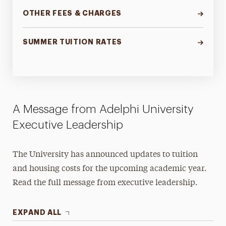
OTHER FEES & CHARGES
SUMMER TUITION RATES
A Message from Adelphi University
Executive Leadership
The University has announced updates to tuition
and housing costs for the upcoming academic year.
Read the full message from executive leadership.
EXPAND ALL