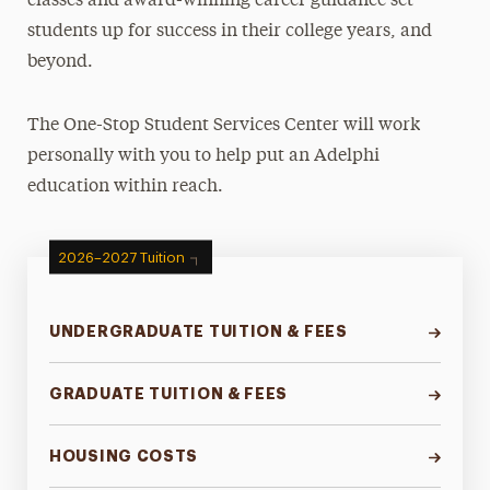
classes and award-winning career guidance set
students up for success in their college years, and
Tuition & Fees
beyond.
Undergraduate Tuition & Fees
Graduate Tuition & Fees
The One-Stop Student Services Center will work
Fees & Charges
personally with you to help put an Adelphi
Housing Costs
education within reach.
Summer Tuition & Fees
2026–2027 Tuition
UNDERGRADUATE TUITION & FEES
GRADUATE TUITION & FEES
HOUSING COSTS