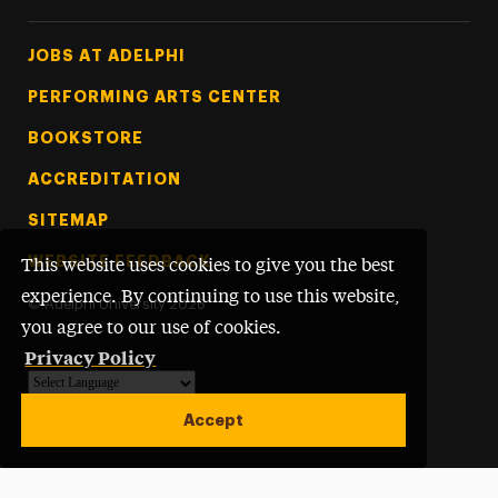
Footer Tertiary
JOBS AT ADELPHI
PERFORMING ARTS CENTER
BOOKSTORE
ACCREDITATION
SITEMAP
WEBSITE FEEDBACK
This website uses cookies to give you the best
experience. By continuing to use this website,
©
Adelphi University
2026
you agree to our use of cookies.
Privacy Policy
Powered by
Translate
Accept