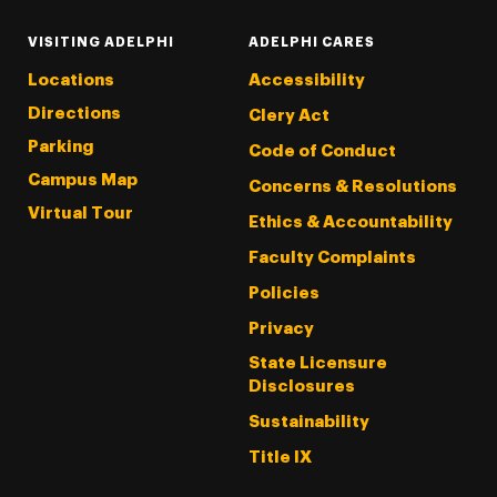
VISITING ADELPHI
ADELPHI CARES
Locations
Accessibility
Directions
Clery Act
Parking
Code of Conduct
Campus Map
Concerns & Resolutions
Virtual Tour
Ethics & Accountability
Faculty Complaints
Policies
Privacy
State Licensure
Disclosures
Sustainability
Title IX