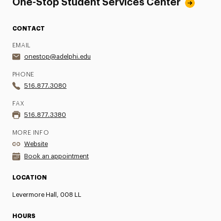
One-Stop Student Services Center
CONTACT
EMAIL
onestop@adelphi.edu
PHONE
516.877.3080
FAX
516.877.3380
MORE INFO
Website
Book an appointment
LOCATION
Levermore Hall, 008 LL
HOURS