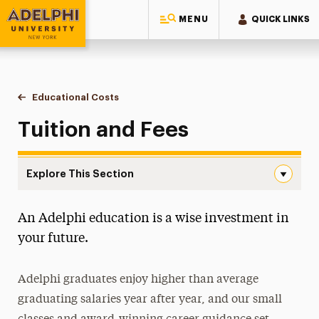
MENU
QUICK LINKS
Adelphi University
You are here:
Home
One-Stop Student Services Center
Educational Costs
Tuition & Fees
Tuition and Fees
Explore This Section
Tuition & Fees Navigation
An Adelphi education is a wise investment in
College Financing Plan
your future.
Estimated Cost of Attendance
Adelphi graduates enjoy higher than average
Net Price Calculator
graduating salaries year after year, and our small
Study Abroad