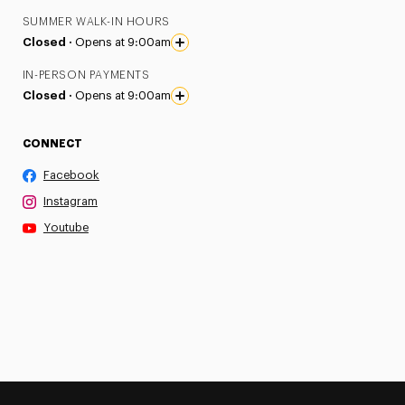
SUMMER WALK-IN HOURS
Closed ·
Opens at 9:00am
IN-PERSON PAYMENTS
Closed ·
Opens at 9:00am
CONNECT
Facebook
Instagram
Youtube