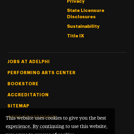
Privacy
State Licensure
Disclosures
Sustainability
Title IX
Footer Tertiary
JOBS AT ADELPHI
PERFORMING ARTS CENTER
BOOKSTORE
ACCREDITATION
SITEMAP
WEBSITE FEEDBACK
This website uses cookies to give you the best
experience. By continuing to use this website,
©
Adelphi University
2026