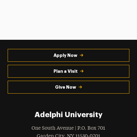
Apply Now
Plan a Visit
Give Now
Adelphi University
One South Avenue | P.O. Box 701
Garden City
,
NY
11530-0701