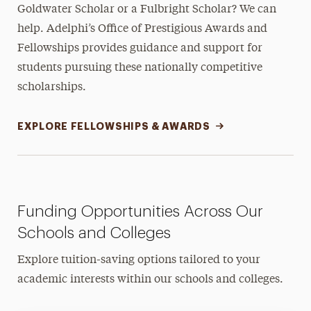
Goldwater Scholar or a Fulbright Scholar? We can
help. Adelphi’s Office of Prestigious Awards and
Fellowships provides guidance and support for
students pursuing these nationally competitive
scholarships.
EXPLORE FELLOWSHIPS & AWARDS
Funding Opportunities Across Our
Schools and Colleges
Explore tuition-saving options tailored to your
academic interests within our schools and colleges.