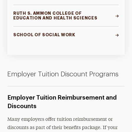
RUTH S. AMMON COLLEGE OF
EDUCATION AND HEALTH SCIENCES
SCHOOL OF SOCIAL WORK
Employer Tuition Discount Programs
Employer Tuition Reimbursement and
Discounts
Many employers offer tuition reimbursement or
discounts as part of their benefits package. If your