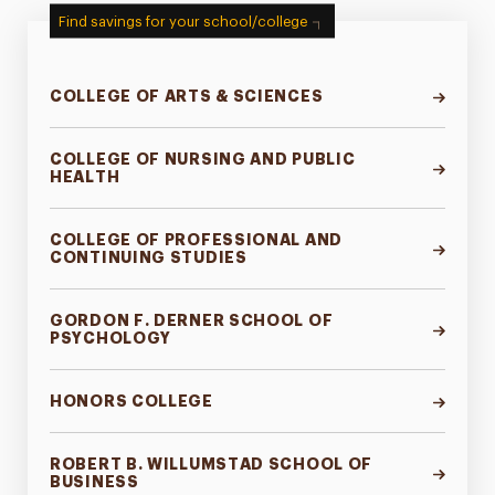
Find savings for your school/college
COLLEGE OF ARTS & SCIENCES
COLLEGE OF NURSING AND PUBLIC
HEALTH
COLLEGE OF PROFESSIONAL AND
CONTINUING STUDIES
GORDON F. DERNER SCHOOL OF
PSYCHOLOGY
HONORS COLLEGE
ROBERT B. WILLUMSTAD SCHOOL OF
BUSINESS