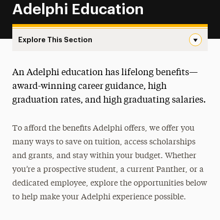
Adelphi Education
Explore This Section
Ways to Save Navigation
An Adelphi education has lifelong benefits—
About One-Stop
award-winning career guidance, high
Educational Costs
graduation rates, and high graduating salaries.
Billing & Payments
To afford the benefits Adelphi offers, we offer you
Financial Aid
many ways to save on tuition, access scholarships
and grants, and stay within your budget. Whether
Registration, Exams & Academic Records
you’re a prospective student, a current Panther, or a
Ways to Save
dedicated employee, explore the opportunities below
to help make your Adelphi experience possible.
Employer Reimbursement & Discounts
Scholarships & Grants