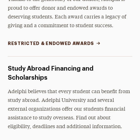
proud to offer donor and endowed awards to
deserving students. Each award carries a legacy of
giving and a commitment to student success.
RESTRICTED & ENDOWED AWARDS
Study Abroad Financing and
Scholarships
Adelphi believes that every student can benefit from
study abroad. Adelphi University and several
external organizations offer our students financial
assistance to study overseas. Find out about
eligibility, deadlines and additional information.