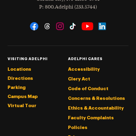
hone
P
: 800.Adelphi (233.5744)
Social Navigation
Threads
Instagram
Tiktok
LinkedIn
Facebook
YouTube
VISITING ADELPHI
ADELPHI CARES
Locations
Accessibility
Directions
Clery Act
Parking
Code of Conduct
Campus Map
Concerns & Resolutions
Virtual Tour
Ethics & Accountability
Faculty Complaints
Policies