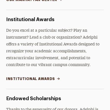
Institutional Awards
Do you excel at a particular subject? Play an
instrument? Lead a club or organization? Adelphi
offers a variety of Institutional Awards designed to
recognize your academic accomplishments,
extracurricular involvement, and potential to
contribute to our vibrant campus community.
INSTITUTIONAL AWARDS
Endowed Scholarships
Thanks to the generosity of our donors, Adelphi is