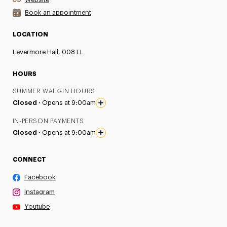
Book an appointment
LOCATION
Levermore Hall, 008 LL
HOURS
SUMMER WALK-IN HOURS
Closed ·
Opens at 9:00am
IN-PERSON PAYMENTS
Closed ·
Opens at 9:00am
CONNECT
Facebook
Instagram
Youtube