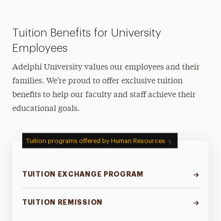
Tuition Benefits for University
Employees
Adelphi University values our employees and their
families. We’re proud to offer exclusive tuition
benefits to help our faculty and staff achieve their
educational goals.
Tuition programs offered by Human Resources
TUITION EXCHANGE PROGRAM
TUITION REMISSION