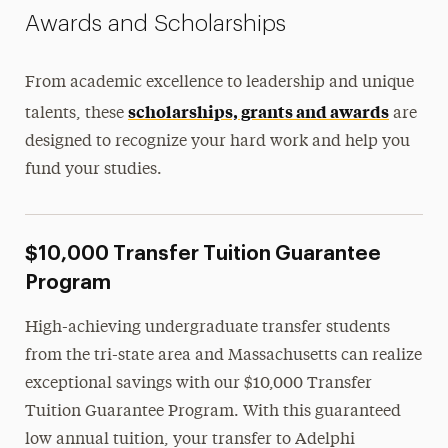
Awards and Scholarships
Tuition Discount Partnerships
Contact Us
From academic excellence to leadership and unique
scholarships, grants and awards
talents, these
are
designed to recognize your hard work and help you
fund your studies.
$10,000 Transfer Tuition Guarantee
Program
High-achieving undergraduate transfer students
from the tri-state area and Massachusetts can realize
exceptional savings with our $10,000 Transfer
Tuition Guarantee Program. With this guaranteed
low annual tuition, your transfer to Adelphi