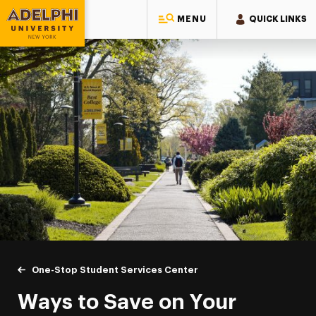
MENU
QUICK LINKS
Adelphi University
You are here:
Home
One-Stop Student Services Center
Ways to Save
Ways to Save on Your