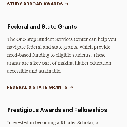
STUDY ABROAD AWARDS
Federal and State Grants
The One-Stop Student Services Center can help you
navigate federal and state grants, which provide
need-based funding to eligible students. These
grants are a key part of making higher education
accessible and attainable.
FEDERAL & STATE GRANTS
Prestigious Awards and Fellowships
Interested in becoming a Rhodes Scholar, a