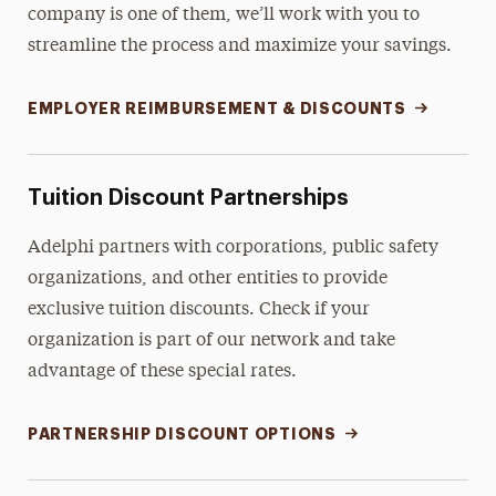
company is one of them, we’ll work with you to
streamline the process and maximize your savings.
EMPLOYER REIMBURSEMENT & DISCOUNTS
Tuition Discount Partnerships
Adelphi partners with corporations, public safety
organizations, and other entities to provide
exclusive tuition discounts. Check if your
organization is part of our network and take
advantage of these special rates.
PARTNERSHIP DISCOUNT OPTIONS