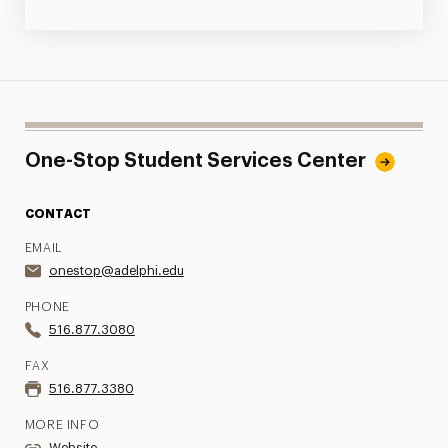
One-Stop Student Services Center
CONTACT
EMAIL
onestop@adelphi.edu
PHONE
516.877.3080
FAX
516.877.3380
MORE INFO
Website