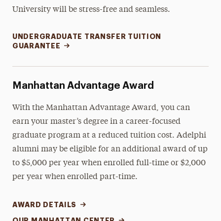
University will be stress-free and seamless.
UNDERGRADUATE TRANSFER TUITION
GUARANTEE
Manhattan Advantage Award
With the Manhattan Advantage Award, you can
earn your master’s degree in a career-focused
graduate program at a reduced tuition cost. Adelphi
alumni may be eligible for an additional award of up
to $5,000 per year when enrolled full-time or $2,000
per year when enrolled part-time.
AWARD DETAILS
OUR MANHATTAN CENTER