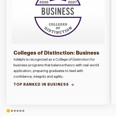
Colleges of Distinction: Business
Adelphi is recognized as a College of Distinction for
business programs that balance theory with real-world
application, preparing graduates to lead with
confidence, integrity and agility.
TOP RANKED IN BUSINESS
1
2
3
4
5
6