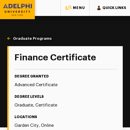
MENU
QUICK LINKS
Adelphi University
You are here:
Home
Majors & Programs
Graduate Programs
Finance
Finance Certificate
DEGREE GRANTED
Advanced Certificate
DEGREE LEVELS
Graduate, Certificate
LOCATIONS
Garden City, Online