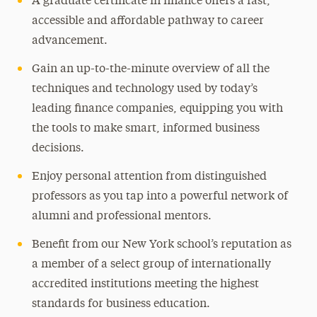
A graduate certificate in finance offers a fast,
accessible and affordable pathway to career
advancement.
Gain an up-to-the-minute overview of all the
techniques and technology used by today’s
leading finance companies, equipping you with
the tools to make smart, informed business
decisions.
Enjoy personal attention from distinguished
professors as you tap into a powerful network of
alumni and professional mentors.
Benefit from our New York school’s reputation as
a member of a select group of internationally
accredited institutions meeting the highest
standards for business education.