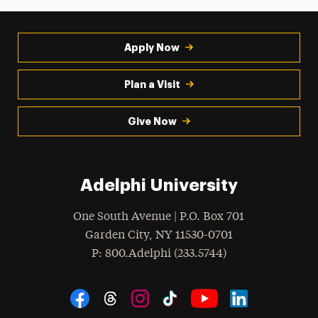
Apply Now
Plan a Visit
Give Now
Adelphi University
One South Avenue | P.O. Box 701
Garden City
,
NY
11530-0701
hone
P
: 800.Adelphi (233.5744)
Social Navigation
Threads
Instagram
Tiktok
LinkedIn
Facebook
YouTube