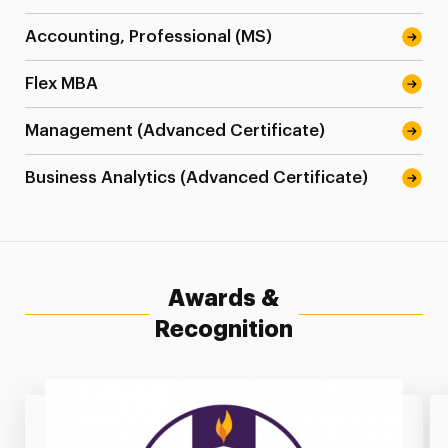
Accounting, Professional (MS)
Flex MBA
Management (Advanced Certificate)
Business Analytics (Advanced Certificate)
Awards &
Recognition