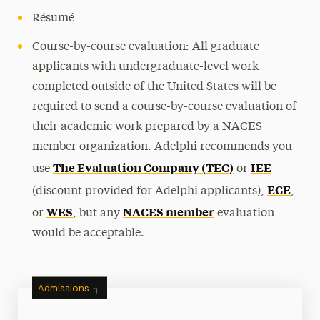
Résumé
Course-by-course evaluation: All graduate
applicants with undergraduate-level work
completed outside of the United States will be
required to send a course-by-course evaluation of
their academic work prepared by a NACES
member organization. Adelphi recommends you
The Evaluation Company (TEC)
IEE
use
or
ECE
(discount provided for Adelphi applicants),
,
WES
NACES member
or
, but any
evaluation
would be acceptable.
Admissions