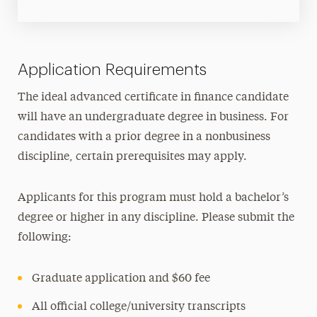
Application Requirements
The ideal advanced certificate in finance candidate
will have an undergraduate degree in business. For
candidates with a prior degree in a nonbusiness
discipline, certain prerequisites may apply.
Applicants for this program must hold a bachelor’s
degree or higher in any discipline. Please submit the
following:
Graduate application and $60 fee
All official college/university transcripts