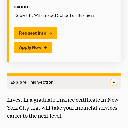
SCHOOL
Robert B. Willumstad School of Business
Request Info
Apply Now
Explore This Section
Finance Navigation
Invest in a graduate finance certificate in New
Faculty & Staff
York City that will take your financial services
Graduate Student Handbook
career to the next level.