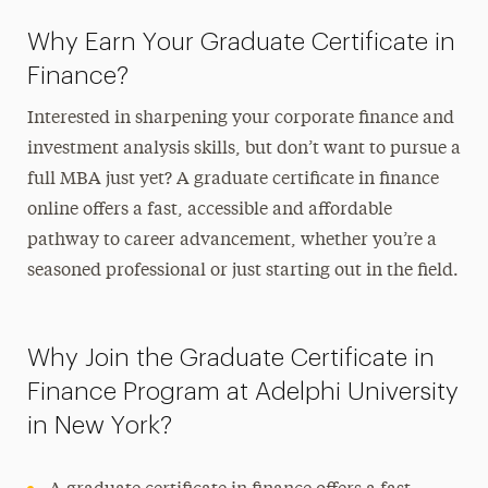
Why Earn Your Graduate Certificate in
Finance?
Interested in sharpening your corporate finance and
investment analysis skills, but don’t want to pursue a
full MBA just yet? A
graduate certificate in finance
online
offers a fast, accessible and affordable
pathway to career advancement, whether you’re a
seasoned professional or just starting out in the field.
Why Join the Graduate Certificate in
Finance Program at Adelphi University
in New York?