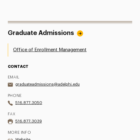
Graduate Admissions
Office of Enrollment Management
CONTACT
EMAIL
graduateadmissions@adelphi.edu
PHONE
516.877.3050
FAX
516.877.3039
MORE INFO
Website