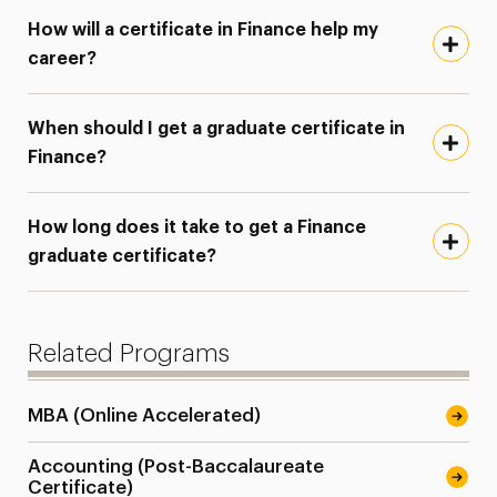
How will a certificate in Finance help my
career?
When should I get a graduate certificate in
Finance?
How long does it take to get a Finance
graduate certificate?
Related Programs
MBA (Online Accelerated)
Accounting (Post-Baccalaureate
Certificate)