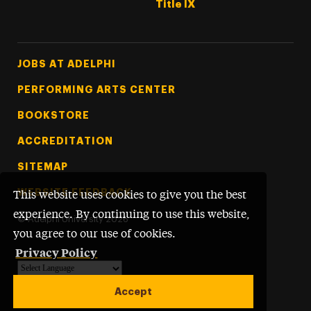
Title IX
Footer Tertiary
JOBS AT ADELPHI
PERFORMING ARTS CENTER
BOOKSTORE
ACCREDITATION
SITEMAP
WEBSITE FEEDBACK
This website uses cookies to give you the best
experience. By continuing to use this website,
©
Adelphi University
2026
you agree to our use of cookies.
Privacy Policy
Powered by
Translate
Accept