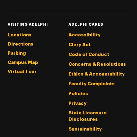
VISITING ADELPHI
ADELPHI CARES
Locations
Accessibility
Directions
Clery Act
Parking
Code of Conduct
Campus Map
Concerns & Resolutions
Virtual Tour
Ethics & Accountability
Faculty Complaints
Policies
Privacy
State Licensure
Disclosures
Sustainability