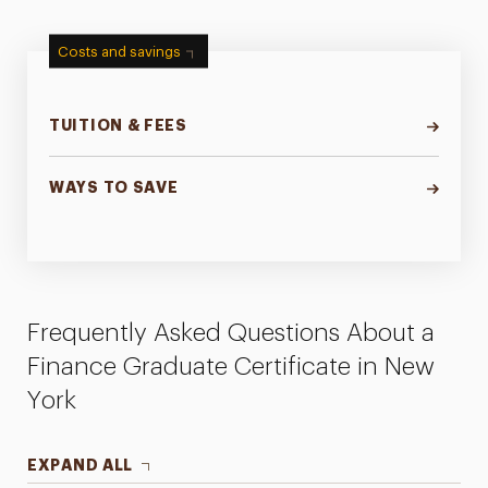
Costs and savings
TUITION & FEES
WAYS TO SAVE
Frequently Asked Questions About a
Finance Graduate Certificate in New
York
EXPAND ALL