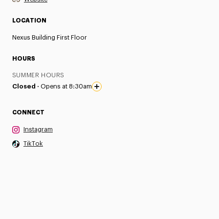
LOCATION
Nexus Building First Floor
HOURS
SUMMER HOURS
Closed ·
Opens at 8:30am
CONNECT
Instagram
TikTok