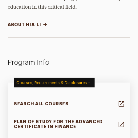
education in this critical field.
ABOUT HIA-LI
Program Info
Courses, Requirements & Disclosures
SEARCH ALL COURSES
PLAN OF STUDY FOR THE ADVANCED
CERTIFICATE IN FINANCE