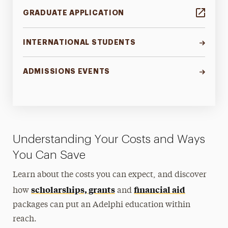
GRADUATE APPLICATION
INTERNATIONAL STUDENTS
ADMISSIONS EVENTS
Understanding Your Costs and Ways
You Can Save
Learn about the costs you can expect, and discover
scholarships, grants
financial aid
how
and
packages can put an Adelphi education within
reach.