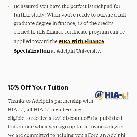
Be assured you have the perfect launchpad for
further study: When you’re ready to pursue a full
graduate degree in finance, 12 of the credits
earned in this finance certificate program can be
MBA with Finance
applied toward the
Specialization
at Adelphi University.
15% Off Your Tuition
Thanks to Adelphi’s partnership with
HIA-LI, all HIA-LI members are
eligible to receive a 15% discount off the published
tuition rate when you sign up for a business degree.
We are committed to helping you afford an Adelphi