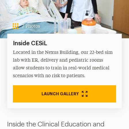
7 Photos
Inside CESiL
Located in the Nexus Building, our 22-bed sim
lab with ER, delivery and pediatric rooms
allow students to train in real-world medical
scenarios with no risk to patients.
LAUNCH GALLERY
Inside the Clinical Education and