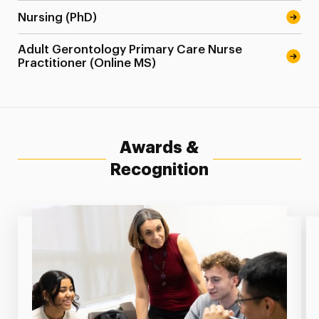
Nursing (PhD)
Adult Gerontology Primary Care Nurse
Practitioner (Online MS)
Awards &
Recognition