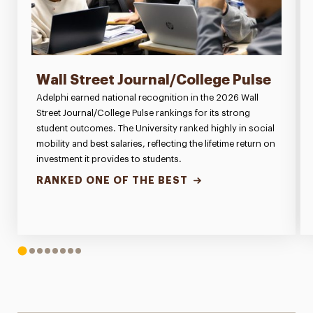
Wall Street Journal/College Pulse
Adelphi earned national recognition in the 2026 Wall
Street Journal/College Pulse rankings for its strong
student outcomes. The University ranked highly in social
mobility and best salaries, reflecting the lifetime return on
investment it provides to students.
RANKED ONE OF THE BEST
1
2
3
4
5
6
7
8