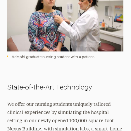
Adelphi graduate nursing student with a patient.
State-of-the-Art Technology
We offer our nursing students uniquely tailored
clinical experiences by simulating the hospital
setting in our newly opened 100,000-square-foot
Nexus Building, with simulation labs, a smart-home