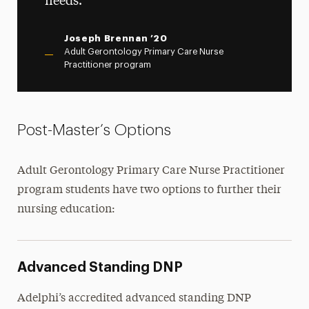
needs.
Joseph Brennan ’20
Adult Gerontology Primary Care Nurse
Practitioner program
Post-Master’s Options
Adult Gerontology Primary Care Nurse Practitioner
program students have two options to further their
nursing education:
Advanced Standing DNP
Adelphi’s accredited advanced standing DNP