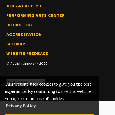
Footer Tertiary
JOBS AT ADELPHI
PERFORMING ARTS CENTER
BOOKSTORE
ACCREDITATION
SITEMAP
WEBSITE FEEDBACK
©
Adelphi University
2026
This website uses cookies to give you the best
Powered by
Translate
experience. By continuing to use this website,
you agree to our use of cookies.
Privacy Policy