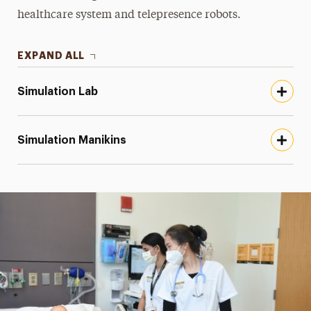
healthcare system and telepresence robots.
EXPAND ALL
Simulation Lab
Simulation Manikins