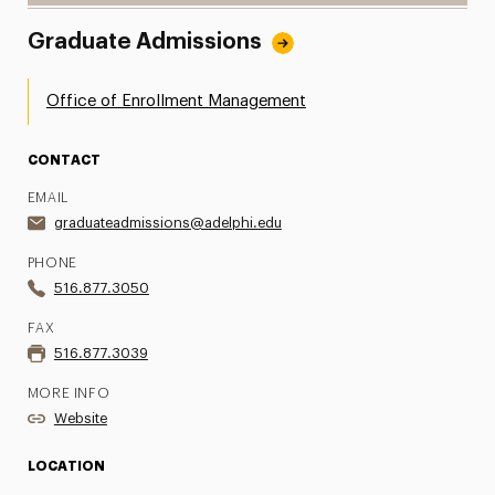
Graduate Admissions
Office of Enrollment Management
CONTACT
EMAIL
graduateadmissions@adelphi.edu
PHONE
516.877.3050
FAX
516.877.3039
MORE INFO
Website
LOCATION