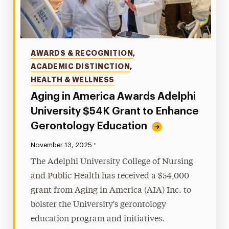
Categories
AWARDS & RECOGNITION
,
ACADEMIC DISTINCTION
,
HEALTH & WELLNESS
Aging in America Awards Adelphi
University $54K Grant to Enhance
Gerontology Education
•
Published:
November 13, 2025
The Adelphi University College of Nursing
and Public Health has received a $54,000
grant from Aging in America (AIA) Inc. to
bolster the University's gerontology
education program and initiatives.