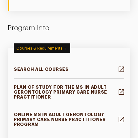
Program Info
Courses & Requirements
SEARCH ALL COURSES
PLAN OF STUDY FOR THE MS IN ADULT
GERONTOLOGY PRIMARY CARE NURSE
PRACTITIONER
ONLINE MS IN ADULT GERONTOLOGY
PRIMARY CARE NURSE PRACTITIONER
PROGRAM