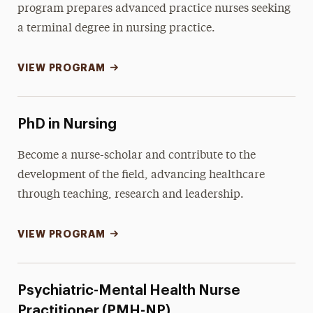
program prepares advanced practice nurses seeking
a terminal degree in nursing practice.
VIEW PROGRAM
PhD in Nursing
Become a nurse-scholar and contribute to the
development of the field, advancing healthcare
through teaching, research and leadership.
VIEW PROGRAM
Psychiatric-Mental Health Nurse
Practitioner (PMH-NP)