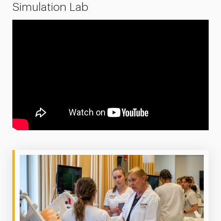
Simulation Lab