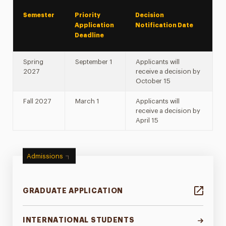
Semester
Priority
Decision
Application
Notification Date
Deadline
Spring
September 1
Applicants will
2027
receive a decision by
October 15
Fall 2027
March 1
Applicants will
receive a decision by
April 15
Admissions
GRADUATE APPLICATION
INTERNATIONAL STUDENTS