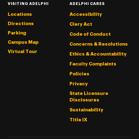
VISITING ADELPHI
ADELPHI CARES
Locations
Accessibility
Directions
Clery Act
Parking
Code of Conduct
Campus Map
Concerns & Resolutions
Virtual Tour
Ethics & Accountability
Faculty Complaints
Policies
Privacy
State Licensure
Disclosures
Sustainability
Title IX