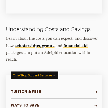
Understanding Costs and Savings
Learn about the costs you can expect, and discover
scholarships, grants
financial aid
how
and
packages can put an Adelphi education within
reach.
One-Stop Student Services
TUITION & FEES
WAYS TO SAVE