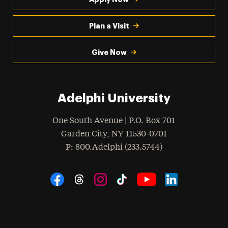
Plan a Visit
Give Now
Adelphi University
One South Avenue | P.O. Box 701
Garden City
,
NY
11530-0701
hone
P
: 800.Adelphi (233.5744)
Social Navigation
Threads
Instagram
Tiktok
LinkedIn
Facebook
YouTube