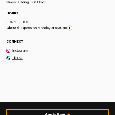
Nexus Building First Floor
HOURS
SUMMER HOURS
Closed ·
Opens on Monday at 8:30am
CONNECT
Instagram
TikTok
Apply Now