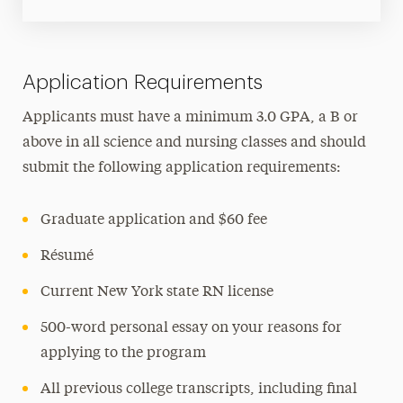
Application Requirements
Applicants must have a minimum 3.0 GPA, a B or
above in all science and nursing classes and should
submit the following application requirements:
Graduate application and $60 fee
Résumé
Current New York state RN license
500-word personal essay on your reasons for
applying to the program
All previous college transcripts, including final