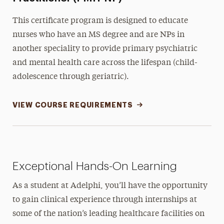
This certificate program is designed to educate
nurses who have an MS degree and are NPs in
another speciality to provide primary psychiatric
and mental health care across the lifespan (child-
adolescence through geriatric).
VIEW COURSE REQUIREMENTS
Exceptional Hands-On Learning
As a student at Adelphi, you’ll have the opportunity
to gain clinical experience through internships at
some of the nation’s leading healthcare facilities on