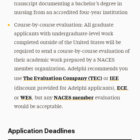
transcript documenting a bachelor’s degree in
nursing from an accredited four-year institution
Course-by-course evaluation: All graduate
applicants with undergraduate-level work
completed outside of the United States will be
required to send a course-by-course evaluation of
their academic work prepared by a NACES
member organization. Adelphi recommends you
The Evaluation Company (TEC)
IEE
use
or
ECE
(discount provided for Adelphi applicants),
,
WES
NACES member
or
, but any
evaluation
would be acceptable.
Application Deadlines