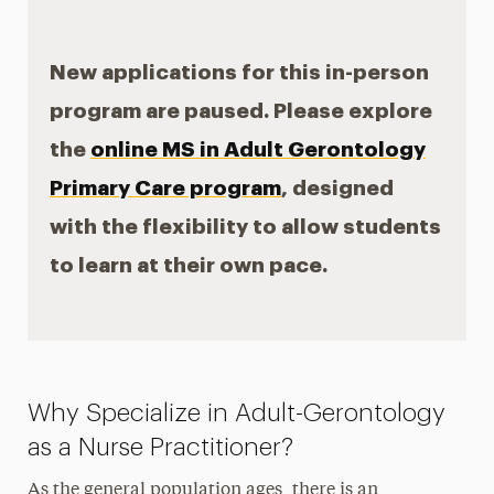
Care
New applications for this in-person
Faculty & Staff
program are paused. Please explore
the
online MS in Adult Gerontology
Primary Care program
, designed
with the flexibility to allow students
to learn at their own pace.
Why Specialize in Adult-Gerontology
as a Nurse Practitioner?
As the general population ages, there is an