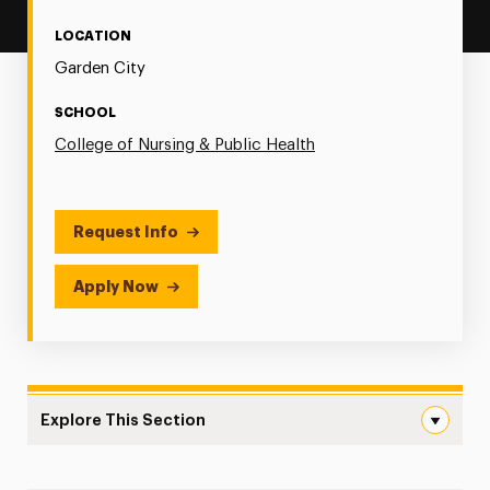
LOCATION
Garden City
SCHOOL
College of Nursing & Public Health
Request Info
Apply Now
Explore This Section
Adult Gerontology Primary Care Navigation
Online MS in Adult Gerontology Primary