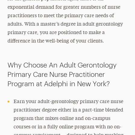
exponential demand for greater numbers of nurse
practitioners to meet the primary care needs of
adults. With
a master’s degree
in adult gerontology
primary care, you are positioned to make a
difference in the well-being of your clients.
Why Choose An Adult Gerontology
Primary Care Nurse Practitioner
Program at Adelphi in New York?
Earn your
adult-gerontology primary care nurse
practitioner
degree either in a part-time blended
program that mixes online and on-campus
courses or in a fully online program with no on-