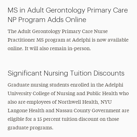
MS in Adult Gerontology Primary Care
NP Program Adds Online
The Adult Gerontology Primary Care Nurse
Practitioner MS program
at Adelphi
is now
available
online. It will also remain in-person.
Significant Nursing Tuition Discounts
Graduate nursing students enrolled in the Adelphi
University College of Nursing and Public Health who
also are employees of Northwell Health, NYU
Langone Health and Nassau County Government are
eligible for a 15 percent tuition discount on those
graduate programs.