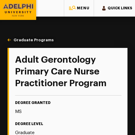
MENU
QUICK LINKS
Adelphi University
You are here:
Home
Majors & Programs
Graduate Programs
Adult Gerontology Primary Care
Adult Gerontology
Primary Care Nurse
Practitioner Program
DEGREE GRANTED
MS
DEGREE LEVEL
Graduate