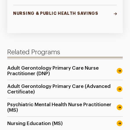
NURSING & PUBLIC HEALTH SAVINGS
Related Programs
Adult Gerontology Primary Care Nurse
Practitioner (DNP)
Adult Gerontology Primary Care (Advanced
Certificate)
Psychiatric Mental Health Nurse Practitioner
(MS)
Nursing Education (MS)