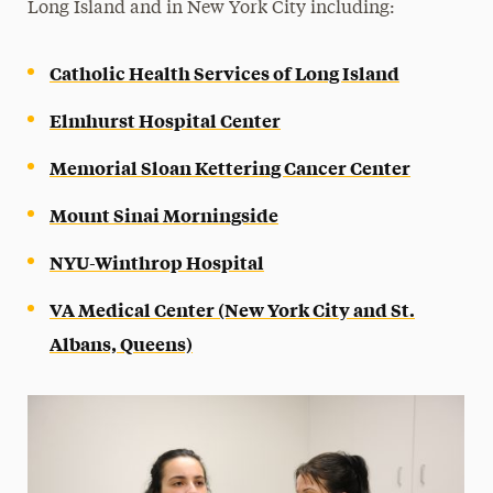
Long Island and in New York City including:
Catholic Health Services of Long Island
Elmhurst Hospital Center
Memorial Sloan Kettering Cancer Center
Mount Sinai Morningside
NYU-Winthrop Hospital
VA Medical Center (New York City and St.
Albans, Queens)