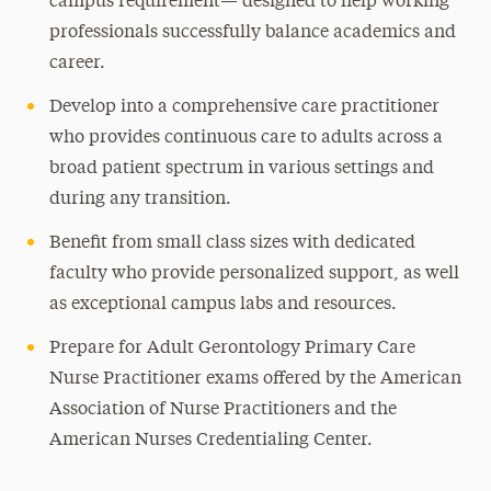
campus requirement— designed to help working
professionals successfully balance academics and
career.
Develop into a comprehensive care practitioner
who provides continuous care to adults across a
broad patient spectrum in various settings and
during any transition.
Benefit from small class sizes with dedicated
faculty who provide personalized support, as well
as exceptional campus labs and resources.
Prepare for Adult Gerontology Primary Care
Nurse Practitioner exams offered by the American
Association of Nurse Practitioners and the
American Nurses Credentialing Center.