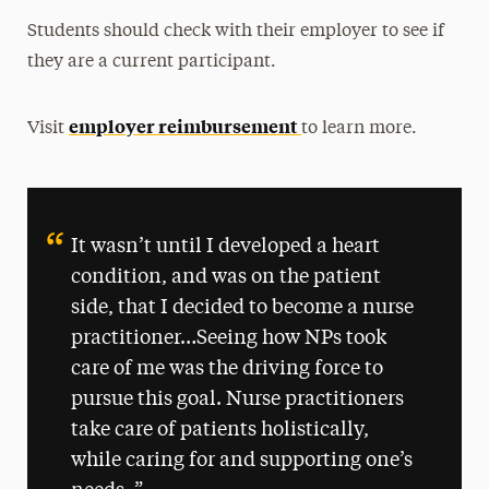
Students should check with their employer to see if
they are a current participant.
employer reimbursement
Visit
to learn more.
It wasn’t until I developed a heart
condition, and was on the patient
side, that I decided to become a nurse
practitioner…Seeing how NPs took
care of me was the driving force to
pursue this goal. Nurse practitioners
take care of patients holistically,
while caring for and supporting one’s