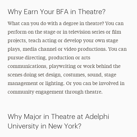
Why Earn Your BFA in Theatre?
What can you do with a degree in theatre? You can
perform on the stage or in television series or film
projects, teach acting or develop your own stage
plays, media channel or video productions. You can
pursue directing, production or arts
communications, playwriting
or work behind the
scenes doing set design, costumes, sound, stage
management
or lighting. Or you can be involved in
community engagement through theatre.
Why Major in Theatre at Adelphi
University in New York?