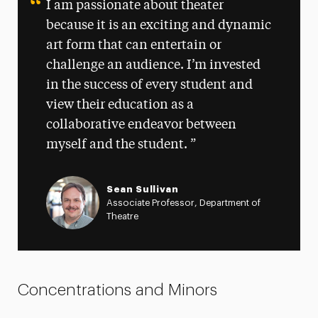
I am passionate about theater
because it is an exciting and dynamic
art form that can entertain or
challenge an audience. I’m invested
in the success of every student and
view their education as a
collaborative endeavor between
myself and the student.
Sean Sullivan
Associate Professor, Department of
Theatre
Concentrations and Minors