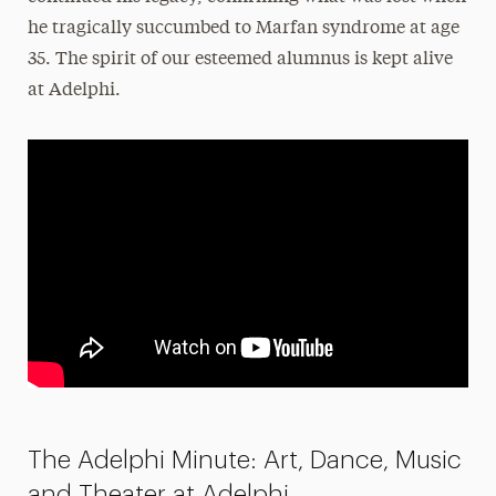
he tragically succumbed to Marfan syndrome at age
35. The spirit of our esteemed alumnus is kept alive
at Adelphi.
The Adelphi Minute: Art, Dance, Music
and Theater at Adelphi