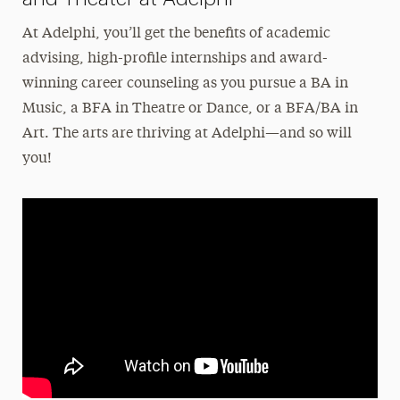
At Adelphi, you’ll get the benefits of academic
advising, high-profile internships and award-
winning career counseling as you pursue a BA in
Music, a BFA in Theatre or Dance, or a BFA/BA in
Art. The arts are thriving at Adelphi—and so will
you!