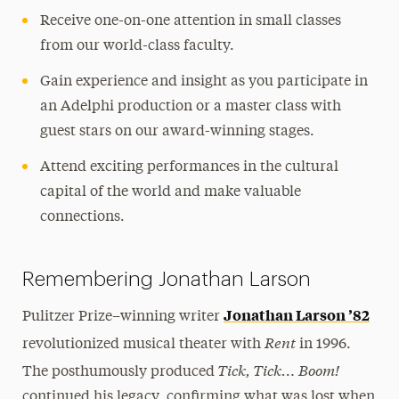
Receive one-on-one attention in small classes
from our world-class faculty.
Gain experience and insight as you participate in
an Adelphi production or a master class with
guest stars on our award-winning stages.
Attend exciting performances in the cultural
capital of the world and make valuable
connections.
Remembering Jonathan Larson
Jonathan Larson ’82
Pulitzer Prize–winning writer
Rent
revolutionized musical theater with
in 1996.
Tick, Tick… Boom!
The posthumously produced
continued his legacy, confirming what was lost when