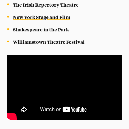
The Irish Repertory Theatre
New York Stage and Film
Shakespeare in the Park
Williamstown Theatre Festival