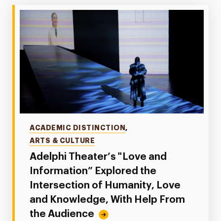
Categories
ACADEMIC DISTINCTION
,
ARTS & CULTURE
Adelphi Theater’s "Love and
Information” Explored the
Intersection of Humanity, Love
and Knowledge, With Help From
the Audience