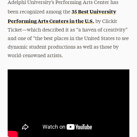
Adelphi University’s Performing Arts Center has
35 Best University
been recognized among the
Performing Arts Centers in the U.S.
by Clickit
Ticket—which described it as “a haven of creativity”
and one of “the best places in the United States to see
dynamic student productions as well as those by
world-renowned artists.