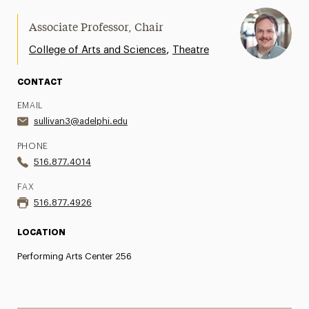
Associate Professor, Chair
,
College of Arts and Sciences
Theatre
CONTACT
EMAIL
sullivan3@adelphi.edu
PHONE
516.877.4014
FAX
516.877.4926
LOCATION
Performing Arts Center 256