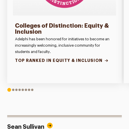
Colleges of Distinction: Equity &
Inclusion
Adelphi has been honored for initiatives to become an
increasingly welcoming, inclusive community for
students and faculty.
TOP RANKED IN EQUITY & INCLUSION
1
2
3
4
5
6
7
8
Sean Sullivan