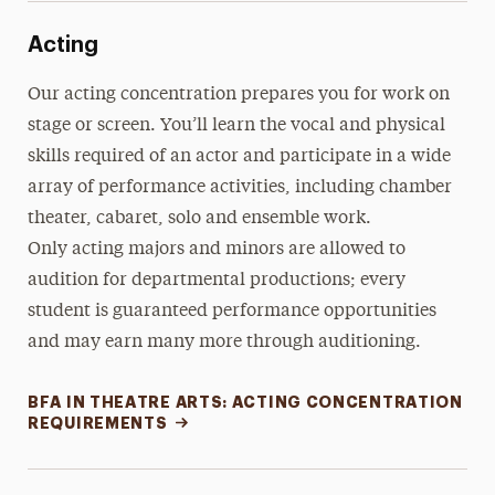
Acting
Our acting concentration prepares you for work on
stage or screen. You’ll learn the vocal and physical
skills required of an actor and participate in a wide
array of performance activities, including chamber
theater, cabaret, solo and ensemble work.
Only acting majors and minors are allowed to
audition for departmental productions; every
student is guaranteed performance opportunities
and may earn many more through auditioning.
BFA IN THEATRE ARTS: ACTING CONCENTRATION
REQUIREMENTS