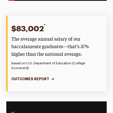
*
$83,002
The average annual salary of our
baccalaureate graduates—that’s 37%
higher than the national average.
based on U.S. Department of Education (College
Scorecard)
OUTCOMES REPORT