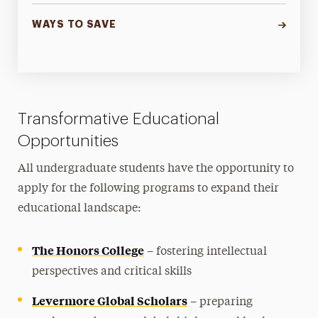
WAYS TO SAVE
Transformative Educational
Opportunities
All undergraduate students have the opportunity to
apply for the following programs to expand their
educational landscape:
The Honors College
– fostering intellectual
perspectives and critical skills
Levermore Global Scholars
– preparing