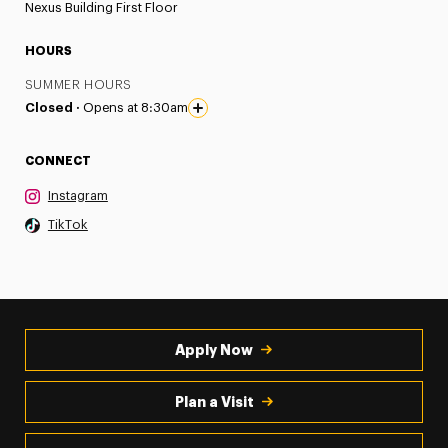
Nexus Building First Floor
HOURS
SUMMER HOURS
Closed ·
Opens at 8:30am
CONNECT
Instagram
TikTok
Apply Now
Plan a Visit