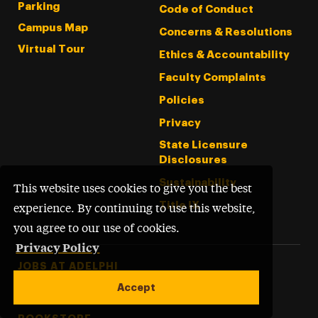
Parking
Code of Conduct
Campus Map
Concerns & Resolutions
Virtual Tour
Ethics & Accountability
Faculty Complaints
Policies
Privacy
State Licensure
Disclosures
Sustainability
This website uses cookies to give you the best
Title IX
experience. By continuing to use this website,
you agree to our use of cookies.
Privacy Policy
Footer Tertiary
JOBS AT ADELPHI
Accept
PERFORMING ARTS CENTER