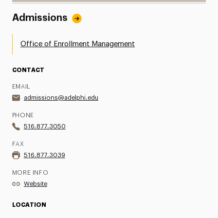
Admissions
Office of Enrollment Management
CONTACT
EMAIL
admissions@adelphi.edu
PHONE
516.877.3050
FAX
516.877.3039
MORE INFO
Website
LOCATION