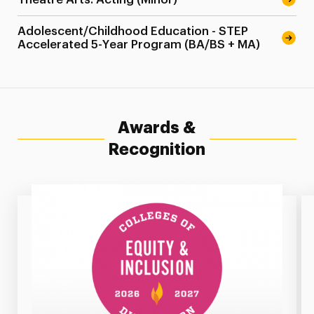
Adolescent/Childhood Education - STEP
Accelerated 5-Year Program (BA/BS + MA)
Awards &
Recognition