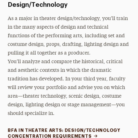
Design/Technology
As a major in theater design/technology, you’ll train
in the many aspects of design and technical
functions of the performing arts, including set and
costume design, props, drafting, lighting design and
pulling it all together as a producer.
You’ll analyze and compare the historical, critical
and aesthetic contexts in which the dramatic
tradition has developed. In your third year, faculty
will review your portfolio and advise you on which
area—theater technology, scenic design, costume
design, lighting design or stage management—you
should specialize in.
BFA IN THEATRE ARTS: DESIGN/TECHNOLOGY
CONCENTRATION REQUIREMENTS