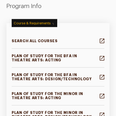
Program Info
Course & Requirements
SEARCH ALL COURSES
PLAN OF STUDY FOR THE BFA IN
THEATRE ARTS: ACTING
PLAN OF STUDY FOR THE BFA IN
THEATRE ARTS: DESIGN/TECHNOLOGY
PLAN OF STUDY FOR THE MINOR IN
THEATRE ARTS: ACTING
PLAN OF STUDY FOR THE MINOR IN