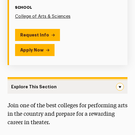
SCHOOL
College of Arts & Sciences
Request Info
Apply Now
Explore This Section
Theatre Navigation
Join one of the best colleges for performing arts
Degree Map
in the country and prepare for a rewarding
Faculty & Staff
career in theater.
Auditions & Portfolio Reviews