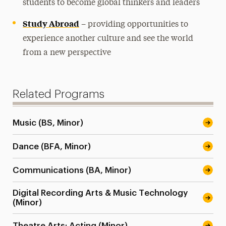
students to become global thinkers and leaders
Study Abroad
– providing opportunities to
experience another culture and see the world
from a new perspective
Related Programs
Music (BS, Minor)
Dance (BFA, Minor)
Communications (BA, Minor)
Digital Recording Arts & Music Technology
(Minor)
Theatre Arts: Acting (Minor)