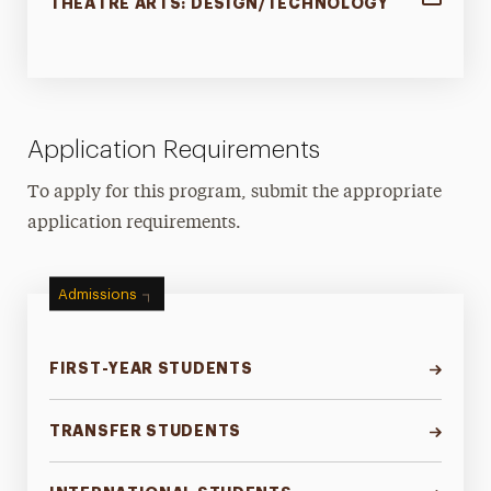
THEATRE ARTS: DESIGN/TECHNOLOGY
Application Requirements
To apply for this program, submit the appropriate
application requirements.
Admissions
FIRST-YEAR STUDENTS
TRANSFER STUDENTS