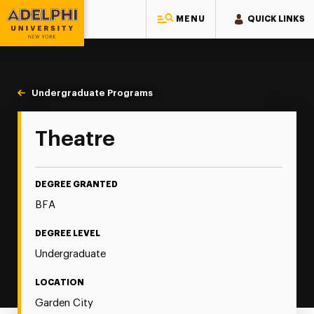
MENU
QUICK LINKS
Adelphi University
You are here:
Home
Majors & Programs
Undergraduate Programs
Theatre
Theatre
DEGREE GRANTED
BFA
DEGREE LEVEL
Undergraduate
LOCATION
Garden City