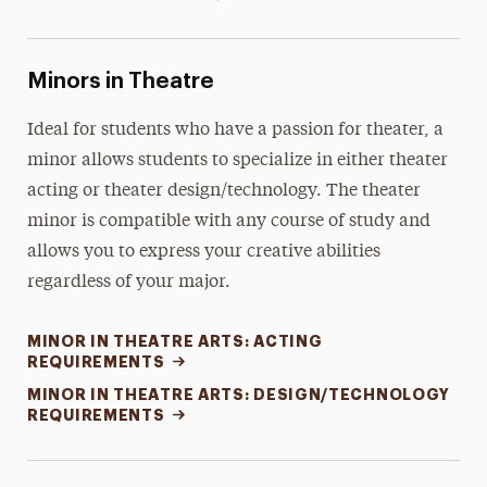
Minors in Theatre
Ideal for students who have a passion for theater, a
minor allows students to specialize in either theater
acting or theater design/technology. The theater
minor is compatible with any course of study and
allows you to express your creative abilities
regardless of your major.
MINOR IN THEATRE ARTS: ACTING
REQUIREMENTS
MINOR IN THEATRE ARTS: DESIGN/TECHNOLOGY
REQUIREMENTS