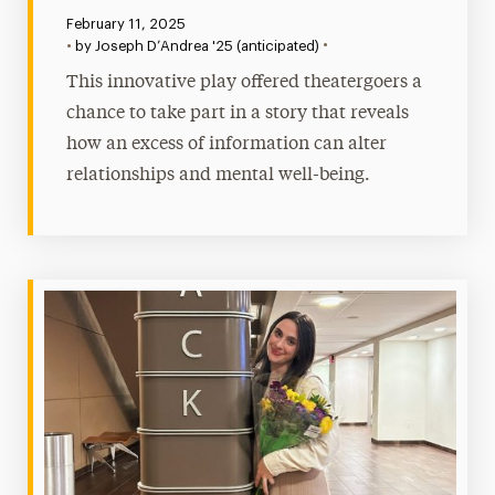
Published:
February 11, 2025
•
•
by Joseph D’Andrea '25 (anticipated)
This innovative play offered theatergoers a
chance to take part in a story that reveals
how an excess of information can alter
relationships and mental well-being.