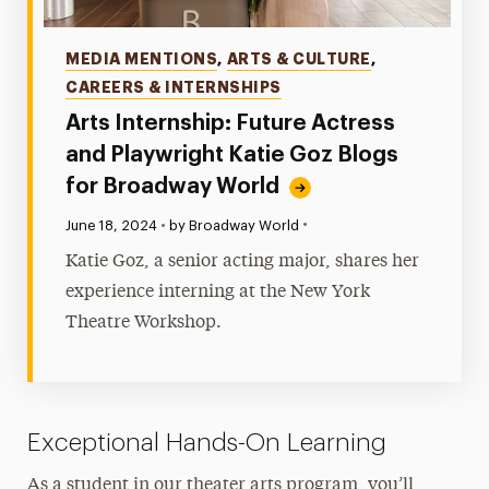
Categories
MEDIA MENTIONS
,
ARTS & CULTURE
,
CAREERS & INTERNSHIPS
Arts Internship: Future Actress
and Playwright Katie Goz Blogs
for Broadway World
•
Published:
June 18, 2024
•
by Broadway World
Katie Goz, a senior acting major, shares her
experience interning at the New York
Theatre Workshop.
Exceptional Hands-On Learning
As a student in our theater arts program, you’ll