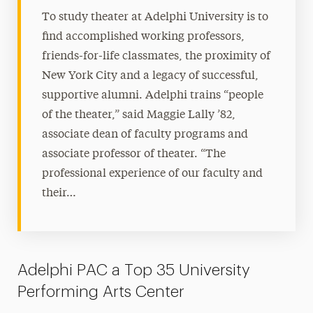
To study theater at Adelphi University is to
find accomplished working professors,
friends-for-life classmates, the proximity of
New York City and a legacy of successful,
supportive alumni. Adelphi trains “people
of the theater,” said Maggie Lally ’82,
associate dean of faculty programs and
associate professor of theater. “The
professional experience of our faculty and
their…
Adelphi PAC a Top 35 University
Performing Arts Center