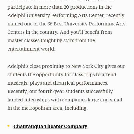
participate in more than 20 productions in the
Adelphi University Performing Arts Center, recently
named one of the 35 Best University Performing Arts
Centers in the country. And you’ll benefit from
master classes taught by stars from the
entertainment world.
Adelphi’s close proximity to New York City gives our
students the opportunity for class trips to attend
musicals, plays and theatrical performances.
Recently, our fourth-year students successfully
landed internships with companies large and small
in the metropolitan area, including:
Chautauqua Theater Company