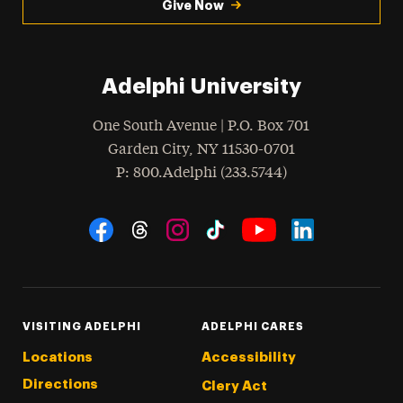
Give Now
Adelphi University
One South Avenue | P.O. Box 701
Garden City
,
NY
11530-0701
hone
P
: 800.Adelphi (233.5744)
Social Navigation
Threads
Instagram
Tiktok
LinkedIn
Facebook
YouTube
VISITING ADELPHI
ADELPHI CARES
Locations
Accessibility
Directions
Clery Act