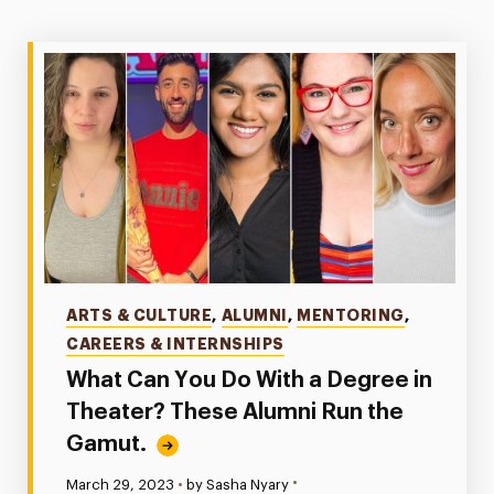
Categories
ARTS & CULTURE
,
ALUMNI
,
MENTORING
,
CAREERS & INTERNSHIPS
What Can You Do With a Degree in
Theater? These Alumni Run the
Gamut.
•
Published:
March 29, 2023
•
by Sasha Nyary