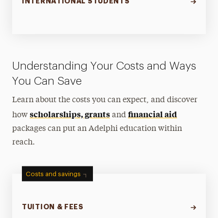
INTERNATIONAL STUDENTS
Understanding Your Costs and Ways
You Can Save
Learn about the costs you can expect, and discover
scholarships, grants
financial aid
how
and
packages can put an Adelphi education within
reach.
Costs and savings
TUITION & FEES