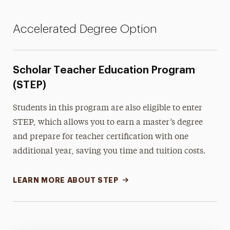
Accelerated Degree Option
Scholar Teacher Education Program
(STEP)
Students in this program are also eligible to enter
STEP, which allows you to earn a master’s degree
and prepare for teacher certification with one
additional year, saving you time and tuition costs.
LEARN MORE ABOUT STEP