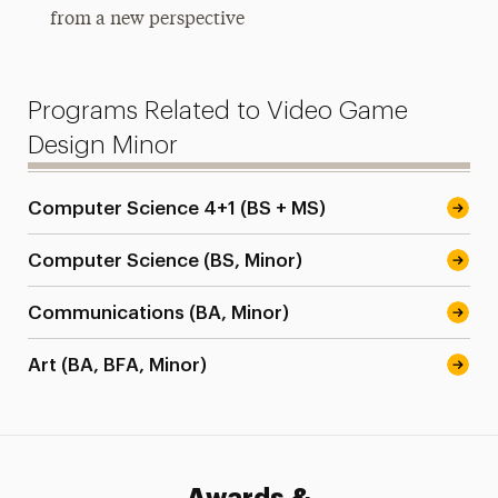
from a new perspective
Programs Related to Video Game
Design Minor
Computer Science 4+1 (BS + MS)
Computer Science (BS, Minor)
Communications (BA, Minor)
Art (BA, BFA, Minor)