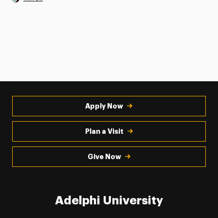
Apply Now
Plan a Visit
Give Now
Adelphi University