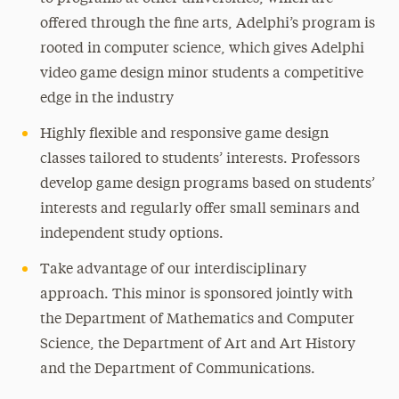
offered through the fine arts, Adelphi’s program is
rooted in computer science, which gives Adelphi
video game design minor students a competitive
edge in the industry
Highly flexible and responsive game design
classes tailored to students’ interests. Professors
develop game design programs based on students’
interests and regularly offer small seminars and
independent study options.
Take advantage of our interdisciplinary
approach. This minor is sponsored jointly with
the Department of Mathematics and Computer
Science, the Department of Art and Art History
and the Department of Communications.