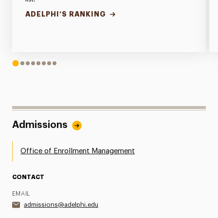
ADELPHI’S RANKING
1
2
3
4
5
6
7
8
Admissions
Office of Enrollment Management
CONTACT
EMAIL
admissions@adelphi.edu