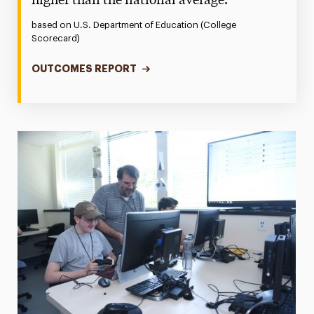
higher than the national average.
based on U.S. Department of Education (College
Scorecard)
OUTCOMES REPORT