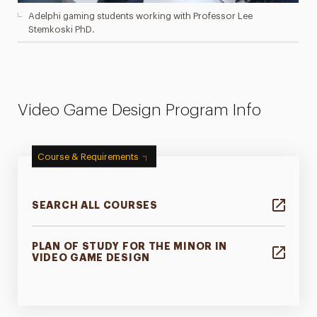
Adelphi gaming students working with Professor Lee
Stemkoski PhD.
Video Game Design Program Info
Course & Requirements
SEARCH ALL COURSES
PLAN OF STUDY FOR THE MINOR IN
VIDEO GAME DESIGN