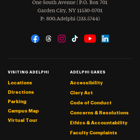
One South Avenue | P.O. Box 701
Garden City
,
NY
11530-0701
hone
P
: 800.Adelphi (233.5744)
Social Navigation
Threads
Instagram
Tiktok
LinkedIn
Facebook
YouTube
VISITING ADELPHI
ADELPHI CARES
Locations
Accessibility
Directions
Clery Act
Parking
Code of Conduct
Campus Map
Concerns & Resolutions
Virtual Tour
Ethics & Accountability
Faculty Complaints