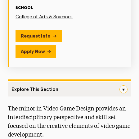
SCHOOL
College of Arts & Sciences
Request Info
Apply Now
Explore This Section
Video Game Design Navigation
The minor in Video Game Design provides an
Faculty & Staff
interdisciplinary perspective and skill set
focused on the creative elements of video game
development.