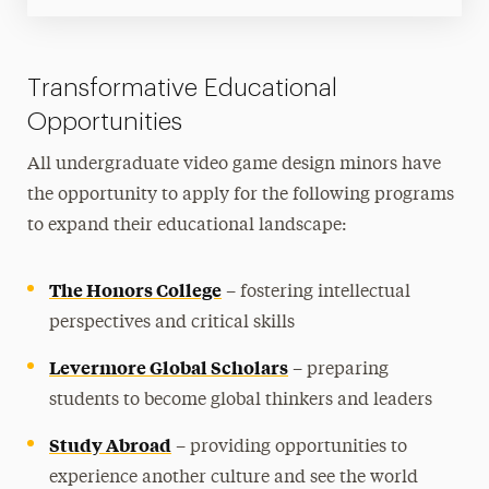
Transformative Educational
Opportunities
All undergraduate video game design minors have
the opportunity to apply for the following programs
to expand their educational landscape:
The Honors College
– fostering intellectual
perspectives and critical skills
Levermore Global Scholars
– preparing
students to become global thinkers and leaders
Study Abroad
– providing opportunities to
experience another culture and see the world