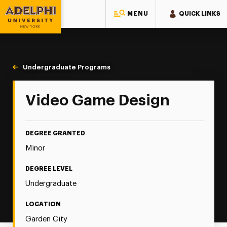
MENU
QUICK LINKS
Adelphi University
You are here:
Home
Majors & Programs
Undergraduate Programs
Video Game Design
Video Game Design
DEGREE GRANTED
Minor
DEGREE LEVEL
Undergraduate
LOCATION
Garden City