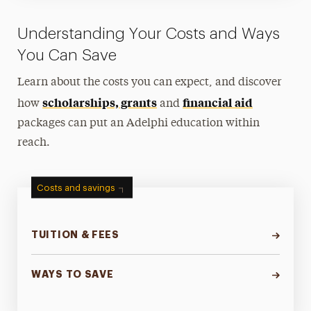
Understanding Your Costs and Ways
You Can Save
Learn about the costs you can expect, and discover
scholarships, grants
financial aid
how
and
packages can put an Adelphi education within
reach.
Costs and savings
TUITION & FEES
WAYS TO SAVE