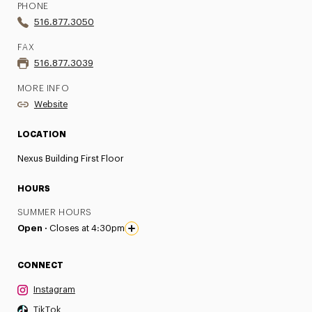
PHONE
516.877.3050
FAX
516.877.3039
MORE INFO
Website
LOCATION
Nexus Building First Floor
HOURS
SUMMER HOURS
Open ·
Closes at 4:30pm
CONNECT
Instagram
TikTok