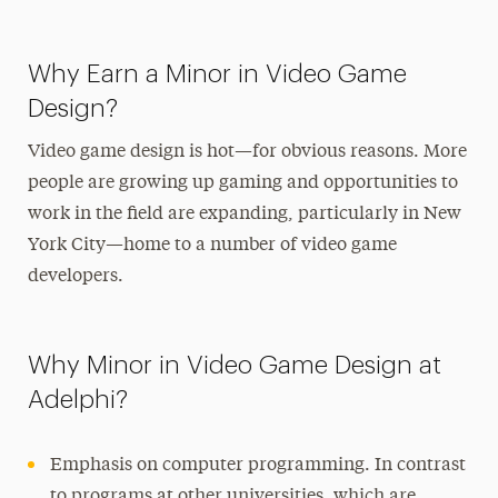
Why Earn a Minor in Video Game
Design?
Video game design is hot—for obvious reasons. More
people are growing up gaming and opportunities to
work in the field are expanding, particularly in New
York City—home to a number of video game
developers.
Why Minor in Video Game Design at
Adelphi?
Emphasis on computer programming. In contrast
to programs at other universities, which are