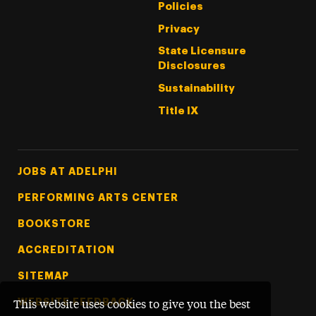
Policies
Privacy
State Licensure
Disclosures
Sustainability
Title IX
Footer Tertiary
JOBS AT ADELPHI
PERFORMING ARTS CENTER
BOOKSTORE
ACCREDITATION
SITEMAP
WEBSITE FEEDBACK
This website uses cookies to give you the best