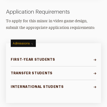
Application Requirements
To apply for this minor in video game design,
submit the appropriate application requirements:
Admissions
FIRST-YEAR STUDENTS
TRANSFER STUDENTS
INTERNATIONAL STUDENTS