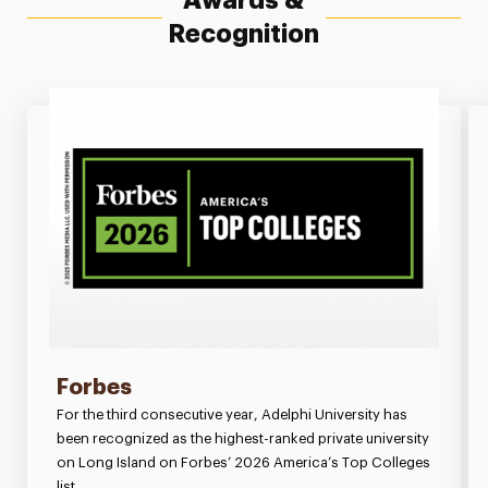
Awards &
Recognition
Forbes
For the third consecutive year, Adelphi University has
been recognized as the highest-ranked private university
on Long Island on Forbes’ 2026 America’s Top Colleges
list.