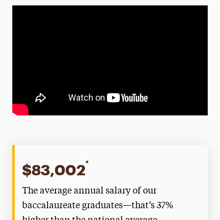
*
$83,002
The average annual salary of our
baccalaureate graduates—that’s 37%