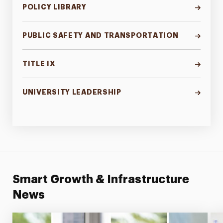
POLICY LIBRARY
PUBLIC SAFETY AND TRANSPORTATION
TITLE IX
UNIVERSITY LEADERSHIP
Smart Growth & Infrastructure
News