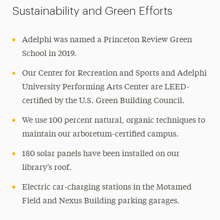
Sustainability and Green Efforts
Adelphi was named a Princeton Review Green
School in 2019.
Our Center for Recreation and Sports and Adelphi
University Performing Arts Center are LEED-
certified by the U.S. Green Building Council.
We use 100 percent natural, organic techniques to
maintain our arboretum-certified campus.
180 solar panels have been installed on our
library’s roof.
Electric car-charging stations in the Motamed
Field and Nexus Building parking garages.