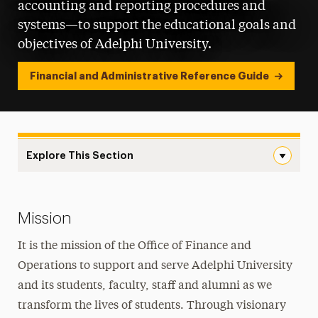
accounting and reporting procedures and
systems—to support the educational goals and
objectives of Adelphi University.
Financial and Administrative Reference Guide
Explore This Section
Finance & Operations Navigation
Policies
Mission
Handbooks, Brochures & Pamphlets
It is the mission of the Office of Finance and
Finance & Operations
Operations to support and serve Adelphi University
Accounts Payable Procedures
and its students, faculty, staff and alumni as we
transform the lives of students. Through visionary
Finance Leadership