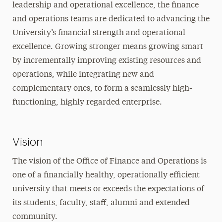
leadership and operational excellence, the finance
Finance Office
and operations teams are dedicated to advancing the
University’s financial strength and operational
Facilities Management
excellence. Growing stronger means growing smart
by incrementally improving existing resources and
operations, while integrating new and
complementary ones, to form a seamlessly high-
functioning, highly regarded enterprise.
Vision
The vision of the Office of Finance and Operations is
one of a financially healthy, operationally efficient
university that meets or exceeds the expectations of
its students, faculty, staff, alumni and extended
community.