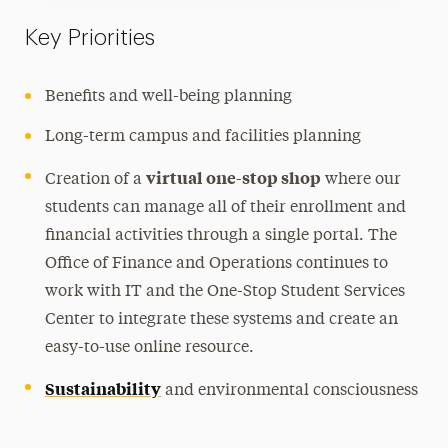
Key Priorities
Benefits and well-being planning
Long-term campus and facilities planning
virtual
one-stop shop
Creation of a
where our
students can manage all of their enrollment and
financial activities through a single portal. The
Office of Finance and Operations continues to
work with IT and the One-Stop Student Services
Center to integrate these systems and create an
easy-to-use online resource.
Sustainability
and environmental consciousness