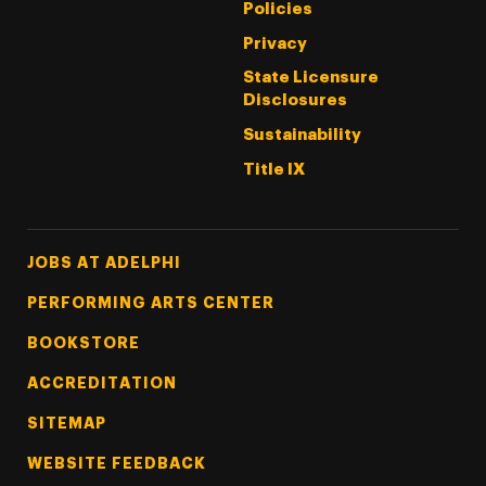
Policies
Privacy
State Licensure
Disclosures
Sustainability
Title IX
Footer Tertiary
JOBS AT ADELPHI
PERFORMING ARTS CENTER
BOOKSTORE
ACCREDITATION
SITEMAP
WEBSITE FEEDBACK