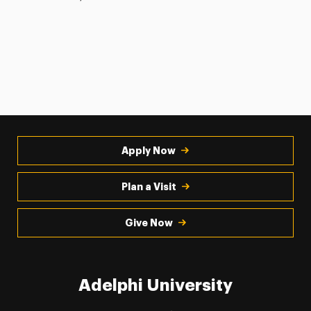
Apply Now
Plan a Visit
Give Now
Adelphi University