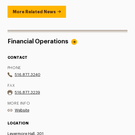
More Related News
Financial Operations
CONTACT
PHONE
516.877.3240
FAX
516.877.3239
MORE INFO
Website
LOCATION
Levermore Hall, 301