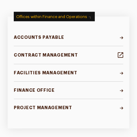
Offices within Finance and Operations
ACCOUNTS PAYABLE
CONTRACT MANAGEMENT
FACILITIES MANAGEMENT
FINANCE OFFICE
PROJECT MANAGEMENT