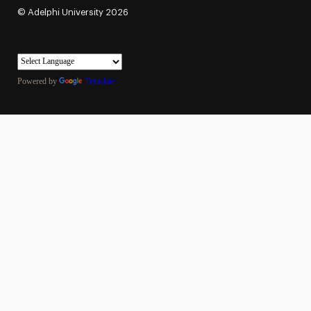
©
Adelphi University
2026
Powered by
Translate