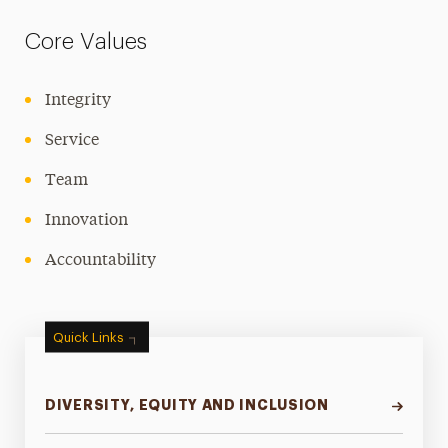
Core Values
Integrity
Service
Team
Innovation
Accountability
Quick Links
DIVERSITY, EQUITY AND INCLUSION