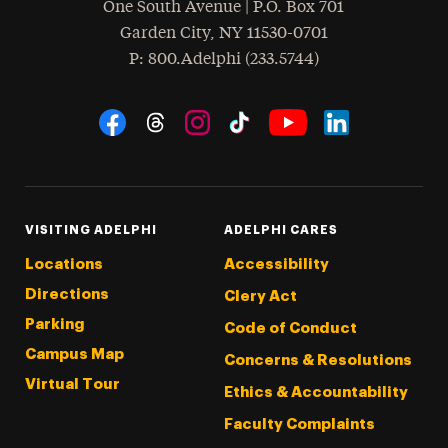
One South Avenue | P.O. Box 701
Garden City
,
NY
11530-0701
hone
P
: 800.Adelphi (233.5744)
Social Navigation
Threads
Instagram
Tiktok
LinkedIn
Facebook
YouTube
VISITING ADELPHI
ADELPHI CARES
Locations
Accessibility
Directions
Clery Act
Parking
Code of Conduct
Campus Map
Concerns & Resolutions
Virtual Tour
Ethics & Accountability
Faculty Complaints