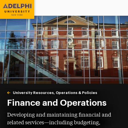
Adelphi University
You are here:
Home
University Resources, Operations & Policies
Finance & Operat
Finance and Operations
Developing and maintaining financial and
related services—including budgeting,