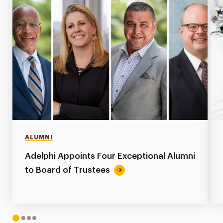
ALUMNI
Adelphi Appoints Four Exceptional Alumni
to Board of Trustees
1
2
3
4